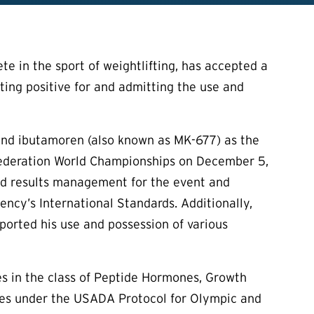
te in the sport of weightlifting, has accepted a
esting positive for and admitting the use and
, and ibutamoren (also known as MK-677) as the
 Federation World Championships on December 5,
nd results management for the event and
ency’s International Standards. Additionally,
ported his use and possession of various
es in the class of Peptide Hormones, Growth
imes under the USADA Protocol for Olympic and