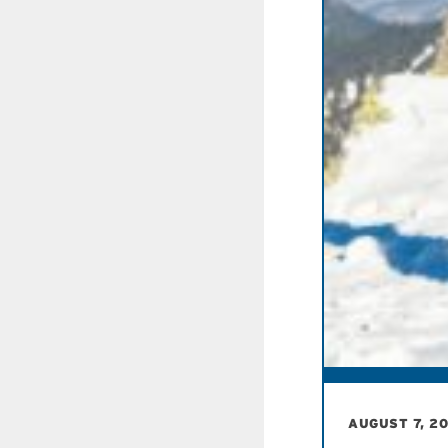
AUGUST 7, 2