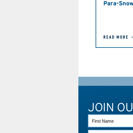
Para-Snow
READ MORE
JOIN O
FIRST
NAME