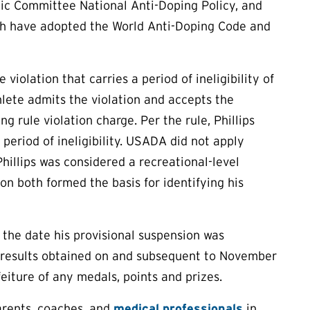
ic Committee National Anti-Doping Policy, and
hich have adopted the World Anti-Doping Code and
violation that carries a period of ineligibility of
hlete admits the violation and accepts the
g rule violation charge. Per the rule, Phillips
 period of ineligibility. USADA did not apply
hillips was considered a recreational-level
on both formed the basis for identifying his
, the date his provisional suspension was
ve results obtained on and subsequent to November
feiture of any medals, points and prizes.
arents, coaches, and
medical professionals
in