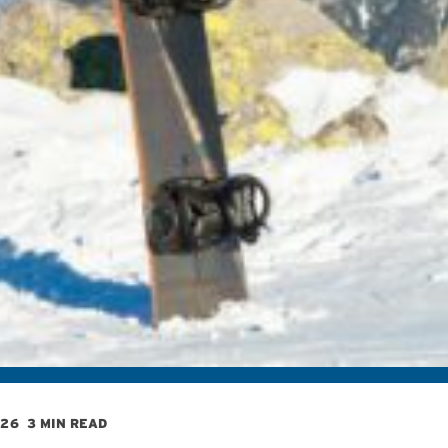
026
3 MIN READ