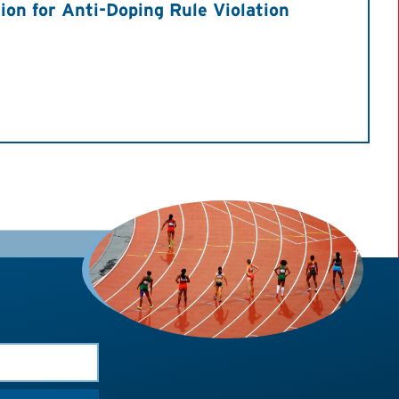
on for Anti-Doping Rule Violation