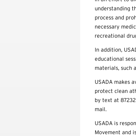
understanding th
process and proh
necessary medica
recreational dru
In addition, USA
educational sess
materials, such 
USADA makes avai
protect clean a
by text at 87232
mail.
USADA is respons
Movement and is 