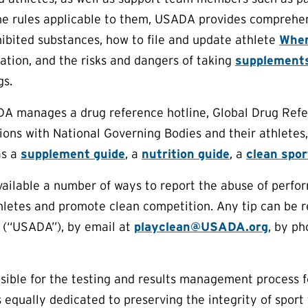
e rules applicable to them, USADA provides comprehens
ibited substances, how to file and update athlete
Wher
tion, and the risks and dangers of taking
supplement
gs.
DA manages a drug reference hotline, Global Drug Refe
ions with National Governing Bodies and their athletes,
as a
supplement guide
, a
nutrition guide
, a
clean spo
lable a number of ways to report the abuse of perform
thletes and promote clean competition. Any tip can be
 (“USADA”), by email at
playclean@USADA.org
, by ph
ible for the testing and results management process f
equally dedicated to preserving the integrity of sport 