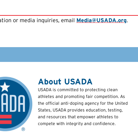
tion or media inquiries, email
Media@USADA.org
.
About USADA
USADA is committed to protecting clean
athletes and promoting fair competition. As
the official anti-doping agency for the United
States, USADA provides education, testing,
and resources that empower athletes to
compete with integrity and confidence.