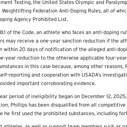
ment Testing, the United States Olympic and Paralymp
l Weightlifting Federation Anti-Doping Rules, all of w
oping Agency Prohibited List.
8.1 of the Code, an athlete who faces an anti-doping rule 
rs may receive a one-year sanction reduction if the at
 within 20 days of notification of the alleged anti-dopin
one-year reduction to the otherwise applicable four-year
umstances in this case because, among other reasons, P
 self-reporting and cooperation with USADA’s investigati
rovided important corroborating evidence.
-year period of ineligibility began on December 12, 2025
tion, Phillips has been disqualified from all competiti
e he first used the prohibited substances, including for
aid athletes, as well as support team members such as p