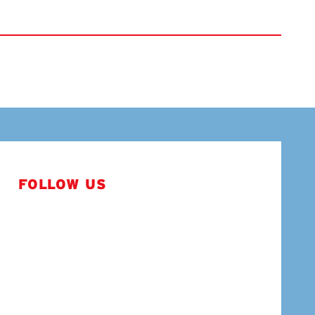
FOLLOW US