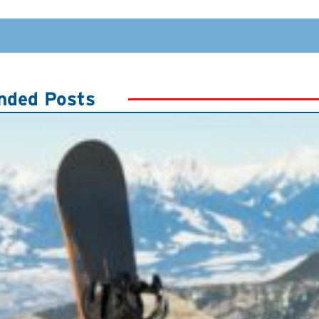
ded Posts