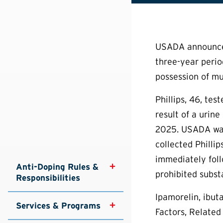
USADA announced 
three-year period
possession of mu
Phillips, 46, te
result of a urin
2025. USADA was
collected Philli
immediately foll
Anti-Doping Rules & 
prohibited subst
Responsibilities
Ipamorelin, ibut
Services & Programs
Factors, Related