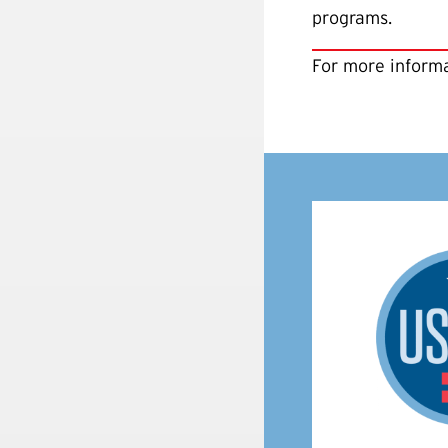
programs.
For more informa