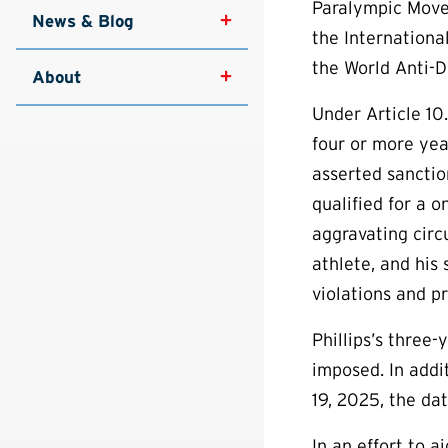
Paralympic Move
News & Blog
the Internationa
the World Anti-D
About
Under Article 10.
four or more yea
asserted sanction
qualified for a 
aggravating circ
athlete, and his
violations and p
Phillips’s three
imposed. In addi
19, 2025, the dat
In an effort to 