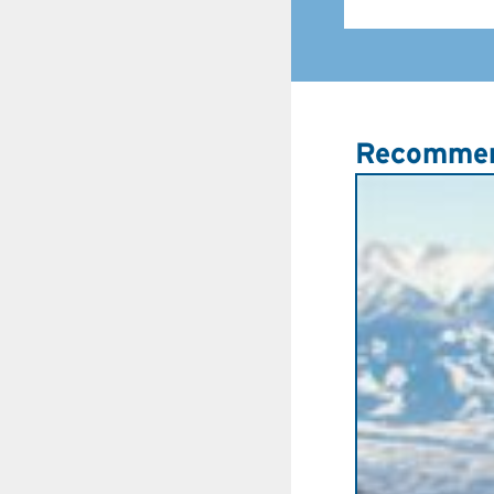
Recommen