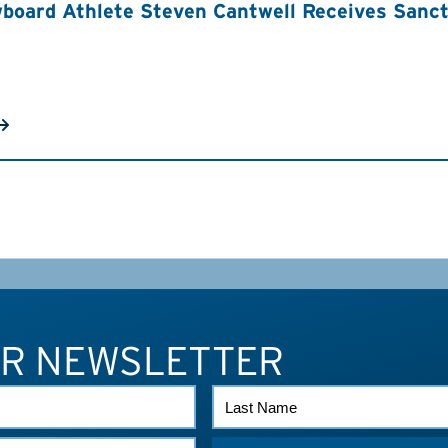
board Athlete Steven Cantwell Receives Sancti
UR NEWSLETTER
LAST
NAME