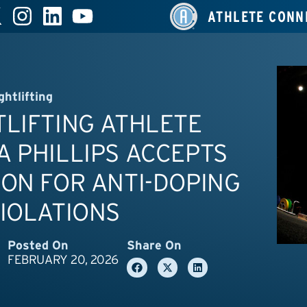
ATHLETE CONN
ghtlifting
LIFTING ATHLETE
 PHILLIPS ACCEPTS
ON FOR ANTI-DOPING
IOLATIONS
Posted On
Share On
FEBRUARY 20, 2026