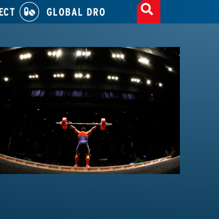
ECT
GLOBAL DRO