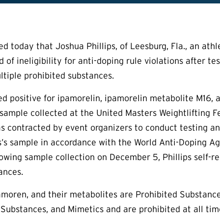
today that Joshua Phillips, of Leesburg, Fla., an athle
 of ineligibility for anti-doping rule violations after t
ltiple prohibited substances.
sted positive for ipamorelin, ipamorelin metabolite M16
e sample collected at the United Masters Weightlifting
 contracted by event organizers to conduct testing a
ps’s sample in accordance with the World Anti-Doping Ag
owing sample collection on December 5, Phillips self-re
ances.
amoren, and their metabolites are Prohibited Substanc
 Substances, and Mimetics and are prohibited at all t