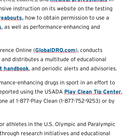
ive instruction on its website on the testing
eabouts,
how to obtain permission to use a
s
, as well as performance-enhancing and
rence Online (
GlobalDRO.com
), conducts
 and distributes a multitude of educational
rt handbook
, and periodic alerts and advisories.
ance-enhancing drugs in sport in an effort to
 reported using the USADA
Play Clean Tip Center
,
one at 1-877-Play Clean (1-877-752-9253) or by
or athletes in the U.S. Olympic and Paralympic
through research initiatives and educational