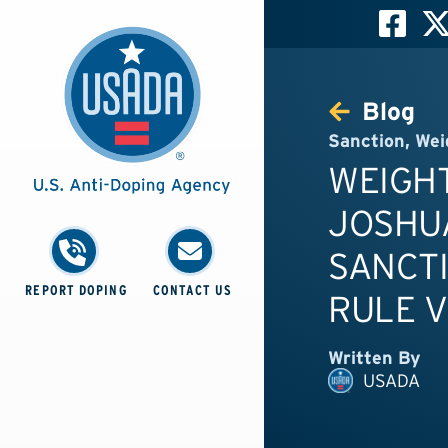
Blog
Sanction
,
Wei
WEIGHT
JOSHUA
SANCTI
REPORT DOPING
CONTACT US
RULE V
Written By
USADA