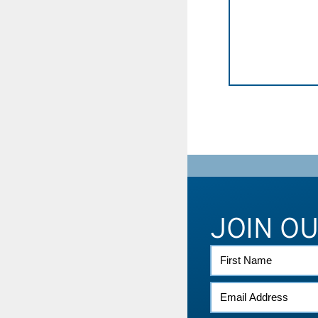
JOIN O
FIRST
NAME
EMAIL
*