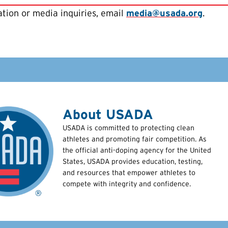
tion or media inquiries, email
media@usada.org
.
About USADA
USADA is committed to protecting clean
athletes and promoting fair competition. As
the official anti-doping agency for the United
States, USADA provides education, testing,
and resources that empower athletes to
compete with integrity and confidence.