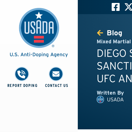
Blog
Mixed Martial
DIEGO
SANCTI
UFC AN
REPORT DOPING
CONTACT US
Written By
USADA