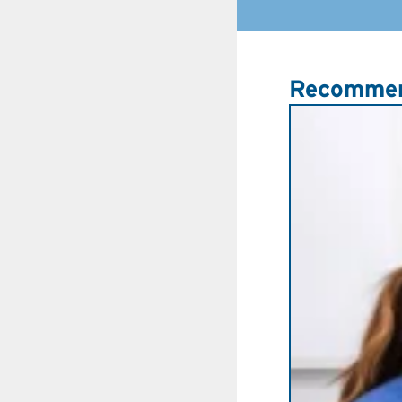
Recommen