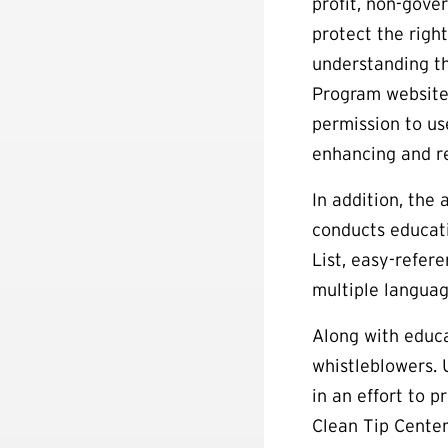
profit, non-gove
protect the right
understanding t
Program website
permission to us
enhancing and re
In addition, the
conducts educati
List, easy-refere
multiple languag
Along with educa
whistleblowers.
in an effort to 
Clean Tip Center