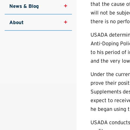
that the cause of
News & Blog
will not be subj
there is no perf
About
USADA determine
Anti-Doping Poli
to his period of
and the very low
Under the curren
prove their posi
Supplements desi
expect to receiv
he began using t
USADA conducts 