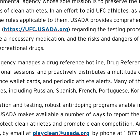
rnmental agency whose sole mission is to preserve the in
s of clean athletes. In an effort to aid UFC athletes, a
he rules applicable to them, USADA provides comprehen
 (
https://UFC.USADA.org
) regarding the testing proc
e a necessary medication, and the risks and dangers of
creational drugs.
 agency manages a drug reference hotline, Drug Referen
onal sessions, and proactively distributes a multitude 
nce wallet cards, and periodic athlete alerts. Many of t
es, including Russian, Spanish, French, Portuguese, Ko
tion and testing, robust anti-doping programs enable 
 USADA makes available a number of ways to report the
protect clean athletes and promote clean competition. 
, by email at
playclean@usada.org
, by phone at 1 877-