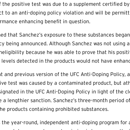
 the positive test was due to a supplement certified by 
ect to an anti-doping policy violation and will be permi
ormance enhancing benefit in question.
d that Sanchez’s exposure to these substances began o
cy being announced. Although Sanchez was not using a 
 ineligibility because he was able to prove that his pos
 levels detected in the products would not have enhan
t and previous version of the UFC Anti-Doping Policy, 
tive test was caused by a contaminated product, but ath
gnated in the UFC Anti-Doping Policy in light of the cl
e a lengthier sanction. Sanchez’s three-month period of
he products containing prohibited substances.
the year-round, independent anti-doping program for a