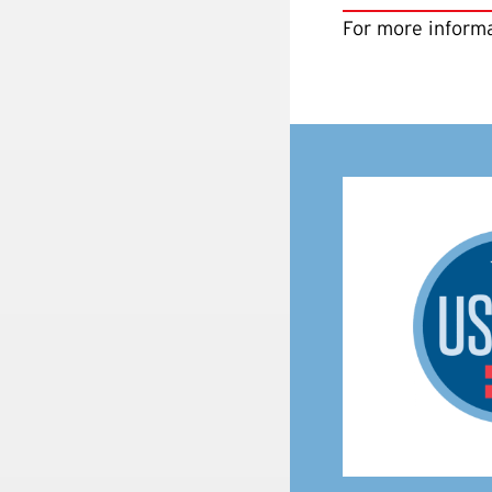
For more informa