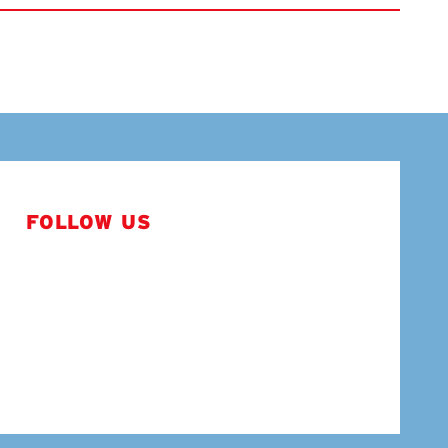
FOLLOW US