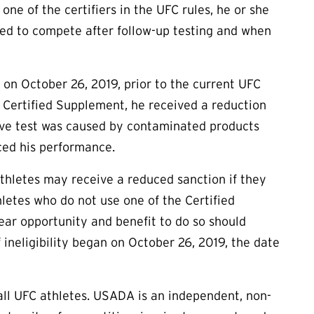
one of the certifiers in the UFC rules, he or she
tted to compete after follow-up testing and when
n October 26, 2019, prior to the current UFC
Certified Supplement, he received a reduction
itive test was caused by contaminated products
ced his performance.
athletes may receive a reduced sanction if they
letes who do not use one of the Certified
ear opportunity and benefit to do so should
 ineligibility began on October 26, 2019, the date
ll UFC athletes. USADA is an independent, non-