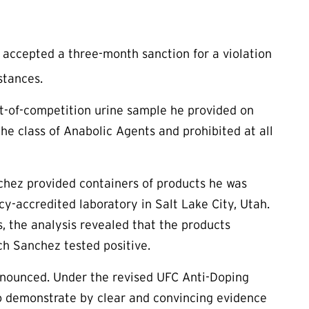
accepted a three-month sanction for a violation
stances.
out-of-competition urine sample he provided on
he class of Anabolic Agents and prohibited at all
nchez provided containers of products he was
cy-accredited laboratory in Salt Lake City, Utah.
, the analysis revealed that the products
h Sanchez tested positive.
nnounced. Under the revised UFC Anti-Doping
e to demonstrate by clear and convincing evidence