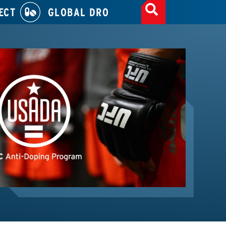
ECT
GLOBAL DRO