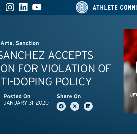
ATHLETE CONN
 Arts
,
Sanction
 SANCHEZ ACCEPTS
ON FOR VIOLATION OF
TI-DOPING POLICY
Posted On
Share On
JANUARY 31, 2020