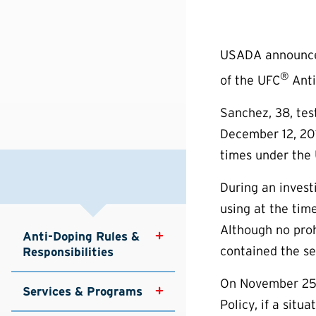
USADA announced
®
of the UFC
Anti
Sanchez, 38, tes
December 12, 201
times under the 
During an invest
using at the tim
Although no proh
Anti-Doping Rules & 
contained the se
Responsibilities
On November 25,
Services & Programs
Policy, if a sit