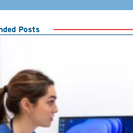
ded Posts