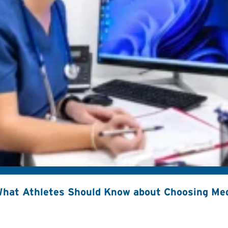
hat Athletes Should Know about Choosing Med