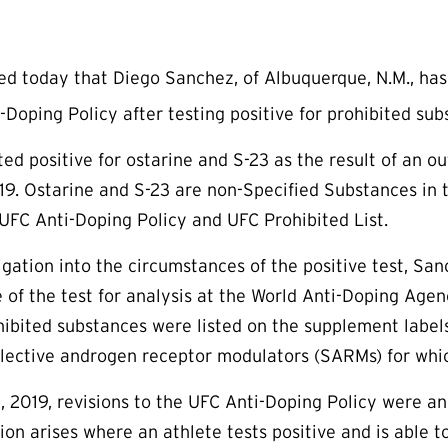
 today that Diego Sanchez, of Albuquerque, N.M., has 
-Doping Policy after testing positive for prohibited sub
ted positive for ostarine and S-23 as the result of an 
9. Ostarine and S-23 are non-Specified Substances in t
UFC Anti-Doping Policy and UFC Prohibited List.
igation into the circumstances of the positive test, Sa
e of the test for analysis at the World Anti-Doping Agen
ibited substances were listed on the supplement labels
lective androgen receptor modulators (SARMs) for whic
 2019, revisions to the UFC Anti-Doping Policy were a
uation arises where an athlete tests positive and is abl