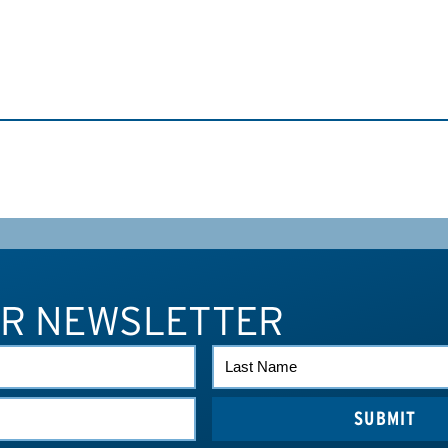
UR NEWSLETTER
LAST
NAME