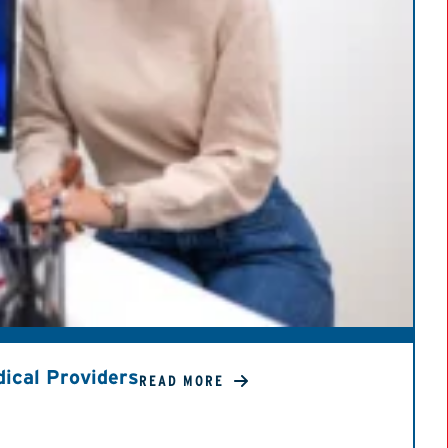
ical Providers
READ MORE