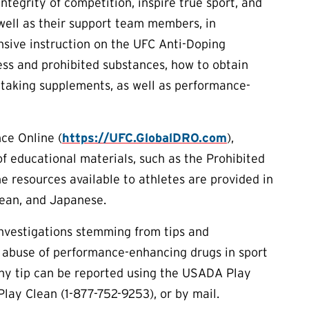
tegrity of competition, inspire true sport, and
s well as their support team members, in
sive instruction on the UFC Anti-Doping
ess and prohibited substances, how to obtain
 taking supplements, as well as performance-
ce Online (
https://UFC.GlobalDRO.com
),
of educational materials, such as the Prohibited
he resources available to athletes are provided in
rean, and Japanese.
investigations stemming from tips and
 abuse of performance-enhancing drugs in sport
Any tip can be reported using the USADA Play
Play Clean (1-877-752-9253), or by mail.