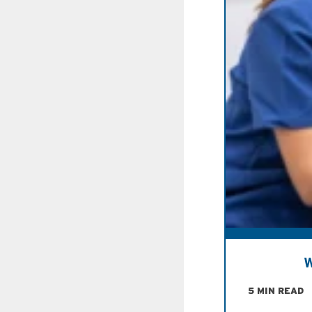
W
5 MIN READ