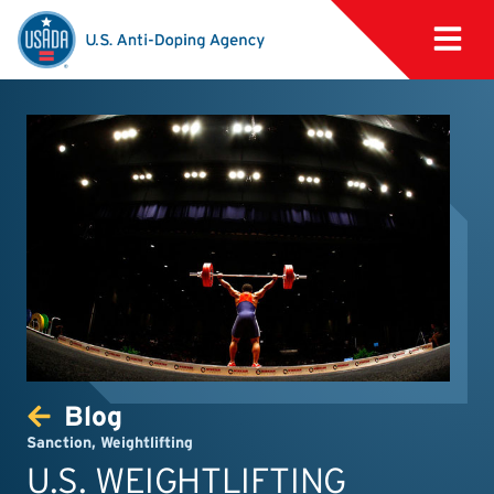
Blog
Sanction
,
Weightlifting
U.S. WEIGHTLIFTING