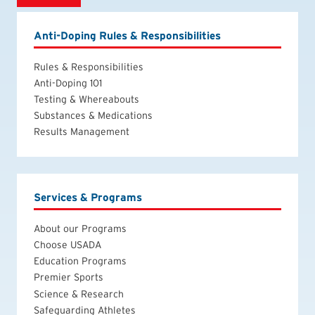
Anti-Doping Rules & Responsibilities
Rules & Responsibilities
Anti-Doping 101
Testing & Whereabouts
Substances & Medications
Results Management
Services & Programs
About our Programs
Choose USADA
Education Programs
Premier Sports
Science & Research
Safeguarding Athletes