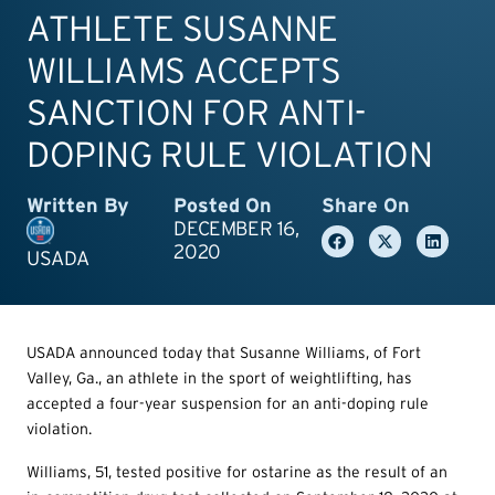
ATHLETE SUSANNE
WILLIAMS ACCEPTS
SANCTION FOR ANTI-
DOPING RULE VIOLATION
Written By
Posted On
Share On
DECEMBER 16,
2020
USADA
USADA announced today that Susanne Williams, of Fort
Valley, Ga., an athlete in the sport of weightlifting, has
accepted a four-year suspension for an anti-doping rule
violation.
Williams, 51, tested positive for ostarine as the result of an