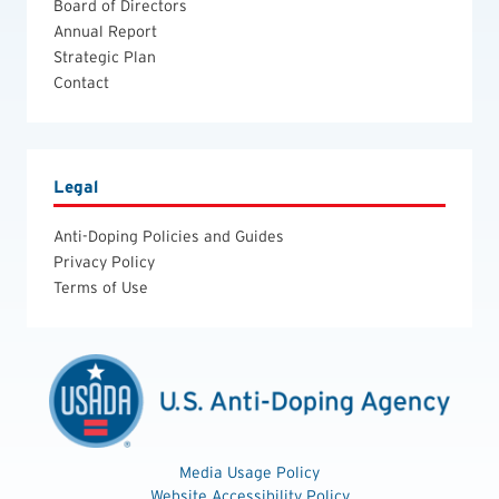
Board of Directors
Annual Report
Strategic Plan
Contact
Legal
Anti-Doping Policies and Guides
Privacy Policy
Terms of Use
Media Usage Policy
Website Accessibility Policy