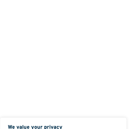
We value your privacy