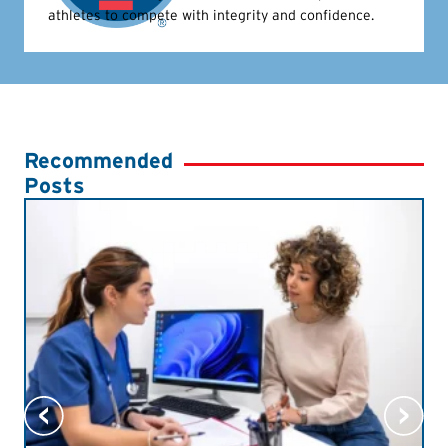
athletes to compete with integrity and confidence.
Recommended
Posts