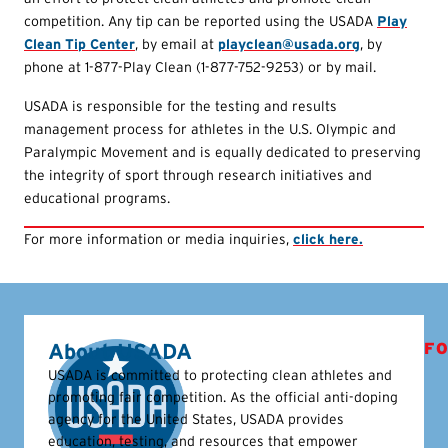
competition. Any tip can be reported using the USADA
Play
Clean Tip Center
, by email at
playclean@usada.org
, by
phone at 1-877-Play Clean (1-877-752-9253) or by mail.
USADA is responsible for the testing and results
management process for athletes in the U.S. Olympic and
Paralympic Movement and is equally dedicated to preserving
the integrity of sport through research initiatives and
educational programs.
For more information or media inquiries,
click here.
About USADA
FO
USADA is committed to protecting clean athletes and
promoting fair competition. As the official anti-doping
agency for the United States, USADA provides
education, testing, and resources that empower