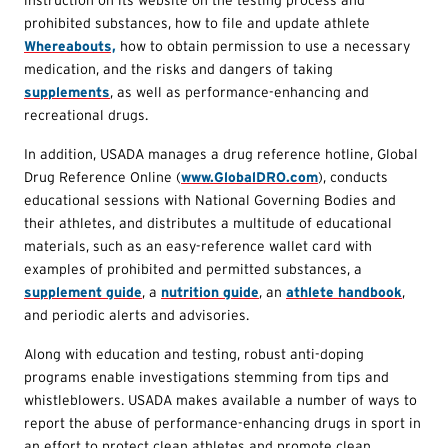
prohibited substances, how to file and update athlete
Whereabouts,
how to obtain permission to use a necessary
medication, and the risks and dangers of taking
supplements
, as well as performance-enhancing and
recreational drugs.
In addition, USADA manages a drug reference hotline, Global
Drug Reference Online (
www.GlobalDRO.com
), conducts
educational sessions with National Governing Bodies and
their athletes, and distributes a multitude of educational
materials, such as an easy-reference wallet card with
examples of prohibited and permitted substances, a
supplement guide
, a
nutrition guide
, an
athlete handbook
,
and periodic alerts and advisories.
Along with education and testing, robust anti-doping
programs enable investigations stemming from tips and
whistleblowers. USADA makes available a number of ways to
report the abuse of performance-enhancing drugs in sport in
an effort to protect clean athletes and promote clean