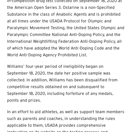
in-competition drug test collected on September 18, 2020 at
the American Open Series 3. Ostarine is a non-Specified
Substance in the class of Anabolic Agents and is prohibited
at all times under the USADA Protocol for Olympic and
Paralympic Movement Testing, the United States Olympic and
Paralympic Committee National Anti-Doping Policy, and the
International Weightlifting Federation Anti-Doping Policy, all
of which have adopted the World Anti-Doping Code and the
World Anti-Doping Agency Prohibited List.
Williams’ four-year period of ineligibility began on
September 18, 2020, the date her positive sample was
collected. In addition, Williams has been disqualified from
competitive results obtained on and subsequent to
September 18, 2020, including forfeiture of any medals,
points and prizes.
In an effort to aid athletes, as well as support team members
such as parents and coaches, in understanding the rules
applicable to them, USADA provides comprehensive
instruction on its website on the testing process and