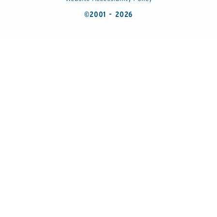
©2001 - 2026