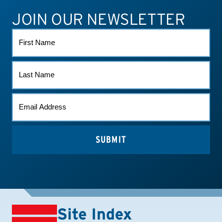
JOIN OUR NEWSLETTER
ATHLETE CONNECT
TEST RESULTS
CONTACT US
FIRST
NAME
LAST
NAME
EMAIL
*
Site Index