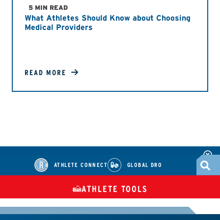
5 MIN READ
What Athletes Should Know about Choosing
Medical Providers
READ MORE
ATHLETE CONNECT
GLOBAL DRO
ATHLETE TOOLS
DIETARY
CHECK MEDICATIONS
TUES
SUPPLEMENTS