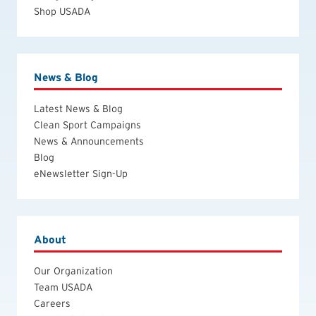
Shop USADA
News & Blog
Latest News & Blog
Clean Sport Campaigns
News & Announcements
Blog
eNewsletter Sign-Up
About
Our Organization
Team USADA
Careers