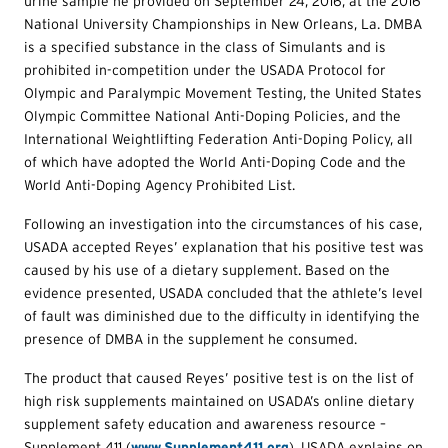
urine sample he provided on September 24, 2016, at the 2016
National University Championships in New Orleans, La. DMBA
is a specified substance in the class of Simulants and is
prohibited in-competition under the USADA Protocol for
Olympic and Paralympic Movement Testing, the United States
Olympic Committee National Anti-Doping Policies, and the
International Weightlifting Federation Anti-Doping Policy, all
of which have adopted the World Anti-Doping Code and the
World Anti-Doping Agency Prohibited List.
Following an investigation into the circumstances of his case,
USADA accepted Reyes’ explanation that his positive test was
caused by his use of a dietary supplement. Based on the
evidence presented, USADA concluded that the athlete’s level
of fault was diminished due to the difficulty in identifying the
presence of DMBA in the supplement he consumed.
The product that caused Reyes’ positive test is on the list of
high risk supplements maintained on USADA’s online dietary
supplement safety education and awareness resource –
Supplement 411 (
www.Supplement411.org
). USADA explains on