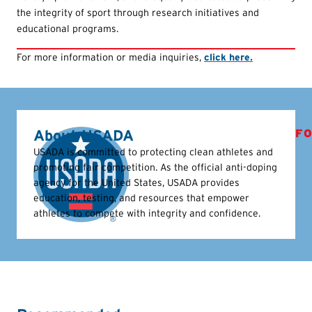
the integrity of sport through research initiatives and
educational programs.
For more information or media inquiries,
click here.
About USADA
FO
USADA is committed to protecting clean athletes and
promoting fair competition. As the official anti-doping
agency for the United States, USADA provides
education, testing, and resources that empower
athletes to compete with integrity and confidence.