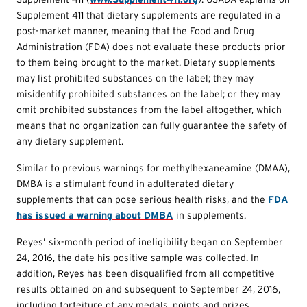
Supplement 411 that dietary supplements are regulated in a
post-market manner, meaning that the Food and Drug
Administration (FDA) does not evaluate these products prior
to them being brought to the market. Dietary supplements
may list prohibited substances on the label; they may
misidentify prohibited substances on the label; or they may
omit prohibited substances from the label altogether, which
means that no organization can fully guarantee the safety of
any dietary supplement.
Similar to previous warnings for methylhexaneamine (DMAA),
DMBA is a stimulant found in adulterated dietary
supplements that can pose serious health risks, and the
FDA
has issued a warning about DMBA
in supplements.
Reyes’ six-month period of ineligibility began on September
24, 2016, the date his positive sample was collected. In
addition, Reyes has been disqualified from all competitive
results obtained on and subsequent to September 24, 2016,
including forfeiture of any medals, points and prizes.