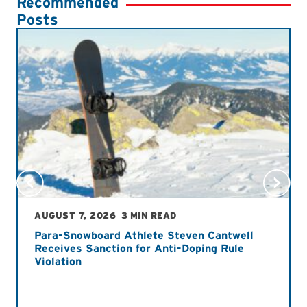
Recommended
Posts
AUGUST 7, 2026
3 MIN READ
Para-Snowboard Athlete Steven Cantwell
Receives Sanction for Anti-Doping Rule
Violation