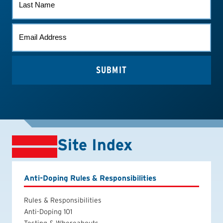
NAME
EMAIL
*
Site Index
Anti-Doping Rules & Responsibilities
Rules & Responsibilities
Anti-Doping 101
Testing & Whereabouts