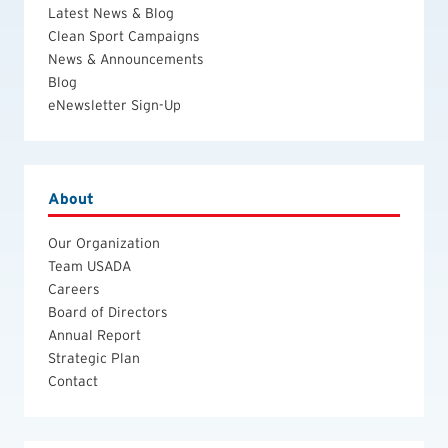
Latest News & Blog
Clean Sport Campaigns
News & Announcements
Blog
eNewsletter Sign-Up
About
Our Organization
Team USADA
Careers
Board of Directors
Annual Report
Strategic Plan
Contact