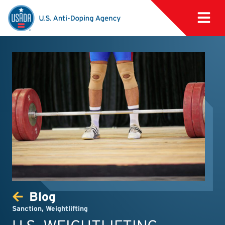
Blog
Sanction
,
Weightlifting