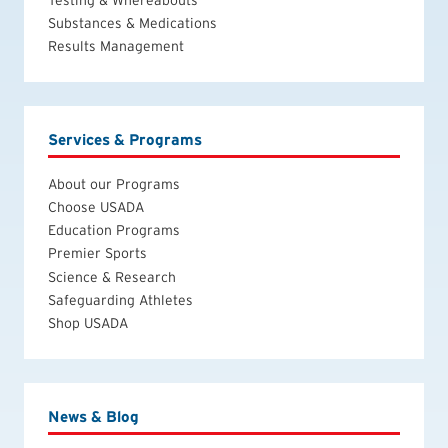
Substances & Medications
Results Management
Services & Programs
About our Programs
Choose USADA
Education Programs
Premier Sports
Science & Research
Safeguarding Athletes
Shop USADA
News & Blog