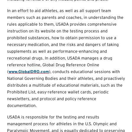
In an effort to aid athletes, as well as all support team
members such as parents and coaches, in understanding the
rules applicable to them, USADA provides comprehensive
instruction on its website on the testing process and
prohibited substances, how to obtain permission to use a
necessary medication, and the risks and dangers of taking
supplements as well as performance-enhancing and
recreational drugs. In addition, USADA manages a drug
reference hotline, Global Drug Reference Online
(
www.GlobalDRO.com
), conducts educational sessions with
National Governing Bodies and their athletes, and proactively
distributes a multitude of educational materials, such as the
Prohibited List, easy-reference wallet cards, periodic
newsletters, and protocol and policy reference
documentation.
USADA is responsible for the testing and results
management process for athletes in the U.S. Olympic and
Paralympic Movement, and is equally dedicated to preserving