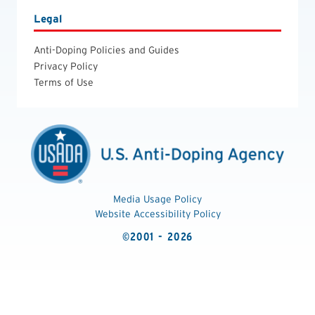
Legal
Anti-Doping Policies and Guides
Privacy Policy
Terms of Use
Media Usage Policy
Website Accessibility Policy
©2001 - 2026