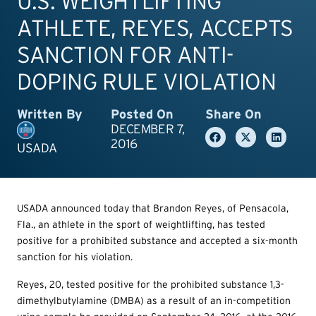
U.S. WEIGHTLIFTING
ATHLETE, REYES, ACCEPTS
SANCTION FOR ANTI-
DOPING RULE VIOLATION
Written By
Posted On
Share On
DECEMBER 7,
2016
USADA
USADA announced today that Brandon Reyes, of Pensacola,
Fla., an athlete in the sport of weightlifting, has tested
positive for a prohibited substance and accepted a six-month
sanction for his violation.
Reyes, 20, tested positive for the prohibited substance 1,3-
dimethylbutylamine (DMBA) as a result of an in-competition