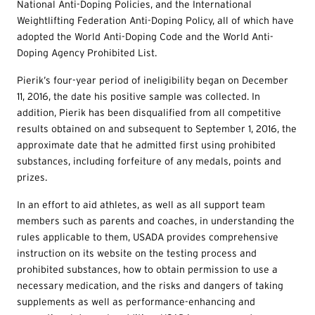
National Anti-Doping Policies, and the International
Weightlifting Federation Anti-Doping Policy, all of which have
adopted the World Anti-Doping Code and the World Anti-
Doping Agency Prohibited List.
Pierik’s four-year period of ineligibility began on December
11, 2016, the date his positive sample was collected. In
addition, Pierik has been disqualified from all competitive
results obtained on and subsequent to September 1, 2016, the
approximate date that he admitted first using prohibited
substances, including forfeiture of any medals, points and
prizes.
In an effort to aid athletes, as well as all support team
members such as parents and coaches, in understanding the
rules applicable to them, USADA provides comprehensive
instruction on its website on the testing process and
prohibited substances, how to obtain permission to use a
necessary medication, and the risks and dangers of taking
supplements as well as performance-enhancing and