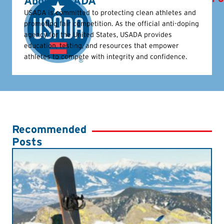
About USADA
USADA is committed to protecting clean athletes and
promoting fair competition. As the official anti-doping
agency for the United States, USADA provides
education, testing, and resources that empower
athletes to compete with integrity and confidence.
Recommended
Posts