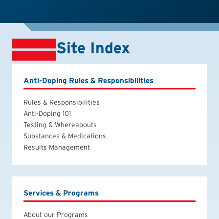
Site Index
Anti-Doping Rules & Responsibilities
Rules & Responsibilities
Anti-Doping 101
Testing & Whereabouts
Substances & Medications
Results Management
Services & Programs
About our Programs