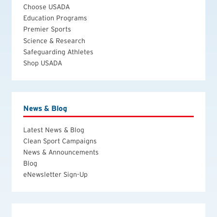
Choose USADA
Education Programs
Premier Sports
Science & Research
Safeguarding Athletes
Shop USADA
News & Blog
Latest News & Blog
Clean Sport Campaigns
News & Announcements
Blog
eNewsletter Sign-Up