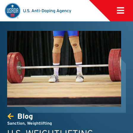
Blog
Sanction
,
Weightlifting