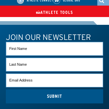
ATHLETE CONNECT
GLOBAL DRO
ATHLETE TOOLS
DIETARY
CHECK MEDICATIONS
TUES
SUPPLEMENTS
JOIN OUR NEWSLETTER
ATHLETE CONNECT
TEST RESULTS
CONTACT US
FIRST
NAME
LAST
NAME
EMAIL
*