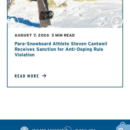
AUGUST 7, 2026
3 MIN READ
Para-Snowboard Athlete Steven Cantwell
Receives Sanction for Anti-Doping Rule
Violation
READ MORE