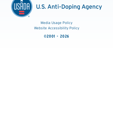
Media Usage Policy
Website Accessibility Policy
©2001 - 2026