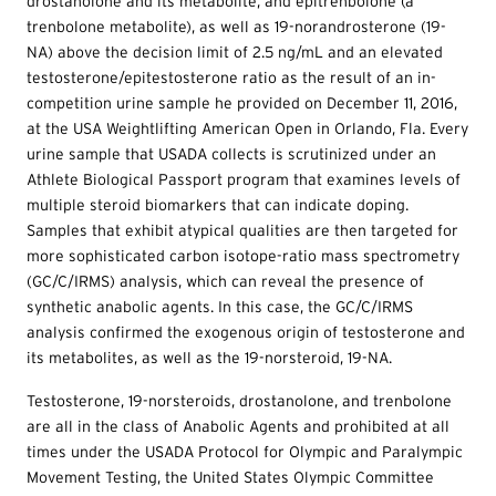
drostanolone and its metabolite, and epitrenbolone (a
trenbolone metabolite), as well as 19-norandrosterone (19-
NA) above the decision limit of 2.5 ng/mL and an elevated
testosterone/epitestosterone ratio as the result of an in-
competition urine sample he provided on December 11, 2016,
at the USA Weightlifting American Open in Orlando, Fla. Every
urine sample that USADA collects is scrutinized under an
Athlete Biological Passport program that examines levels of
multiple steroid biomarkers that can indicate doping.
Samples that exhibit atypical qualities are then targeted for
more sophisticated carbon isotope-ratio mass spectrometry
(GC/C/IRMS) analysis, which can reveal the presence of
synthetic anabolic agents. In this case, the GC/C/IRMS
analysis confirmed the exogenous origin of testosterone and
its metabolites, as well as the 19-norsteroid, 19-NA.
Testosterone, 19-norsteroids, drostanolone, and trenbolone
are all in the class of Anabolic Agents and prohibited at all
times under the USADA Protocol for Olympic and Paralympic
Movement Testing, the United States Olympic Committee