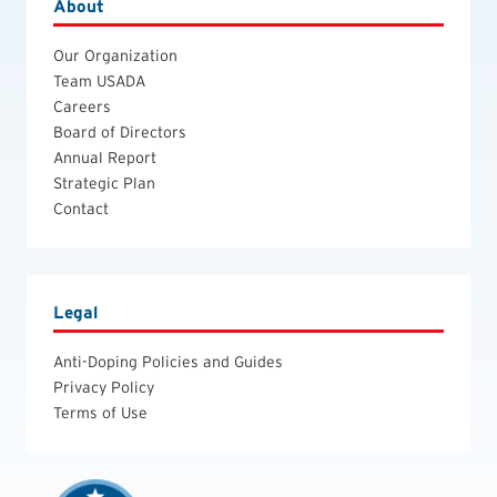
About
Our Organization
Team USADA
Careers
Board of Directors
Annual Report
Strategic Plan
Contact
Legal
Anti-Doping Policies and Guides
Privacy Policy
Terms of Use