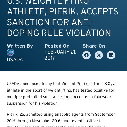
U.S. WEIGHTLIFTING
ATHLETE, PIERIK, ACCEPTS
SANCTION FOR ANTI-
DOPING RULE VIOLATION
Written By
Posted On
Share On
FEBRUARY 21,
2017
USADA
USADA announced today that Vincent Pierik, of Irmo, S.C., an
athlete in the sport of weightlifting, has tested positive for
multiple prohibited substances and accepted a four-year
suspension for his violation.
Pierik, 26, admitted using anabolic agents from September
2016 through November 2016, and tested positive for