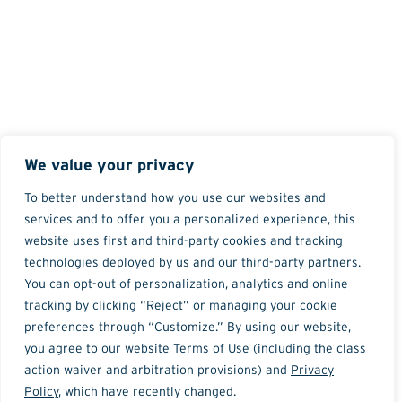
We value your privacy
To better understand how you use our websites and
services and to offer you a personalized experience, this
website uses first and third-party cookies and tracking
technologies deployed by us and our third-party partners.
You can opt-out of personalization, analytics and online
tracking by clicking “Reject” or managing your cookie
preferences through “Customize.” By using our website,
you agree to our website
Terms of Use
(including the class
action waiver and arbitration provisions) and
Privacy
Policy
, which have recently changed.