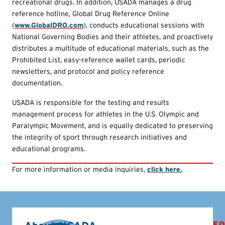
recreational drugs. In addition, USADA manages a drug
reference hotline, Global Drug Reference Online
(
www.GlobalDRO.com
), conducts educational sessions with
National Governing Bodies and their athletes, and proactively
distributes a multitude of educational materials, such as the
Prohibited List, easy-reference wallet cards, periodic
newsletters, and protocol and policy reference
documentation.
USADA is responsible for the testing and results
management process for athletes in the U.S. Olympic and
Paralympic Movement, and is equally dedicated to preserving
the integrity of sport through research initiatives and
educational programs.
For more information or media inquiries,
click here.
FO