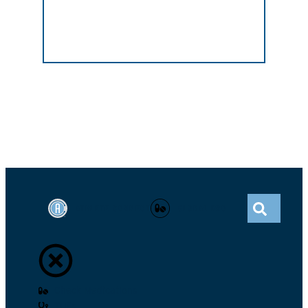
ATHLETE CONNECT
GLOBAL DRO
Check Medications
TUEs