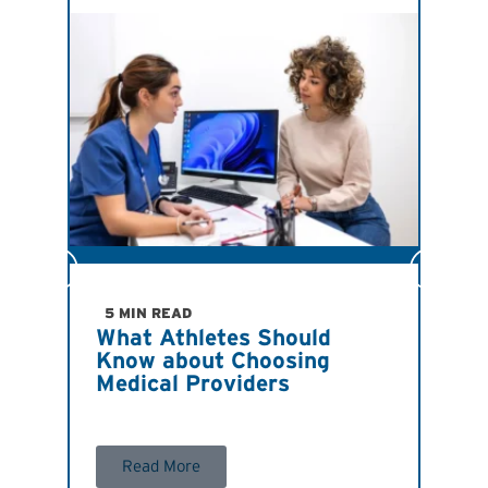
JULY
Ind
Imp
5 MIN READ
What Athletes Should
San
Know about Choosing
Ath
Medical Providers
Ant
R
Read More