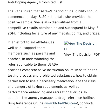
Anti-Doping Agency Prohibited List.
The Panel ruled that Asfaw’s period of ineligibility should
commence on May 18, 2014, the date she provided the
positive sample. She is also disqualified from all
competitive results obtained on and subsequent to May 18,
2014, including forfeiture of any medals, points, and prizes.
In an effort to aid athletes, as
well as all support team
members such as parents and
View The Decision PDF
coaches, in understanding the
rules applicable to them, USADA
provides comprehensive instruction on its website on the
testing process and prohibited substances, how to obtain
permission to use a necessary medication, and the risks
and dangers of taking supplements as well as
performance-enhancing and recreational drugs. In
addition, the agency manages a drug reference hotline,
Drug Reference Online (
www.GlobalDRO.com
), conducts