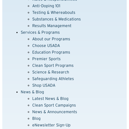
Anti-Doping 101
Testing & Whereabouts
Substances & Medications
Results Management
Services & Programs
About our Programs
Choose USADA
Education Programs
Premier Sports
Clean Sport Programs
Science & Research
Safeguarding Athletes
Shop USADA
News & Blog
Latest News & Blog
Clean Sport Campaigns
News & Announcements
Blog
eNewsletter Sign-Up