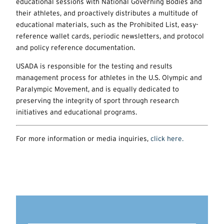
educational sessions with National Governing Bodies and
their athletes, and proactively distributes a multitude of
educational materials, such as the Prohibited List, easy-
reference wallet cards, periodic newsletters, and protocol
and policy reference documentation.
USADA is responsible for the testing and results
management process for athletes in the U.S. Olympic and
Paralympic Movement, and is equally dedicated to
preserving the integrity of sport through research
initiatives and educational programs.
For more information or media inquiries,
click here.