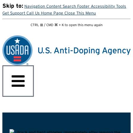
Skip to:
Navigation
Content
Search
Footer
Accessibility Tools
Get Support
Call Us
Home Page
Close This Menu
CTRL ⊞ / CMD ⌘ + K to open this menu again