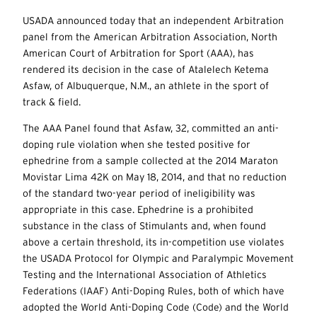
USADA announced today that an independent Arbitration
panel from the American Arbitration Association, North
American Court of Arbitration for Sport (AAA), has
rendered its decision in the case of Atalelech Ketema
Asfaw, of Albuquerque, N.M., an athlete in the sport of
track & field.
The AAA Panel found that Asfaw, 32, committed an anti-
doping rule violation when she tested positive for
ephedrine from a sample collected at the 2014 Maraton
Movistar Lima 42K on May 18, 2014, and that no reduction
of the standard two-year period of ineligibility was
appropriate in this case. Ephedrine is a prohibited
substance in the class of Stimulants and, when found
above a certain threshold, its in-competition use violates
the USADA Protocol for Olympic and Paralympic Movement
Testing and the International Association of Athletics
Federations (IAAF) Anti-Doping Rules, both of which have
adopted the World Anti-Doping Code (Code) and the World