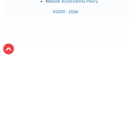
Website Accessibility Policy
©2001 - 2026