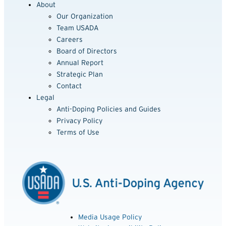
About
Our Organization
Team USADA
Careers
Board of Directors
Annual Report
Strategic Plan
Contact
Legal
Anti-Doping Policies and Guides
Privacy Policy
Terms of Use
Media Usage Policy