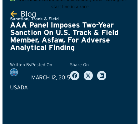
Blog
Sanction
,
Track & Field
AAA Panel Imposes Two-Year
Sanction On U.S. Track & Field
Member, Asfaw, For Adverse
Analytical Finding
Written By
Posted On
Share On
MARCH 12, 2015
USADA