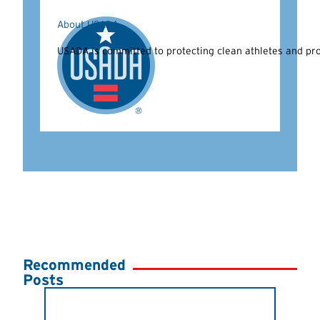
About USADA
USADA is committed to protecting clean athletes and prom
Recommended
Posts