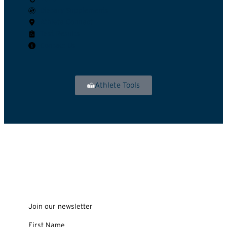
Dietary Supplements
Athlete Connect
Test Results
Contact Us
Athlete Tools
Join our newsletter
First Name