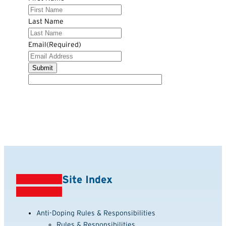
Last Name
Email
(Required)
Site Index
Anti-Doping Rules & Responsibilities
Rules & Responsibilities