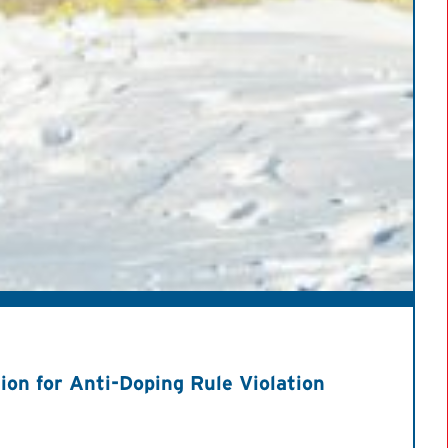
on for Anti-Doping Rule Violation