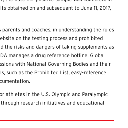
lts obtained on and subsequent to June 11, 2017,
as parents and coaches, in understanding the rules
ebsite on the testing process and prohibited
d the risks and dangers of taking supplements as
ADA manages a drug reference hotline, Global
essions with National Governing Bodies and their
ls, such as the Prohibited List, easy-reference
ocumentation.
or athletes in the U.S. Olympic and Paralympic
 through research initiatives and educational