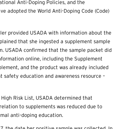
ional Anti-Doping Policies, and the
 have adopted the World Anti-Doping Code (Code)
uller provided USADA with information about the
xplained that she ingested a supplement sample
on. USADA confirmed that the sample packet did
nformation online, including the Supplement
pplement, and the product was already included
t safety education and awareness resource –
e High Risk List, USADA determined that
n relation to supplements was reduced due to
rmal anti-doping education.
7, the date her positive sample was collected. In