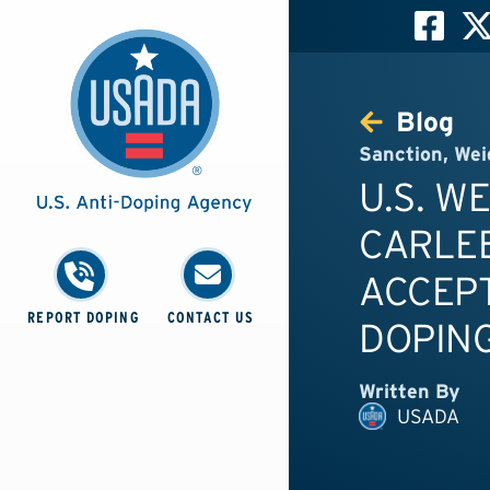
Blog
Sanction
,
Wei
U.S. W
CARLE
ACCEPT
REPORT DOPING
CONTACT US
DOPING
Written By
USADA