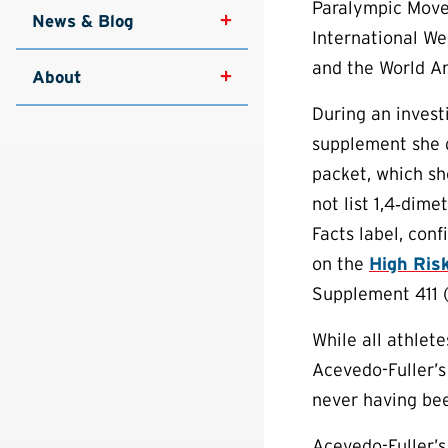
Paralympic Move
News & Blog
International We
and the World A
About
During an invest
supplement she d
packet, which sh
not list 1,4‐dim
Facts label, con
on the
High Risk
Supplement 411 
While all athlet
Acevedo-Fuller’s
never having bee
Acevedo-Fuller’s 