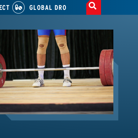
ECT
GLOBAL DRO