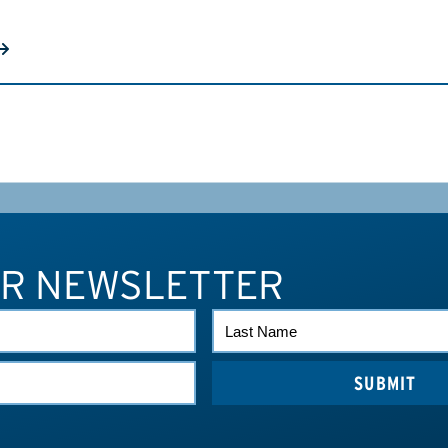
UR NEWSLETTER
LAST
NAME