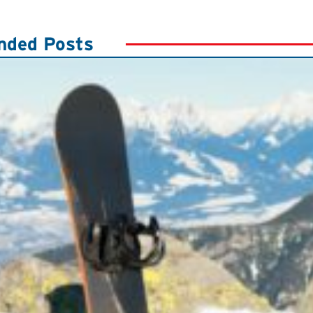
ded Posts