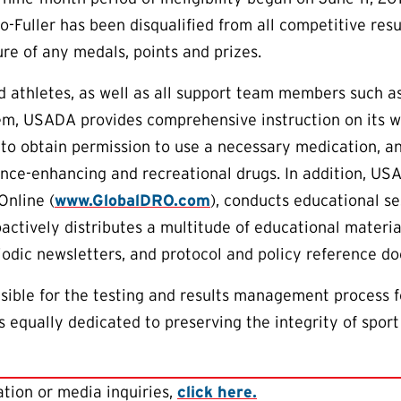
o-Fuller has been disqualified from all competitive resu
ure of any medals, points and prizes.
aid athletes, as well as all support team members such 
em, USADA provides comprehensive instruction on its w
to obtain permission to use a necessary medication, an
nce-enhancing and recreational drugs. In addition, US
Online (
www.GlobalDRO.com
), conducts educational s
oactively distributes a multitude of educational materia
riodic newsletters, and protocol and policy reference d
ible for the testing and results management process f
 equally dedicated to preserving the integrity of sport
tion or media inquiries,
click here.