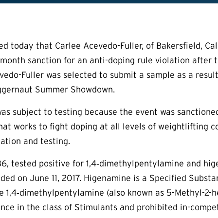
today that Carlee Acevedo-Fuller, of Bakersfield, Calif.
month sanction for an anti-doping rule violation after t
edo-Fuller was selected to submit a sample as a result
Juggernaut Summer Showdown.
as subject to testing because the event was sanctioned
t works to fight doping at all levels of weightlifting c
ation and testing.
36, tested positive for 1,4‐dimethylpentylamine and hig
ded on June 11, 2017. Higenamine is a Specified Substan
ile 1,4‐dimethylpentylamine (also known as 5-Methyl-2
nce in the class of Stimulants and prohibited in-comp