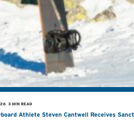
026
3 MIN READ
board Athlete Steven Cantwell Receives Sancti