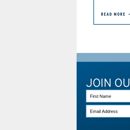
READ MORE
JOIN O
FIRST
NAME
EMAIL
*