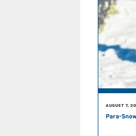
AUGUST 7, 2
Para-Snow