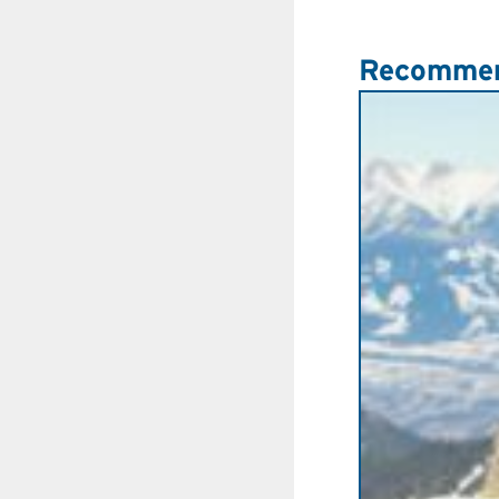
Recommen