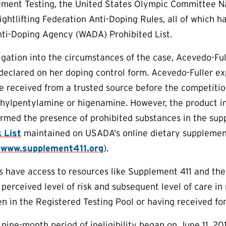
ment Testing, the United States Olympic Committee Nat
ightlifting Federation Anti-Doping Rules, all of which
nti-Doping Agency (WADA) Prohibited List.
igation into the circumstances of the case, Acevedo-F
eclared on her doping control form. Acevedo-Fuller e
e received from a trusted source before the competiti
ethylpentylamine or higenamine. However, the product i
firmed the presence of prohibited substances in the su
 List
maintained on USADA’s online dietary supplemen
(
www.supplement411.org
).
es have access to resources like Supplement 411 and th
 perceived level of risk and subsequent level of care i
n in the Registered Testing Pool or having received fo
nine-month period of ineligibility began on June 11, 201