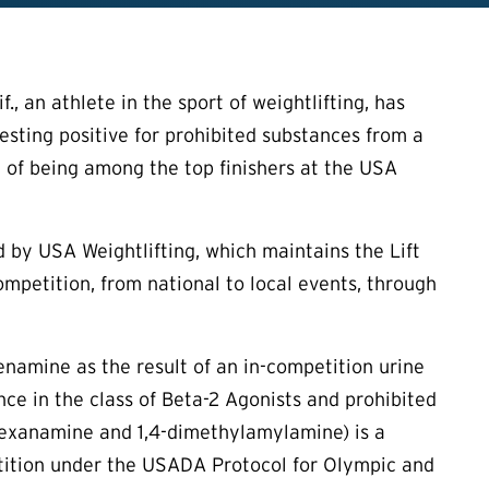
, an athlete in the sport of weightlifting, has
esting positive for prohibited substances from a
 of being among the top finishers at the USA
 by USA Weightlifting, which maintains the Lift
ompetition, from national to local events, through
enamine as the result of an in-competition urine
ce in the class of Beta-2 Agonists and prohibited
-hexanamine and 1,4-dimethylamylamine) is a
etition under the USADA Protocol for Olympic and