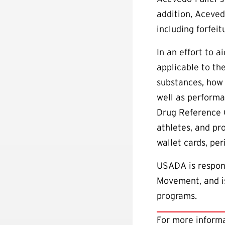
addition, Aceved
including forfeit
In an effort to 
applicable to th
substances, how 
well as performa
Drug Reference 
athletes, and pr
wallet cards, pe
USADA is respons
Movement, and is
programs.
For more informa