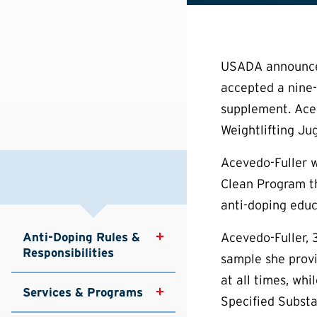
USADA announced 
accepted a nine-
supplement. Acev
Weightlifting 
Acevedo-Fuller w
Clean Program tha
anti-doping educ
Anti-Doping Rules & 
Acevedo-Fuller, 
Responsibilities
sample she provi
at all times, wh
Services & Programs
Specified Substa