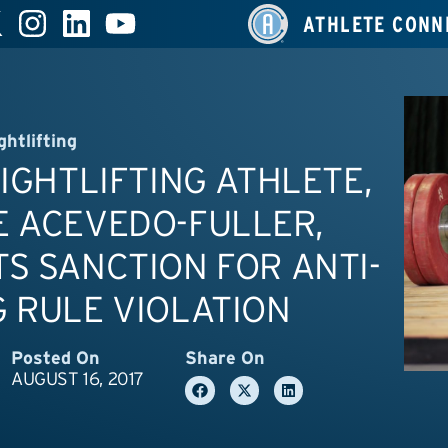
ATHLETE CONN
ghtlifting
EIGHTLIFTING ATHLETE,
E ACEVEDO-FULLER,
S SANCTION FOR ANTI-
 RULE VIOLATION
Posted On
Share On
AUGUST 16, 2017