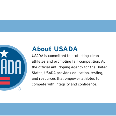
About USADA
USADA is committed to protecting clean
athletes and promoting fair competition. As
the official anti-doping agency for the United
States, USADA provides education, testing,
and resources that empower athletes to
compete with integrity and confidence.