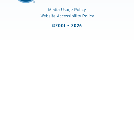
Media Usage Policy
Website Accessibility Policy
©2001 - 2026