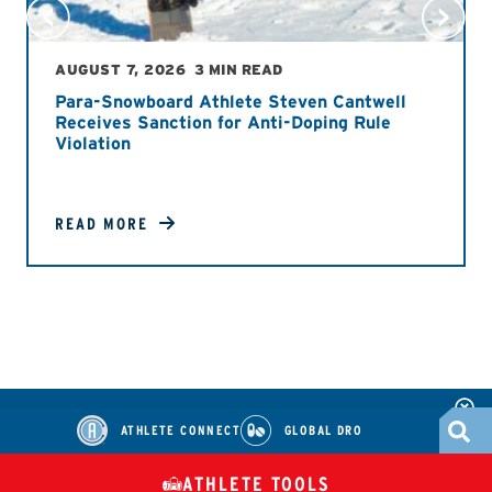
AUGUST 7, 2026
3 MIN READ
Para-Snowboard Athlete Steven Cantwell
Receives Sanction for Anti-Doping Rule
Violation
READ MORE
ATHLETE CONNECT
GLOBAL DRO
ATHLETE TOOLS
DIETARY
CHECK MEDICATIONS
TUES