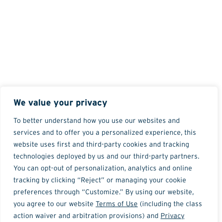
We value your privacy
To better understand how you use our websites and
services and to offer you a personalized experience, this
website uses first and third-party cookies and tracking
technologies deployed by us and our third-party partners.
You can opt-out of personalization, analytics and online
tracking by clicking “Reject” or managing your cookie
preferences through “Customize.” By using our website,
you agree to our website
Terms of Use
(including the class
action waiver and arbitration provisions) and
Privacy