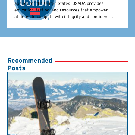
agency for the United States, USADA provides
education, testing, and resources that empower
athletes to compete with integrity and confidence.
Recommended
Posts