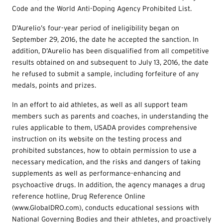
Code and the World Anti-Doping Agency Prohibited List.
D’Aurelio’s four-year period of ineligibility began on
September 29, 2016, the date he accepted the sanction. In
addition, D’Aurelio has been disqualified from all competitive
results obtained on and subsequent to July 13, 2016, the date
he refused to submit a sample, including forfeiture of any
medals, points and prizes.
In an effort to aid athletes, as well as all support team
members such as parents and coaches, in understanding the
rules applicable to them, USADA provides comprehensive
instruction on its website on the testing process and
prohibited substances, how to obtain permission to use a
necessary medication, and the risks and dangers of taking
supplements as well as performance-enhancing and
psychoactive drugs. In addition, the agency manages a drug
reference hotline, Drug Reference Online
(www.GlobalDRO.com), conducts educational sessions with
National Governing Bodies and their athletes, and proactively