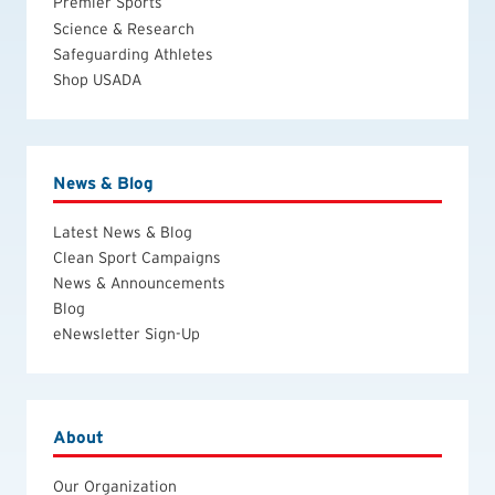
Premier Sports
Science & Research
Safeguarding Athletes
Shop USADA
News & Blog
Latest News & Blog
Clean Sport Campaigns
News & Announcements
Blog
eNewsletter Sign-Up
About
Our Organization