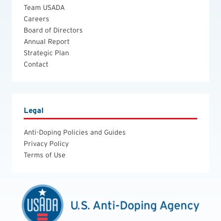
Team USADA
Careers
Board of Directors
Annual Report
Strategic Plan
Contact
Legal
Anti-Doping Policies and Guides
Privacy Policy
Terms of Use