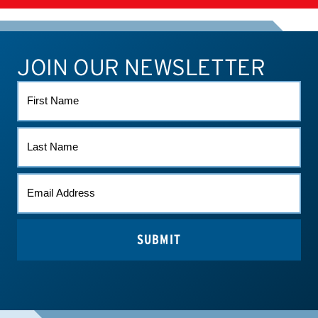
SUPPLEMENTS
JOIN OUR NEWSLETTER
ATHLETE CONNECT
TEST RESULTS
CONTACT US
FIRST
NAME
LAST
NAME
EMAIL
*