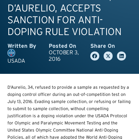
D’AURELIO, ACCEPTS
SANCTION FOR ANTI-
DOPING RULE VIOLATION
Written By
Posted On
Share On
OCTOBER 3,
2016
USADA
D’Aurelio, 34, refused to provide a sample as requested by a
doping control officer during an out-of-competition test on
July 13, 2016. Evading sample collection, or refusing or failing
to submit to sample collection, without compelling
justification is a doping violation under the USADA Protocol
for Olympic and Paralympic Movement Testing and the
United States Olympic Committee National Anti-Doping
Policies, all of which have adopted the World Anti-Doping