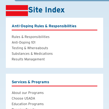
Site Index
Anti-Doping Rules & Responsibilities
Rules & Responsibilities
Anti-Doping 101
Testing & Whereabouts
Substances & Medications
Results Management
Services & Programs
About our Programs
Choose USADA
Education Programs