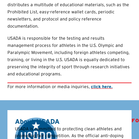
distributes a multitude of educational materials, such as the
Prohibited List, easy-reference wallet cards, periodic
newsletters, and protocol and policy reference
documentation.
USADA is responsible for the testing and results
management process for athletes in the U.S. Olympic and
Paralympic Movement, including foreign athletes competing,
training, or living in the U.S. USADA is equally dedicated to
preserving the integrity of sport through research initiatives
and educational programs.
For more information or media inquiries,
click here.
About USADA
FO
USADA is committed to protecting clean athletes and
promoting fair competition. As the official anti-doping