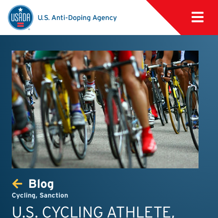
Blog
Cycling
,
Sanction
U.S. CYCLING ATHLETE,