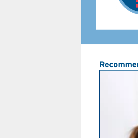
Recommen