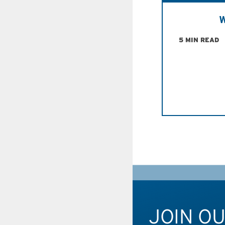
W
5 MIN READ
JOIN O