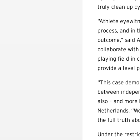
truly clean up cy
“Athlete eyewitn
process, and in 
outcome,” said 
collaborate with
playing field in
provide a level pl
“This case demon
between independ
also – and more 
Netherlands. “We
the full truth ab
Under the restric