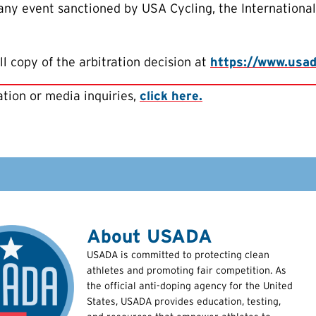
 any event sanctioned by USA Cycling, the Internationa
ll copy of the arbitration decision at
https://www.usada
tion or media inquiries,
click here.
About USADA
USADA is committed to protecting clean
athletes and promoting fair competition. As
the official anti-doping agency for the United
States, USADA provides education, testing,