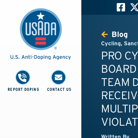
Blog
Cycling
,
Sanc
PRO C
BOARD
TEAM D
REPORT DOPING
CONTACT US
RECEIV
MULTIP
VIOLAT
Written By