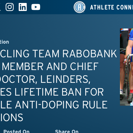
ATHLETE CONN
tion
YCLING TEAM RABOBANK
 MEMBER AND CHIEF
OCTOR, LEINDERS,
ES LIFETIME BAN FOR
LE ANTI-DOPING RULE
IONS
Posted On
Share On