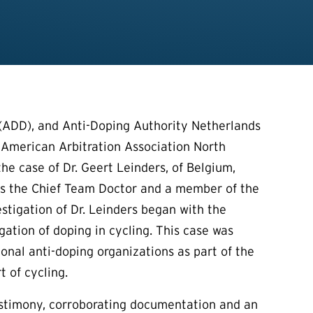
ADD), and Anti-Doping Authority Netherlands
 American Arbitration Association North
the case of Dr. Geert Leinders, of Belgium,
was the Chief Team Doctor and a member of the
stigation of Dr. Leinders began with the
gation of doping in cycling. This case was
onal anti-doping organizations as part of the
t of cycling.
testimony, corroborating documentation and an