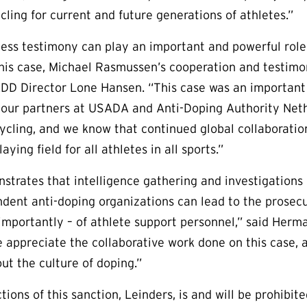
cling for current and future generations of athletes.”
ess testimony can play an important and powerful role 
this case, Michael Rasmussen’s cooperation and testimo
ADD Director Lone Hansen. “This case was an important
 our partners at USADA and Anti-Doping Authority Neth
 cycling, and we know that continued global collaboratio
aying field for all athletes in all sports.”
strates that intelligence gathering and investigations 
ent anti-doping organizations can lead to the prosecut
importantly – of athlete support personnel,” said Herm
 appreciate the collaborative work done on this case, an
out the culture of doping.”
tions of this sanction, Leinders, is and will be prohibit