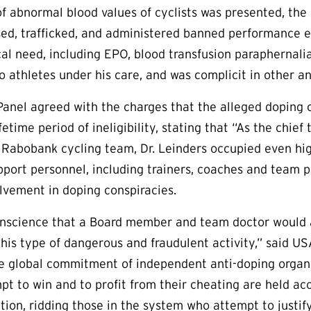
of abnormal blood values of cyclists was presented, the
sed, trafficked, and administered banned performance
al need, including EPO, blood transfusion paraphernalia
o athletes under his care, and was complicit in other an
Panel agreed with the charges that the alleged doping 
ifetime period of ineligibility, stating that “As the ch
e Rabobank cycling team, Dr. Leinders occupied even high
pport personnel, including trainers, coaches and team 
olvement in doping conspiracies.
onscience that a Board member and team doctor would a
 this type of dangerous and fraudulent activity,” said U
e global commitment of independent anti-doping organi
mpt to win and to profit from their cheating are held a
ation, ridding those in the system who attempt to justi