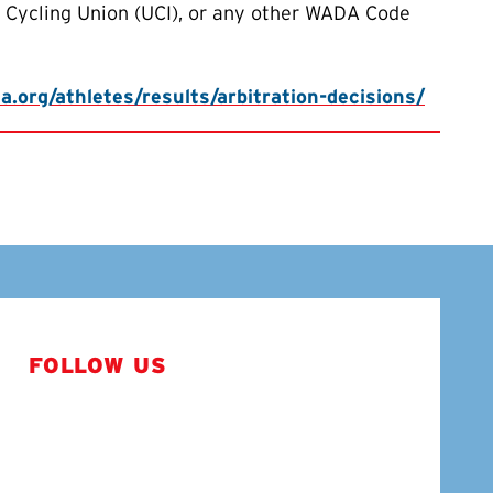
l Cycling Union (UCI), or any other WADA Code
.org/athletes/results/arbitration-decisions/
FOLLOW US