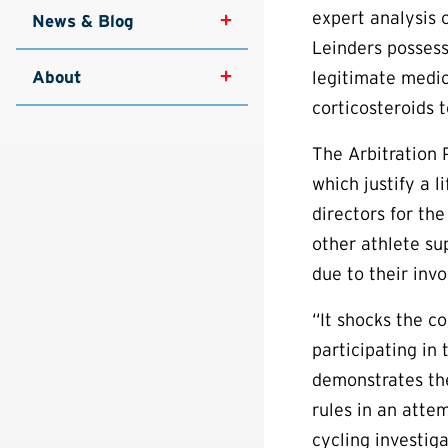
expert analysis 
News & Blog
Leinders posses
About
legitimate medic
corticosteroids t
The Arbitration 
which justify a l
directors for th
other athlete su
due to their inv
“It shocks the c
participating in
demonstrates th
rules in an atte
cycling investig