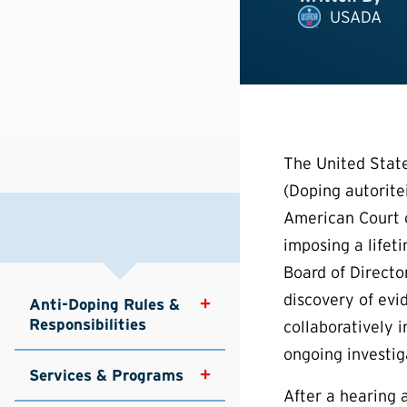
USADA
The United Stat
(Doping autorite
American Court o
imposing a lifet
Board of Directo
discovery of evi
Anti-Doping Rules & 
Responsibilities
collaboratively 
ongoing investiga
Services & Programs
After a hearing 