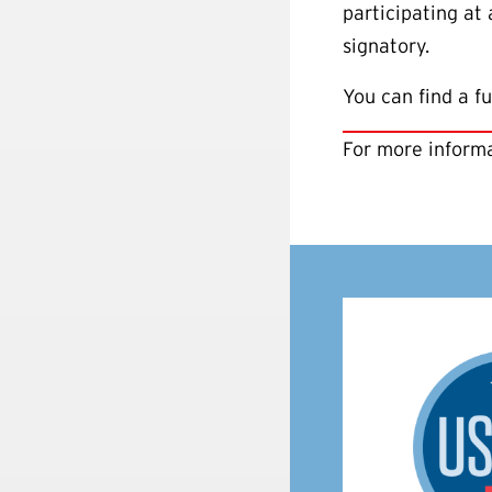
participating at
signatory.
You can find a fu
For more informa