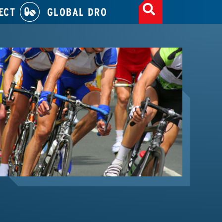
ECT
GLOBAL DRO