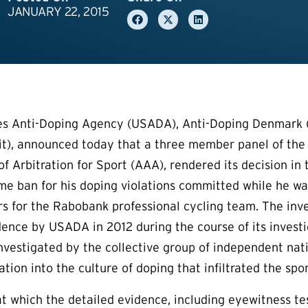
JANUARY 22, 2015
es Anti-Doping Agency (USADA), Anti-Doping Denmark (
it), announced today that a three member panel of the
f Arbitration for Sport (AAA), rendered its decision in 
ime ban for his doping violations committed while he 
rs for the Rabobank professional cycling team. The inve
dence by USADA in 2012 during the course of its investi
investigated by the collective group of independent nati
tion into the culture of doping that infiltrated the spor
at which the detailed evidence, including eyewitness 