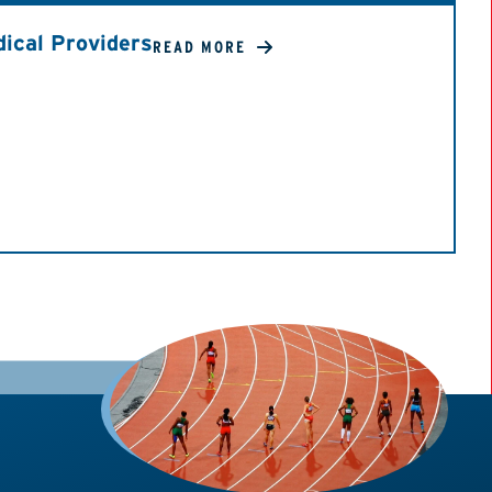
ical Providers
READ MORE