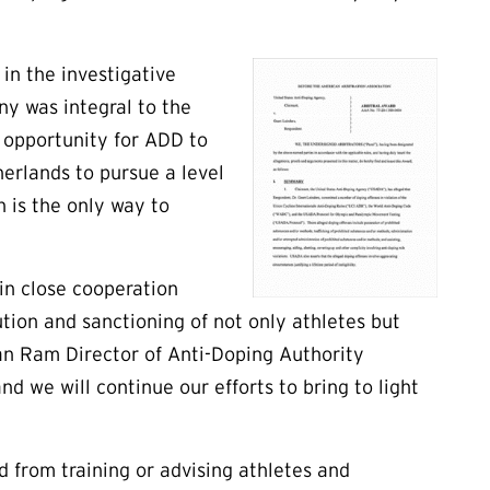
in the investigative
ny was integral to the
 opportunity for ADD to
erlands to pursue a level
n is the only way to
in close cooperation
ion and sanctioning of not only athletes but
an Ram Director of Anti-Doping Authority
d we will continue our efforts to bring to light
ed from training or advising athletes and