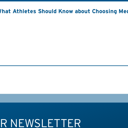
hat Athletes Should Know about Choosing Med
UR NEWSLETTER