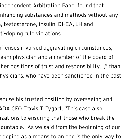
 independent Arbitration Panel found that
 enhancing substances and methods without any
, testosterone, insulin, DHEA, LH and
ti-doping rule violations.
offenses involved aggravating circumstances,
ief team physician and a member of the board of
er positions of trust and responsibility…,” than
physicians, who have been sanctioned in the past
buse his trusted position by overseeing and
SADA CEO Travis T. Tygart. “This case also
zations to ensuring that those who break the
ccountable. As we said from the beginning of our
fy doping as a means to an end is the only way to