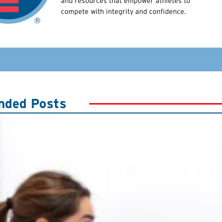
and resources that empower athletes to
compete with integrity and confidence.
ded Posts