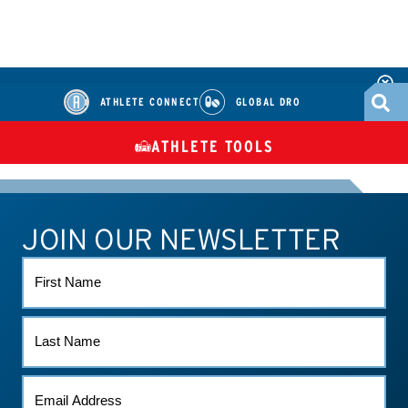
ATHLETE CONNECT
GLOBAL DRO
ATHLETE TOOLS
DIETARY
CHECK MEDICATIONS
TUES
SUPPLEMENTS
JOIN OUR NEWSLETTER
ATHLETE CONNECT
TEST RESULTS
CONTACT US
FIRST
NAME
LAST
NAME
EMAIL
*