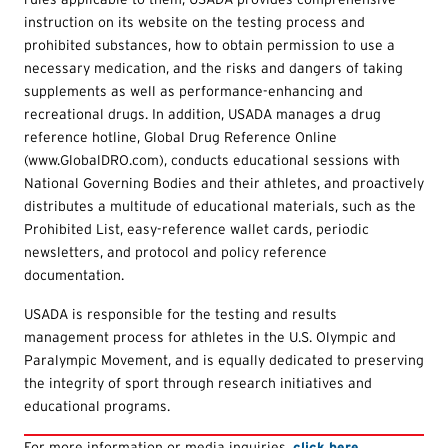
instruction on its website on the testing process and
prohibited substances, how to obtain permission to use a
necessary medication, and the risks and dangers of taking
supplements as well as performance-enhancing and
recreational drugs. In addition, USADA manages a drug
reference hotline, Global Drug Reference Online
(www.GlobalDRO.com), conducts educational sessions with
National Governing Bodies and their athletes, and proactively
distributes a multitude of educational materials, such as the
Prohibited List, easy-reference wallet cards, periodic
newsletters, and protocol and policy reference
documentation.
USADA is responsible for the testing and results
management process for athletes in the U.S. Olympic and
Paralympic Movement, and is equally dedicated to preserving
the integrity of sport through research initiatives and
educational programs.
For more information or media inquiries,
click here.