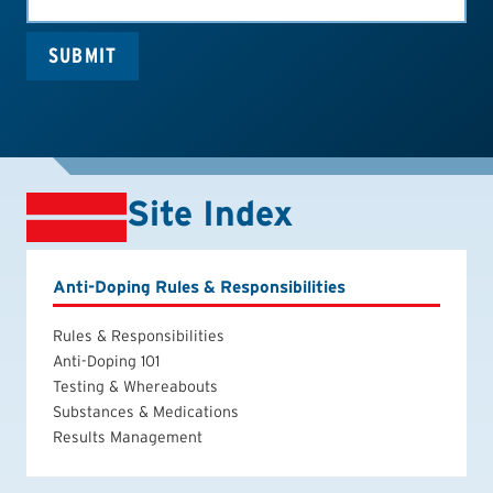
SUBMIT
Site Index
Anti-Doping Rules & Responsibilities
Rules & Responsibilities
Anti-Doping 101
Testing & Whereabouts
Substances & Medications
Results Management