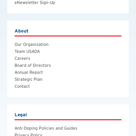
eNewsletter Sign-Up
About
Our Organization
Team USADA
Careers
Board of Directors
Annual Report
Strategic Plan
Contact
Legal
Anti-Doping Policies and Guides
Privacy Policy