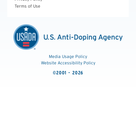
Terms of Use
Media Usage Policy
Website Accessibility Policy
©2001 - 2026