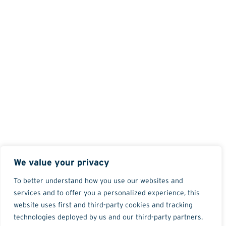
We value your privacy
To better understand how you use our websites and
services and to offer you a personalized experience, this
website uses first and third-party cookies and tracking
technologies deployed by us and our third-party partners.