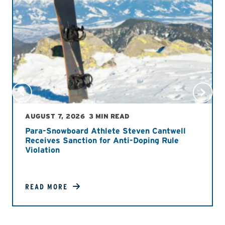
AUGUST 7, 2026
3 MIN READ
Para-Snowboard Athlete Steven Cantwell
Receives Sanction for Anti-Doping Rule
Violation
READ MORE