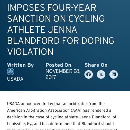
IMPOSES FOUR-YEAR
SANCTION ON CYCLING
ATHLETE JENNA
BLANDFORD FOR DOPING
VIOLATION
Written By
Posted On
Share On
NOVEMBER 28,
2017
USADA
USADA announced today that an arbitrator from the
American Arbitration Association (AAA) has rendered a
decision in the case of cycling athlete Jenna Blandford, of
Louisville, Ky., and has determined that Blandford should