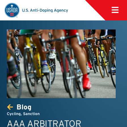
Blog
Cycling
,
Sanction
AAA ARBITRATOR