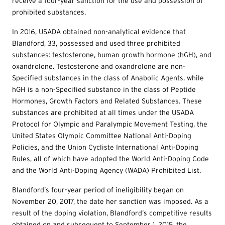
receive a four-year sanction for the use and possession of
prohibited substances.
In 2016, USADA obtained non-analytical evidence that
Blandford, 33, possessed and used three prohibited
substances: testosterone, human growth hormone (hGH), and
oxandrolone. Testosterone and oxandrolone are non-
Specified substances in the class of Anabolic Agents, while
hGH is a non-Specified substance in the class of Peptide
Hormones, Growth Factors and Related Substances. These
substances are prohibited at all times under the USADA
Protocol for Olympic and Paralympic Movement Testing, the
United States Olympic Committee National Anti-Doping
Policies, and the Union Cycliste International Anti-Doping
Rules, all of which have adopted the World Anti-Doping Code
and the World Anti-Doping Agency (WADA) Prohibited List.
Blandford’s four-year period of ineligibility began on
November 20, 2017, the date her sanction was imposed. As a
result of the doping violation, Blandford’s competitive results
obtained on and subsequent to September 1, 2015, the