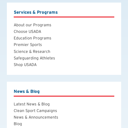
Services & Programs
About our Programs
Choose USADA
Education Programs
Premier Sports
Science & Research
Safeguarding Athletes
Shop USADA
News & Blog
Latest News & Blog
Clean Sport Campaigns
News & Announcements
Blog