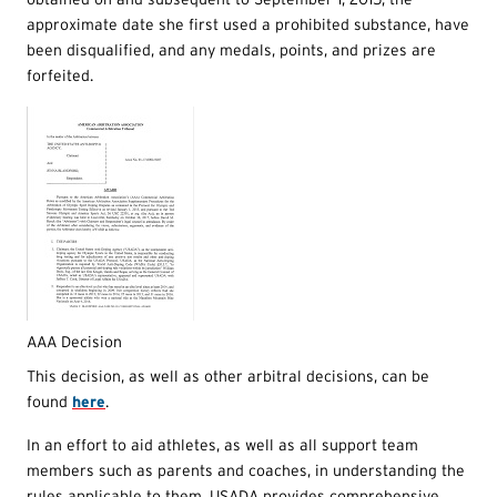
approximate date she first used a prohibited substance, have
been disqualified, and any medals, points, and prizes are
forfeited.
AAA Decision
This decision, as well as other arbitral decisions, can be
found
here
.
In an effort to aid athletes, as well as all support team
members such as parents and coaches, in understanding the
rules applicable to them, USADA provides comprehensive