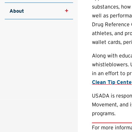
substances, how 
About
well as performa
Drug Reference 
athletes, and pr
wallet cards, pe
Along with educa
whistleblowers.
in an effort to 
Clean Tip Cente
USADA is respons
Movement, and is
programs.
For more informa