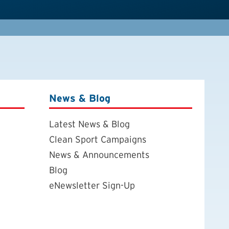
News & Blog
Latest News & Blog
Clean Sport Campaigns
News & Announcements
Blog
eNewsletter Sign-Up