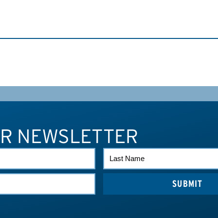
UR NEWSLETTER
LAST
NAME