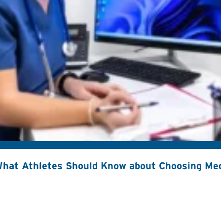
hat Athletes Should Know about Choosing Med