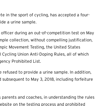
e in the sport of cycling, has accepted a four-
vide a urine sample.
 officer during an out-of-competition test on May
mple collection, without compelling justification,
ympic Movement Testing, the United States
 Cycling Union Anti-Doping Rules, all of which
ency Prohibited List.
e refused to provide a urine sample. In addition,
d subsequent to May 3, 2018, including forfeiture
as parents and coaches, in understanding the rules
ebsite on the testing process and prohibited