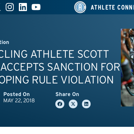
ATHLETE CONN
tion
YCLING ATHLETE SCOTT
 ACCEPTS SANCTION FOR
OPING RULE VIOLATION
Posted On
Share On
MAY 22, 2018