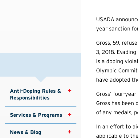
USADA announced 
year sanction for
Gross, 59, refus
3, 2018. Evading 
is a doping viol
Olympic Committe
have adopted th
Anti-Doping Rules & 
Gross’ four-year 
Responsibilities
Gross has been d
of any medals, p
Services & Programs
In an effort to 
News & Blog
applicable to th