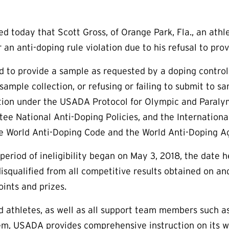
today that Scott Gross, of Orange Park, Fla., an athlet
 an anti-doping rule violation due to his refusal to pro
ed to provide a sample as requested by a doping control
sample collection, or refusing or failing to submit to sa
ation under the USADA Protocol for Olympic and Paral
e National Anti-Doping Policies, and the International
e World Anti-Doping Code and the World Anti-Doping Ag
period of ineligibility began on May 3, 2018, the date h
isqualified from all competitive results obtained on an
oints and prizes.
aid athletes, as well as all support team members such 
em, USADA provides comprehensive instruction on its w