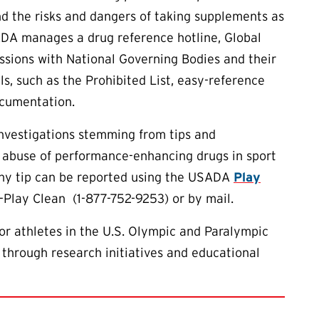
d the risks and dangers of taking supplements as
ADA manages a drug reference hotline, Global
essions with National Governing Bodies and their
ls, such as the Prohibited List, easy-reference
ocumentation.
investigations stemming from tips and
 abuse of performance-enhancing drugs in sport
 Any tip can be reported using the USADA
Play
7-Play Clean (1-877-752-9253) or by mail.
or athletes in the U.S. Olympic and Paralympic
 through research initiatives and educational