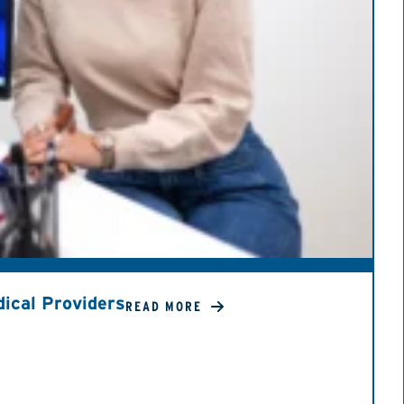
ical Providers
READ MORE