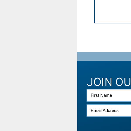
JOIN O
FIRST
NAME
EMAIL
(REQUIRED)