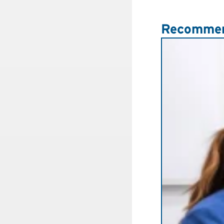
Recommen