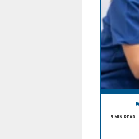
W
5 MIN READ