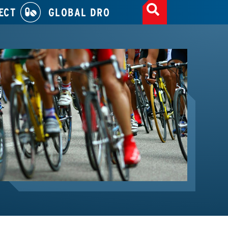
ECT
GLOBAL DRO