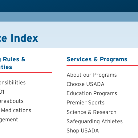
te Index
g Rules &
Services & Programs
ities
About our Programs
nsibilities
Choose USADA
01
Education Programs
ereabouts
Premier Sports
 Medications
Science & Research
agement
Safeguarding Athletes
Shop USADA