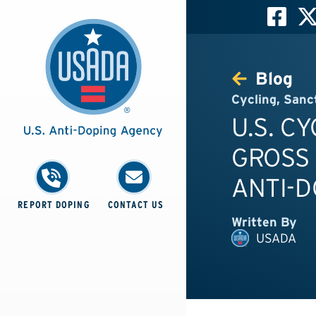
Blog
Cycling
,
Sanc
U.S. C
GROSS
ANTI-D
REPORT DOPING
CONTACT US
Written By
USADA