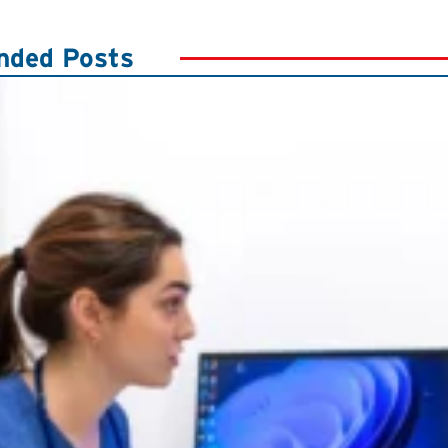
ded Posts