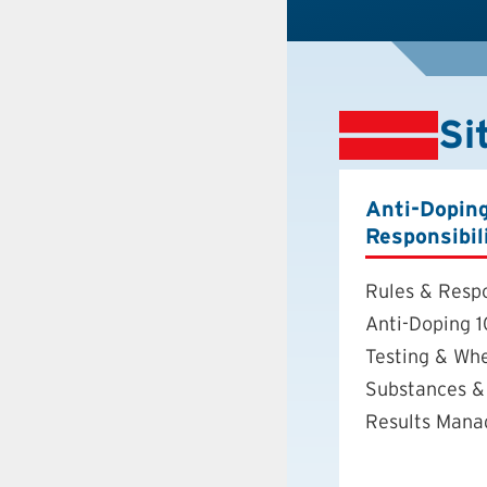
Si
Anti-Dopin
Responsibil
Rules & Respo
Anti-Doping 1
Testing & Wh
Substances &
Results Man