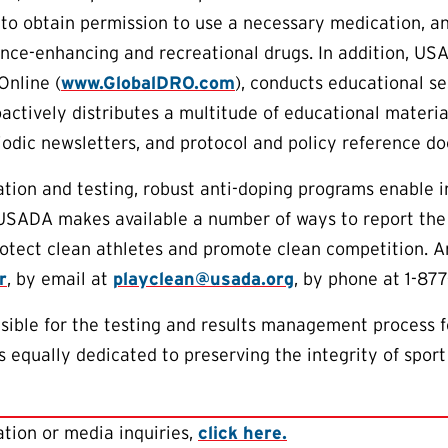
to obtain permission to use a necessary medication, an
nce-enhancing and recreational drugs. In addition, US
Online (
www.GlobalDRO.com
), conducts educational s
oactively distributes a multitude of educational materia
riodic newsletters, and protocol and policy reference d
tion and testing, robust anti-doping programs enable 
 USADA makes available a number of ways to report the
protect clean athletes and promote clean competition.
r
, by email at
playclean@usada.org
, by phone at 1-87
ible for the testing and results management process f
 equally dedicated to preserving the integrity of sport
tion or media inquiries,
click here.