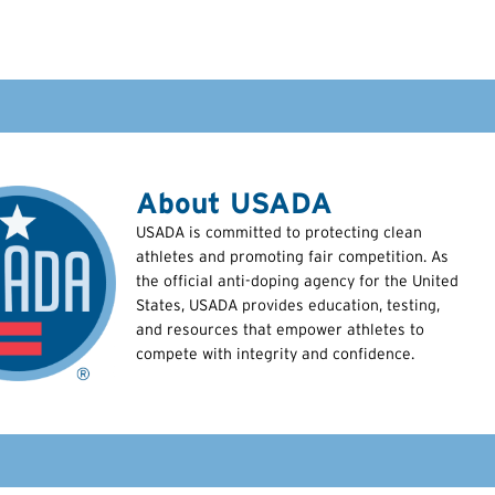
About USADA
USADA is committed to protecting clean
athletes and promoting fair competition. As
the official anti-doping agency for the United
States, USADA provides education, testing,
and resources that empower athletes to
compete with integrity and confidence.