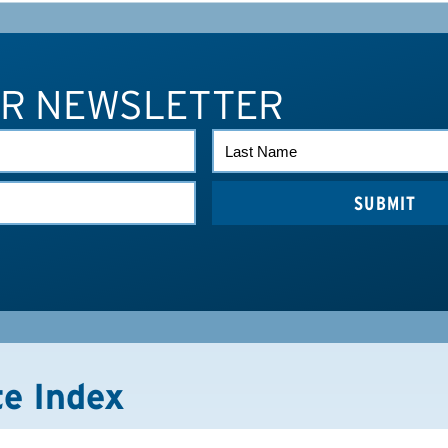
UR NEWSLETTER
LAST
NAME
te Index