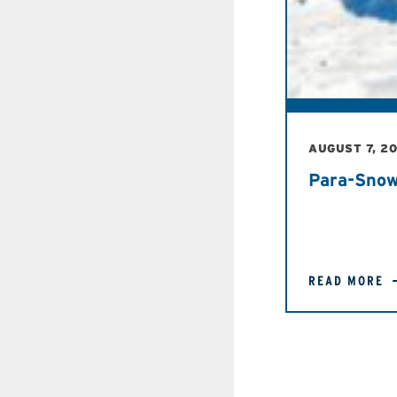
AUGUST 7, 2
Para-Snow
READ MORE