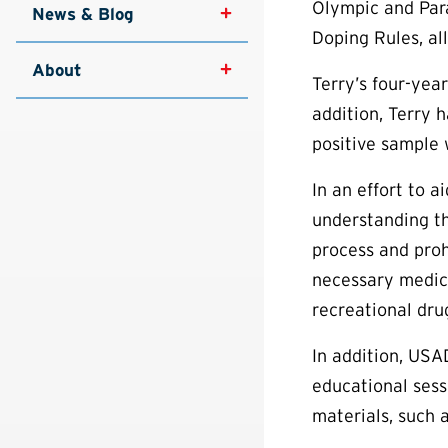
Olympic and Para
News & Blog
Doping Rules, al
About
Terry’s four-yea
addition, Terry 
positive sample w
In an effort to 
understanding th
process and proh
necessary medica
recreational dru
In addition, USA
educational sess
materials, such 