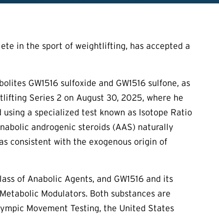
te in the sport of weightlifting, has accepted a
abolites GW1516 sulfoxide and GW1516 sulfone, as
htlifting Series 2 on August 30, 2025, where he
d using a specialized test known as Isotope Ratio
nabolic androgenic steroids (AAS) naturally
s consistent with the exogenous origin of
lass of Anabolic Agents, and GW1516 and its
 Metabolic Modulators. Both substances are
alympic Movement Testing, the United States