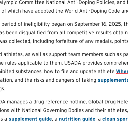
lympic Committee National Anti-Doping Policies, and th
l of which have adopted the World Anti-Doping Code an
r period of ineligibility began on September 16, 2025, t
has been disqualified from all competitive results obtai
as collected, including forfeiture of any medals, points
aid athletes, as well as support team members such as p
e rules applicable to them, USADA provides comprehens
ibited substances, how to file and update athlete
Wher
tion, and the risks and dangers of taking
supplement
gs.
DA manages a drug reference hotline, Global Drug Refe
ions with National Governing Bodies and their athletes,
as a
supplement guide
, a
nutrition guide
, a
clean spo