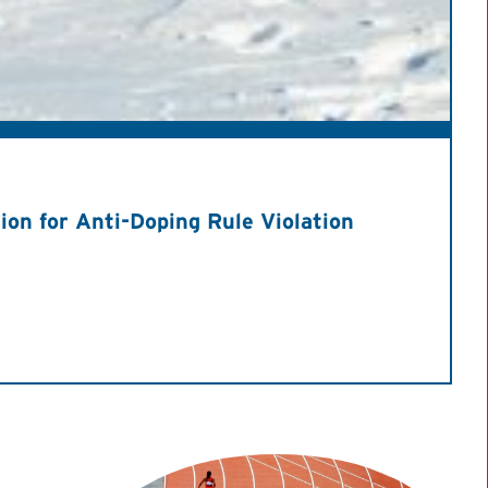
on for Anti-Doping Rule Violation