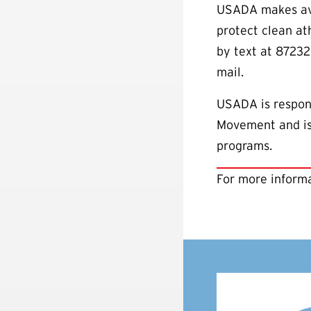
USADA makes avai
protect clean a
by text at 87232
mail.
USADA is respons
Movement and is 
programs.
For more informa