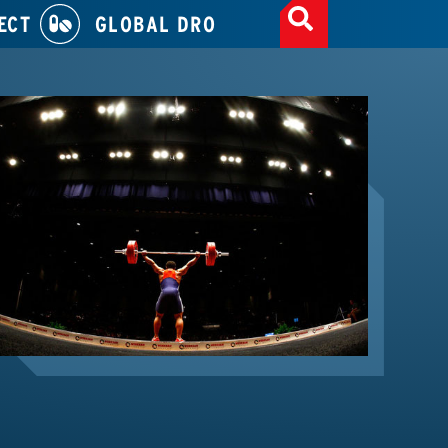
ECT
GLOBAL DRO