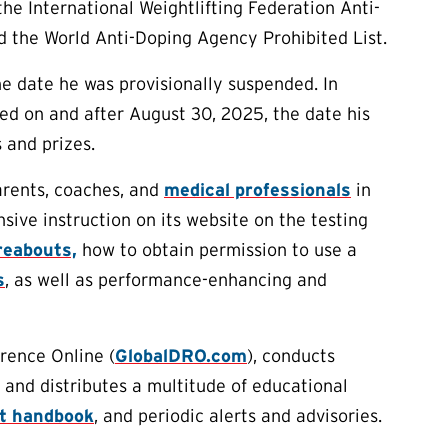
e International Weightlifting Federation Anti-
d the World Anti-Doping Agency Prohibited List.
he date he was provisionally suspended. In
ned on and after August 30, 2025, the date his
 and prizes.
arents, coaches, and
medical professionals
in
ive instruction on its website on the testing
eabouts,
how to obtain permission to use a
s
, as well as performance-enhancing and
rence Online (
GlobalDRO.com
), conducts
 and distributes a multitude of educational
rt handbook
, and periodic alerts and advisories.