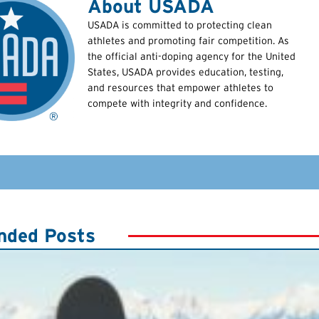
About USADA
USADA is committed to protecting clean
athletes and promoting fair competition. As
the official anti-doping agency for the United
States, USADA provides education, testing,
and resources that empower athletes to
compete with integrity and confidence.
ded Posts