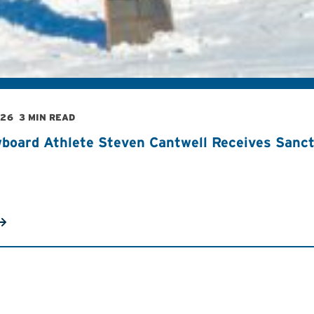
026
3 MIN READ
board Athlete Steven Cantwell Receives Sancti