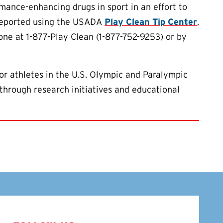
ance-enhancing drugs in sport in an effort to
 reported using the USADA
Play Clean Tip Center
,
one at 1-877-Play Clean (1-877-752-9253) or by
or athletes in the U.S. Olympic and Paralympic
through research initiatives and educational