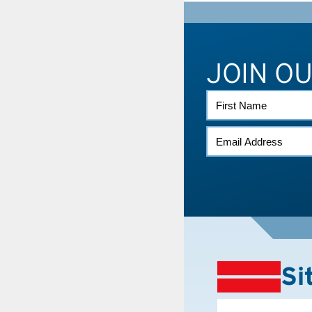
JOIN O
FIRST
NAME
EMAIL
(REQUIRED)
Si