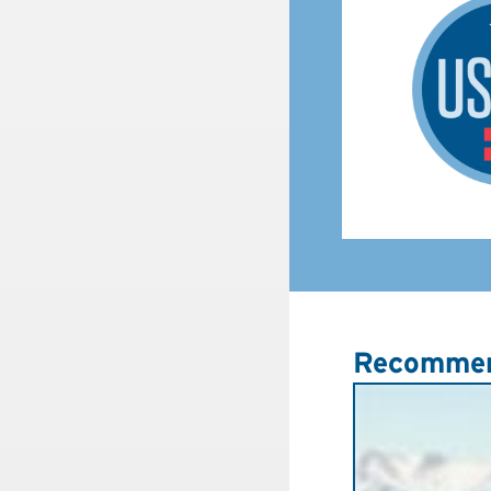
Recommen