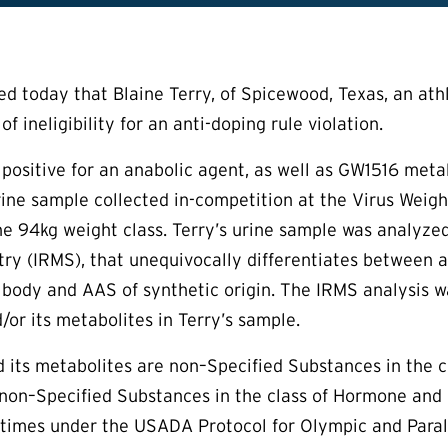
today that Blaine Terry, of Spicewood, Texas, an athle
of ineligibility for an anti-doping rule violation.
d positive for an anabolic agent, as well as GW1516 met
urine sample collected in-competition at the Virus Weig
the 94kg weight class. Terry’s urine sample was analyze
y (IRMS), that unequivocally differentiates between a
body and AAS of synthetic origin. The IRMS analysis wa
/or its metabolites in Terry’s sample.
 its metabolites are non–Specified Substances in the c
non–Specified Substances in the class of Hormone and
l times under the USADA Protocol for Olympic and Par