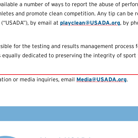
lable a number of ways to report the abuse of perform
thletes and promote clean competition. Any tip can be
 (“USADA”), by email at
playclean@USADA.org
, by ph
ible for the testing and results management process f
equally dedicated to preserving the integrity of sport 
tion or media inquiries, email
Media@USADA.org
.