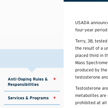
USADA announced 
four-year period 
Terry, 38, teste
the result of a 
placed third in 
Mass Spectrometr
produced by the 
testosterone and
Anti-Doping Rules & 
Responsibilities
Testosterone and
metabolites are 
Services & Programs
prohibited at al