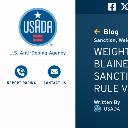
Blog
Sanction
,
Wei
WEIGHT
BLAINE
SANCTI
REPORT DOPING
CONTACT US
RULE V
Written By
USADA