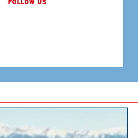
FOLLOW US