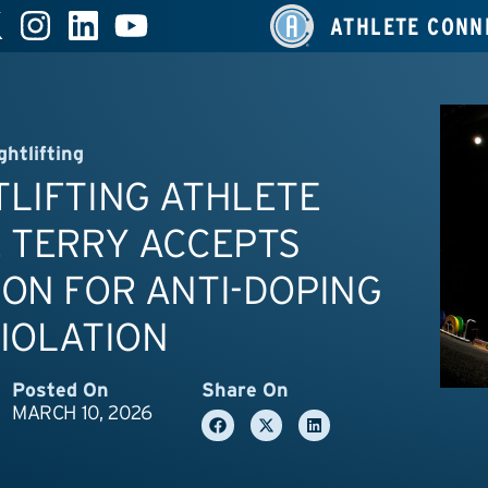
ATHLETE CONN
ghtlifting
LIFTING ATHLETE
 TERRY ACCEPTS
ON FOR ANTI-DOPING
IOLATION
Posted On
Share On
MARCH 10, 2026