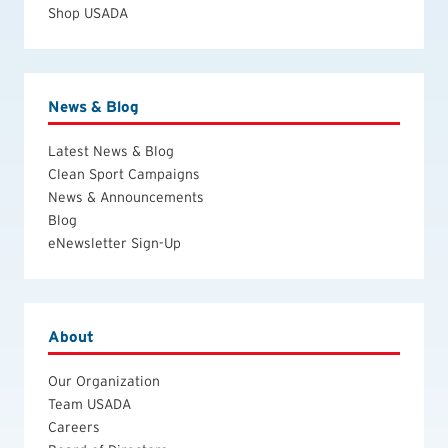
Shop USADA
News & Blog
Latest News & Blog
Clean Sport Campaigns
News & Announcements
Blog
eNewsletter Sign-Up
About
Our Organization
Team USADA
Careers