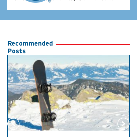
Recommended
Posts