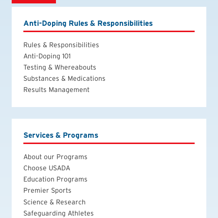
Anti-Doping Rules & Responsibilities
Rules & Responsibilities
Anti-Doping 101
Testing & Whereabouts
Substances & Medications
Results Management
Services & Programs
About our Programs
Choose USADA
Education Programs
Premier Sports
Science & Research
Safeguarding Athletes