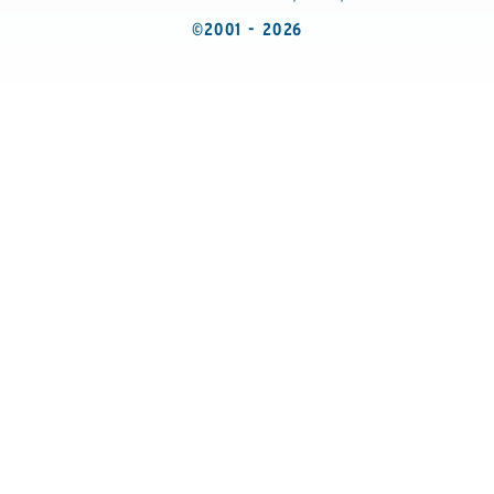
©2001 - 2026