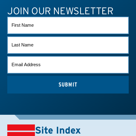
JOIN OUR NEWSLETTER
ATHLETE CONNECT
TEST RESULTS
CONTACT US
FIRST
NAME
LAST
NAME
EMAIL
(REQUIRED)
Site Index