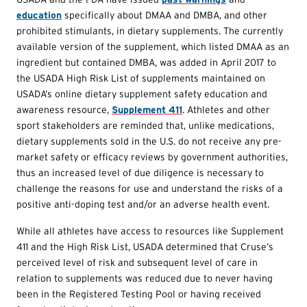
education
specifically about DMAA and DMBA, and other
prohibited stimulants, in dietary supplements. The currently
available version of the supplement, which listed DMAA as an
ingredient but contained DMBA, was added in April 2017 to
the USADA High Risk List of supplements maintained on
USADA’s online dietary supplement safety education and
awareness resource,
Supplement 411
. Athletes and other
sport stakeholders are reminded that, unlike medications,
dietary supplements sold in the U.S. do not receive any pre-
market safety or efficacy reviews by government authorities,
thus an increased level of due diligence is necessary to
challenge the reasons for use and understand the risks of a
positive anti-doping test and/or an adverse health event.
While all athletes have access to resources like Supplement
411 and the High Risk List, USADA determined that Cruse’s
perceived level of risk and subsequent level of care in
relation to supplements was reduced due to never having
been in the Registered Testing Pool or having received