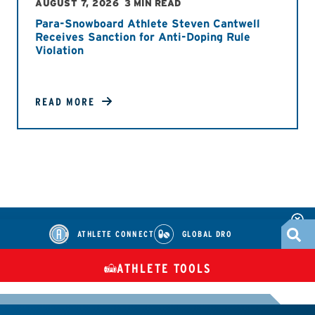
AUGUST 7, 2026
3 MIN READ
Para-Snowboard Athlete Steven Cantwell
Receives Sanction for Anti-Doping Rule
Violation
READ MORE
ATHLETE CONNECT
GLOBAL DRO
ATHLETE TOOLS
DIETARY
CHECK MEDICATIONS
TUES
SUPPLEMENTS