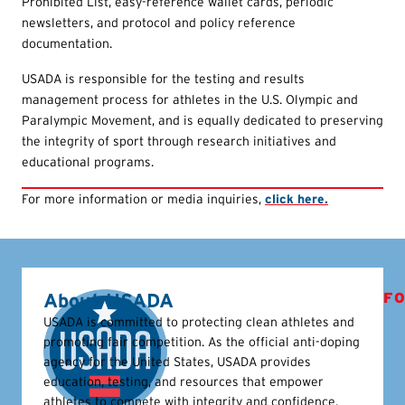
Prohibited List, easy-reference wallet cards, periodic
newsletters, and protocol and policy reference
documentation.
USADA is responsible for the testing and results
management process for athletes in the U.S. Olympic and
Paralympic Movement, and is equally dedicated to preserving
the integrity of sport through research initiatives and
educational programs.
For more information or media inquiries,
click here.
About USADA
FO
USADA is committed to protecting clean athletes and
promoting fair competition. As the official anti-doping
agency for the United States, USADA provides
education, testing, and resources that empower
athletes to compete with integrity and confidence.