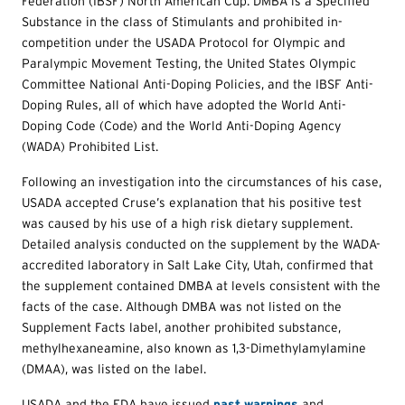
Federation (IBSF) North American Cup. DMBA is a Specified
Substance in the class of Stimulants and prohibited in-
competition under the USADA Protocol for Olympic and
Paralympic Movement Testing, the United States Olympic
Committee National Anti-Doping Policies, and the IBSF Anti-
Doping Rules, all of which have adopted the World Anti-
Doping Code (Code) and the World Anti-Doping Agency
(WADA) Prohibited List.
Following an investigation into the circumstances of his case,
USADA accepted Cruse’s explanation that his positive test
was caused by his use of a high risk dietary supplement.
Detailed analysis conducted on the supplement by the WADA-
accredited laboratory in Salt Lake City, Utah, confirmed that
the supplement contained DMBA at levels consistent with the
facts of the case. Although DMBA was not listed on the
Supplement Facts label, another prohibited substance,
methylhexaneamine, also known as 1,3-Dimethylamylamine
(DMAA), was listed on the label.
USADA and the FDA have issued
past warnings
and