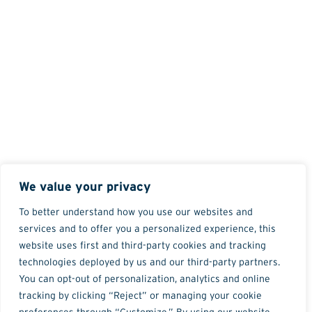
We value your privacy
To better understand how you use our websites and
services and to offer you a personalized experience, this
website uses first and third-party cookies and tracking
technologies deployed by us and our third-party partners.
You can opt-out of personalization, analytics and online
tracking by clicking “Reject” or managing your cookie