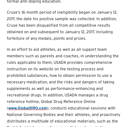
formal anti-doping education.
Cruse’s 16-month period of ineligibility began on January 12,
2017, the date his positive sample was collected. In addition,
Cruse has been disqualified from all competitive results
obtained on and subsequent to January 12, 2017, including
forfeiture of any medals, points and prizes.
In an effort to aid athletes, as well as all support team
members such as parents and coaches, in understanding the
rules applicable to them, USADA provides comprehensive
instruction on its website on the testing process and
prohibited substances, how to obtain permission to use a
necessary medication, and the risks and dangers of taking
supplements as well as performance-enhancing and
recreational drugs. In addition, USADA manages a drug
reference hotline, Global Drug Reference Online
(
www.GlobalDRO.com
), conducts educational sessions with
National Governing Bodies and their athletes, and proactively
distributes a multitude of educational materials, such as the