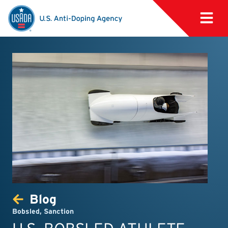
Blog
Bobsled
,
Sanction