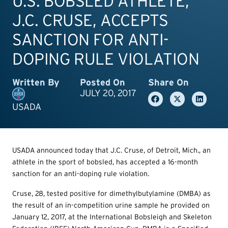
U.S. BOBSLED ATHLETE,
J.C. CRUSE, ACCEPTS
SANCTION FOR ANTI-
DOPING RULE VIOLATION
Written By
Posted On
Share On
JULY 20, 2017
USADA
USADA announced today that J.C. Cruse, of Detroit, Mich., an
athlete in the sport of bobsled, has accepted a 16-month
sanction for an anti-doping rule violation.
Cruse, 28, tested positive for dimethylbutylamine (DMBA) as
the result of an in-competition urine sample he provided on
January 12, 2017, at the International Bobsleigh and Skeleton