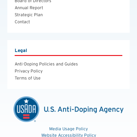
Board of Directors
Annual Report
Strategic Plan
Contact
Legal
Anti-Doping Policies and Guides
Privacy Policy
Terms of Use
Media Usage Policy
Website Accessibility Policy