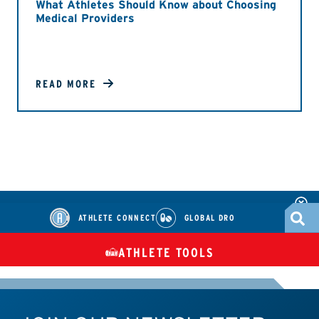
What Athletes Should Know about Choosing
Medical Providers
READ MORE
ATHLETE CONNECT
GLOBAL DRO
ATHLETE TOOLS
DIETARY
CHECK MEDICATIONS
TUES
SUPPLEMENTS
ATHLETE CONNECT
TEST RESULTS
CONTACT US