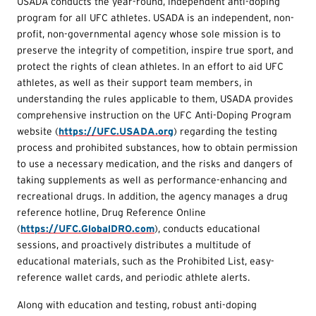
USADA conducts the year-round, independent anti-doping
program for all UFC athletes. USADA is an independent, non-
profit, non-governmental agency whose sole mission is to
preserve the integrity of competition, inspire true sport, and
protect the rights of clean athletes. In an effort to aid UFC
athletes, as well as their support team members, in
understanding the rules applicable to them, USADA provides
comprehensive instruction on the UFC Anti-Doping Program
website (
https://UFC.USADA.org
) regarding the testing
process and prohibited substances, how to obtain permission
to use a necessary medication, and the risks and dangers of
taking supplements as well as performance-enhancing and
recreational drugs. In addition, the agency manages a drug
reference hotline, Drug Reference Online
(
https://UFC.GlobalDRO.com
), conducts educational
sessions, and proactively distributes a multitude of
educational materials, such as the Prohibited List, easy-
reference wallet cards, and periodic athlete alerts.
Along with education and testing, robust anti-doping