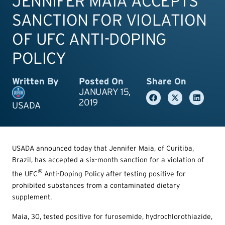
JENNIFER MAIA ACCEPTS
SANCTION FOR VIOLATION
OF UFC ANTI-DOPING
POLICY
Written By
Posted On
Share On
JANUARY 15,
2019
USADA
USADA announced today that Jennifer Maia, of Curitiba,
Brazil, has accepted a six-month sanction for a violation of
®
the UFC
Anti-Doping Policy after testing positive for
prohibited substances from a contaminated dietary
supplement.
Maia, 30, tested positive for furosemide, hydrochlorothiazide,