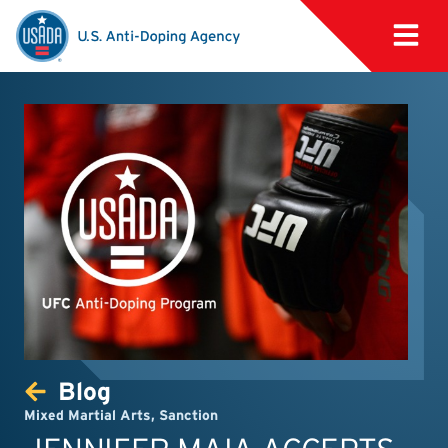
Blog
Mixed Martial Arts
,
Sanction