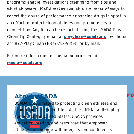
programs enable investigations stemming from tips and
whistleblowers. USADA makes available a number of ways to
report the abuse of performance-enhancing drugs in sport in
an effort to protect clean athletes and promote clean
competition. Any tip can be reported using the USADA Play
Clean Tip Center, by email at
playclean@usada.org
, by phone
at 1 877-Play Clean (1-877-752-9253), or by mail.
For more information or media inquiries, email
media@usada.org
.
About USADA
FO
USADA is committed to protecting clean athletes and
promoting fair competition. As the official anti-doping
agency for the United States, USADA provides
education, testing, and resources that empower
athletes to compete with integrity and confidence.