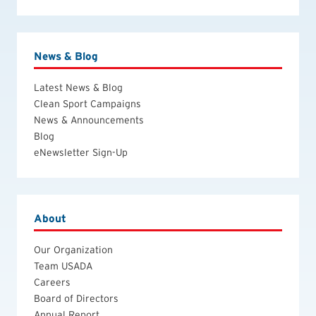
News & Blog
Latest News & Blog
Clean Sport Campaigns
News & Announcements
Blog
eNewsletter Sign-Up
About
Our Organization
Team USADA
Careers
Board of Directors
Annual Report