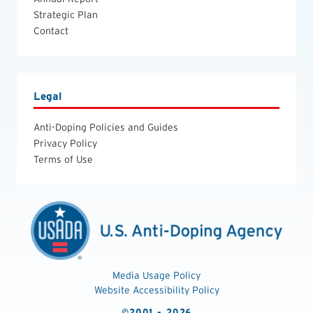
Strategic Plan
Contact
Legal
Anti-Doping Policies and Guides
Privacy Policy
Terms of Use
Media Usage Policy
Website Accessibility Policy
©2001 - 2026