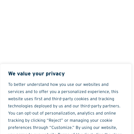
We value your privacy
To better understand how you use our websites and
services and to offer you a personalized experience, this
website uses first and third-party cookies and tracking
technologies deployed by us and our third-party partners.
You can opt-out of personalization, analytics and online
tracking by clicking “Reject” or managing your cookie
preferences through “Customize.” By using our website,