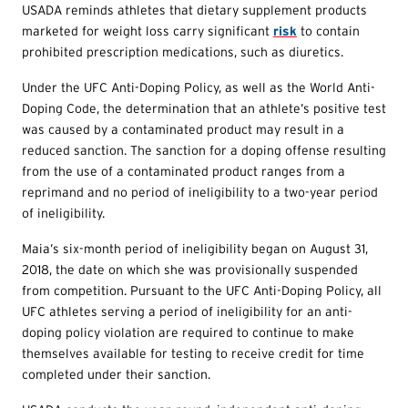
USADA reminds athletes that dietary supplement products
marketed for weight loss carry significant
risk
to contain
prohibited prescription medications, such as diuretics.
Under the UFC Anti-Doping Policy, as well as the World Anti-
Doping Code, the determination that an athlete’s positive test
was caused by a contaminated product may result in a
reduced sanction. The sanction for a doping offense resulting
from the use of a contaminated product ranges from a
reprimand and no period of ineligibility to a two-year period
of ineligibility.
Maia’s six-month period of ineligibility began on August 31,
2018, the date on which she was provisionally suspended
from competition. Pursuant to the UFC Anti-Doping Policy, all
UFC athletes serving a period of ineligibility for an anti-
doping policy violation are required to continue to make
themselves available for testing to receive credit for time
completed under their sanction.