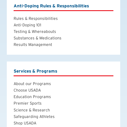
Anti-Doping Rules & Responsibilities
Rules & Responsibilities
Anti-Doping 101
Testing & Whereabouts
Substances & Medications
Results Management
Services & Programs
About our Programs
Choose USADA
Education Programs
Premier Sports
Science & Research
Safeguarding Athletes
Shop USADA