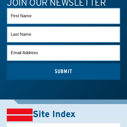
JOIN OUR NEWSLETTER
FIRST
NAME
LAST
NAME
EMAIL
*
Site Index