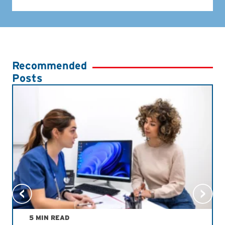
Recommended
Posts
5 MIN READ