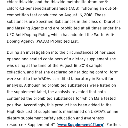
chlorothiazide, and the thiazide metabolite 4-amino-6-
chloro-1,3-benzenedisulfonamide (ACB), following an out-of-
competition test conducted on August 16, 2018. These
substances are Specified Substances in the class of Diuretics
and Masking Agents and are prohibited at all times under the
UFC Anti-Doping Policy, which has adopted the World Anti-
Doping Agency (WADA) Prohibited List.
During an investigation into the circumstances of her case,
opened and sealed containers of a dietary supplement she
was using at the time of the August 16, 2018 sample
collection, and that she declared on her doping control form,
were sent to the WADA-accredited laboratory in Brazil for
analysis. Although no prohibited substances were listed on
the supplement label, the analysis revealed that both
contained the prohibited substances for which Maia tested
positive. Accordingly, this product has been added to the
High Risk List of supplements maintained on USADA’s online
dietary supplement safety education and awareness
resource – Supplement 411 (
www.Supplement411.org
). Further,