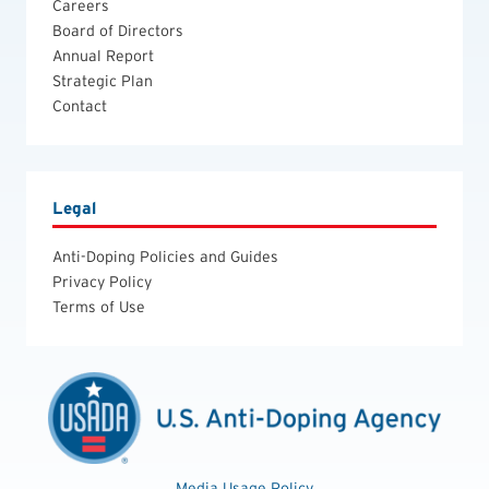
Careers
Board of Directors
Annual Report
Strategic Plan
Contact
Legal
Anti-Doping Policies and Guides
Privacy Policy
Terms of Use
Media Usage Policy