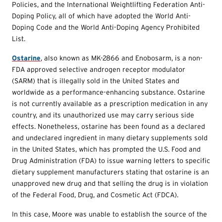
Policies, and the International Weightlifting Federation Anti-
Doping Policy, all of which have adopted the World Anti-
Doping Code and the World Anti-Doping Agency Prohibited
List.
Ostarine
, also known as MK-2866 and Enobosarm, is a non-
FDA approved selective androgen receptor modulator
(SARM) that is illegally sold in the United States and
worldwide as a performance-enhancing substance. Ostarine
is not currently available as a prescription medication in any
country, and its unauthorized use may carry serious side
effects. Nonetheless, ostarine has been found as a declared
and undeclared ingredient in many dietary supplements sold
in the United States, which has prompted the U.S. Food and
Drug Administration (FDA) to issue warning letters to specific
dietary supplement manufacturers stating that ostarine is an
unapproved new drug and that selling the drug is in violation
of the Federal Food, Drug, and Cosmetic Act (FDCA).
In this case, Moore was unable to establish the source of the