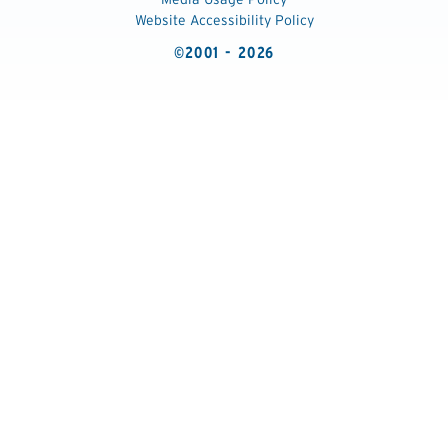
Website Accessibility Policy
©2001 - 2026