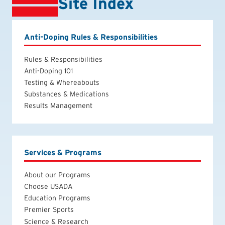
Site Index
Anti-Doping Rules & Responsibilities
Rules & Responsibilities
Anti-Doping 101
Testing & Whereabouts
Substances & Medications
Results Management
Services & Programs
About our Programs
Choose USADA
Education Programs
Premier Sports
Science & Research