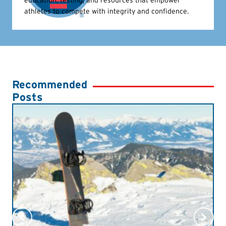
athletes to compete with integrity and confidence.
Recommended
Posts