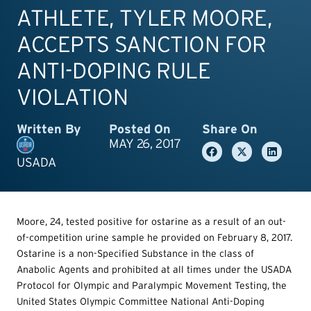
ATHLETE, TYLER MOORE,
ACCEPTS SANCTION FOR
ANTI-DOPING RULE
VIOLATION
Written By
Posted On
Share On
MAY 26, 2017
USADA
Moore, 24, tested positive for ostarine as a result of an out-
of-competition urine sample he provided on February 8, 2017.
Ostarine is a non-Specified Substance in the class of
Anabolic Agents and prohibited at all times under the USADA
Protocol for Olympic and Paralympic Movement Testing, the
United States Olympic Committee National Anti-Doping