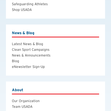
Safeguarding Athletes
Shop USADA
News & Blog
Latest News & Blog
Clean Sport Campaigns
News & Announcements
Blog
eNewsletter Sign-Up
About
Our Organization
Team USADA