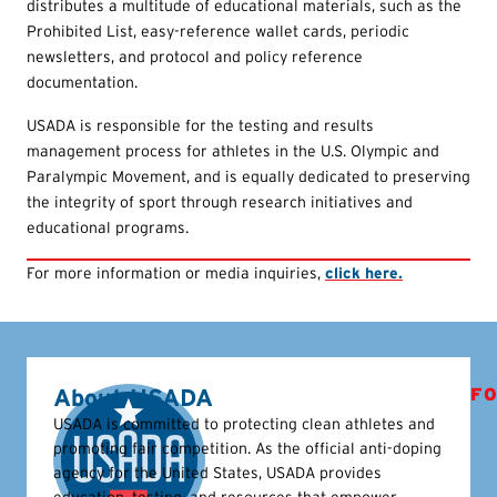
distributes a multitude of educational materials, such as the
Prohibited List, easy-reference wallet cards, periodic
newsletters, and protocol and policy reference
documentation.
USADA is responsible for the testing and results
management process for athletes in the U.S. Olympic and
Paralympic Movement, and is equally dedicated to preserving
the integrity of sport through research initiatives and
educational programs.
For more information or media inquiries,
click here.
About USADA
FO
USADA is committed to protecting clean athletes and
promoting fair competition. As the official anti-doping
agency for the United States, USADA provides
education, testing, and resources that empower