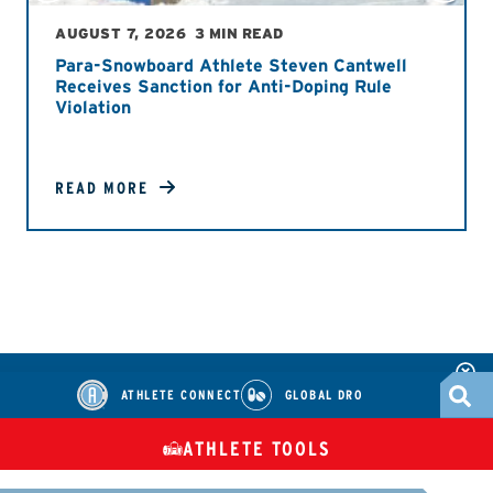
AUGUST 7, 2026
3 MIN READ
Para-Snowboard Athlete Steven Cantwell
Receives Sanction for Anti-Doping Rule
Violation
READ MORE
ATHLETE CONNECT
GLOBAL DRO
ATHLETE TOOLS
DIETARY
CHECK MEDICATIONS
TUES
SUPPLEMENTS