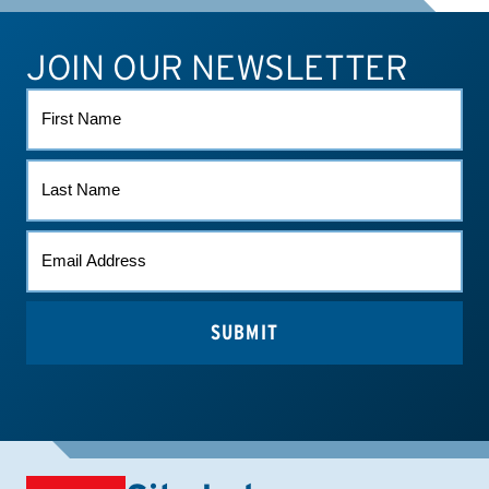
JOIN OUR NEWSLETTER
ATHLETE CONNECT
TEST RESULTS
CONTACT US
FIRST
NAME
LAST
NAME
EMAIL
*