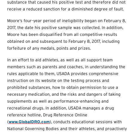
substance that caused his positive test and therefore did not
receive a reduced sanction for a diminished degree of fault.
Moore’s four-year period of ineligibility began on February 8,
2017, the date his positive sample was collected. In addition,
Moore has been disqualified from all competitive results
obtained on and subsequent to February 8, 2017, including
forfeiture of any medals, points and prizes.
In an effort to aid athletes, as well as all support team
members such as parents and coaches, in understanding the
rules applicable to them, USADA provides comprehensive
instruction on its website on the testing process and
prohibited substances, how to obtain permission to use a
necessary medication, and the risks and dangers of taking
supplements as well as performance-enhancing and
recreational drugs. In addition, USADA manages a drug
reference hotline, Drug Reference Online
(
www.GlobalDRO.com
), conducts educational sessions with
National Governing Bodies and their athletes, and proactively