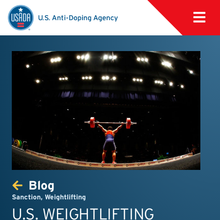
Blog
Sanction
,
Weightlifting
U.S. WEIGHTLIFTING