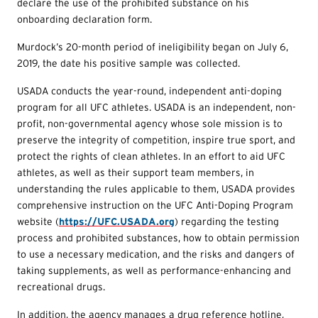
declare the use of the prohibited substance on his
onboarding declaration form.
Murdock’s 20-month period of ineligibility began on July 6,
2019, the date his positive sample was collected.
USADA conducts the year-round, independent anti-doping
program for all UFC athletes. USADA is an independent, non-
profit, non-governmental agency whose sole mission is to
preserve the integrity of competition, inspire true sport, and
protect the rights of clean athletes. In an effort to aid UFC
athletes, as well as their support team members, in
understanding the rules applicable to them, USADA provides
comprehensive instruction on the UFC Anti-Doping Program
website (
https://UFC.USADA.org
) regarding the testing
process and prohibited substances, how to obtain permission
to use a necessary medication, and the risks and dangers of
taking supplements, as well as performance-enhancing and
recreational drugs.
In addition, the agency manages a drug reference hotline,