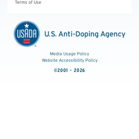
Terms of Use
Media Usage Policy
Website Accessibility Policy
©2001 - 2026