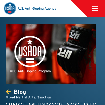
Blog
Mixed Martial Arts
,
Sanction