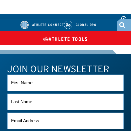
ATHLETE CONNECT
GLOBAL DRO
ATHLETE TOOLS
DIETARY
CHECK MEDICATIONS
TUES
SUPPLEMENTS
JOIN OUR NEWSLETTER
ATHLETE CONNECT
TEST RESULTS
CONTACT US
FIRST
NAME
LAST
NAME
EMAIL
*