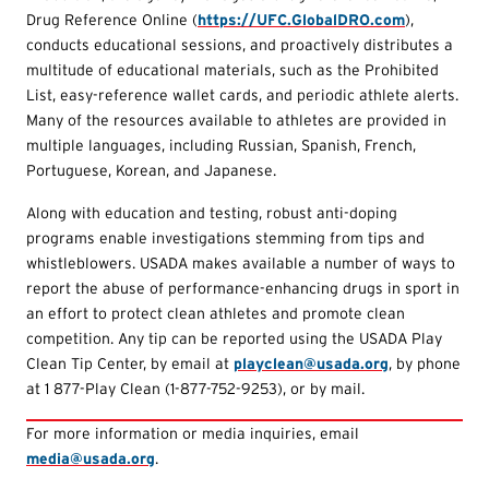
Drug Reference Online (
https://UFC.GlobalDRO.com
),
conducts educational sessions, and proactively distributes a
multitude of educational materials, such as the Prohibited
List, easy-reference wallet cards, and periodic athlete alerts.
Many of the resources available to athletes are provided in
multiple languages, including Russian, Spanish, French,
Portuguese, Korean, and Japanese.
Along with education and testing, robust anti-doping
programs enable investigations stemming from tips and
whistleblowers. USADA makes available a number of ways to
report the abuse of performance-enhancing drugs in sport in
an effort to protect clean athletes and promote clean
competition. Any tip can be reported using the USADA Play
Clean Tip Center, by email at
playclean@usada.org
, by phone
at 1 877-Play Clean (1-877-752-9253), or by mail.
For more information or media inquiries, email
media@usada.org
.