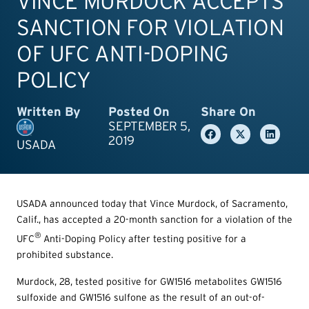
VINCE MURDOCK ACCEPTS
SANCTION FOR VIOLATION
OF UFC ANTI-DOPING
POLICY
Written By
Posted On
Share On
SEPTEMBER 5,
2019
USADA
USADA announced today that Vince Murdock, of Sacramento,
Calif., has accepted a 20-month sanction for a violation of the
®
UFC
Anti-Doping Policy after testing positive for a
prohibited substance.
Murdock, 28, tested positive for GW1516 metabolites GW1516
sulfoxide and GW1516 sulfone as the result of an out-of-