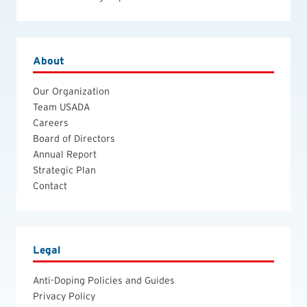
About
Our Organization
Team USADA
Careers
Board of Directors
Annual Report
Strategic Plan
Contact
Legal
Anti-Doping Policies and Guides
Privacy Policy