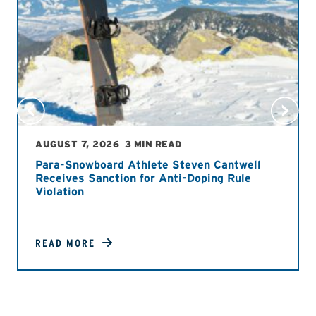
AUGUST 7, 2026
3 MIN READ
Para-Snowboard Athlete Steven Cantwell
Receives Sanction for Anti-Doping Rule
Violation
READ MORE