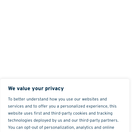
We value your privacy
To better understand how you use our websites and
services and to offer you a personalized experience, this
website uses first and third-party cookies and tracking
technologies deployed by us and our third-party partners.
You can opt-out of personalization, analytics and online