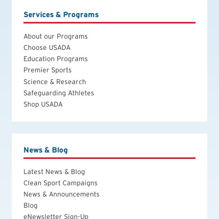
Services & Programs
About our Programs
Choose USADA
Education Programs
Premier Sports
Science & Research
Safeguarding Athletes
Shop USADA
News & Blog
Latest News & Blog
Clean Sport Campaigns
News & Announcements
Blog
eNewsletter Sign-Up