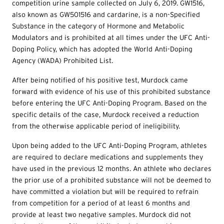
competition urine sample collected on July 6, 2019. GW1516,
also known as GW501516 and cardarine, is a non-Specified
Substance in the category of Hormone and Metabolic
Modulators and is prohibited at all times under the UFC Anti-
Doping Policy, which has adopted the World Anti-Doping
Agency (WADA) Prohibited List.
After being notified of his positive test, Murdock came
forward with evidence of his use of this prohibited substance
before entering the UFC Anti-Doping Program. Based on the
specific details of the case, Murdock received a reduction
from the otherwise applicable period of ineligibility.
Upon being added to the UFC Anti-Doping Program, athletes
are required to declare medications and supplements they
have used in the previous 12 months. An athlete who declares
the prior use of a prohibited substance will not be deemed to
have committed a violation but will be required to refrain
from competition for a period of at least 6 months and
provide at least two negative samples. Murdock did not