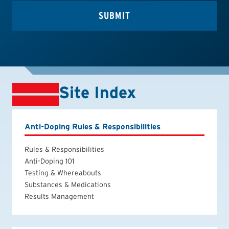
Site Index
Anti-Doping Rules & Responsibilities
Rules & Responsibilities
Anti-Doping 101
Testing & Whereabouts
Substances & Medications
Results Management