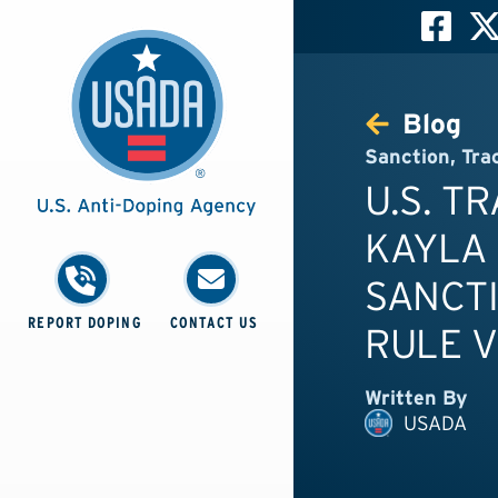
Blog
Sanction
,
Tra
U.S. T
KAYLA 
SANCTI
REPORT DOPING
CONTACT US
RULE V
Written By
USADA