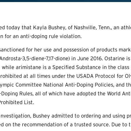
today that Kayla Bushey, of Nashville, Tenn., an athlet
 for an anti-doping rule violation.
sanctioned for her use and possession of products mar
Androsta-3,5-diene-7,17-dione) in June 2016. Ostarine is
 while arimistane is a Specified Substance in the clas
rohibited at all times under the USADA Protocol for 
ympic Committee National Anti-Doping Policies, and the
-Doping Rules, all of which have adopted the World Ant
ohibited List.
nvestigation, Bushey admitted to ordering and using pr
ed on the recommendation of a trusted source. Due to 