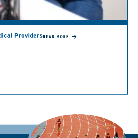
ical Providers
READ MORE