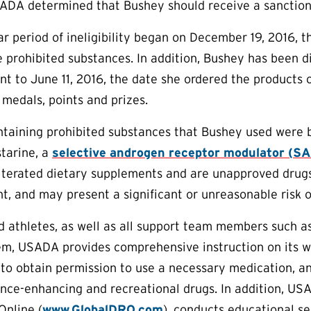
ADA determined that Bushey should receive a sanction 
r period of ineligibility began on December 19, 2016,
e prohibited substances. In addition, Bushey has been di
t to June 11, 2016, the date she ordered the products 
 medals, points and prizes.
ntaining prohibited substances that Bushey used were 
tarine, a
selective androgen receptor modulator (S
lterated dietary supplements and are unapproved drugs
nt, and may present a significant or unreasonable risk o
aid athletes, as well as all support team members such 
em, USADA provides comprehensive instruction on its w
to obtain permission to use a necessary medication, an
nce-enhancing and recreational drugs. In addition, US
Online (
www.GlobalDRO.com
), conducts educational s