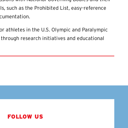
ls, such as the Prohibited List, easy-reference
ocumentation.
or athletes in the U.S. Olympic and Paralympic
 through research initiatives and educational
FOLLOW US