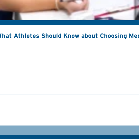
hat Athletes Should Know about Choosing Med