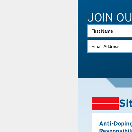
JOIN O
FIRST
NAME
EMAIL
*
Si
Anti-Dopin
Responsibil