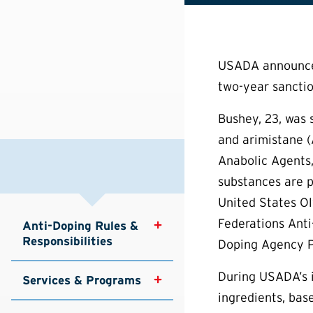
USADA announced 
two-year sanction
Bushey, 23, was 
and arimistane (
Anabolic Agents,
substances are p
United States Ol
Federations Anti
Anti-Doping Rules & 
Responsibilities
Doping Agency Pr
During USADA’s i
Services & Programs
ingredients, bas