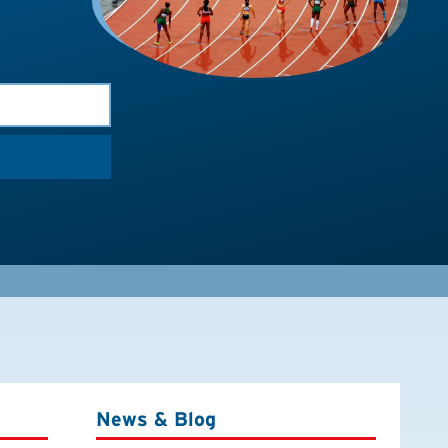
News & Blog