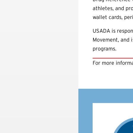
athletes, and pr
wallet cards, pe
USADA is respons
Movement, and is
programs.
For more informa