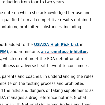
reduction from four to two years.
 the date on which she acknowledged her use and
squalified from all competitive results obtained
containing prohibited substances, including
both added to the
USADA High Risk List
in
ARM)
, and arimistane,
an aromatase inhibitor
,
, which do not meet the FDA definition of a
f illness or adverse health event to consumers.
as parents and coaches, in understanding the rules
ebsite on the testing process and prohibited
d the risks and dangers of taking supplements as
ADA manages a drug reference hotline, Global
essions with National Governing Bodies and their