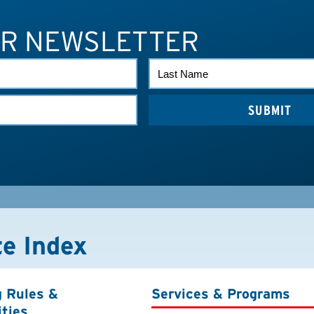
UR NEWSLETTER
LAST
NAME
te Index
g Rules &
Services & Programs
ities