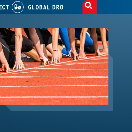
ECT
GLOBAL DRO