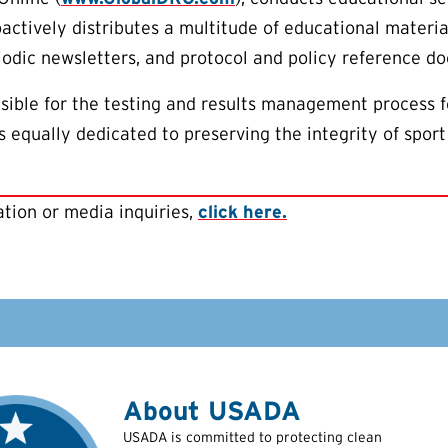
oactively distributes a multitude of educational materia
riodic newsletters, and protocol and policy reference d
ible for the testing and results management process f
 equally dedicated to preserving the integrity of sport
tion or media inquiries,
click here.
About USADA
USADA is committed to protecting clean