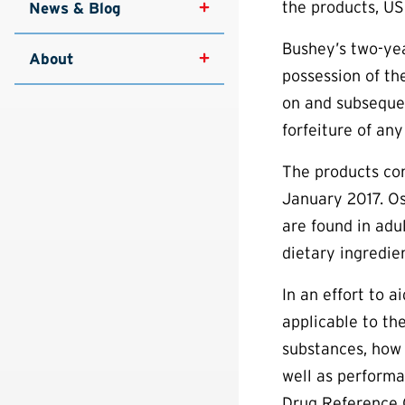
the products, US
News & Blog
Bushey’s two-yea
About
possession of th
on and subsequen
forfeiture of any
The products co
January 2017. Os
are found in adu
dietary ingredie
In an effort to 
applicable to th
substances, how 
well as performa
Drug Reference 