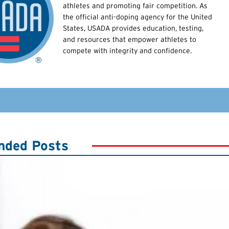
athletes and promoting fair competition. As
the official anti-doping agency for the United
States, USADA provides education, testing,
and resources that empower athletes to
compete with integrity and confidence.
ded Posts