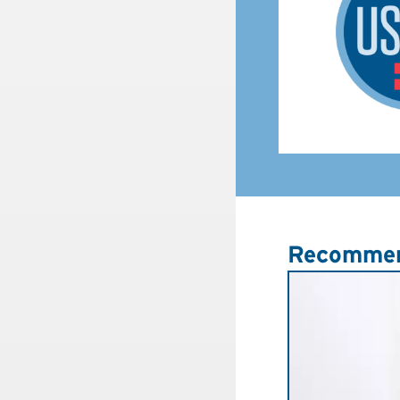
Recommen