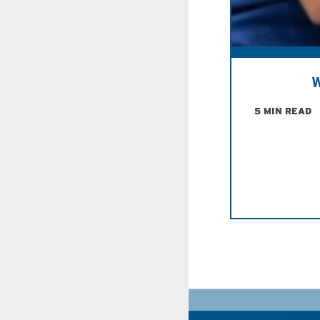
W
5 MIN READ