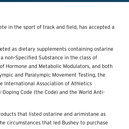
e in the sport of track and field, has accepted a
keted as dietary supplements containing ostarine
 a non-Specified Substance in the class of
s of Hormone and Metabolic Modulators, and both
Olympic and Paralympic Movement Testing, the
 International Association of Athletics
i-Doping Code (the Code) and the World Anti-
oducts that listed ostarine and arimistane as
the circumstances that led Bushey to purchase