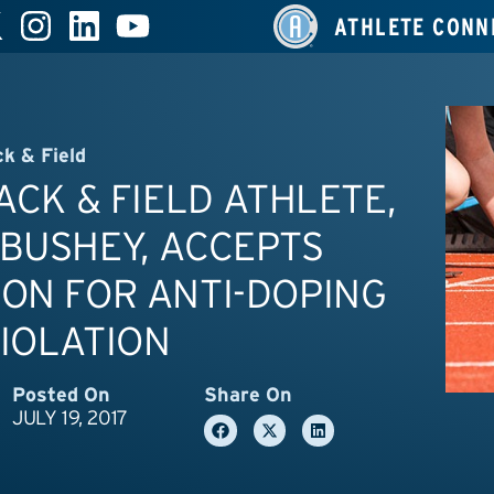
ATHLETE CONN
ck & Field
RACK & FIELD ATHLETE,
BUSHEY, ACCEPTS
ON FOR ANTI-DOPING
IOLATION
Posted On
Share On
JULY 19, 2017