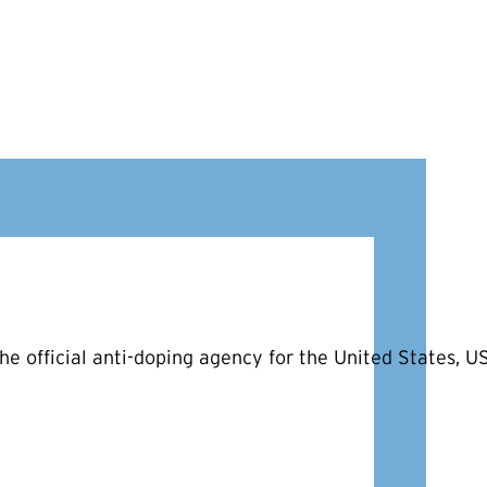
he official anti-doping agency for the United States, 