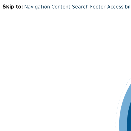
Skip to:
Navigation
Content
Search
Footer
Accessibil