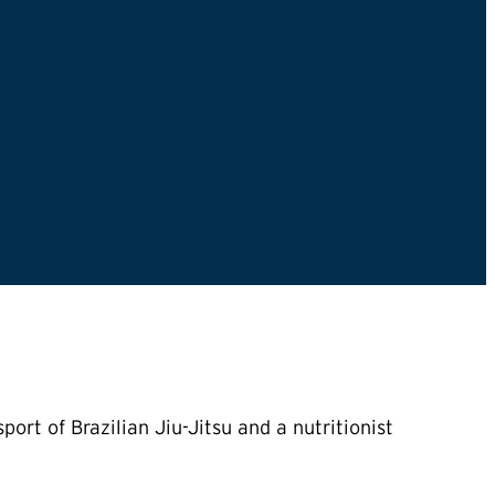
ort of Brazilian Jiu-Jitsu and a nutritionist