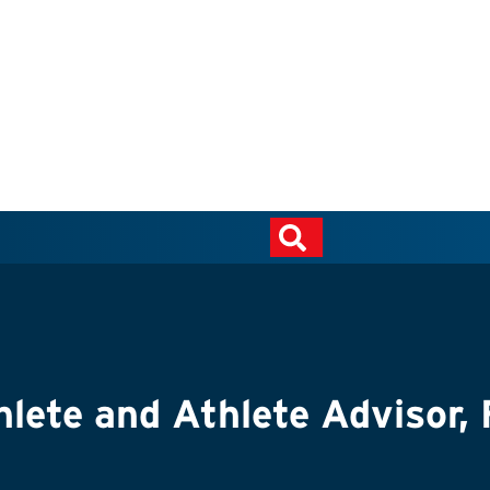
hlete and Athlete Advisor,