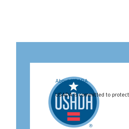
About USADA
USADA is committed to protecti