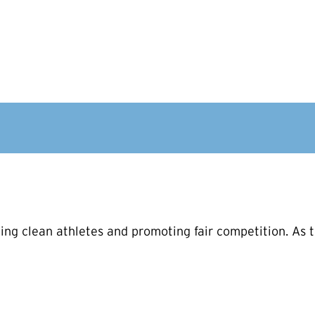
ng clean athletes and promoting fair competition. As t