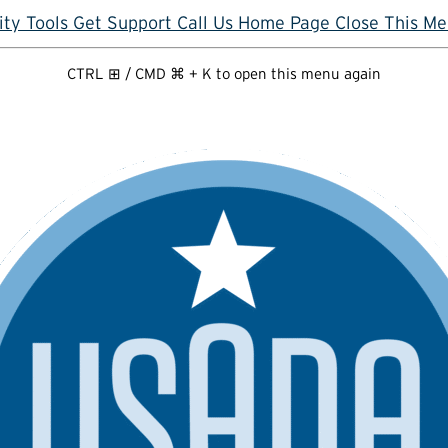
ity Tools
Get Support
Call Us
Home Page
Close This M
CTRL ⊞ / CMD ⌘ + K to open this menu again