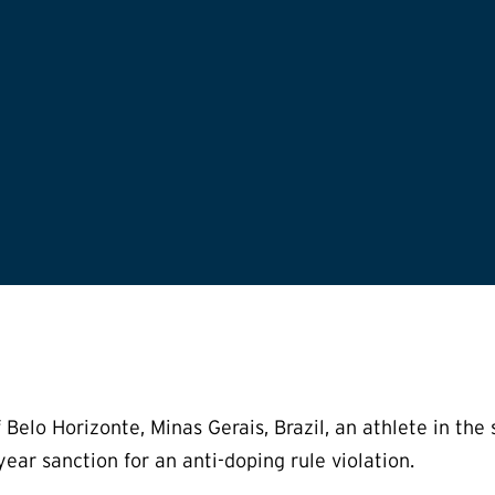
lo Horizonte, Minas Gerais, Brazil, an athlete in the sp
ear sanction for an anti-doping rule violation.