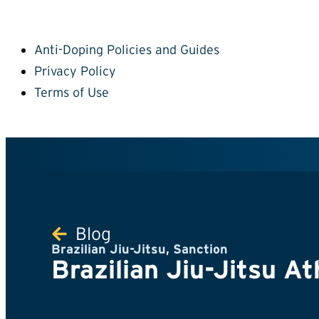
Anti-Doping Policies and Guides
Privacy Policy
Terms of Use
Blog
Brazilian Jiu-Jitsu
,
Sanction
Brazilian Jiu-Jitsu At