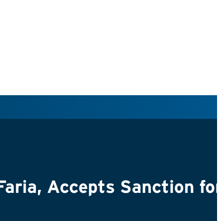
 Faria, Accepts Sanction fo