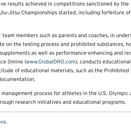
itive results achieved in competitions sanctioned by th
iu-Jitsu Championships started, including forfeiture of
pport team members such as parents and coaches, in unde
te on the testing process and prohibited substances, h
 supplements as well as performance-enhancing and recr
ce Online (
www.GlobalDRO.com
), conducts educationa
titude of educational materials, such as the Prohibited 
 documentation.
ts management process for athletes in the U.S. Olympic
hrough research initiatives and educational programs.
ere.