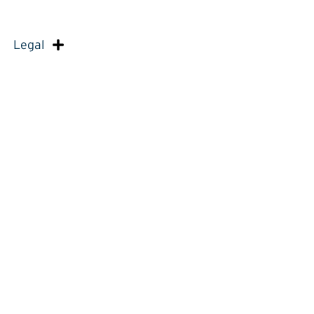
Legal