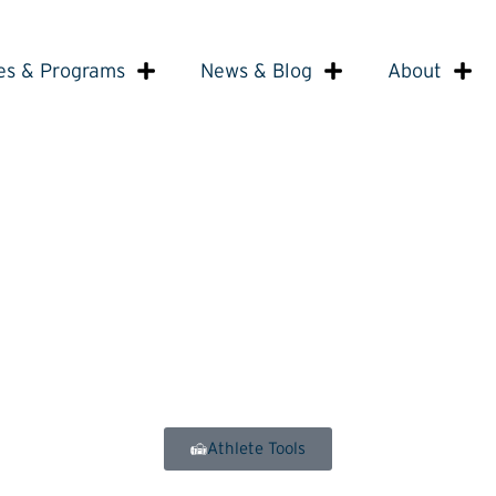
es & Programs
News & Blog
About
Athlete Tools