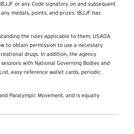
e IBJJF or any Code signatory on and subsequent
 any medals, points, and prizes. IBJJF has
rstanding the rules applicable to them, USADA
ow to obtain permission to use a necessary
eational drugs. In addition, the agency
l sessions with National Governing Bodies and
List, easy-reference wallet cards, periodic
 and Paralympic Movement, and is equally