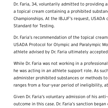
Dr. Faria, 34, voluntarily admitted to providing 
a topical cream containing a prohibited substanc
Championships. At the IBJJF’s request, USADA c
Standard for Testing.
Dr. Faria’s recommendation of the topical cream 
USADA Protocol for Olympic and Paralympic Mov
athlete advised by Dr. Faria ultimately accepted a
While Dr. Faria was not working in a profession
he was acting in an athlete support role. As suc
administer prohibited substances or methods to 
ranges from a four-year period of ineligibility, a
Given Dr. Faria’s voluntary admission of his ant
outcome in this case. Dr. Faria’s sanction began