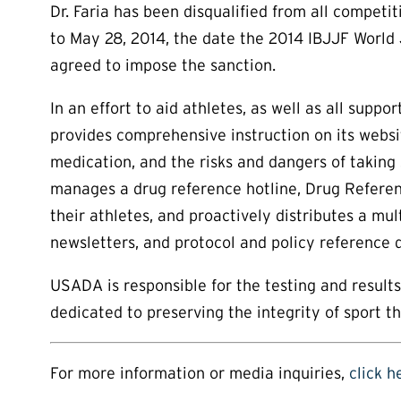
Dr. Faria has been disqualified from all compet
to May 28, 2014, the date the 2014 IBJJF World J
agreed to impose the sanction.
In an effort to aid athletes, as well as all su
provides comprehensive instruction on its websi
medication, and the risks and dangers of taking
manages a drug reference hotline, Drug Referen
their athletes, and proactively distributes a mul
newsletters, and protocol and policy reference
USADA is responsible for the testing and resul
dedicated to preserving the integrity of sport t
For more information or media inquiries,
click h