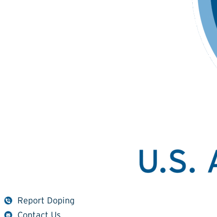
Report Doping
Contact Us