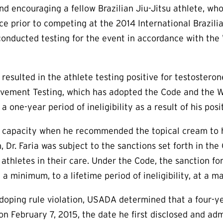
and encouraging a fellow Brazilian Jiu-Jitsu athlete, who
e prior to competing at the 2014 International Brazilia
onducted testing for the event in accordance with the
resulted in the athlete testing positive for testostero
ement Testing, which has adopted the Code and the Wo
 one-year period of ineligibility as a result of his posi
al capacity when he recommended the topical cream to h
h, Dr. Faria was subject to the sanctions set forth in t
athletes in their care. Under the Code, the sanction fo
t a minimum, to a lifetime period of ineligibility, at a 
i-doping rule violation, USADA determined that a four-ye
 on February 7, 2015, the date he first disclosed and ad