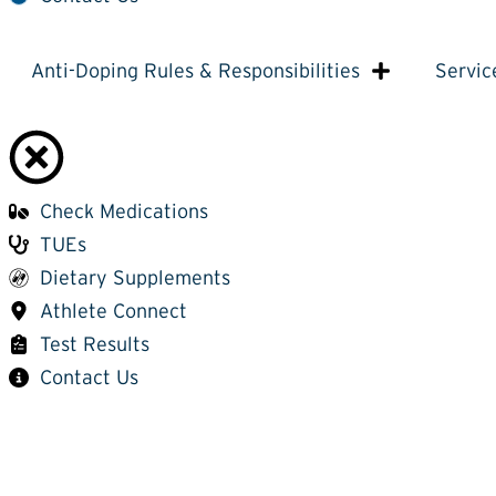
Anti-Doping Rules & Responsibilities
Servic
Check Medications
TUEs
Dietary Supplements
Athlete Connect
Test Results
Contact Us