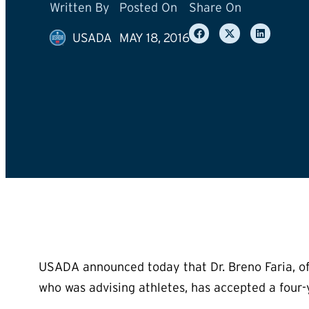
Written By
Posted On
Share On
USADA
MAY 18, 2016
USADA announced today that Dr. Breno Faria, of Be
who was advising athletes, has accepted a four-y