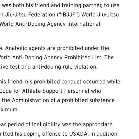
 was both his friend and training partner, to use
n Jiu-Jitsu Federation (“IBJJF”) World Jiu-Jitsu
 World Anti-Doping Agency International
ne. Anabolic agents are prohibited under the
rld Anti-Doping Agency Prohibited List. The
tive test and anti-doping rule violation.
is friend, his prohibited conduct occurred while
he Code for Athlete Support Personnel who
r the Administration of a prohibited substance
maximum.
ar period of ineligibility was the appropriate
mitted his doping offense to USADA. In addition,