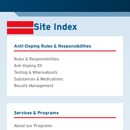
Site Index
Anti-Doping Rules & Responsibilities
Rules & Responsibilities
Anti-Doping 101
Testing & Whereabouts
Substances & Medications
Results Management
Services & Programs
About our Programs