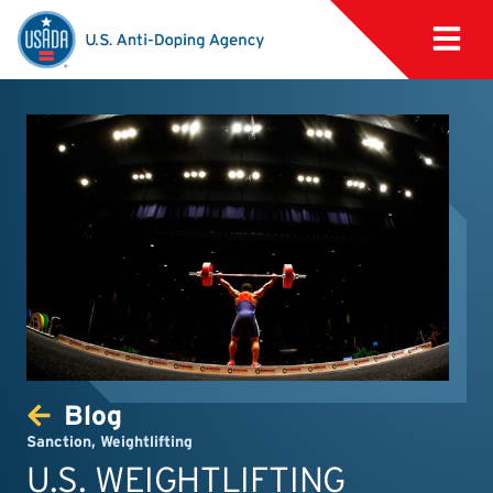
Blog
Sanction
,
Weightlifting
U.S. WEIGHTLIFTING