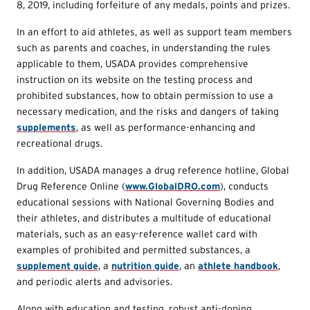
8, 2019, including forfeiture of any medals, points and prizes.
In an effort to aid athletes, as well as support team members
such as parents and coaches, in understanding the rules
applicable to them, USADA provides comprehensive
instruction on its website on the testing process and
prohibited substances, how to obtain permission to use a
necessary medication, and the risks and dangers of taking
supplements
, as well as performance-enhancing and
recreational drugs.
In addition, USADA manages a drug reference hotline, Global
Drug Reference Online (
www.GlobalDRO.com
), conducts
educational sessions with National Governing Bodies and
their athletes, and distributes a multitude of educational
materials, such as an easy-reference wallet card with
examples of prohibited and permitted substances, a
supplement guide
, a
nutrition guide
, an
athlete handbook
,
and periodic alerts and advisories.
Along with education and testing, robust anti-doping