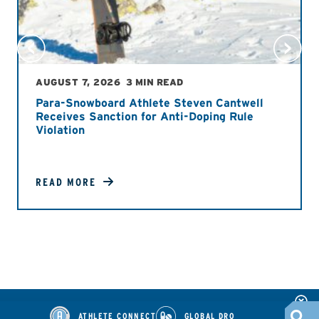
AUGUST 7, 2026
3 MIN READ
Para-Snowboard Athlete Steven Cantwell
Receives Sanction for Anti-Doping Rule
Violation
READ MORE
ATHLETE CONNECT
GLOBAL DRO