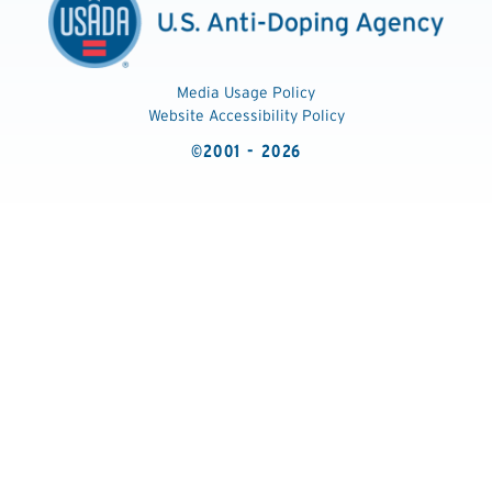
Media Usage Policy
Website Accessibility Policy
©2001 - 2026