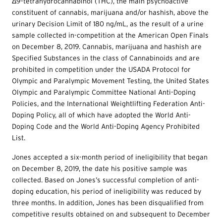
Δ9-tetrahydrocannabinol (THC), the main psychoactive
constituent of cannabis, marijuana and/or hashish, above the
urinary Decision Limit of 180 ng/mL, as the result of a urine
sample collected in-competition at the American Open Finals
on December 8, 2019. Cannabis, marijuana and hashish are
Specified Substances in the class of Cannabinoids and are
prohibited in competition under the USADA Protocol for
Olympic and Paralympic Movement Testing, the United States
Olympic and Paralympic Committee National Anti-Doping
Policies, and the International Weightlifting Federation Anti-
Doping Policy, all of which have adopted the World Anti-
Doping Code and the World Anti-Doping Agency Prohibited
List.
Jones accepted a six-month period of ineligibility that began
on December 8, 2019, the date his positive sample was
collected. Based on Jones’s successful completion of anti-
doping education, his period of ineligibility was reduced by
three months. In addition, Jones has been disqualified from
competitive results obtained on and subsequent to December