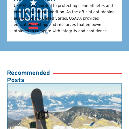
USADA is committed to protecting clean athletes and
promoting fair competition. As the official anti-doping
agency for the United States, USADA provides
education, testing, and resources that empower
athletes to compete with integrity and confidence.
Recommended
Posts