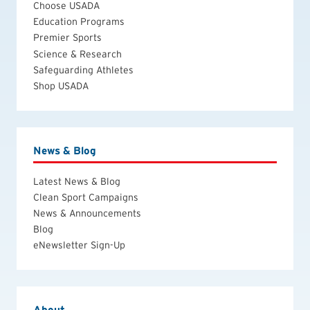
Choose USADA
Education Programs
Premier Sports
Science & Research
Safeguarding Athletes
Shop USADA
News & Blog
Latest News & Blog
Clean Sport Campaigns
News & Announcements
Blog
eNewsletter Sign-Up
About