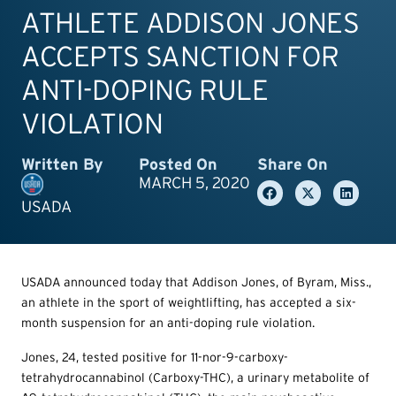
ATHLETE ADDISON JONES
ACCEPTS SANCTION FOR
ANTI-DOPING RULE
VIOLATION
Written By
Posted On
Share On
MARCH 5, 2020
USADA
USADA announced today that Addison Jones, of Byram, Miss.,
an athlete in the sport of weightlifting, has accepted a six-
month suspension for an anti-doping rule violation.
Jones, 24, tested positive for 11-nor-9-carboxy-
tetrahydrocannabinol (Carboxy-THC), a urinary metabolite of