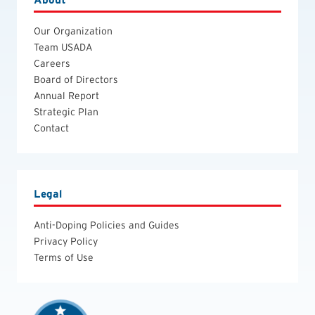
Our Organization
Team USADA
Careers
Board of Directors
Annual Report
Strategic Plan
Contact
Legal
Anti-Doping Policies and Guides
Privacy Policy
Terms of Use