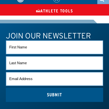
ATHLETE TOOLS
DIETARY
CHECK MEDICATIONS
TUES
SUPPLEMENTS
JOIN OUR NEWSLETTER
ATHLETE CONNECT
TEST RESULTS
CONTACT US
FIRST
NAME
LAST
NAME
EMAIL
*