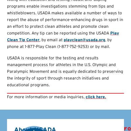
programs enable investigations stemming from tips and
whistleblowers. USADA makes available a number of ways to
report the abuse of performance-enhancing drugs in sport in
an effort to protect clean athletes and promote clean
competition. Any tip can be reported using the USADA
Play
Clean Tip Center
, by email at
playclean@usada.org
, by
phone at 1-877-Play Clean (1-877-752-9253) or by mail.
USADA is responsible for the testing and results
management process for athletes in the U.S. Olympic and
Paralympic Movement and is equally dedicated to preserving
the integrity of sport through research initiatives and
educational programs.
For more information or media inquiries,
click here.
About USADA
FO