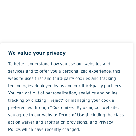
We value your privacy
To better understand how you use our websites and
services and to offer you a personalized experience, this
website uses first and third-party cookies and tracking
technologies deployed by us and our third-party partners.
You can opt-out of personalization, analytics and online
tracking by clicking “Reject” or managing your cookie
preferences through “Customize.” By using our website,
you agree to our website
Terms of Use
(including the class
action waiver and arbitration provisions) and
Privacy
Policy
, which have recently changed.