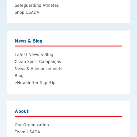
Safeguarding Athletes
Shop USADA
News & Blog
Latest News & Blog
Clean Sport Campaigns
News & Announcements
Blog
eNewsletter Sign-Up
About
Our Organization
Team USADA