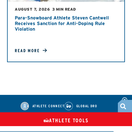
AUGUST 7, 2026
3 MIN READ
Para-Snowboard Athlete Steven Cantwell
Receives Sanction for Anti-Doping Rule
Violation
READ MORE
ATHLETE CONNECT
GLOBAL DRO
ATHLETE TOOLS
DIETARY
CHECK MEDICATIONS
TUES
SUPPLEMENTS