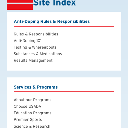
Site Index
Anti-Doping Rules & Responsibilities
Rules & Responsibilities
Anti-Doping 101
Testing & Whereabouts
Substances & Medications
Results Management
Services & Programs
About our Programs
Choose USADA
Education Programs
Premier Sports
Science & Research