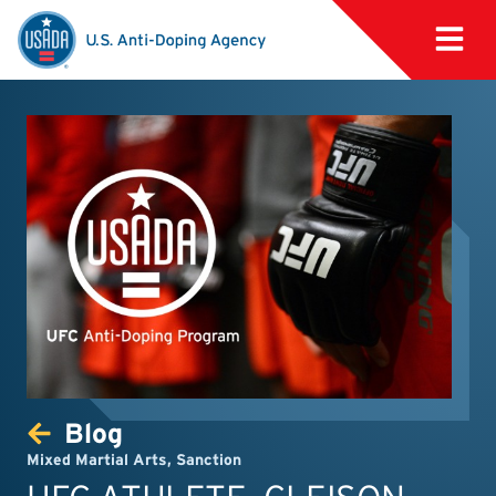
Blog
Mixed Martial Arts
,
Sanction