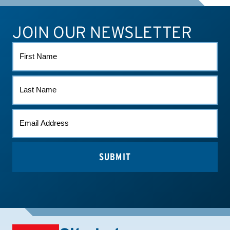
JOIN OUR NEWSLETTER
ATHLETE CONNECT
TEST RESULTS
CONTACT US
FIRST
NAME
LAST
NAME
EMAIL
*