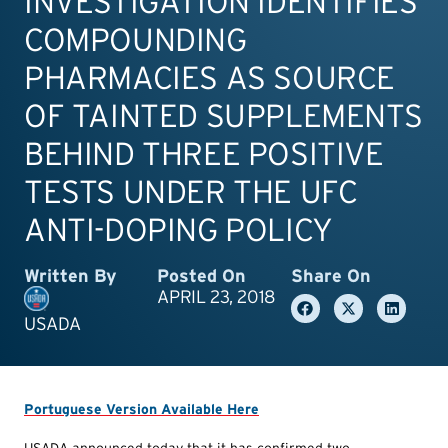
INVESTIGATION IDENTIFIES
COMPOUNDING
PHARMACIES AS SOURCE
OF TAINTED SUPPLEMENTS
BEHIND THREE POSITIVE
TESTS UNDER THE UFC
ANTI-DOPING POLICY
Written By
Posted On
Share On
APRIL 23, 2018
USADA
Portuguese Version Available Here
USADA announced today that it has confirmed two