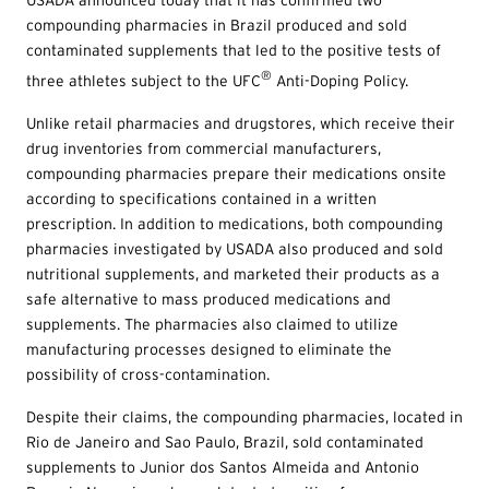
compounding pharmacies in Brazil produced and sold
contaminated supplements that led to the positive tests of
®
three athletes subject to the UFC
Anti-Doping Policy.
Unlike retail pharmacies and drugstores, which receive their
drug inventories from commercial manufacturers,
compounding pharmacies prepare their medications onsite
according to specifications contained in a written
prescription. In addition to medications, both compounding
pharmacies investigated by USADA also produced and sold
nutritional supplements, and marketed their products as a
safe alternative to mass produced medications and
supplements. The pharmacies also claimed to utilize
manufacturing processes designed to eliminate the
possibility of cross-contamination.
Despite their claims, the compounding pharmacies, located in
Rio de Janeiro and Sao Paulo, Brazil, sold contaminated
supplements to Junior dos Santos Almeida and Antonio