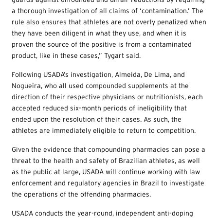
a thorough investigation of all claims of ‘contamination.’ The
rule also ensures that athletes are not overly penalized when
they have been diligent in what they use, and when it is
proven the source of the positive is from a contaminated
product, like in these cases,” Tygart said.
Following USADA’s investigation, Almeida, De Lima, and
Nogueira, who all used compounded supplements at the
direction of their respective physicians or nutritionists, each
accepted reduced six-month periods of ineligibility that
ended upon the resolution of their cases. As such, the
athletes are immediately eligible to return to competition.
Given the evidence that compounding pharmacies can pose a
threat to the health and safety of Brazilian athletes, as well
as the public at large, USADA will continue working with law
enforcement and regulatory agencies in Brazil to investigate
the operations of the offending pharmacies.
USADA conducts the year-round, independent anti-doping