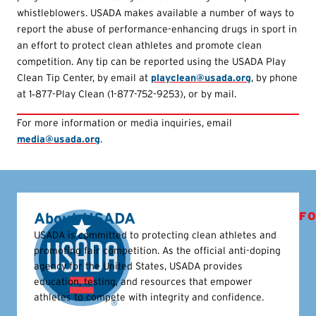
whistleblowers. USADA makes available a number of ways to
report the abuse of performance-enhancing drugs in sport in
an effort to protect clean athletes and promote clean
competition. Any tip can be reported using the USADA Play
Clean Tip Center, by email at
playclean@usada.org
, by phone
at 1‑877-Play Clean (1-877-752-9253), or by mail.
For more information or media inquiries, email
media@usada.org
.
About USADA
FO
USADA is committed to protecting clean athletes and
promoting fair competition. As the official anti-doping
agency for the United States, USADA provides
education, testing, and resources that empower
athletes to compete with integrity and confidence.