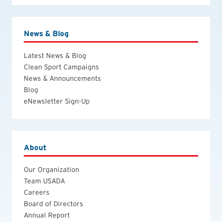
News & Blog
Latest News & Blog
Clean Sport Campaigns
News & Announcements
Blog
eNewsletter Sign-Up
About
Our Organization
Team USADA
Careers
Board of Directors
Annual Report