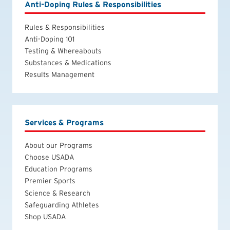
Anti-Doping Rules & Responsibilities
Rules & Responsibilities
Anti-Doping 101
Testing & Whereabouts
Substances & Medications
Results Management
Services & Programs
About our Programs
Choose USADA
Education Programs
Premier Sports
Science & Research
Safeguarding Athletes
Shop USADA