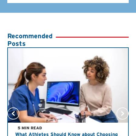
Recommended
Posts
5 MIN READ
What Athletes Should Know about Choosing