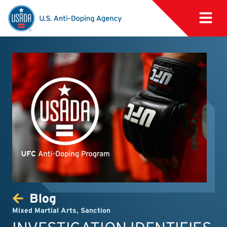
Blog
Mixed Martial Arts
,
Sanction