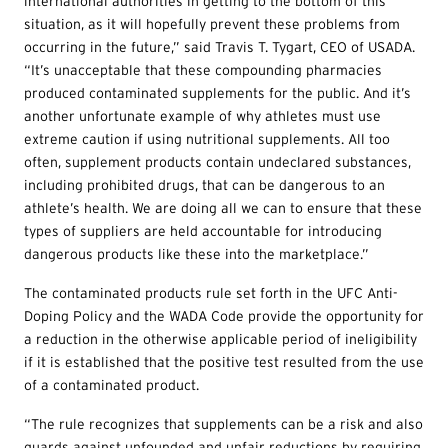
international authorities in getting to the bottom of this
situation, as it will hopefully prevent these problems from
occurring in the future,” said Travis T. Tygart, CEO of USADA.
“It’s unacceptable that these compounding pharmacies
produced contaminated supplements for the public. And it’s
another unfortunate example of why athletes must use
extreme caution if using nutritional supplements. All too
often, supplement products contain undeclared substances,
including prohibited drugs, that can be dangerous to an
athlete’s health. We are doing all we can to ensure that these
types of suppliers are held accountable for introducing
dangerous products like these into the marketplace.”
The contaminated products rule set forth in the UFC Anti-
Doping Policy and the WADA Code provide the opportunity for
a reduction in the otherwise applicable period of ineligibility
if it is established that the positive test resulted from the use
of a contaminated product.
“The rule recognizes that supplements can be a risk and also
guards against unfounded and unfair reductions by requiring