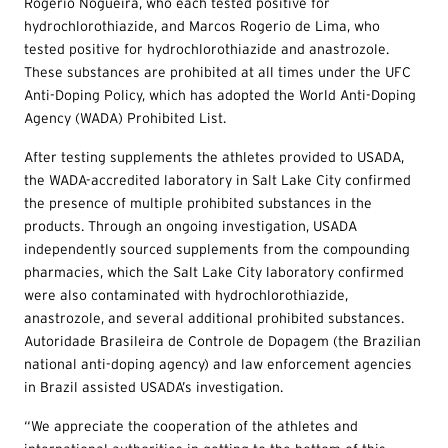
Rogerio Nogueira, who each tested positive for
hydrochlorothiazide, and Marcos Rogerio de Lima, who
tested positive for hydrochlorothiazide and anastrozole.
These substances are prohibited at all times under the UFC
Anti-Doping Policy, which has adopted the World Anti-Doping
Agency (WADA) Prohibited List.
After testing supplements the athletes provided to USADA,
the WADA-accredited laboratory in Salt Lake City confirmed
the presence of multiple prohibited substances in the
products. Through an ongoing investigation, USADA
independently sourced supplements from the compounding
pharmacies, which the Salt Lake City laboratory confirmed
were also contaminated with hydrochlorothiazide,
anastrozole, and several additional prohibited substances.
Autoridade Brasileira de Controle de Dopagem (the Brazilian
national anti-doping agency) and law enforcement agencies
in Brazil assisted USADA’s investigation.
“We appreciate the cooperation of the athletes and