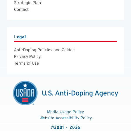
Strategic Plan
Contact
Legal
Anti-Doping Policies and Guides
Privacy Policy
Terms of Use
Media Usage Policy
Website Accessibility Policy
©2001 - 2026