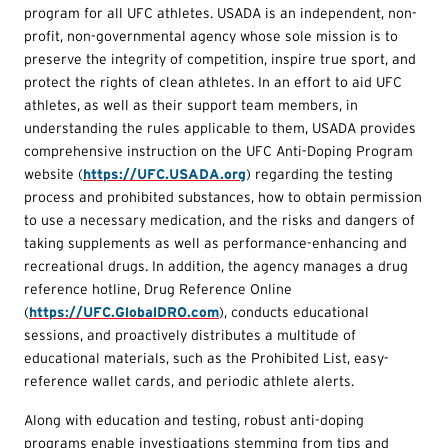
program for all UFC athletes. USADA is an independent, non-
profit, non-governmental agency whose sole mission is to
preserve the integrity of competition, inspire true sport, and
protect the rights of clean athletes. In an effort to aid UFC
athletes, as well as their support team members, in
understanding the rules applicable to them, USADA provides
comprehensive instruction on the UFC Anti-Doping Program
website (
https://UFC.USADA.org
) regarding the testing
process and prohibited substances, how to obtain permission
to use a necessary medication, and the risks and dangers of
taking supplements as well as performance-enhancing and
recreational drugs. In addition, the agency manages a drug
reference hotline, Drug Reference Online
(
https://UFC.GlobalDRO.com
), conducts educational
sessions, and proactively distributes a multitude of
educational materials, such as the Prohibited List, easy-
reference wallet cards, and periodic athlete alerts.
Along with education and testing, robust anti-doping
programs enable investigations stemming from tips and