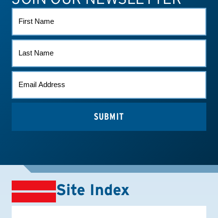
FIRST
NAME
LAST
NAME
EMAIL
(REQUIRED)
Site Index