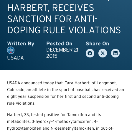
HARBERT, RECEIVES
SANCTION FOR ANTI-
DOPING RULE VIOLATIONS
Written By
Posted On
Share On
DECEMBER 21,
2015
USADA
USADA announced today that, Tara Harbert, of Longmont,
Colorado, an athlete in the sport of baseball, has received an
eight year suspension for her first and second anti-doping
rule violations.
Harbert, 33, tested positive for Tamoxifen and its
metabolites, 3-hydroxy-4-methoxytamoxifen, 4-
hydroxytamoxifen and N-desmethyltamoxifen, in out-of-