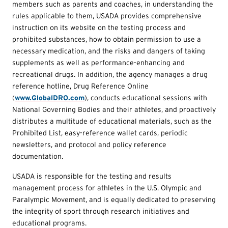
members such as parents and coaches, in understanding the
rules applicable to them, USADA provides comprehensive
instruction on its website on the testing process and
prohibited substances, how to obtain permission to use a
necessary medication, and the risks and dangers of taking
supplements as well as performance-enhancing and
recreational drugs. In addition, the agency manages a drug
reference hotline, Drug Reference Online
(
www.GlobalDRO.com
), conducts educational sessions with
National Governing Bodies and their athletes, and proactively
distributes a multitude of educational materials, such as the
Prohibited List, easy-reference wallet cards, periodic
newsletters, and protocol and policy reference
documentation.
USADA is responsible for the testing and results
management process for athletes in the U.S. Olympic and
Paralympic Movement, and is equally dedicated to preserving
the integrity of sport through research initiatives and
educational programs.