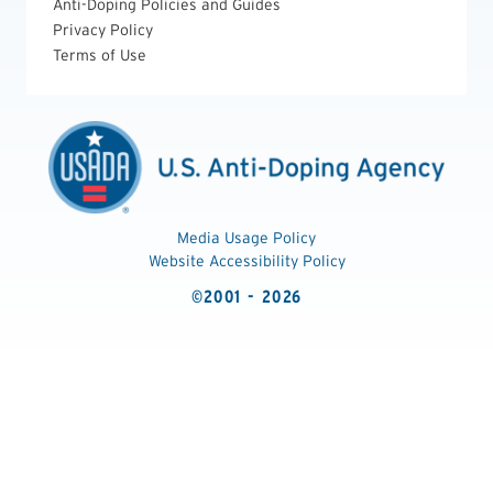
Anti-Doping Policies and Guides
Privacy Policy
Terms of Use
Media Usage Policy
Website Accessibility Policy
©2001 - 2026