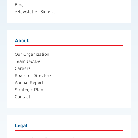
Blog
eNewsletter Sign-Up
About
Our Organization
Team USADA
Careers
Board of Directors
Annual Report
Strategic Plan
Contact
Legal