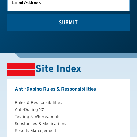
*
Site Index
Anti-Doping Rules & Responsibilities
Rules & Responsibilities
Anti-Doping 101
Testing & Whereabouts
Substances & Medications
Results Management