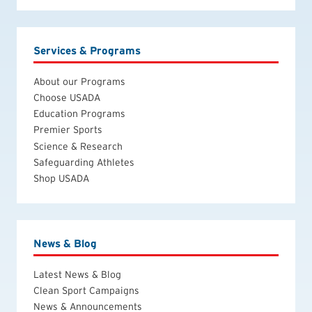
Services & Programs
About our Programs
Choose USADA
Education Programs
Premier Sports
Science & Research
Safeguarding Athletes
Shop USADA
News & Blog
Latest News & Blog
Clean Sport Campaigns
News & Announcements