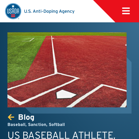
Blog
Baseball
,
Sanction
,
Softball
US BASEBALL ATHLETE,