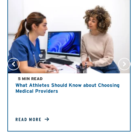
5 MIN READ
What Athletes Should Know about Choosing
Medical Providers
READ MORE