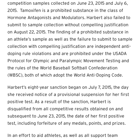
competition samples collected on June 23, 2015 and July 6,
2015. Tamoxifen is a prohibited substance in the class of
Hormone Antagonists and Modulators. Harbert also failed to
submit to sample collection without compelling justification
on August 22, 2015. The finding of a prohibited substance in
an athlete’s sample as well as the failure to submit to sample
collection with compelling justification are independent anti-
doping rule violations and are prohibited under the USADA
Protocol for Olympic and Paralympic Movement Testing and
the rules of the World Baseball Softball Confederation
(WBSC), both of which adopt the World Anti-Doping Code.
Harbert’s eight-year sanction began on July 7, 2015, the day
she received notice of a provisional suspension for her first
positive test. As a result of the sanction, Harbert is
disqualified from all competitive results obtained on and
subsequent to June 23, 2015, the date of her first positive
test, including forfeiture of any medals, points, and prizes.
In an effort to aid athletes, as well as all support team