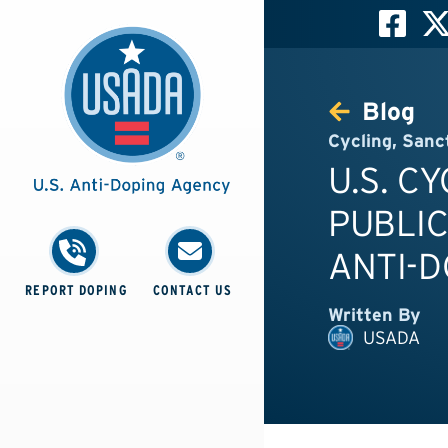
Blog
Cycling
,
Sanc
U.S. C
PUBLIC
ANTI-
REPORT DOPING
CONTACT US
Written By
USADA