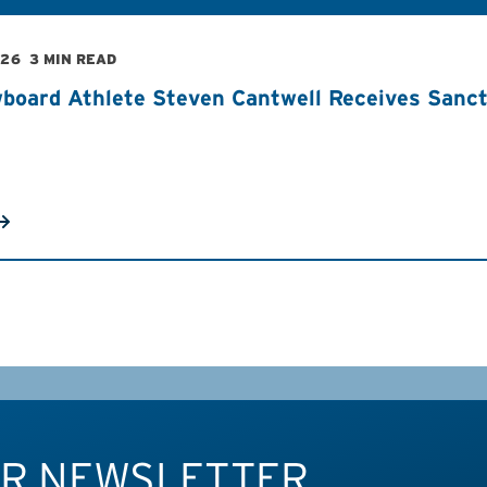
026
3 MIN READ
board Athlete Steven Cantwell Receives Sancti
UR NEWSLETTER