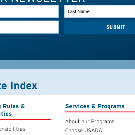
LAST
NAME
te Index
g Rules &
Services & Programs
ities
About our Programs
nsibilities
Choose USADA