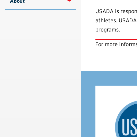
About
USADA is respons
athletes. USADA 
programs.
For more informa