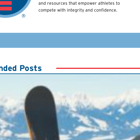
and resources that empower athletes to
compete with integrity and confidence.
ded Posts