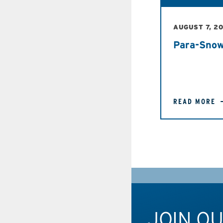
AUGUST 7, 2
Para-Snow
READ MORE
JOIN O