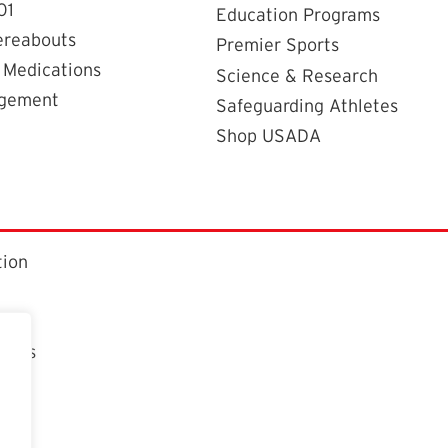
01
Education Programs
ereabouts
Premier Sports
 Medications
Science & Research
agement
Safeguarding Athletes
Shop USADA
tion
ctors
t
n