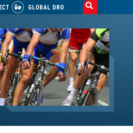
ECT
GLOBAL DRO