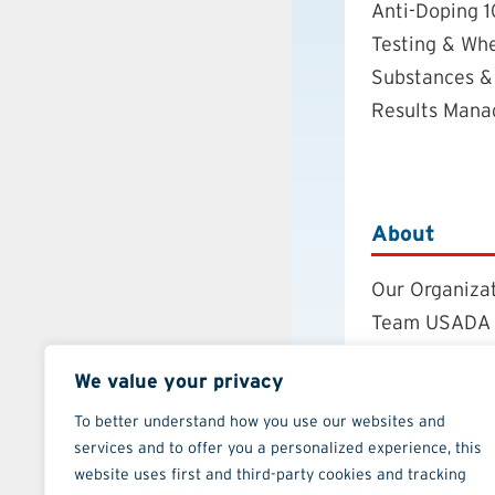
Anti-Doping 1
Testing & Wh
Substances &
Results Man
About
Our Organiza
Team USADA
Careers
We value your privacy
Board of Dire
Annual Repor
To better understand how you use our websites and
services and to offer you a personalized experience, this
Strategic Pla
website uses first and third-party cookies and tracking
Contact