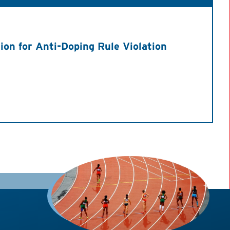
on for Anti-Doping Rule Violation