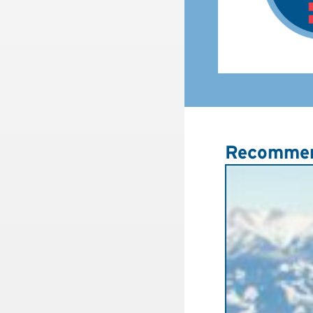
Recommen