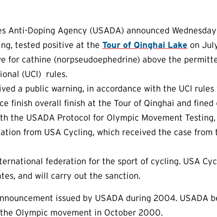
s Anti-Doping Agency (USADA) announced Wednesday that
ing, tested positive at the
Tour of Qinghai Lake
on July
ve for cathine (norpseudoephedrine) above the permitte
ional (UCI) rules.
ived a public warning, in accordance with the UCI rules fo
ace finish overall finish at the Tour of Qinghai and fine
ith the USADA Protocol for Olympic Movement Testing, 
ation from USA Cycling, which received the case from 
nternational federation for the sport of cycling. USA Cy
tes, and will carry out the sanction.
t announcement issued by USADA during 2004. USADA b
or the Olympic movement in October 2000.