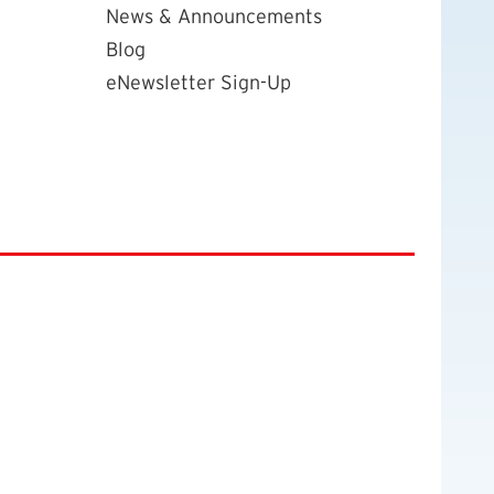
News & Announcements
Blog
eNewsletter Sign-Up