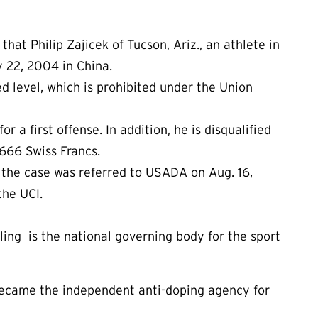
 Philip Zajicek of Tucson, Ariz., an athlete in
 22, 2004 in China.
d level, which is prohibited under the Union
r a first offense. In addition, he is disqualified
d 666 Swiss Francs.
the case was referred to USADA on Aug. 16,
the UCI.
cling is the national governing body for the sport
ecame the independent anti-doping agency for