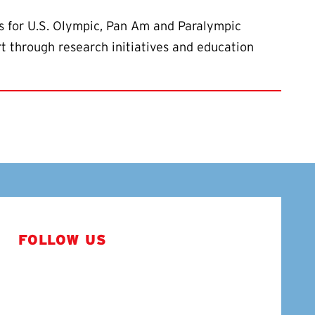
s for U.S. Olympic, Pan Am and Paralympic
rt through research initiatives and education
FOLLOW US