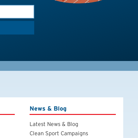
News & Blog
Latest News & Blog
Clean Sport Campaigns