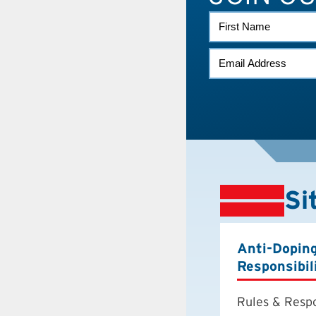
FIRST
NAME
EMAIL
(REQUIRED)
Si
Anti-Dopin
Responsibil
Rules & Respo