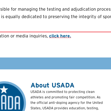
ible for managing the testing and adjudication proces
is equally dedicated to preserving the integrity of spo
tion or media inquiries,
click here.
About USADA
USADA is committed to protecting clean
athletes and promoting fair competition. As
the official anti-doping agency for the United
States, USADA provides education, testing,