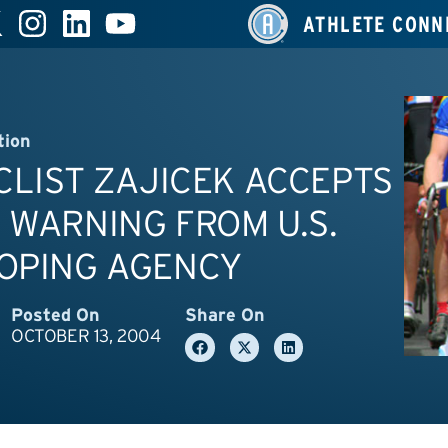
ATHLETE CONN
tion
YCLIST ZAJICEK ACCEPTS
 WARNING FROM U.S.
DOPING AGENCY
Posted On
Share On
OCTOBER 13, 2004