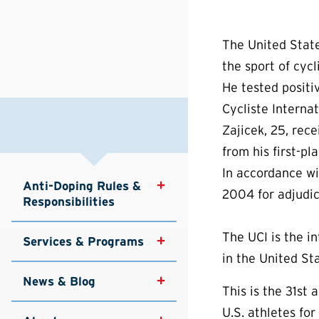
The United State
the sport of cycl
He tested positi
Cycliste Internat
Zajicek, 25, rece
from his first-pl
In accordance w
Anti-Doping Rules & 
2004 for adjudic
Responsibilities
The UCI is the i
Services & Programs
in the United Sta
News & Blog
This is the 31s
U.S. athletes f