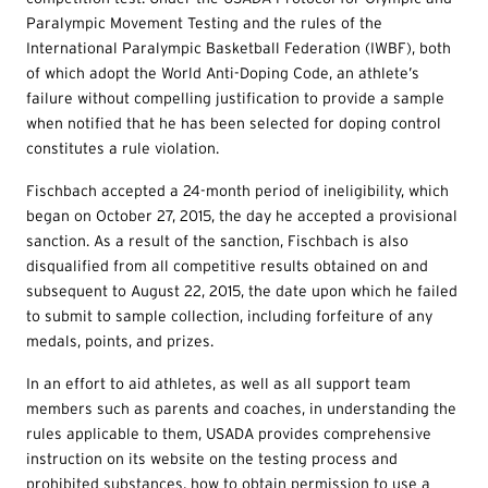
Paralympic Movement Testing and the rules of the
International Paralympic Basketball Federation (IWBF), both
of which adopt the World Anti-Doping Code, an athlete’s
failure without compelling justification to provide a sample
when notified that he has been selected for doping control
constitutes a rule violation.
Fischbach accepted a 24-month period of ineligibility, which
began on October 27, 2015, the day he accepted a provisional
sanction. As a result of the sanction, Fischbach is also
disqualified from all competitive results obtained on and
subsequent to August 22, 2015, the date upon which he failed
to submit to sample collection, including forfeiture of any
medals, points, and prizes.
In an effort to aid athletes, as well as all support team
members such as parents and coaches, in understanding the
rules applicable to them, USADA provides comprehensive
instruction on its website on the testing process and
prohibited substances, how to obtain permission to use a