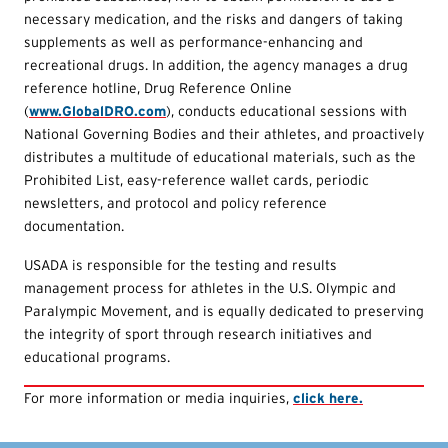
necessary medication, and the risks and dangers of taking
supplements as well as performance-enhancing and
recreational drugs. In addition, the agency manages a drug
reference hotline, Drug Reference Online
(
www.GlobalDRO.com
), conducts educational sessions with
National Governing Bodies and their athletes, and proactively
distributes a multitude of educational materials, such as the
Prohibited List, easy-reference wallet cards, periodic
newsletters, and protocol and policy reference
documentation.
USADA is responsible for the testing and results
management process for athletes in the U.S. Olympic and
Paralympic Movement, and is equally dedicated to preserving
the integrity of sport through research initiatives and
educational programs.
For more information or media inquiries,
click here.