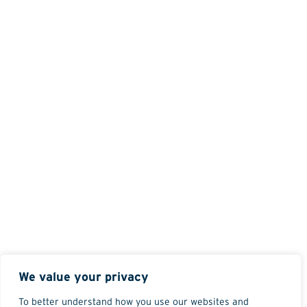
We value your privacy
To better understand how you use our websites and