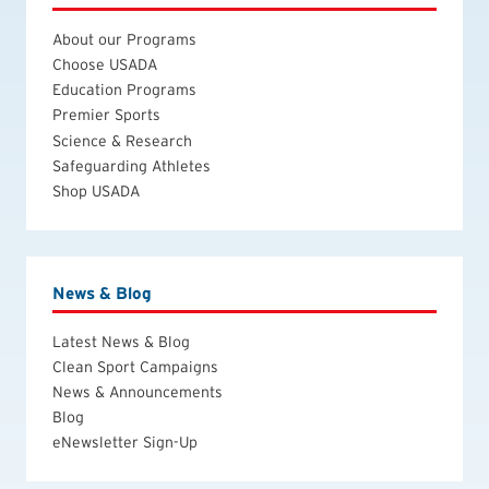
About our Programs
Choose USADA
Education Programs
Premier Sports
Science & Research
Safeguarding Athletes
Shop USADA
News & Blog
Latest News & Blog
Clean Sport Campaigns
News & Announcements
Blog
eNewsletter Sign-Up