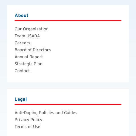
About
Our Organization
Team USADA
Careers
Board of Directors
Annual Report
Strategic Plan
Contact
Legal
Anti-Doping Policies and Guides
Privacy Policy
Terms of Use