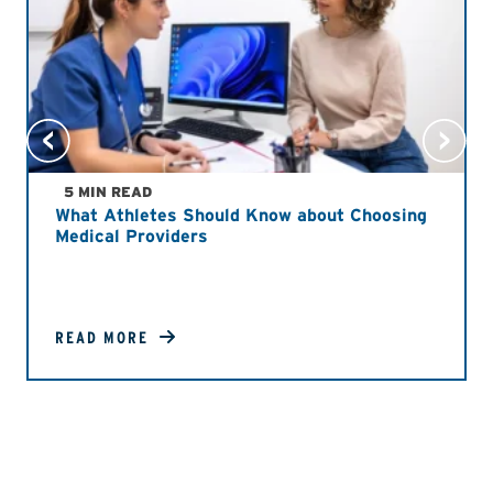
5 MIN READ
What Athletes Should Know about Choosing
Medical Providers
READ MORE