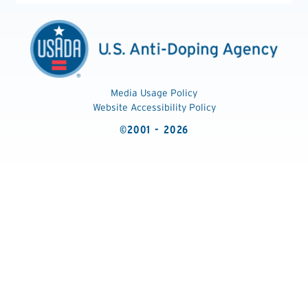
Media Usage Policy
Website Accessibility Policy
©2001 - 2026