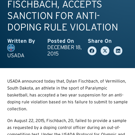
FISCHBACH, ACCEPTS
SANCTION FOR ANTI-
DOPING RULE VIOLATION
Written By
Posted On
Share On
DECEMBER 18,
2015
USADA
USADA announced today that, Dylan Fischbach, of Vermillion,
South Dakota, an athlete in the sport of Paralympic
basketball, has accepted a two year suspension for an anti-
doping rule violation based on his failure to submit to sample
collection.
On August 22, 2015, Fischbach, 20, failed to provide a sample
as requested by a doping control officer during an out-of-
competition test. Under the USADA Protocol for Olympic and