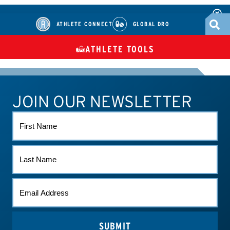
ATHLETE CONNECT
GLOBAL DRO
ATHLETE TOOLS
DIETARY
CHECK MEDICATIONS
TUES
SUPPLEMENTS
JOIN OUR NEWSLETTER
ATHLETE CONNECT
TEST RESULTS
CONTACT US
FIRST
NAME
LAST
NAME
EMAIL
*