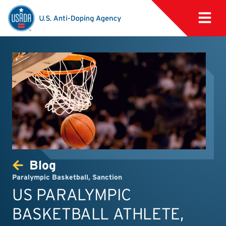
Blog
Paralympic Basketball
,
Sanction
US PARALYMPIC
BASKETBALL ATHLETE,