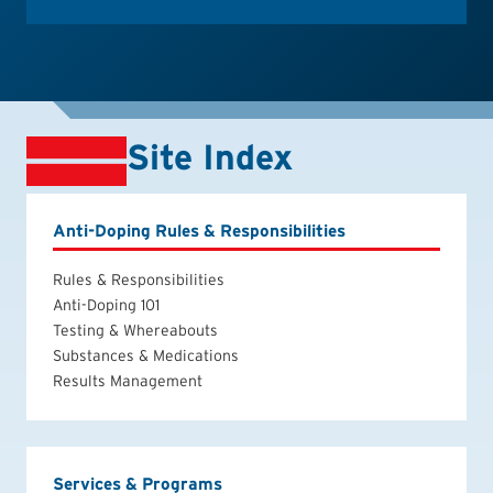
Site Index
Anti-Doping Rules & Responsibilities
Rules & Responsibilities
Anti-Doping 101
Testing & Whereabouts
Substances & Medications
Results Management
Services & Programs