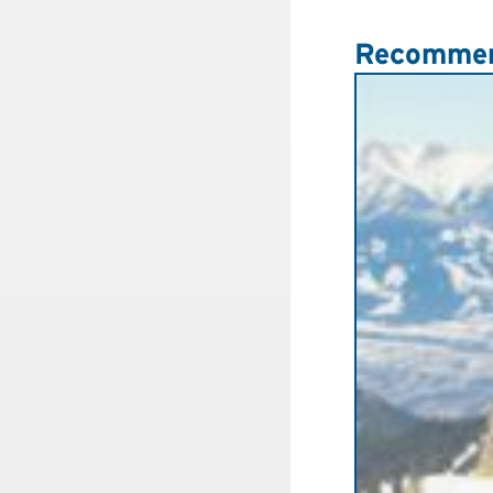
Recommen