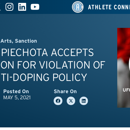
ATHLETE CONN
 Arts
,
Sanction
 PIECHOTA ACCEPTS
ON FOR VIOLATION OF
TI-DOPING POLICY
Posted On
Share On
MAY 5, 2021