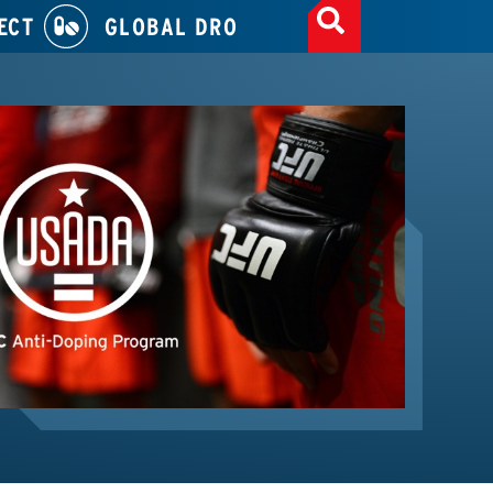
ECT
GLOBAL DRO