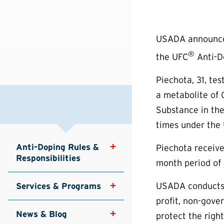
USADA announced 
®
the UFC
Anti-Do
Piechota, 31, te
a metabolite of 
Substance in the
times under the 
Anti-Doping Rules & 
Piechota receive
Responsibilities
month period of 
USADA conducts 
Services & Programs
profit, non-gove
News & Blog
protect the right