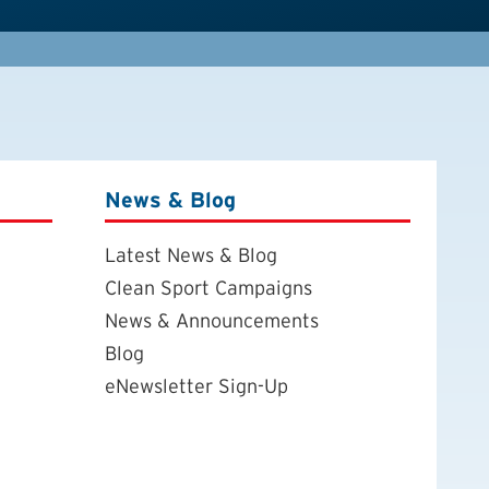
News & Blog
Latest News & Blog
Clean Sport Campaigns
News & Announcements
Blog
eNewsletter Sign-Up