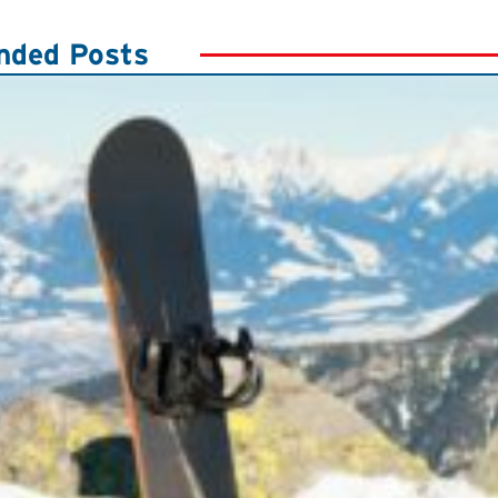
ded Posts