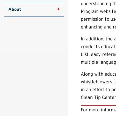
understanding t
About
Program website
permission to us
enhancing and re
In addition, the
conducts educati
List, easy-refere
multiple languag
Along with educa
whistleblowers.
in an effort to 
Clean Tip Center
For more informa