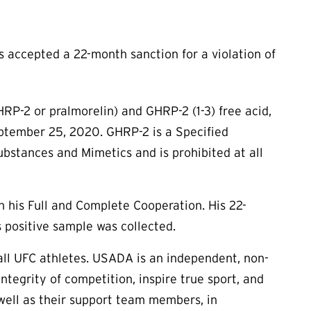
accepted a 22-month sanction for a violation of
HRP-2 or pralmorelin) and GHRP-2 (1-3) free acid,
eptember 25, 2020. GHRP-2 is a Specified
bstances and Mimetics and is prohibited at all
n his Full and Complete Cooperation. His 22-
 positive sample was collected.
ll UFC athletes. USADA is an independent, non-
tegrity of competition, inspire true sport, and
s well as their support team members, in