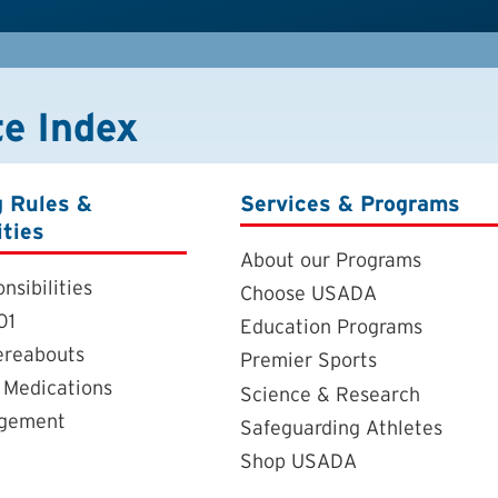
te Index
g Rules &
Services & Programs
ities
About our Programs
nsibilities
Choose USADA
01
Education Programs
ereabouts
Premier Sports
 Medications
Science & Research
agement
Safeguarding Athletes
Shop USADA