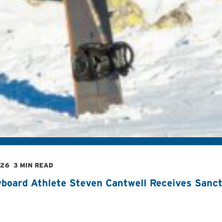
026
3 MIN READ
board Athlete Steven Cantwell Receives Sancti