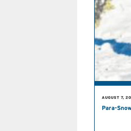
AUGUST 7, 2
Para-Snow