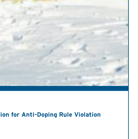
on for Anti-Doping Rule Violation