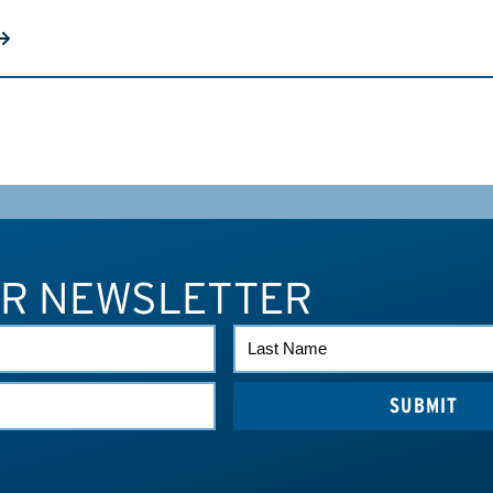
UR NEWSLETTER
LAST
NAME