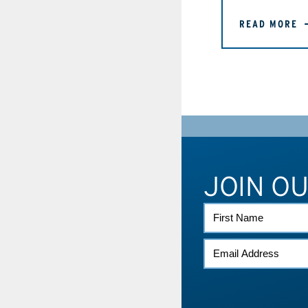
READ MORE
JOIN O
FIRST
NAME
EMAIL
*