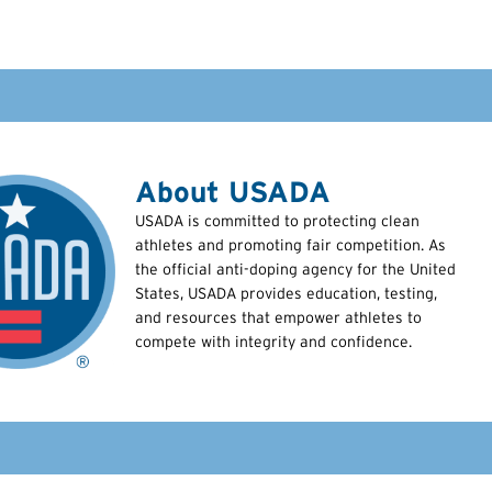
About USADA
USADA is committed to protecting clean
athletes and promoting fair competition. As
the official anti-doping agency for the United
States, USADA provides education, testing,
and resources that empower athletes to
compete with integrity and confidence.