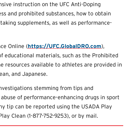
sive instruction on the UFC Anti-Doping
ess and prohibited substances, how to obtain
 taking supplements, as well as performance-
ce Online (
https://UFC.GlobalDRO.com
),
of educational materials, such as the Prohibited
he resources available to athletes are provided in
rean, and Japanese.
investigations stemming from tips and
 abuse of performance-enhancing drugs in sport
Any tip can be reported using the USADA Play
Play Clean (1-877-752-9253), or by mail.