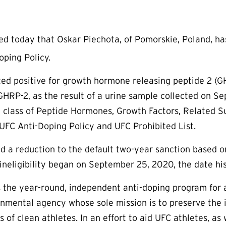
today that Oskar Piechota, of Pomorskie, Poland, has 
ping Policy.
sted positive for growth hormone releasing peptide 2 (G
GHRP-2, as the result of a urine sample collected on S
 class of Peptide Hormones, Growth Factors, Related Su
UFC Anti-Doping Policy and UFC Prohibited List.
d a reduction to the default two-year sanction based o
ineligibility began on September 25, 2020, the date his
the year-round, independent anti-doping program for a
rnmental agency whose sole mission is to preserve the in
s of clean athletes. In an effort to aid UFC athletes, a