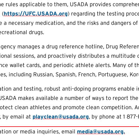
he rules applicable to them, USADA provides comprehen
 (
https://UFC.USADA.org
) regarding the testing proc
e a necessary medication, and the risks and dangers of
creational drugs.
 agency manages a drug reference hotline, Drug Referen
onal sessions, and proactively distributes a multitude 
nce wallet cards, and periodic athlete alerts. Many of t
es, including Russian, Spanish, French, Portuguese, Ko
tion and testing, robust anti-doping programs enable 
 USADA makes available a number of ways to report the
protect clean athletes and promote clean competition. 
, by email at
playclean@usada.org
, by phone at 1 877-
tion or media inquiries, email
media@usada.org.