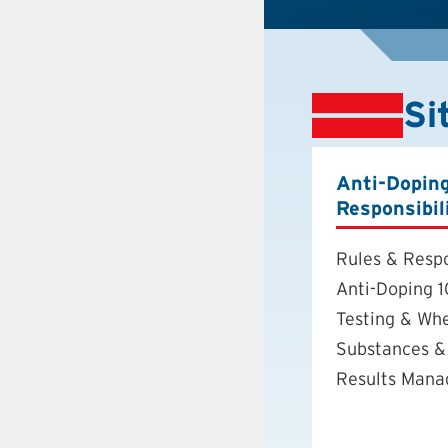
Si
Anti-Dopin
Responsibil
Rules & Respo
Anti-Doping 1
Testing & Wh
Substances &
Results Man