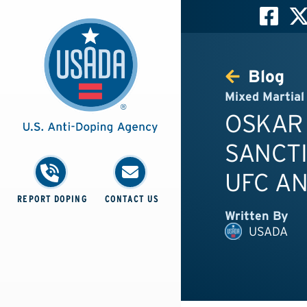
Blog
Mixed Martial
OSKAR
SANCTI
UFC AN
REPORT DOPING
CONTACT US
Written By
USADA