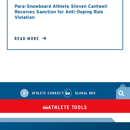
Para-Snowboard Athlete Steven Cantwell
Receives Sanction for Anti-Doping Rule
Violation
READ MORE
ATHLETE CONNECT
GLOBAL DRO
ATHLETE TOOLS
DIETARY
CHECK MEDICATIONS
TUES
SUPPLEMENTS