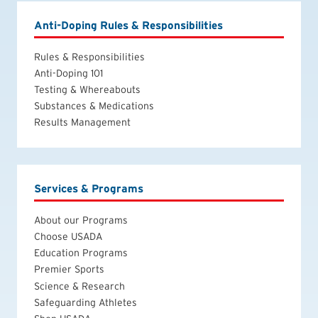
Anti-Doping Rules & Responsibilities
Rules & Responsibilities
Anti-Doping 101
Testing & Whereabouts
Substances & Medications
Results Management
Services & Programs
About our Programs
Choose USADA
Education Programs
Premier Sports
Science & Research
Safeguarding Athletes