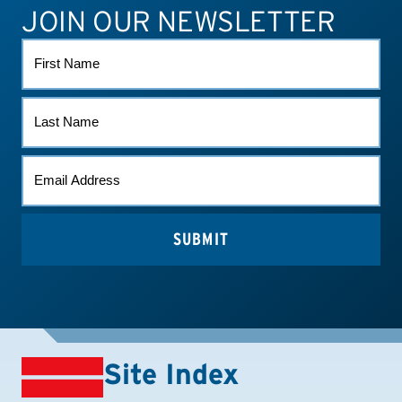
JOIN OUR NEWSLETTER
ATHLETE CONNECT
TEST RESULTS
CONTACT US
FIRST
NAME
LAST
NAME
EMAIL
*
Site Index