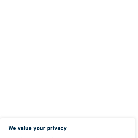
We value your privacy