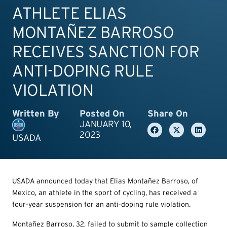
ATHLETE ELIAS
MONTAÑEZ BARROSO
RECEIVES SANCTION FOR
ANTI-DOPING RULE
VIOLATION
Written By
Posted On
Share On
JANUARY 10,
2023
USADA
USADA announced today that Elias Montañez Barroso, of
Mexico, an athlete in the sport of cycling, has received a
four-year suspension for an anti-doping rule violation.
Montañez Barroso, 32, failed to submit to sample collection