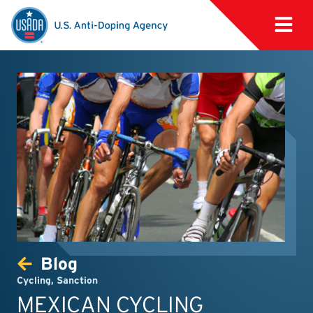
Blog
Cycling
,
Sanction
MEXICAN CYCLING