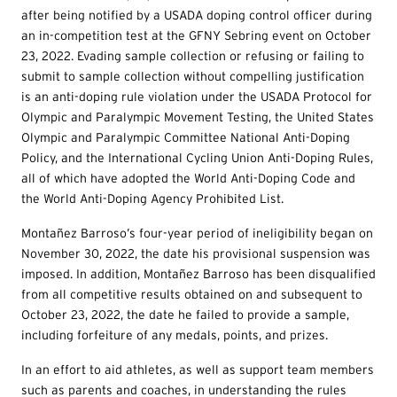
after being notified by a USADA doping control officer during
an in-competition test at the GFNY Sebring event on October
23, 2022. Evading sample collection or refusing or failing to
submit to sample collection without compelling justification
is an anti-doping rule violation under the USADA Protocol for
Olympic and Paralympic Movement Testing, the United States
Olympic and Paralympic Committee National Anti-Doping
Policy, and the International Cycling Union Anti-Doping Rules,
all of which have adopted the World Anti-Doping Code and
the World Anti-Doping Agency Prohibited List.
Montañez Barroso’s four-year period of ineligibility began on
November 30, 2022, the date his provisional suspension was
imposed. In addition, Montañez Barroso has been disqualified
from all competitive results obtained on and subsequent to
October 23, 2022, the date he failed to provide a sample,
including forfeiture of any medals, points, and prizes.
In an effort to aid athletes, as well as support team members
such as parents and coaches, in understanding the rules