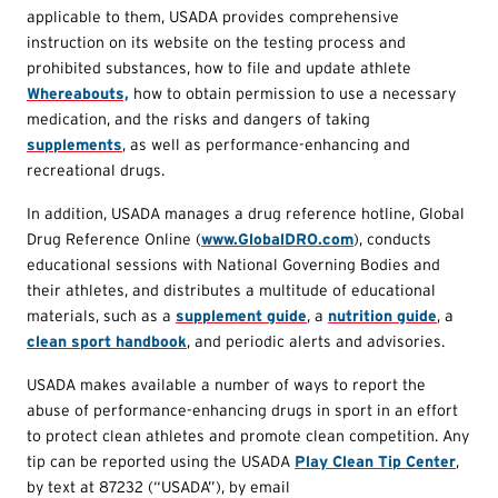
applicable to them, USADA provides comprehensive
instruction on its website on the testing process and
prohibited substances, how to file and update athlete
Whereabouts,
how to obtain permission to use a necessary
medication, and the risks and dangers of taking
supplements
, as well as performance-enhancing and
recreational drugs.
In addition, USADA manages a drug reference hotline, Global
Drug Reference Online (
www.GlobalDRO.com
), conducts
educational sessions with National Governing Bodies and
their athletes, and distributes a multitude of educational
materials, such as a
supplement guide
, a
nutrition guide
, a
clean sport handbook
, and periodic alerts and advisories.
USADA makes available a number of ways to report the
abuse of performance-enhancing drugs in sport in an effort
to protect clean athletes and promote clean competition. Any
tip can be reported using the USADA
Play Clean Tip Center
,
by text at 87232 (“USADA”), by email