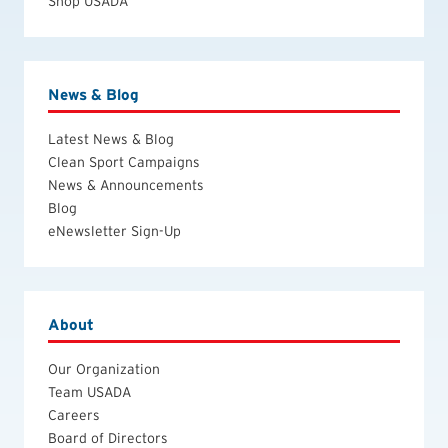
Shop USADA
News & Blog
Latest News & Blog
Clean Sport Campaigns
News & Announcements
Blog
eNewsletter Sign-Up
About
Our Organization
Team USADA
Careers
Board of Directors