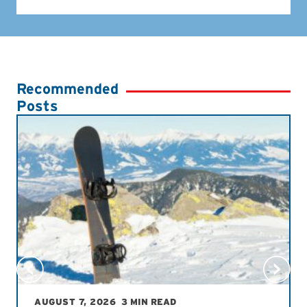
Recommended
Posts
AUGUST 7, 2026
3 MIN READ