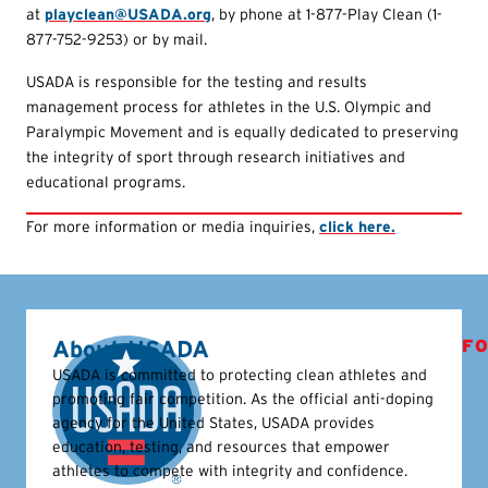
at
playclean@USADA.org
, by phone at 1-877-Play Clean (1-
877-752-9253) or by mail.
USADA is responsible for the testing and results
management process for athletes in the U.S. Olympic and
Paralympic Movement and is equally dedicated to preserving
the integrity of sport through research initiatives and
educational programs.
For more information or media inquiries,
click here.
About USADA
FO
USADA is committed to protecting clean athletes and
promoting fair competition. As the official anti-doping
agency for the United States, USADA provides
education, testing, and resources that empower
athletes to compete with integrity and confidence.