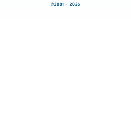
©2001 - 2026