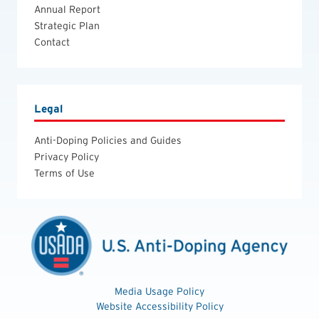
Annual Report
Strategic Plan
Contact
Legal
Anti-Doping Policies and Guides
Privacy Policy
Terms of Use
Media Usage Policy
Website Accessibility Policy