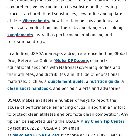
comprehensive instruction on its website on the testing
process and prohibited substances, how to file and update
athlete
Whereabouts,
how to obtain permission to use a
necessary medication, and the risks and dangers of taking
supplements
, as well as performance-enhancing and
recreational drugs.
In addition, USADA manages a drug reference hotline, Global
Drug Reference Online (
GlobalDRO.com
), conducts
educational sessions with National Governing Bodies and
their athletes, and distributes a multitude of educational
materials, such as a
supplement guide
, a
nutrition guide
, a
clean sport handbook
, and periodic alerts and advisories.
USADA makes available a number of ways to report the
abuse of performance-enhancing drugs in sport in an effort
to protect clean athletes and promote clean competition. Any
tip can be reported using the USADA
Play Clean Tip Center
,
by text at 87232 (“USADA”), by email
at
playclean@USADA.org
, by phone at 1-877-Play Clean (1-