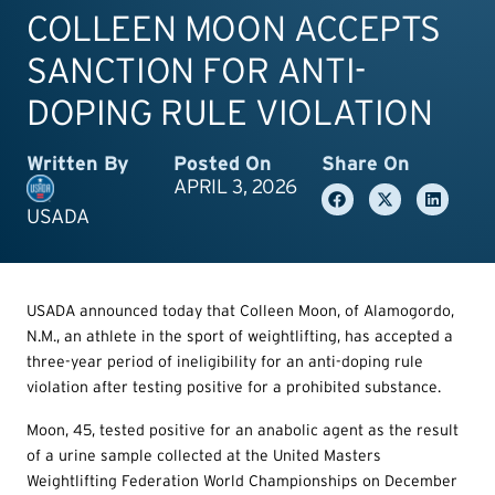
COLLEEN MOON ACCEPTS
SANCTION FOR ANTI-
DOPING RULE VIOLATION
Written By
Posted On
Share On
APRIL 3, 2026
USADA
USADA announced today that Colleen Moon, of Alamogordo,
N.M., an athlete in the sport of weightlifting, has accepted a
three-year period of ineligibility for an anti-doping rule
violation after testing positive for a prohibited substance.
Moon, 45, tested positive for an anabolic agent as the result
of a urine sample collected at the United Masters
Weightlifting Federation World Championships on December