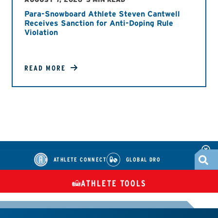
Para-Snowboard Athlete Steven Cantwell
Receives Sanction for Anti-Doping Rule
Violation
READ MORE
ATHLETE CONNECT
GLOBAL DRO
ATHLETE TOOLS
DIETARY
CHECK MEDICATIONS
TUES
SUPPLEMENTS