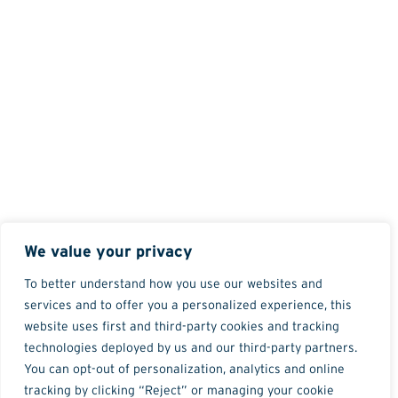
We value your privacy
To better understand how you use our websites and
services and to offer you a personalized experience, this
website uses first and third-party cookies and tracking
technologies deployed by us and our third-party partners.
You can opt-out of personalization, analytics and online
tracking by clicking “Reject” or managing your cookie