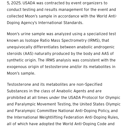
5, 2025. USADA was contracted by event organizers to
conduct testing and results management for the event and
collected Moon’s sample in accordance with the World Anti-
Doping Agency’s International Standards.
Moon’s urine sample was analyzed using a specialized test
known as Isotope Ratio Mass Spectrometry (IRMS), that
unequivocally differentiates between anabolic androgenic
steroids (AAS) naturally produced by the body and AAS of
synthetic origin. The IRMS analysis was consistent with the
exogenous origin of testosterone and/or its metabolites in
Moon’s sample.
Testosterone and its metabolites are non–Specified
Substances in the class of Anabolic Agents and are
prohibited at all times under the USADA Protocol for Olympic
and Paralympic Movement Testing, the United States Olympic
and Paralympic Committee National Anti-Doping Policy, and
the International Weightlifting Federation Anti-Doping Rules,
all of which have adopted the World Anti-Doping Code and