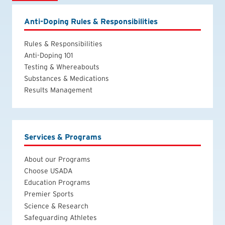
Anti-Doping Rules & Responsibilities
Rules & Responsibilities
Anti-Doping 101
Testing & Whereabouts
Substances & Medications
Results Management
Services & Programs
About our Programs
Choose USADA
Education Programs
Premier Sports
Science & Research
Safeguarding Athletes