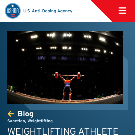
Blog
Sanction
,
Weightlifting
WEIGHTLIFTING ATHLETE