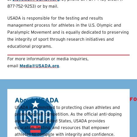
877-752-9253) or by mail.
USADA is responsible for the testing and results
management process for athletes in the U.S. Olympic and
Paralympic Movement and is equally dedicated to preserving
the integrity of sport through research initiatives and
educational programs.
For more information or media inquiries,
email
Media@USADA.org
.
About USADA
FO
USADA is committed to protecting clean athletes and
promoting fair competition. As the official anti-doping
agency for the United States, USADA provides
education, testing, and resources that empower
athletes to compete with integrity and confidence.