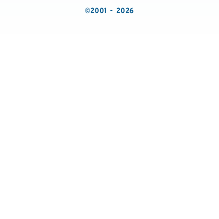
©2001 - 2026