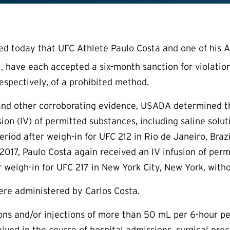
today that UFC Athlete Paulo Costa and one of his At
, have each accepted a six-month sanction for violatio
respectively, of a prohibited method.
nd other corroborating evidence, USADA determined tha
sion (IV) of permitted substances, including saline sol
eriod after weigh-in for UFC 212 in Rio de Janeiro, Bra
017, Paulo Costa again received an IV infusion of per
r weigh-in for UFC 217 in New York City, New York, with
ere administered by Carlos Costa.
sions and/or injections of more than 50 mL per 6-hour p
ived in the course of hospital admissions, surgical proc