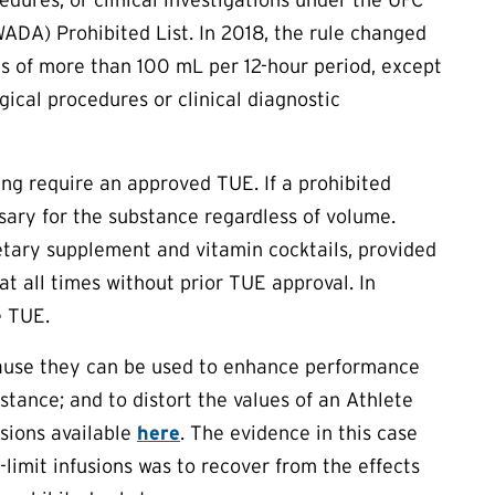
ADA) Prohibited List. In 2018, the rule changed
ons of more than 100 mL per 12-hour period, except
gical procedures or clinical diagnostic
tting require an approved
TUE
. If a prohibited
sary for the substance regardless of volume.
ietary supplement and vitamin cocktails, provided
 at all times without prior
TUE
approval. In
e
TUE
.
ecause they can be used to enhance performance
stance; and to distort the values of an Athlete
usions available
here
. The evidence in this case
limit infusions was to recover from the effects