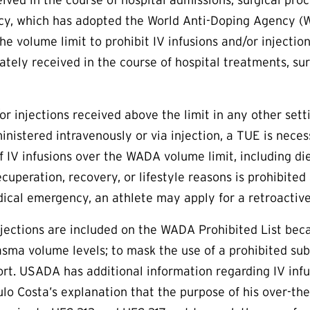
cy, which has adopted the World Anti-Doping Agency (W
the volume limit to prohibit IV infusions and/or injecti
ately received in the course of hospital treatments, sur
/or injections received above the limit in any other se
inistered intravenously or via injection, a
TUE
is neces
f IV infusions over the WADA volume limit, including d
ecuperation, recovery, or lifestyle reasons is prohibited
dical emergency, an athlete may apply for a retroactiv
injections are included on the WADA Prohibited List b
asma volume levels; to mask the use of a prohibited sub
ort. USADA has additional information regarding IV inf
lo Costa’s explanation that the purpose of his over-the-