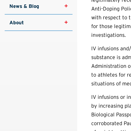
News & Blog
Anti-Doping Poli
with respect to 
About
for those legitim
investigations.
IV infusions and
substance is adm
Administration o
to athletes for r
situations of me
IV infusions or 
by increasing pl
Biological Passp
corroborated Pau