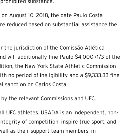
 prohibited substance.
n on August 10, 2018, the date Paulo Costa
re reduced based on substantial assistance the
r the jurisdiction of the Comissão Atlética
 will additionally fine Paulo $4,000 (1/3 of the
addition, the New York State Athletic Commission
h no period of ineligibility and a $9,333.33 fine
al sanction on Carlos Costa.
d by the relevant Commissions and UFC.
ll UFC athletes. USADA is an independent, non-
tegrity of competition, inspire true sport, and
s well as their support team members, in