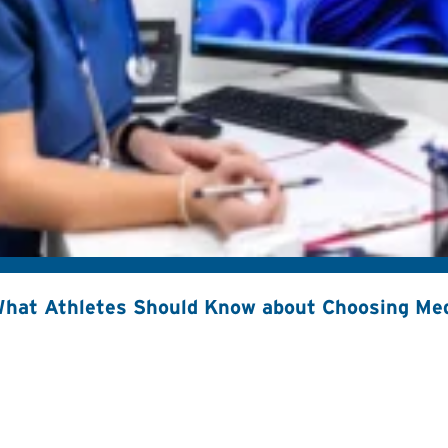
hat Athletes Should Know about Choosing Med