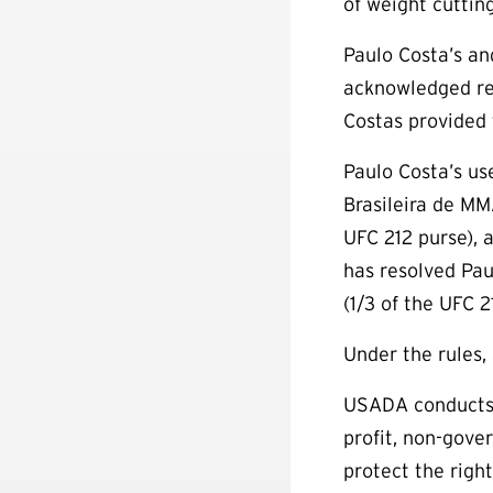
of weight cuttin
Paulo Costa’s an
acknowledged rec
Costas provided
Paulo Costa’s us
Brasileira de MM
UFC 212 purse), 
has resolved Paul
(1/3 of the UFC 
Under the rules,
USADA conducts 
profit, non-gove
protect the right