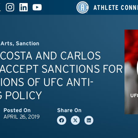
ATHLETE CONN
 Arts
,
Sanction
 COSTA AND CARLOS
ACCEPT SANCTIONS FOR
IONS OF UFC ANTI-
 POLICY
Posted On
Share On
APRIL 26, 2019