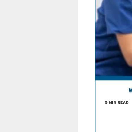
W
5 MIN READ