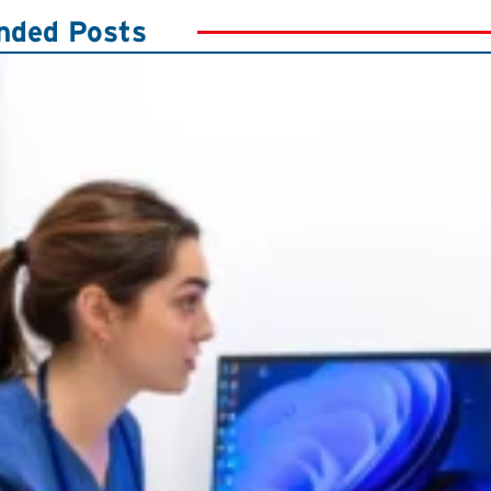
ded Posts