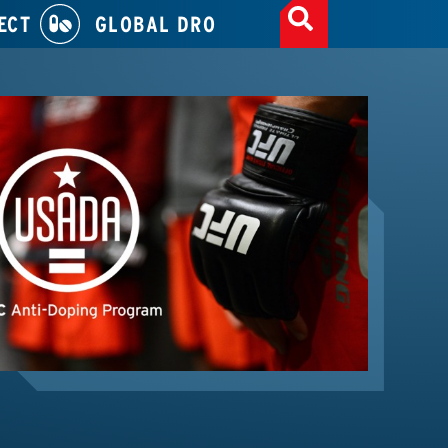
ECT
GLOBAL DRO