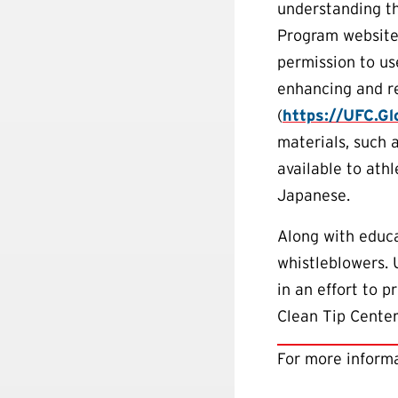
understanding t
Program website
permission to us
enhancing and re
(
https://UFC.G
materials, such 
available to ath
Japanese.
Along with educa
whistleblowers.
in an effort to 
Clean Tip Center
For more informa