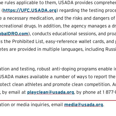
he rules applicable to them, USADA provides comprehen
 (
https://UFC.USADA.org
) regarding the testing proc
e a necessary medication, and the risks and dangers o
creational drugs. In addition, the agency manages a d
lobalDRO.com
), conducts educational sessions, and proa
as the Prohibited List, easy-reference wallet cards, and
letes are provided in multiple languages, including Rus
tion and testing, robust anti-doping programs enable 
 USADA makes available a number of ways to report the
protect clean athletes and promote clean competition. 
, by email at
playclean@usada.org
, by phone at 1 877-
tion or media inquiries, email
media@usada.org
.