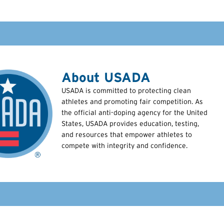
About USADA
USADA is committed to protecting clean
athletes and promoting fair competition. As
the official anti-doping agency for the United
States, USADA provides education, testing,
and resources that empower athletes to
compete with integrity and confidence.