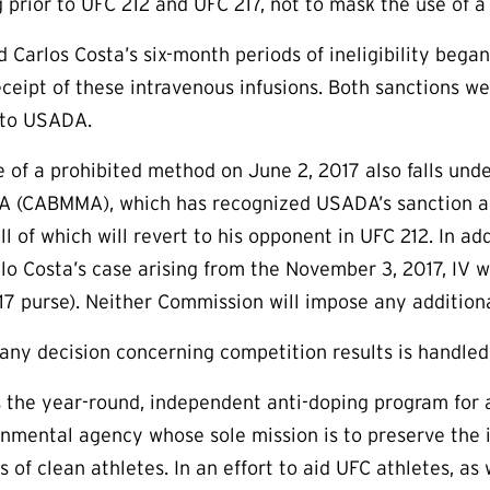
g prior to UFC 212 and UFC 217, not to mask the use of a
d Carlos Costa’s six-month periods of ineligibility bega
eipt of these intravenous infusions. Both sanctions we
 to USADA.
e of a prohibited method on June 2, 2017 also falls unde
A (CABMMA), which has recognized USADA’s sanction and
all of which will revert to his opponent in UFC 212. In 
o Costa’s case arising from the November 3, 2017, IV wit
217 purse). Neither Commission will impose any addition
 any decision concerning competition results is handle
the year-round, independent anti-doping program for a
rnmental agency whose sole mission is to preserve the in
s of clean athletes. In an effort to aid UFC athletes, a