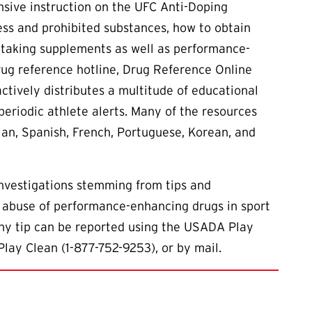
sive instruction on the UFC Anti-Doping
ess and prohibited substances, how to obtain
f taking supplements as well as performance-
rug reference hotline, Drug Reference Online
ctively distributes a multitude of educational
 periodic athlete alerts. Many of the resources
sian, Spanish, French, Portuguese, Korean, and
investigations stemming from tips and
 abuse of performance-enhancing drugs in sport
Any tip can be reported using the USADA Play
Play Clean (1-877-752-9253), or by mail.