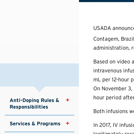
USADA announced 
Contagem, Brazil
administration, 
Based on video a
intravenous infu
mL per 12-hour p
On November 3, 2
hour period afte
Anti-Doping Rules & 
Responsibilities
Both infusions w
Services & Programs
In 2017, IV infu
legitimately rece