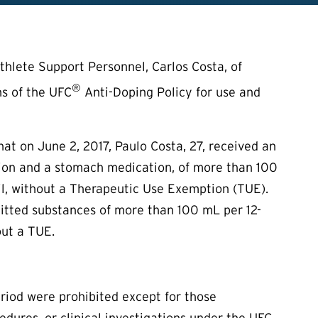
hlete Support Personnel, Carlos Costa, of
®
ns of the UFC
Anti-Doping Policy for use and
t on June 2, 2017, Paulo Costa, 27, received an
ution and a stomach medication, of more than 100
zil, without a Therapeutic Use Exemption (
TUE
).
mitted substances of more than 100 mL per 12-
out a
TUE
.
eriod were prohibited except for those
edures, or clinical investigations under the UFC