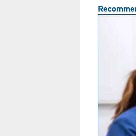
Recommen