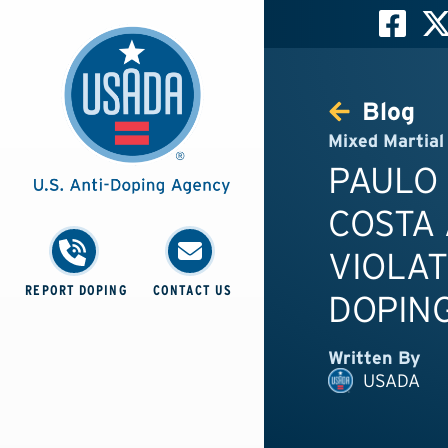
Blog
Mixed Martial
PAULO
COSTA 
VIOLAT
REPORT DOPING
CONTACT US
DOPING
Written By
USADA