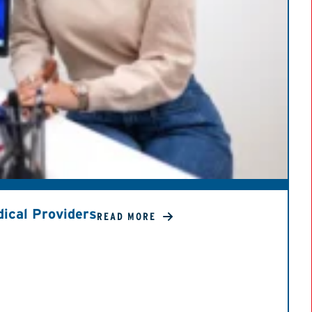
ical Providers
READ MORE