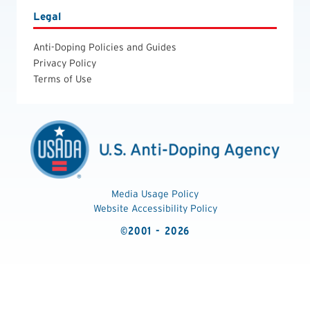
Legal
Anti-Doping Policies and Guides
Privacy Policy
Terms of Use
Media Usage Policy
Website Accessibility Policy
©2001 - 2026