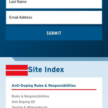
NAME
EMAIL
*
Site Index
Anti-Doping Rules & Responsibilities
Rules & Responsibilities
Anti-Doping 101
Testing & Whereabouts