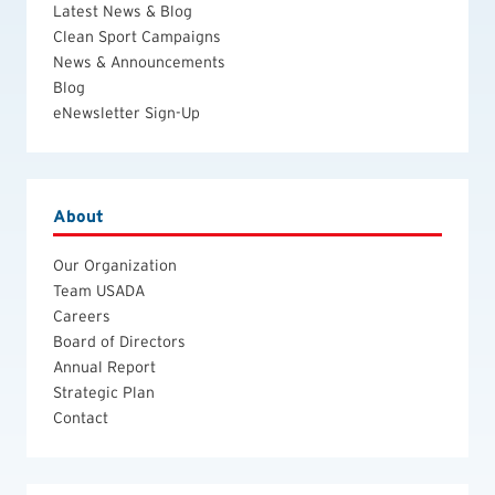
Latest News & Blog
Clean Sport Campaigns
News & Announcements
Blog
eNewsletter Sign-Up
About
Our Organization
Team USADA
Careers
Board of Directors
Annual Report
Strategic Plan
Contact