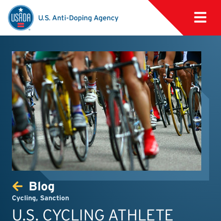
Blog
Cycling
,
Sanction
U.S. CYCLING ATHLETE