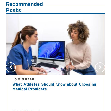
Recommended
Posts
5 MIN READ
What Athletes Should Know about Choosing
Medical Providers