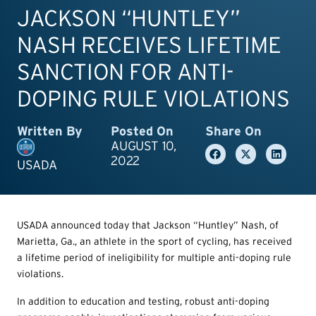
JACKSON “HUNTLEY”
NASH RECEIVES LIFETIME
SANCTION FOR ANTI-
DOPING RULE VIOLATIONS
Written By
Posted On
Share On
AUGUST 10,
2022
USADA
USADA announced today that Jackson “Huntley” Nash, of
Marietta, Ga., an athlete in the sport of cycling, has received
a lifetime period of ineligibility for multiple anti-doping rule
violations.
In addition to education and testing, robust anti-doping