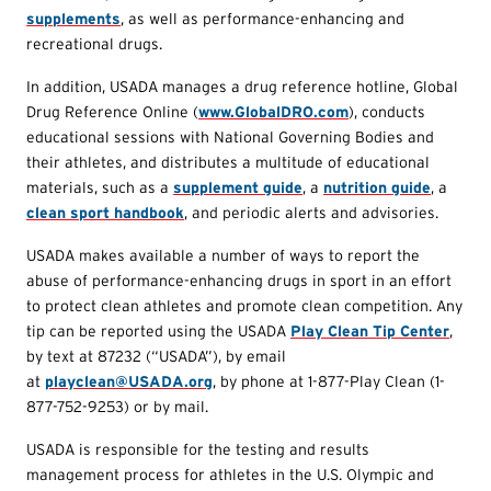
supplements
, as well as performance-enhancing and
recreational drugs.
In addition, USADA manages a drug reference hotline, Global
Drug Reference Online (
www.GlobalDRO.com
), conducts
educational sessions with National Governing Bodies and
their athletes, and distributes a multitude of educational
materials, such as a
supplement guide
, a
nutrition guide
, a
clean sport handbook
, and periodic alerts and advisories.
USADA makes available a number of ways to report the
abuse of performance-enhancing drugs in sport in an effort
to protect clean athletes and promote clean competition. Any
tip can be reported using the USADA
Play Clean Tip Center
,
by text at 87232 (“USADA”), by email
at
playclean@USADA.org
, by phone at 1-877-Play Clean (1-
877-752-9253) or by mail.
USADA is responsible for the testing and results
management process for athletes in the U.S. Olympic and