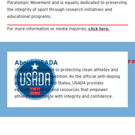
Paralympic Movement and is equally dedicated to preserving
the integrity of sport through research initiatives and
educational programs.
For more information or media inquiries,
click here.
About USADA
FO
USADA is committed to protecting clean athletes and
promoting fair competition. As the official anti-doping
agency for the United States, USADA provides
education, testing, and resources that empower
athletes to compete with integrity and confidence.