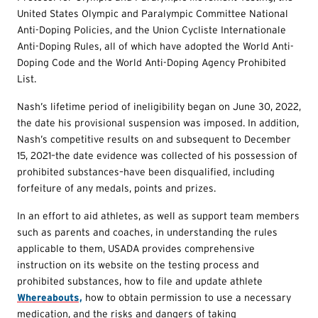
United States Olympic and Paralympic Committee National
Anti-Doping Policies, and the Union Cycliste Internationale
Anti-Doping Rules, all of which have adopted the World Anti-
Doping Code and the World Anti-Doping Agency Prohibited
List.
Nash’s lifetime period of ineligibility began on June 30, 2022,
the date his provisional suspension was imposed. In addition,
Nash’s competitive results on and subsequent to December
15, 2021–the date evidence was collected of his possession of
prohibited substances–have been disqualified, including
forfeiture of any medals, points and prizes.
In an effort to aid athletes, as well as support team members
such as parents and coaches, in understanding the rules
applicable to them, USADA provides comprehensive
instruction on its website on the testing process and
prohibited substances, how to file and update athlete
Whereabouts,
how to obtain permission to use a necessary
medication, and the risks and dangers of taking