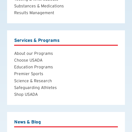
Substances & Medications
Results Management
Services & Programs
About our Programs
Choose USADA
Education Programs
Premier Sports
Science & Research
Safeguarding Athletes
Shop USADA
News & Blog