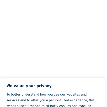
We value your privacy
To better understand how you use our websites and
services and to offer you a personalized experience, this
website uses first and third-party cookies and tracking