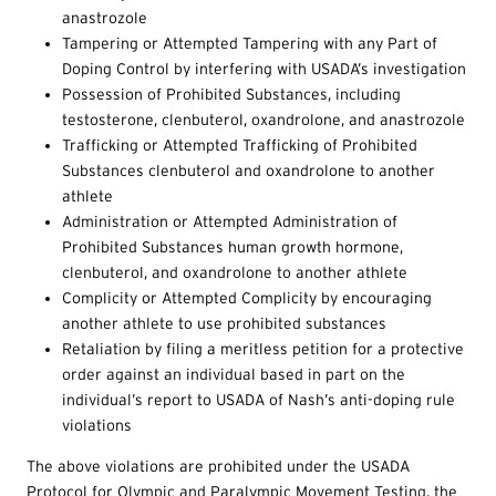
anastrozole
Tampering or Attempted Tampering with any Part of
Doping Control by interfering with USADA’s investigation
Possession of Prohibited Substances, including
testosterone, clenbuterol, oxandrolone, and anastrozole
Trafficking or Attempted Trafficking of Prohibited
Substances clenbuterol and oxandrolone to another
athlete
Administration or Attempted Administration of
Prohibited Substances human growth hormone,
clenbuterol, and oxandrolone to another athlete
Complicity or Attempted Complicity by encouraging
another athlete to use prohibited substances
Retaliation by filing a meritless petition for a protective
order against an individual based in part on the
individual’s report to USADA of Nash’s anti-doping rule
violations
The above violations are prohibited under the USADA
Protocol for Olympic and Paralympic Movement Testing, the