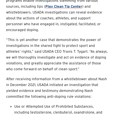
programs enable investigations stemming from various
sources, including tips (
Play Clean Tip Center
) and
whistleblowers. USADA investigations can reveal evidence
about the actions of coaches, athletes, and support
personnel who have engaged in, instigated, facilitated, or
encouraged doping.
“This is yet another case that demonstrates the power of
investigations in the shared fight to protect sport and
athletes’ rights,” said USADA CEO Travis T. Tygart. “As always,
we will thoroughly investigate and act on evidence of doping
violations, and greatly appreciate the assistance of those
who come forward on behalf of clean sport.”
After receiving information from a whistleblower about Nash
in December 2021, USADA initiated an investigation that
yielded evidence and testimony demonstrating Nash
committed the following anti-doping rule violations:
Use or Attempted Use of Prohibited Substances,
including testosterone, clenbuterol, oxandrolone, and