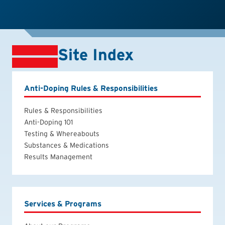
Site Index
Anti-Doping Rules & Responsibilities
Rules & Responsibilities
Anti-Doping 101
Testing & Whereabouts
Substances & Medications
Results Management
Services & Programs