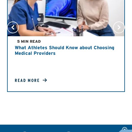
5 MIN READ
What Athletes Should Know about Choosing
Medical Providers
READ MORE