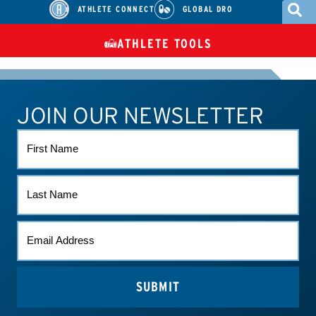
ATHLETE CONNECT
GLOBAL DRO
ATHLETE TOOLS
DIETARY
CHECK MEDICATIONS
TUES
SUPPLEMENTS
JOIN OUR NEWSLETTER
ATHLETE CONNECT
TEST RESULTS
CONTACT US
FIRST
NAME
LAST
NAME
EMAIL
*