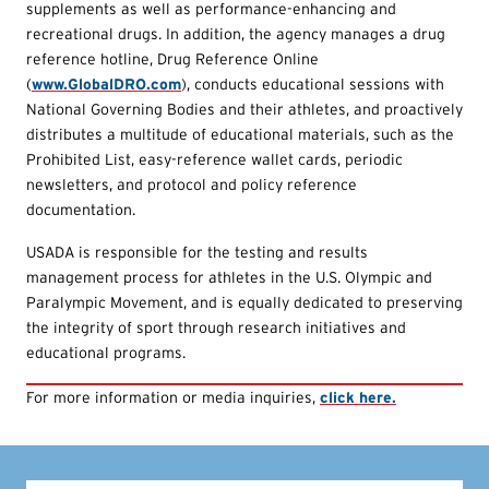
supplements as well as performance-enhancing and
recreational drugs. In addition, the agency manages a drug
reference hotline, Drug Reference Online
(
www.GlobalDRO.com
), conducts educational sessions with
National Governing Bodies and their athletes, and proactively
distributes a multitude of educational materials, such as the
Prohibited List, easy-reference wallet cards, periodic
newsletters, and protocol and policy reference
documentation.
USADA is responsible for the testing and results
management process for athletes in the U.S. Olympic and
Paralympic Movement, and is equally dedicated to preserving
the integrity of sport through research initiatives and
educational programs.
For more information or media inquiries,
click here.