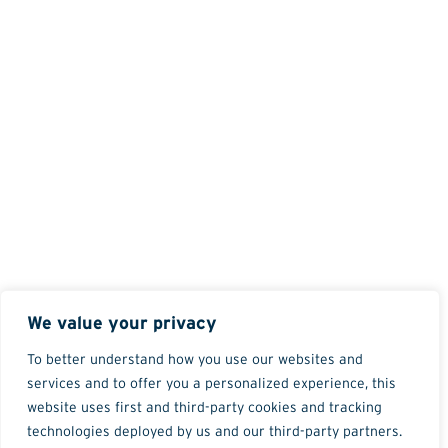
We value your privacy
To better understand how you use our websites and
services and to offer you a personalized experience, this
website uses first and third-party cookies and tracking
technologies deployed by us and our third-party partners.