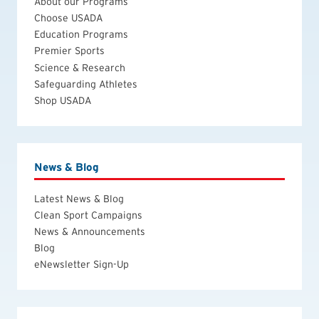
About our Programs
Choose USADA
Education Programs
Premier Sports
Science & Research
Safeguarding Athletes
Shop USADA
News & Blog
Latest News & Blog
Clean Sport Campaigns
News & Announcements
Blog
eNewsletter Sign-Up