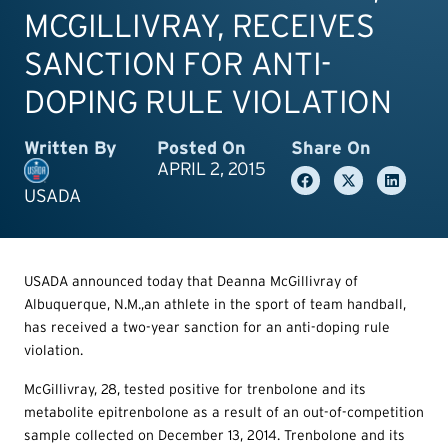
MCGILLIVRAY, RECEIVES
SANCTION FOR ANTI-
DOPING RULE VIOLATION
Written By
Posted On
Share On
APRIL 2, 2015
USADA
USADA announced today that Deanna McGillivray of
Albuquerque, N.M.,an athlete in the sport of team handball,
has received a two-year sanction for an anti-doping rule
violation.
McGillivray, 28, tested positive for trenbolone and its
metabolite epitrenbolone as a result of an out-of-competition
sample collected on December 13, 2014. Trenbolone and its