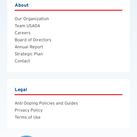
About
Our Organization
Team USADA
Careers
Board of Directors
Annual Report
Strategic Plan
Contact
Legal
Anti-Doping Policies and Guides
Privacy Policy
Terms of Use