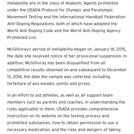
metabolite are in the class of Anabolic Agents prohibited
under the USADA Protocol for Olympic and Paralympic
Movement Testing and the International Handball Federation
Anti-Doping Regulations, both of which have adopted the
World Anti-Doping Code and the World Anti-Doping Agency
Prohibited List.
McGillivray’s period of ineligibility began on January 14, 2015,
the date she received notice of her provisional suspension. In
addition, McGillivray has been disqualified from all
competitive results obtained on and subsequent to December
13, 2014, the date the sample was collected, including
forfeiture of any medals, points and prizes.
In an effort to aid athletes, as well as all support team
members such as parents and coaches, in understanding the
rules applicable to them, USADA provides comprehensive
instruction on its website on the testing process and
prohibited substances, how to obtain permission to use a
necessary medication, and the risks and dangers of taking