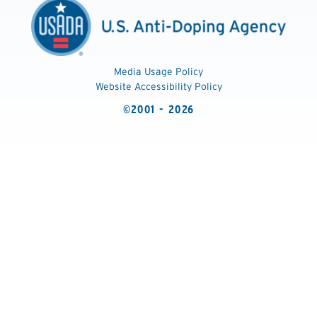
Media Usage Policy
Website Accessibility Policy
©2001 - 2026