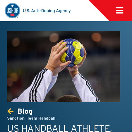
Blog
Sanction
,
Team Handball
US HANDBALL ATHLETE,