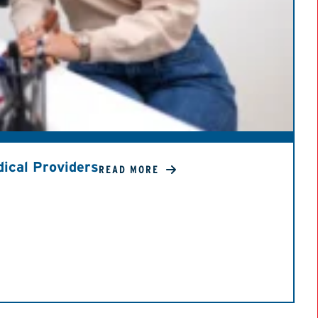
ical Providers
READ MORE