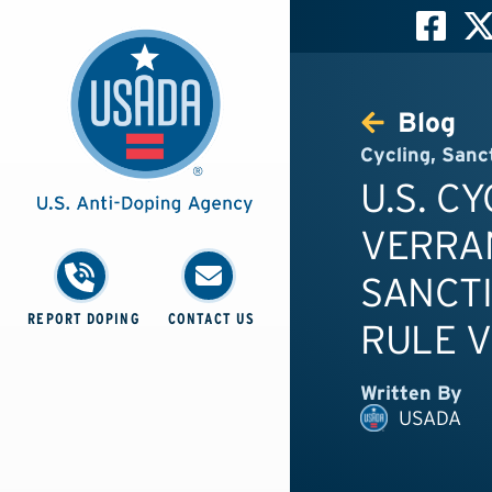
Blog
Cycling
,
Sanc
U.S. C
VERRAN
SANCTI
REPORT DOPING
CONTACT US
RULE V
Written By
USADA