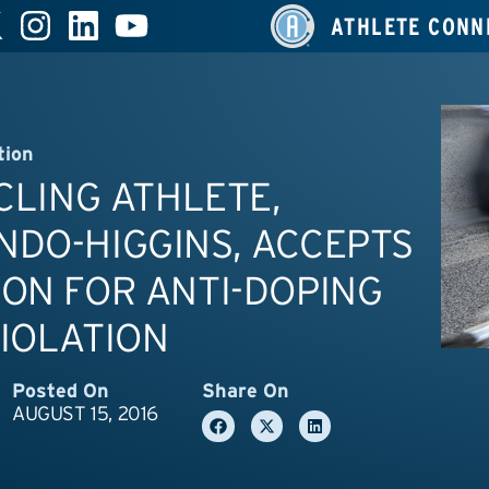
ATHLETE CONN
tion
YCLING ATHLETE,
DO-HIGGINS, ACCEPTS
ON FOR ANTI-DOPING
IOLATION
Posted On
Share On
AUGUST 15, 2016