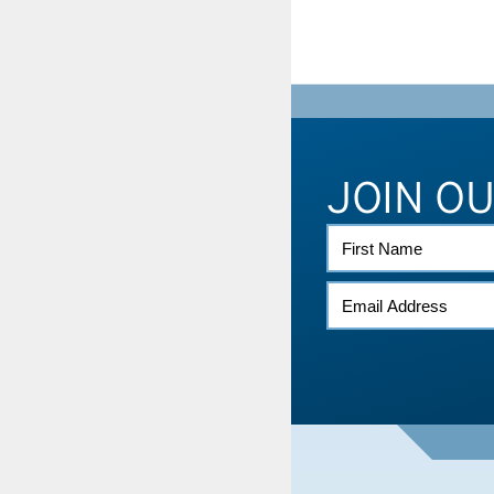
JOIN O
FIRST
NAME
EMAIL
*