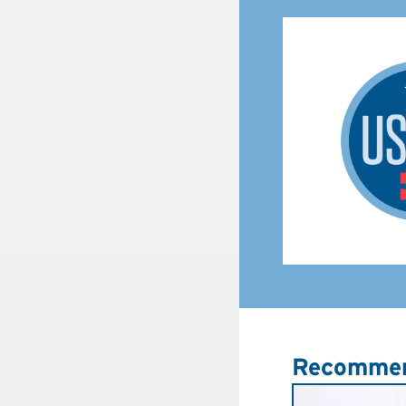
Recommen