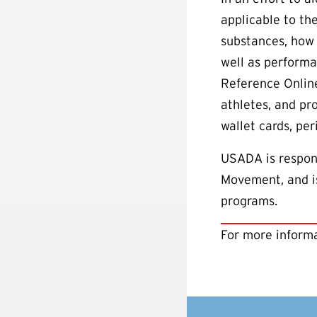
applicable to th
substances, how 
well as performa
Reference Online
athletes, and pr
wallet cards, pe
USADA is respons
Movement, and is
programs.
For more informa