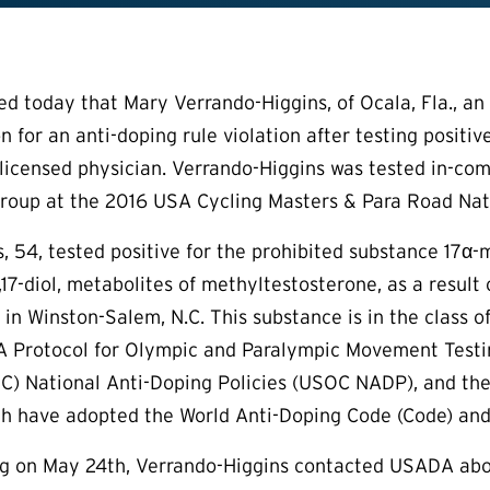
today that Mary Verrando-Higgins, of Ocala, Fla., an a
n for an anti-doping rule violation after testing positi
licensed physician. Verrando-Higgins was tested in-compe
roup at the 2016 USA Cycling Masters & Para Road Nat
, 54, tested positive for the prohibited substance 17α-
17-diol, metabolites of methyltestosterone, as a result
 in Winston-Salem, N.C. This substance is in the class o
 Protocol for Olympic and Paralympic Movement Testing
 National Anti-Doping Policies (USOC NADP), and the 
ich have adopted the World Anti-Doping Code (Code) and
g on May 24th, Verrando-Higgins contacted USADA abou