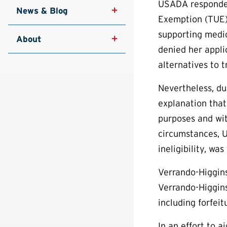
USADA responded
News & Blog
Exemption (
TUE
supporting medi
About
denied her appli
alternatives to 
Nevertheless, du
explanation that
purposes and wit
circumstances, U
ineligibility, wa
Verrando-Higgins
Verrando-Higgins
including forfeit
In an effort to 