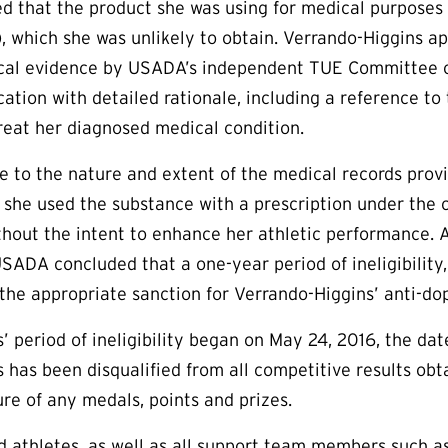
 that the product she was using for medical purposes 
), which she was unlikely to obtain. Verrando-Higgins ap
cal evidence by USADA’s independent
TUE
Committee o
cation with detailed rationale, including a reference to
treat her diagnosed medical condition.
e to the nature and extent of the medical records pro
 she used the substance with a prescription under the c
hout the intent to enhance her athletic performance. An
SADA concluded that a one-year period of ineligibility,
s the appropriate sanction for Verrando-Higgins’ anti-dop
’ period of ineligibility began on May 24, 2016, the dat
 has been disqualified from all competitive results ob
ure of any medals, points and prizes.
aid athletes, as well as all support team members such 