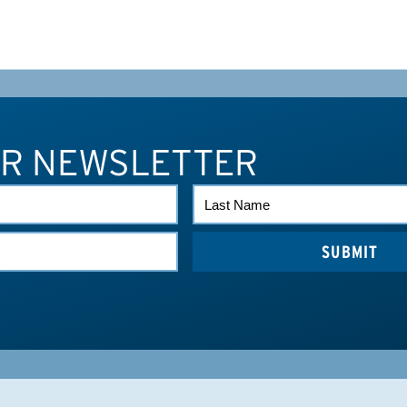
UR NEWSLETTER
LAST
NAME