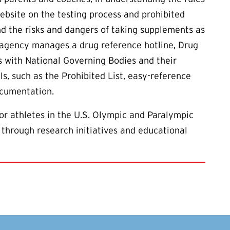
ebsite on the testing process and prohibited
d the risks and dangers of taking supplements as
e agency manages a drug reference hotline, Drug
s with National Governing Bodies and their
ls, such as the Prohibited List, easy-reference
ocumentation.
or athletes in the U.S. Olympic and Paralympic
 through research initiatives and educational