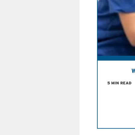
W
5 MIN READ