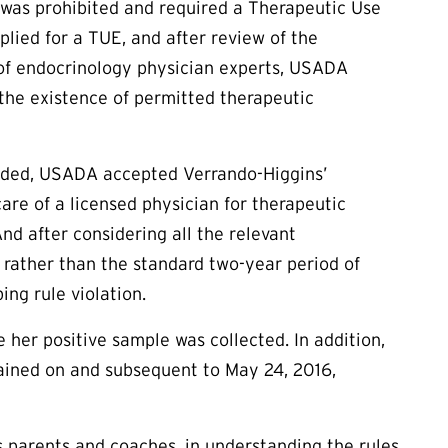
was prohibited and required a Therapeutic Use
plied for a
TUE
, and after review of the
f endocrinology physician experts, USADA
 the existence of permitted therapeutic
vided, USADA accepted Verrando-Higgins’
are of a licensed physician for therapeutic
d after considering all the relevant
 rather than the standard two-year period of
ing rule violation.
e her positive sample was collected. In addition,
tained on and subsequent to May 24, 2016,
as parents and coaches, in understanding the rules