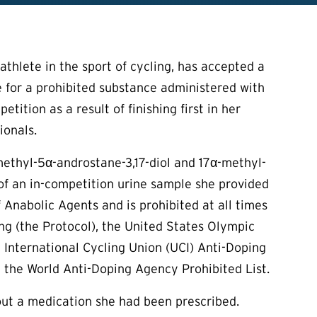
thlete in the sport of cycling, has accepted a
ve for a prohibited substance administered with
tition as a result of finishing first in her
ionals.
methyl-5α-androstane-3,17-diol and 17α-methyl-
 of an in-competition urine sample she provided
f Anabolic Agents and is prohibited at all times
 (the Protocol), the United States Olympic
International Cycling Union (UCI) Anti-Doping
 the World Anti-Doping Agency Prohibited List.
t a medication she had been prescribed.