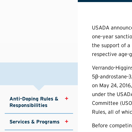
USADA announced 
one-year sanctio
the support of a 
respective age-g
Verrando-Higgins
5β-androstane-3,
on May 24, 2016,
under the USADA
Anti-Doping Rules & 
Committee (USOC)
Responsibilities
Rules, all of wh
Services & Programs
Before competin