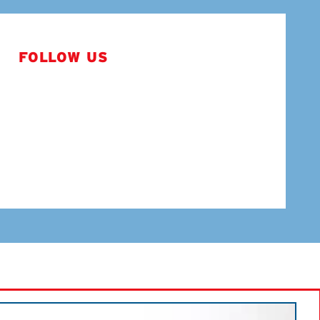
FOLLOW US