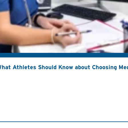
hat Athletes Should Know about Choosing Med