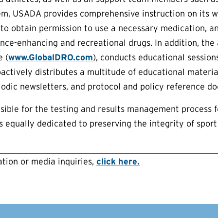
em, USADA provides comprehensive instruction on its w
to obtain permission to use a necessary medication, an
nce-enhancing and recreational drugs. In addition, th
 (
www.GlobalDRO.com
), conducts educational session
oactively distributes a multitude of educational materia
riodic newsletters, and protocol and policy reference d
ible for the testing and results management process f
 equally dedicated to preserving the integrity of sport
tion or media inquiries,
click here.