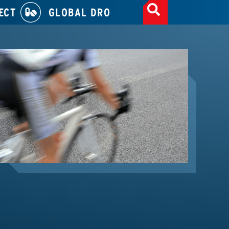
ECT
GLOBAL DRO