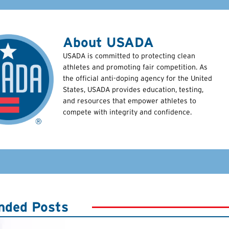
About USADA
USADA is committed to protecting clean
athletes and promoting fair competition. As
the official anti-doping agency for the United
States, USADA provides education, testing,
and resources that empower athletes to
compete with integrity and confidence.
ded Posts