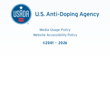
Media Usage Policy
Website Accessibility Policy
©2001 - 2026