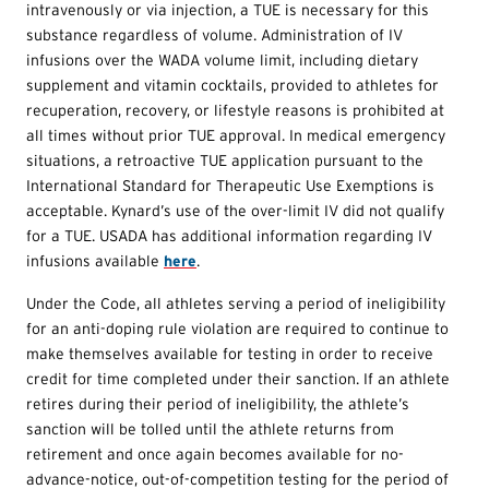
intravenously or via injection, a
TUE
is necessary for this
substance regardless of volume. Administration of IV
infusions over the WADA volume limit, including dietary
supplement and vitamin cocktails, provided to athletes for
recuperation, recovery, or lifestyle reasons is prohibited at
all times without prior
TUE
approval. In medical emergency
situations, a retroactive
TUE
application pursuant to the
International Standard for Therapeutic Use Exemptions is
acceptable. Kynard’s use of the over-limit IV did not qualify
for a
TUE
. USADA has additional information regarding IV
infusions available
here
.
Under the Code, all athletes serving a period of ineligibility
for an anti-doping rule violation are required to continue to
make themselves available for testing in order to receive
credit for time completed under their sanction. If an athlete
retires during their period of ineligibility, the athlete’s
sanction will be tolled until the athlete returns from
retirement and once again becomes available for no-
advance-notice, out-of-competition testing for the period of