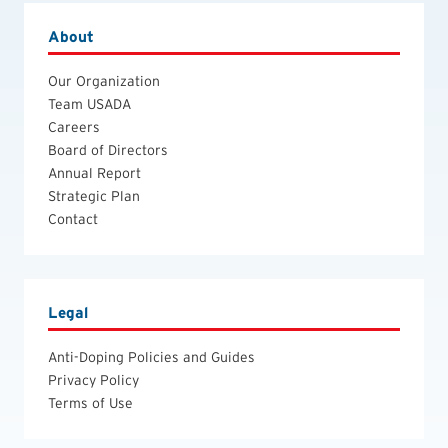
About
Our Organization
Team USADA
Careers
Board of Directors
Annual Report
Strategic Plan
Contact
Legal
Anti-Doping Policies and Guides
Privacy Policy
Terms of Use