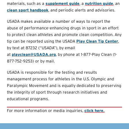
materials, such as a
supplement guide
, a
nutrition guide
, an
clean sport handbook
, and periodic alerts and advisories.
USADA makes available a number of ways to report the
abuse of performance-enhancing drugs in sport in an effort
to protect clean athletes and promote clean competition. Any
tip can be reported using the USADA
Play Clean Tip Center
,
by text at 87232 (“USADA”), by email
at
playclean@USADA.org
, by phone at 1-877-Play Clean (1-
877-752-9253) or by mail.
USADA is responsible for the testing and results
management process for athletes in the U.S. Olympic and
Paralympic Movement and is equally dedicated to preserving
the integrity of sport through research initiatives and
educational programs.
For more information or media inquiries,
click here.