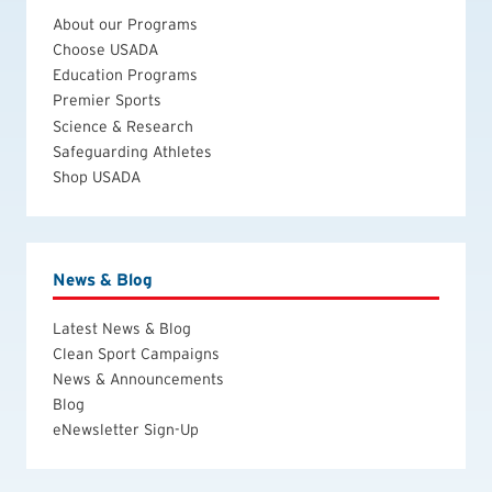
About our Programs
Choose USADA
Education Programs
Premier Sports
Science & Research
Safeguarding Athletes
Shop USADA
News & Blog
Latest News & Blog
Clean Sport Campaigns
News & Announcements
Blog
eNewsletter Sign-Up