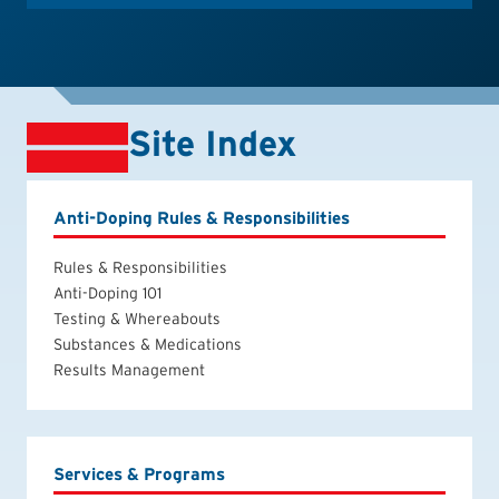
Site Index
Anti-Doping Rules & Responsibilities
Rules & Responsibilities
Anti-Doping 101
Testing & Whereabouts
Substances & Medications
Results Management
Services & Programs