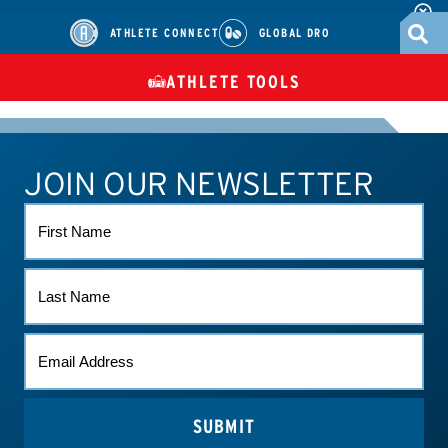
ATHLETE CONNECT
GLOBAL DRO
ATHLETE TOOLS
DIETARY
CHECK MEDICATIONS
TUES
SUPPLEMENTS
JOIN OUR NEWSLETTER
ATHLETE CONNECT
TEST RESULTS
CONTACT US
FIRST
NAME
LAST
NAME
EMAIL
*