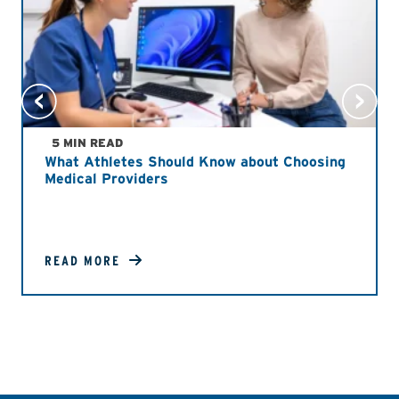
5 MIN READ
What Athletes Should Know about Choosing
Medical Providers
READ MORE