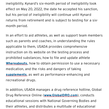
ineligibility. Kynard’s six-month period of ineligibility took
effect on May 20, 2022, the date he accepted his sanction,
but his period of ineligibility will continue until Kynard
returns from retirement and is subject to testing for a six-
month period.
In an effort to aid athletes, as well as support team members
such as parents and coaches, in understanding the rules
applicable to them, USADA provides comprehensive
instruction on its website on the testing process and
prohibited substances, how to file and update athlete
Whereabouts,
how to obtain permission to use a necessary
medication, and the risks and dangers of taking
supplements
, as well as performance-enhancing and
recreational drugs.
In addition, USADA manages a drug reference hotline, Global
Drug Reference Online (
www.GlobalDRO.com
), conducts
educational sessions with National Governing Bodies and
their athletes, and distributes a multitude of educational