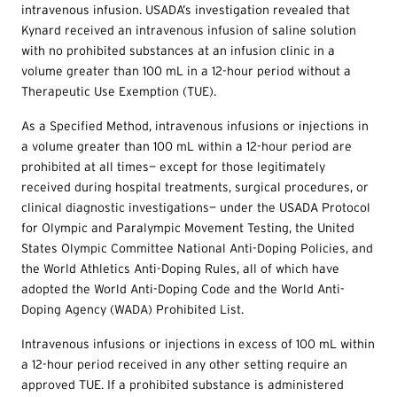
intravenous infusion. USADA’s investigation revealed that
Kynard received an intravenous infusion of saline solution
with no prohibited substances at an infusion clinic in a
volume greater than 100 mL in a 12-hour period without a
Therapeutic Use Exemption (
TUE
).
As a Specified Method, intravenous infusions or injections in
a volume greater than 100 mL within a 12-hour period are
prohibited at all times— except for those legitimately
received during hospital treatments, surgical procedures, or
clinical diagnostic investigations— under the USADA Protocol
for Olympic and Paralympic Movement Testing, the United
States Olympic Committee National Anti-Doping Policies, and
the World Athletics Anti-Doping Rules, all of which have
adopted the World Anti-Doping Code and the World Anti-
Doping Agency (WADA) Prohibited List.
Intravenous infusions or injections in excess of 100 mL within
a 12-hour period received in any other setting require an
approved
TUE
. If a prohibited substance is administered