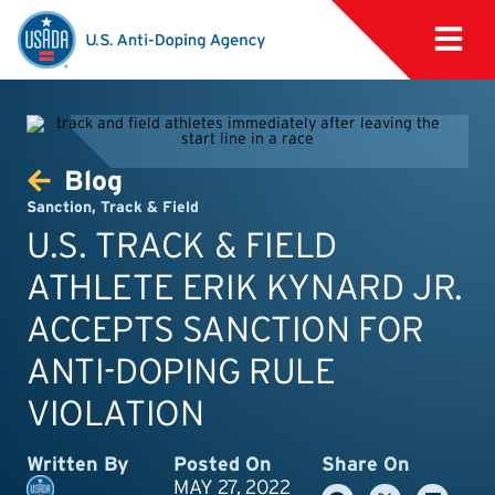
Blog
Sanction
,
Track & Field
U.S. TRACK & FIELD
ATHLETE ERIK KYNARD JR.
ACCEPTS SANCTION FOR
ANTI-DOPING RULE
VIOLATION
Written By
Posted On
Share On
MAY 27, 2022