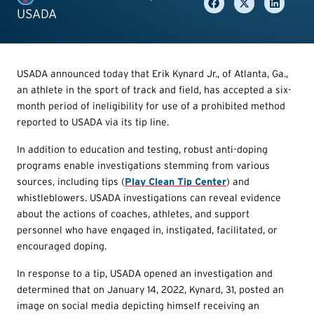
USADA
USADA announced today that Erik Kynard Jr., of Atlanta, Ga.,
an athlete in the sport of track and field, has accepted a six-
month period of ineligibility for use of a prohibited method
reported to USADA via its tip line.
In addition to education and testing, robust anti-doping
programs enable investigations stemming from various
sources, including tips (
Play Clean Tip Center
) and
whistleblowers. USADA investigations can reveal evidence
about the actions of coaches, athletes, and support
personnel who have engaged in, instigated, facilitated, or
encouraged doping.
In response to a tip, USADA opened an investigation and
determined that on January 14, 2022, Kynard, 31, posted an
image on social media depicting himself receiving an