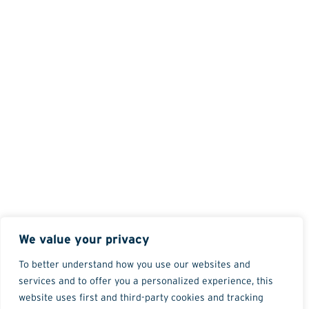
We value your privacy
To better understand how you use our websites and
services and to offer you a personalized experience, this
website uses first and third-party cookies and tracking