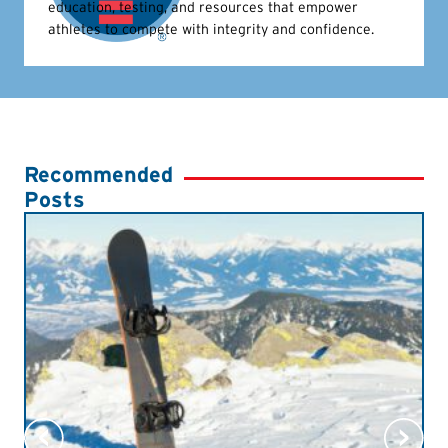
education, testing, and resources that empower
athletes to compete with integrity and confidence.
Recommended
Posts