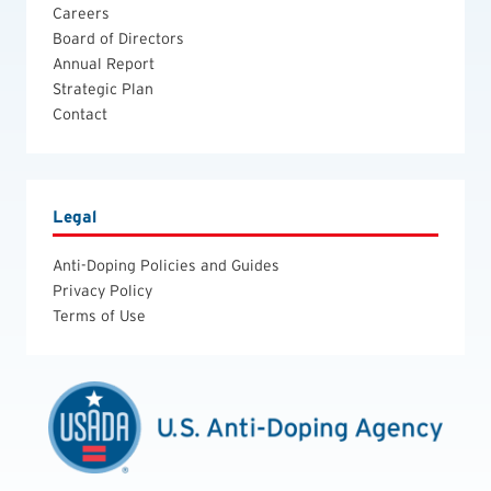
Careers
Board of Directors
Annual Report
Strategic Plan
Contact
Legal
Anti-Doping Policies and Guides
Privacy Policy
Terms of Use