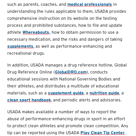
such as parents, coaches, and
medical professionals
in
understanding the rules applicable to them, USADA provides
comprehensive instruction on its website on the testing
process and prohibited substances, how to file and update
athlete
Whereabouts,
how to obtain permission to use a
necessary medication, and the risks and dangers of taking
supplements
, as well as performance-enhancing and
recreational drugs.
In addition, USADA manages a drug reference hotline, Global
Drug Reference Online (
GlobalDRO.com
), conducts
educational sessions with National Governing Bodies and
their athletes, and distributes a multitude of educational
materials, such as a
supplement guide
, a
nutrition guide
, a
clean sport handbook
, and periodic alerts and advisories.
USADA makes available a number of ways to report the
abuse of performance-enhancing drugs in sport in an effort
to protect clean athletes and promote clean competition. Any
tip can be reported using the USADA
Play Clean Tip Center
,