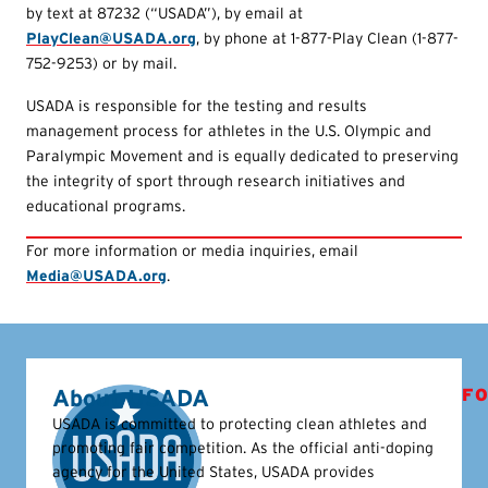
by text at 87232 (“USADA”), by email at
PlayClean@USADA.org
, by phone at 1-877-Play Clean (1-877-
752-9253) or by mail.
USADA is responsible for the testing and results
management process for athletes in the U.S. Olympic and
Paralympic Movement and is equally dedicated to preserving
the integrity of sport through research initiatives and
educational programs.
For more information or media inquiries, email
Media@USADA.org
.
About USADA
FO
USADA is committed to protecting clean athletes and
promoting fair competition. As the official anti-doping
agency for the United States, USADA provides