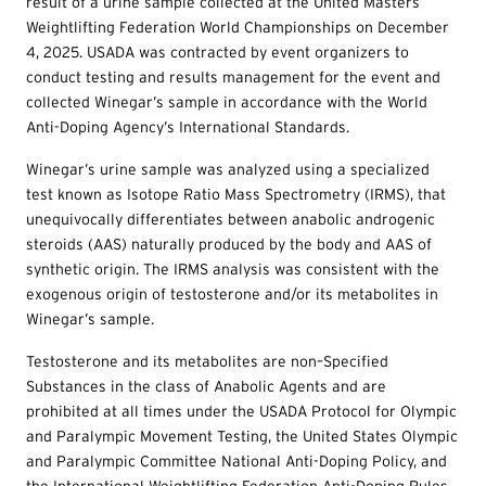
result of a urine sample collected at the United Masters
Weightlifting Federation World Championships on December
4, 2025. USADA was contracted by event organizers to
conduct testing and results management for the event and
collected Winegar’s sample in accordance with the World
Anti-Doping Agency’s International Standards.
Winegar’s urine sample was analyzed using a specialized
test known as Isotope Ratio Mass Spectrometry (IRMS), that
unequivocally differentiates between anabolic androgenic
steroids (AAS) naturally produced by the body and AAS of
synthetic origin. The IRMS analysis was consistent with the
exogenous origin of testosterone and/or its metabolites in
Winegar’s sample.
Testosterone and its metabolites are non–Specified
Substances in the class of Anabolic Agents and are
prohibited at all times under the USADA Protocol for Olympic
and Paralympic Movement Testing, the United States Olympic
and Paralympic Committee National Anti-Doping Policy, and
the International Weightlifting Federation Anti-Doping Rules,