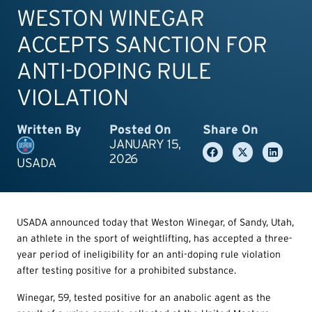
WESTON WINEGAR
ACCEPTS SANCTION FOR
ANTI-DOPING RULE
VIOLATION
Written By
Posted On
Share On
JANUARY 15,
2026
USADA
USADA announced today that Weston Winegar, of Sandy, Utah,
an athlete in the sport of weightlifting, has accepted a three-
year period of ineligibility for an anti-doping rule violation
after testing positive for a prohibited substance.
Winegar, 59, tested positive for an anabolic agent as the