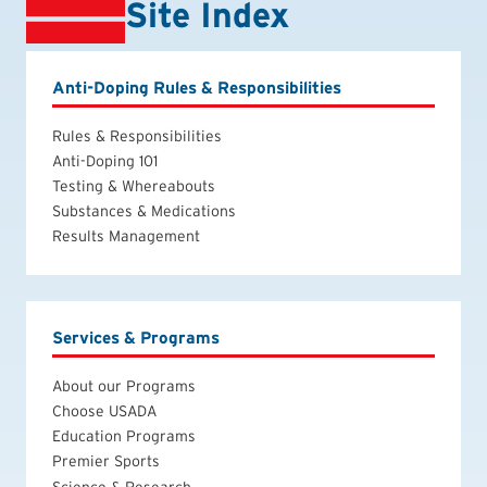
Site Index
Anti-Doping Rules & Responsibilities
Rules & Responsibilities
Anti-Doping 101
Testing & Whereabouts
Substances & Medications
Results Management
Services & Programs
About our Programs
Choose USADA
Education Programs
Premier Sports
Science & Research