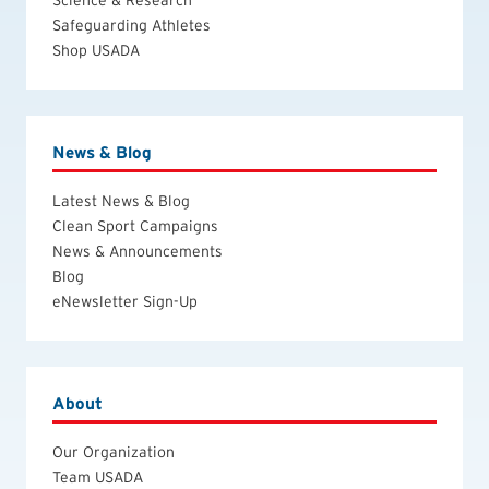
Safeguarding Athletes
Shop USADA
News & Blog
Latest News & Blog
Clean Sport Campaigns
News & Announcements
Blog
eNewsletter Sign-Up
About
Our Organization
Team USADA