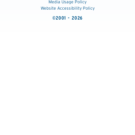
Media Usage Policy
Website Accessibility Policy
©2001 - 2026