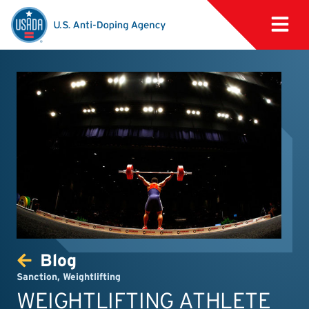
Blog
Sanction
,
Weightlifting
WEIGHTLIFTING ATHLETE