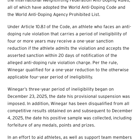
all of which have adopted the World Anti-Doping Code and
the World Anti-Doping Agency Prohibited List.
Under Article 10.8.1 of the Code, an athlete who faces an anti-
doping rule violation that carries a period of ineligibility of
four or more years may receive a one-year sanction
reduction if the athlete admits the violation and accepts the
asserted sanction within 20 days of notification of the
alleged anti-doping rule violation charge. Per the rule,
Winegar qualified for a one-year reduction to the otherwise
applicable four-year period of ineligibility.
Winegar’s three-year period of ineligibility began on
December 23, 2025, the date his provisional suspension was
imposed. In addition, Winegar has been disqualified from all
competitive results obtained on and subsequent to December
4, 2025, the date his positive sample was collected, including
forfeiture of any medals, points and prizes.
In an effort to aid athletes, as well as support team members