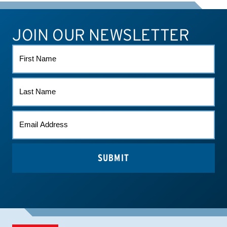
JOIN OUR NEWSLETTER
ATHLETE CONNECT
TEST RESULTS
CONTACT US
FIRST
NAME
LAST
NAME
EMAIL
(REQUIRED)