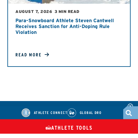
AUGUST 7, 2026
3 MIN READ
Para-Snowboard Athlete Steven Cantwell
Receives Sanction for Anti-Doping Rule
Violation
READ MORE
ATHLETE CONNECT
GLOBAL DRO
ATHLETE TOOLS
DIETARY
CHECK MEDICATIONS
TUES
SUPPLEMENTS