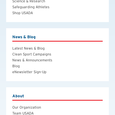
Science & Research
Safeguarding Athletes
Shop USADA
News & Blog
Latest News & Blog
Clean Sport Campaigns
News & Announcements
Blog
eNewsletter Sign-Up
About
Our Organization
Team USADA