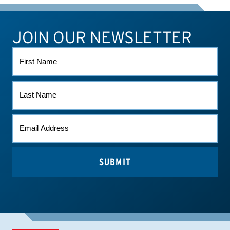
JOIN OUR NEWSLETTER
ATHLETE CONNECT
TEST RESULTS
CONTACT US
FIRST
NAME
LAST
NAME
EMAIL
(REQUIRED)