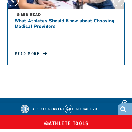
5 MIN READ
What Athletes Should Know about Choosing
Medical Providers
READ MORE
ATHLETE CONNECT
GLOBAL DRO
ATHLETE TOOLS
DIETARY
CHECK MEDICATIONS
TUES
SUPPLEMENTS