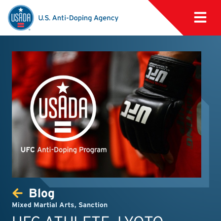
Blog
Mixed Martial Arts
,
Sanction