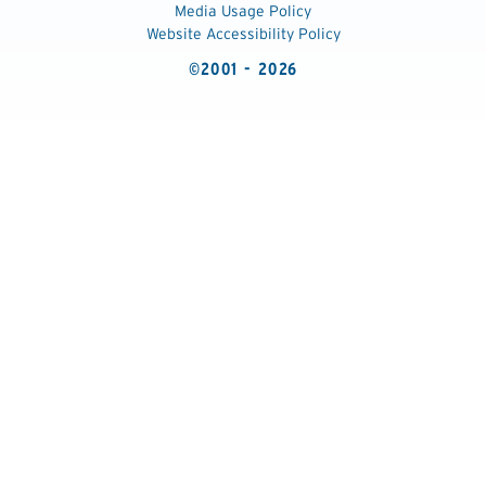
Media Usage Policy
Website Accessibility Policy
©2001 - 2026