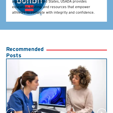
agency for the United States, USADA provides
education, testing, and resources that empower
athletes to compete with integrity and confidence.
Recommended
Posts