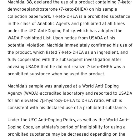
Machida, 38, declared the use of a product containing 7‐keto-
dehydroepiandrosterone (7‐keto‐DHEA) on his sample
collection paperwork. 7‐keto‐DHEA is a prohibited substance
in the class of Anabolic Agents and prohibited at all times
under the UFC Anti-Doping Policy, which has adopted the
WADA Prohibited List. Upon notice from USADA of his
potential violation, Machida immediately confirmed his use of
the product, which listed 7-keto-DHEA as an ingredient, and
fully cooperated with the subsequent investigation after
advising USADA that he did not realize 7-keto-DHEA was a
prohibited substance when he used the product.
Machida’s sample was analyzed at a World Anti-Doping
Agency (WADA)-accredited laboratory and reported to USADA
for an elevated 7β-hydroxy-DHEA to DHEA ratio, which is
consistent with his declared use of a prohibited substance.
Under the UFC Anti-Doping Policy, as well as the World Anti-
Doping Code, an athlete’s period of ineligibility for using a
prohibited substance may be decreased depending on the