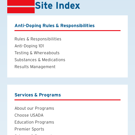
Site Index
Anti-Doping Rules & Responsibilities
Rules & Responsibilities
Anti-Doping 101
Testing & Whereabouts
Substances & Medications
Results Management
Services & Programs
About our Programs
Choose USADA
Education Programs
Premier Sports