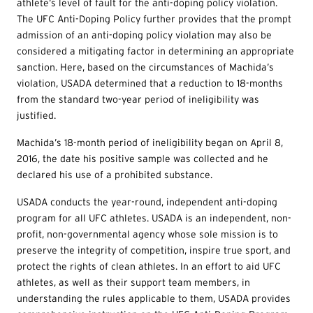
athlete’s level of fault for the anti-doping policy violation.
The UFC Anti-Doping Policy further provides that the prompt
admission of an anti-doping policy violation may also be
considered a mitigating factor in determining an appropriate
sanction. Here, based on the circumstances of Machida’s
violation, USADA determined that a reduction to 18-months
from the standard two-year period of ineligibility was
justified.
Machida’s 18-month period of ineligibility began on April 8,
2016, the date his positive sample was collected and he
declared his use of a prohibited substance.
USADA conducts the year-round, independent anti-doping
program for all UFC athletes. USADA is an independent, non-
profit, non-governmental agency whose sole mission is to
preserve the integrity of competition, inspire true sport, and
protect the rights of clean athletes. In an effort to aid UFC
athletes, as well as their support team members, in
understanding the rules applicable to them, USADA provides