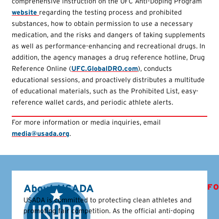
comprehensive instruction on the UFC Anti-Doping Program
website
regarding the testing process and prohibited
substances, how to obtain permission to use a necessary
medication, and the risks and dangers of taking supplements
as well as performance-enhancing and recreational drugs. In
addition, the agency manages a drug reference hotline, Drug
Reference Online (
UFC.GlobalDRO.com
), conducts
educational sessions, and proactively distributes a multitude
of educational materials, such as the Prohibited List, easy-
reference wallet cards, and periodic athlete alerts.
For more information or media inquiries, email
media@usada.org
.
About USADA
FO
USADA is committed to protecting clean athletes and
promoting fair competition. As the official anti-doping