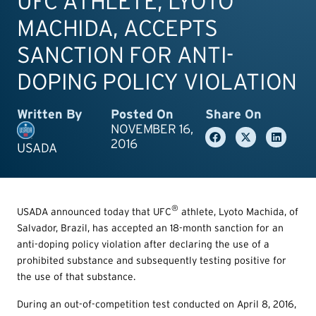
UFC ATHLETE, LYOTO
MACHIDA, ACCEPTS
SANCTION FOR ANTI-
DOPING POLICY VIOLATION
Written By
Posted On
Share On
NOVEMBER 16,
2016
USADA
®
USADA announced today that UFC
athlete, Lyoto Machida, of
Salvador, Brazil, has accepted an 18-month sanction for an
anti-doping policy violation after declaring the use of a
prohibited substance and subsequently testing positive for
the use of that substance.
During an out-of-competition test conducted on April 8, 2016,