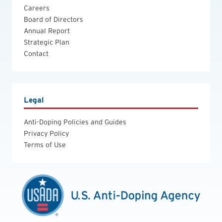
Careers
Board of Directors
Annual Report
Strategic Plan
Contact
Legal
Anti-Doping Policies and Guides
Privacy Policy
Terms of Use