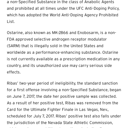
a non-Specified Substance in the class of Anabolic Agents
and prohibited at all times under the UFC Anti-Doping Policy,
which has adopted the World Anti-Doping Agency Prohibited
List.
Ostarine, also known as MK-2866 and Enobosarm, is a non-
FDA approved selective androgen receptor modulator
(SARM) that is illegally sold in the United States and
worldwide as a performance-enhancing substance. Ostarine
is not currently available as a prescription medication in any
country, and its unauthorized use may carry serious side
effects.
Ribas’ two-year period of ineligibility, the standard sanction
for a first offense involving a non-Specified Substance, began
on June 7, 2017, the date her positive sample was collected.
As a result of her positive test, Ribas was removed from the
Card for the Ultimate Fighter Finale in Las Vegas, Nev.,
scheduled for July 7, 2017. Ribas’ positive test also falls under
the jurisdiction of the Nevada State Athletic Commission,