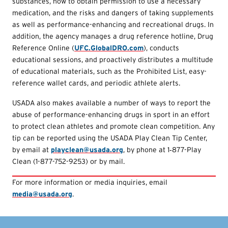
substances, how to obtain permission to use a necessary
medication, and the risks and dangers of taking supplements
as well as performance-enhancing and recreational drugs. In
addition, the agency manages a drug reference hotline, Drug
Reference Online (
UFC.GlobalDRO.com
), conducts
educational sessions, and proactively distributes a multitude
of educational materials, such as the Prohibited List, easy-
reference wallet cards, and periodic athlete alerts.
USADA also makes available a number of ways to report the
abuse of performance-enhancing drugs in sport in an effort
to protect clean athletes and promote clean competition. Any
tip can be reported using the USADA Play Clean Tip Center,
by email at
playclean@usada.org
, by phone at 1‑877-Play
Clean (1-877-752-9253) or by mail.
For more information or media inquiries, email
media@usada.org
.