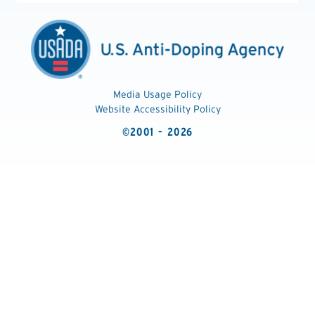
Media Usage Policy
Website Accessibility Policy
©2001 - 2026