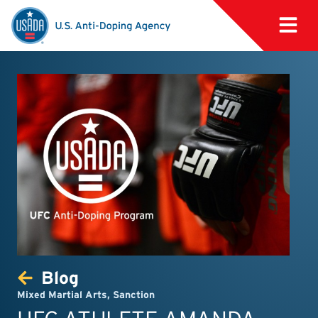
Blog
Mixed Martial Arts
,
Sanction