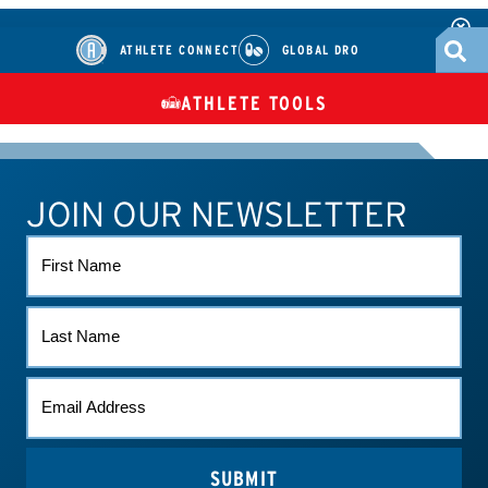
ATHLETE CONNECT
GLOBAL DRO
ATHLETE TOOLS
DIETARY
CHECK MEDICATIONS
TUES
SUPPLEMENTS
JOIN OUR NEWSLETTER
ATHLETE CONNECT
TEST RESULTS
CONTACT US
FIRST
NAME
LAST
NAME
EMAIL
(REQUIRED)