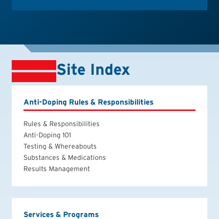
Site Index
Anti-Doping Rules & Responsibilities
Rules & Responsibilities
Anti-Doping 101
Testing & Whereabouts
Substances & Medications
Results Management
Services & Programs