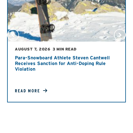
AUGUST 7, 2026
3 MIN READ
Para-Snowboard Athlete Steven Cantwell
Receives Sanction for Anti-Doping Rule
Violation
READ MORE