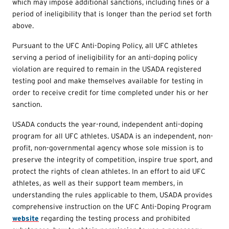
which may impose additional sanctions, including fines or a
period of ineligibility that is longer than the period set forth
above.
Pursuant to the UFC Anti-Doping Policy, all UFC athletes
serving a period of ineligibility for an anti-doping policy
violation are required to remain in the USADA registered
testing pool and make themselves available for testing in
order to receive credit for time completed under his or her
sanction.
USADA conducts the year-round, independent anti-doping
program for all UFC athletes. USADA is an independent, non-
profit, non-governmental agency whose sole mission is to
preserve the integrity of competition, inspire true sport, and
protect the rights of clean athletes. In an effort to aid UFC
athletes, as well as their support team members, in
understanding the rules applicable to them, USADA provides
comprehensive instruction on the UFC Anti-Doping Program
website
regarding the testing process and prohibited