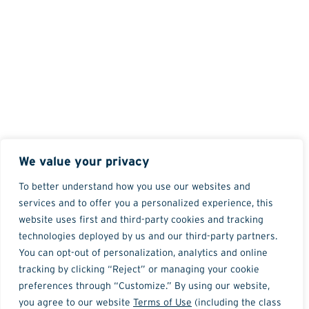
We value your privacy
To better understand how you use our websites and
services and to offer you a personalized experience, this
website uses first and third-party cookies and tracking
technologies deployed by us and our third-party partners.
You can opt-out of personalization, analytics and online
tracking by clicking “Reject” or managing your cookie
preferences through “Customize.” By using our website,
you agree to our website
Terms of Use
(including the class