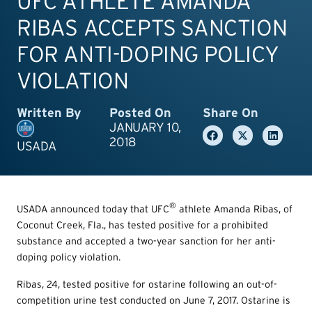
UFC ATHLETE AMANDA
RIBAS ACCEPTS SANCTION
FOR ANTI-DOPING POLICY
VIOLATION
Written By
Posted On
Share On
JANUARY 10,
2018
USADA
®
USADA announced today that UFC
athlete Amanda Ribas, of
Coconut Creek, Fla., has tested positive for a prohibited
substance and accepted a two-year sanction for her anti-
doping policy violation.
Ribas, 24, tested positive for ostarine following an out-of-
competition urine test conducted on June 7, 2017. Ostarine is