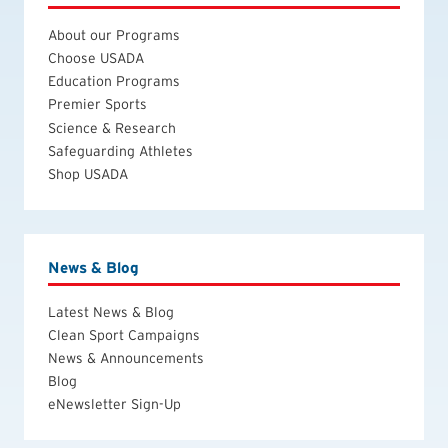
About our Programs
Choose USADA
Education Programs
Premier Sports
Science & Research
Safeguarding Athletes
Shop USADA
News & Blog
Latest News & Blog
Clean Sport Campaigns
News & Announcements
Blog
eNewsletter Sign-Up