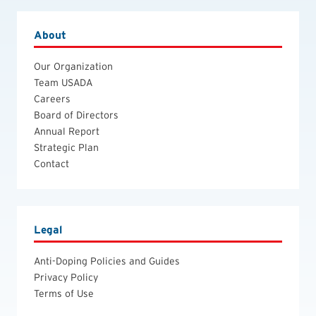
About
Our Organization
Team USADA
Careers
Board of Directors
Annual Report
Strategic Plan
Contact
Legal
Anti-Doping Policies and Guides
Privacy Policy
Terms of Use