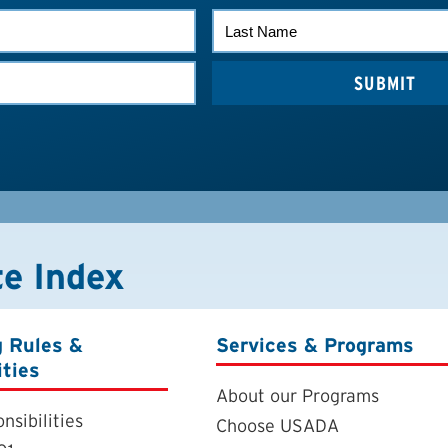
LAST
NAME
te Index
g Rules &
Services & Programs
ities
About our Programs
nsibilities
Choose USADA