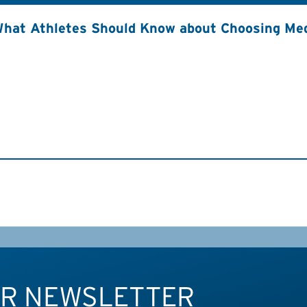
hat Athletes Should Know about Choosing Med
UR NEWSLETTER