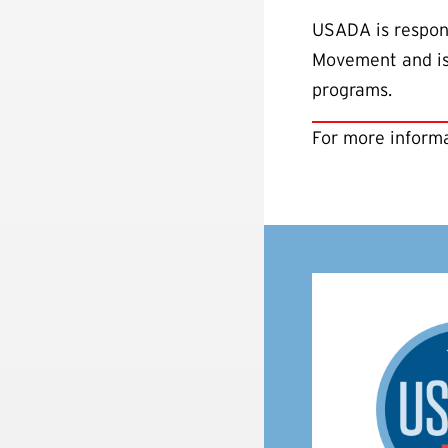
USADA is respons
Movement and is 
programs.
For more informa