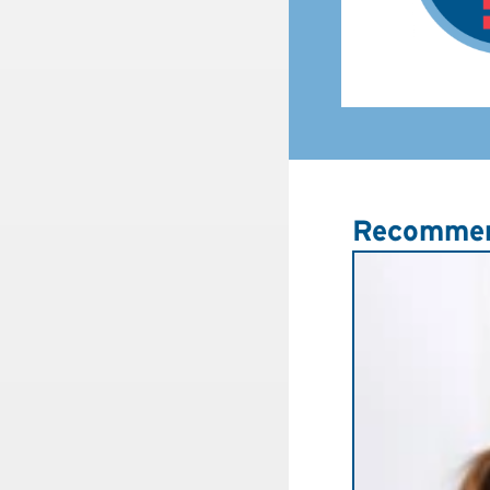
Recommen