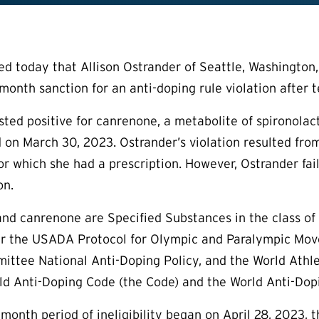
today that Allison Ostrander of Seattle, Washington, an
month sanction for an anti-doping rule violation after t
ested positive for canrenone, a metabolite of spironolac
 on March 30, 2023. Ostrander’s violation resulted fro
or which she had a prescription. However, Ostrander fa
on.
nd canrenone are Specified Substances in the class of
der the USADA Protocol for Olympic and Paralympic Mov
ttee National Anti-Doping Policy, and the World Athlet
d Anti-Doping Code (the Code) and the World Anti-Dopi
-month period of ineligibility began on April 28, 2023,