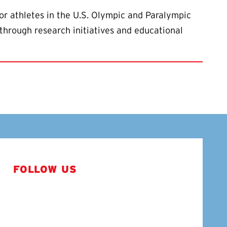
or athletes in the U.S. Olympic and Paralympic
through research initiatives and educational
FOLLOW US