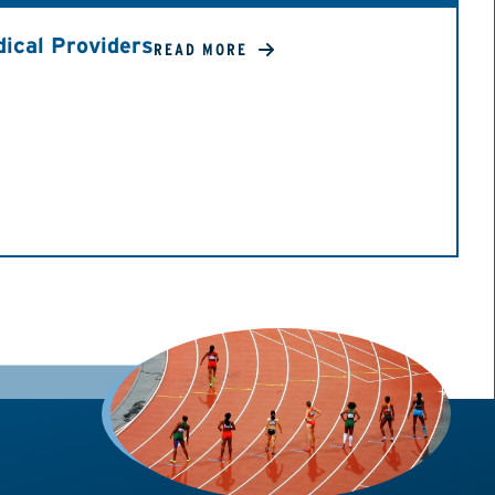
ical Providers
READ MORE