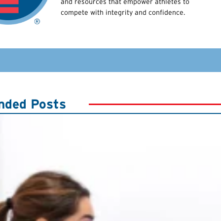
and resources that empower athletes to
compete with integrity and confidence.
ded Posts