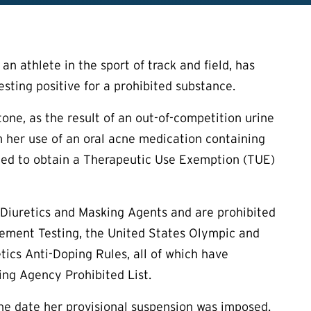
 athlete in the sport of track and field, has
esting positive for a prohibited substance.
tone, as the result of an out-of-competition urine
m her use of an oral acne medication containing
iled to obtain a Therapeutic Use Exemption (
TUE
)
 Diuretics and Masking Agents and are prohibited
ement Testing, the United States Olympic and
ics Anti-Doping Rules, all of which have
ng Agency Prohibited List.
 the date her provisional suspension was imposed.