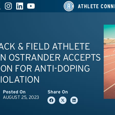
ATHLETE CONN
RACK & FIELD ATHLETE
ON OSTRANDER ACCEPTS
ON FOR ANTI-DOPING
IOLATION
Posted On
Share On
AUGUST 25, 2023