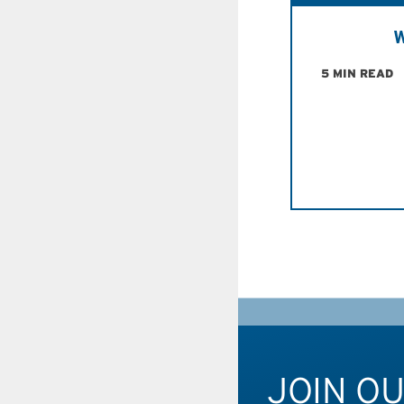
W
5 MIN READ
JOIN O