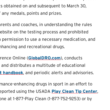
lts obtained on and subsequent to March 30,
f any medals, points and prizes.
arents and coaches, in understanding the rules
ebsite on the testing process and prohibited
 permission to use a necessary medication, and
nhancing and recreational drugs.
rence Online (
GlobalDRO.com
), conducts
 and distributes a multitude of educational
rt handbook
, and periodic alerts and advisories.
ance-enhancing drugs in sport in an effort to
 reported using the USADA
Play Clean Tip Center
,
one at 1-877-Play Clean (1-877-752-9253) or by