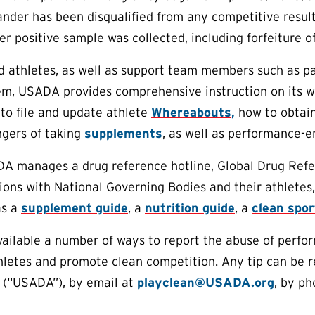
rander has been disqualified from any competitive resu
er positive sample was collected, including forfeiture o
aid athletes, as well as support team members such as p
em, USADA provides comprehensive instruction on its w
to file and update athlete
Whereabouts,
how to obtain
ngers of taking
supplements
, as well as performance-e
DA manages a drug reference hotline, Global Drug Refe
ions with National Governing Bodies and their athletes,
as a
supplement guide
, a
nutrition guide
, a
clean spo
lable a number of ways to report the abuse of perform
thletes and promote clean competition. Any tip can be
 (“USADA”), by email at
playclean@USADA.org
, by ph