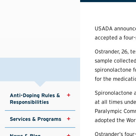
USADA announced 
accepted a four-
Ostrander, 26, t
sample collected
spironolactone f
for the medicati
Spironolactone a
Anti-Doping Rules & 
at all times un
Responsibilities
Paralympic Commi
Services & Programs
adopted the Worl
Ostrander’s four
News & Blog