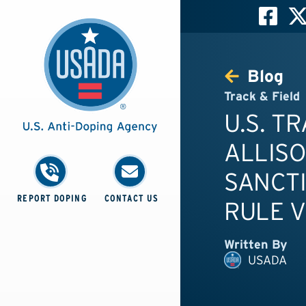
Blog
Track & Field
U.S. T
ALLIS
SANCTI
REPORT DOPING
CONTACT US
RULE V
Written By
USADA