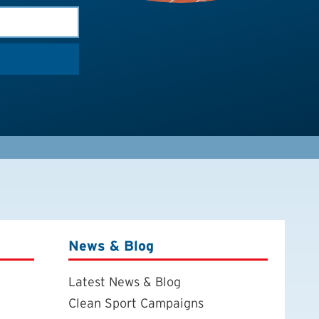
News & Blog
Latest News & Blog
Clean Sport Campaigns