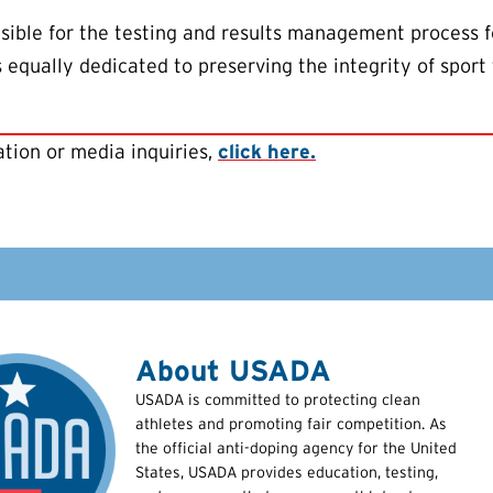
ible for the testing and results management process f
equally dedicated to preserving the integrity of sport 
tion or media inquiries,
click here.
About USADA
USADA is committed to protecting clean
athletes and promoting fair competition. As
the official anti-doping agency for the United
States, USADA provides education, testing,