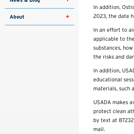
In addition, Ost
2023, the date h
About
In an effort to 
applicable to th
substances, how 
the risks and da
In addition, USA
educational sess
materials, such 
USADA makes avai
protect clean a
by text at 87232
mail.