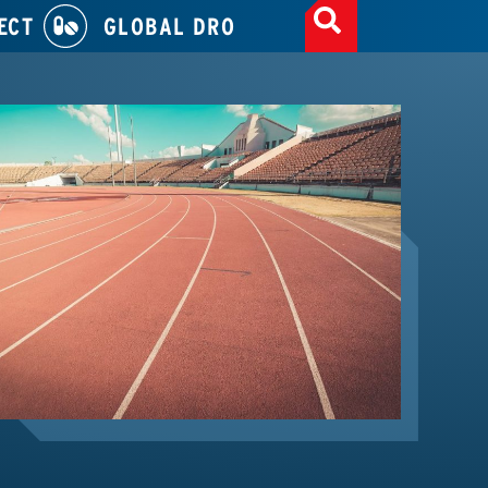
ECT
GLOBAL DRO