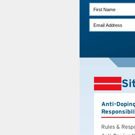
FIRST
NAME
EMAIL
*
Si
Anti-Dopin
Responsibil
Rules & Respo