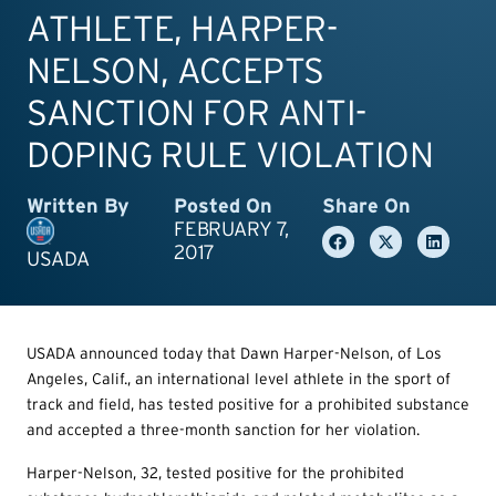
ATHLETE, HARPER-
NELSON, ACCEPTS
SANCTION FOR ANTI-
DOPING RULE VIOLATION
Written By
Posted On
Share On
FEBRUARY 7,
2017
USADA
USADA announced today that Dawn Harper-Nelson, of Los
Angeles, Calif., an international level athlete in the sport of
track and field, has tested positive for a prohibited substance
and accepted a three-month sanction for her violation.
Harper-Nelson, 32, tested positive for the prohibited