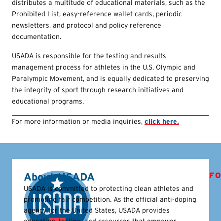
distributes a multitude of educational materials, such as the
Prohibited List, easy-reference wallet cards, periodic
newsletters, and protocol and policy reference
documentation.
USADA is responsible for the testing and results
management process for athletes in the U.S. Olympic and
Paralympic Movement, and is equally dedicated to preserving
the integrity of sport through research initiatives and
educational programs.
For more information or media inquiries,
click here.
About USADA
FO
USADA is committed to protecting clean athletes and
promoting fair competition. As the official anti-doping
agency for the United States, USADA provides
education, testing, and resources that empower