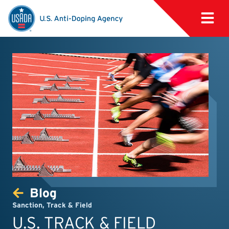
Blog
Sanction
,
Track & Field
U.S. TRACK & FIELD