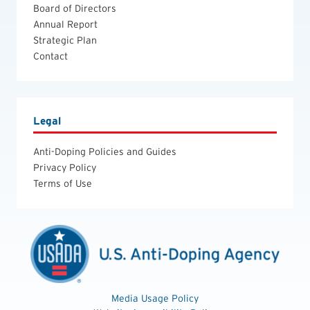
Board of Directors
Annual Report
Strategic Plan
Contact
Legal
Anti-Doping Policies and Guides
Privacy Policy
Terms of Use
Media Usage Policy