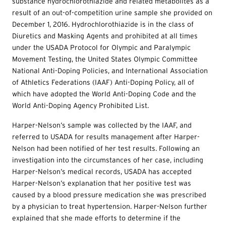
substance hydrochlorothiazide and related metabolites as a
result of an out-of-competition urine sample she provided on
December 1, 2016. Hydrochlorothiazide is in the class of
Diuretics and Masking Agents and prohibited at all times
under the USADA Protocol for Olympic and Paralympic
Movement Testing, the United States Olympic Committee
National Anti-Doping Policies, and International Association
of Athletics Federations (IAAF) Anti-Doping Policy, all of
which have adopted the World Anti-Doping Code and the
World Anti-Doping Agency Prohibited List.
Harper-Nelson’s sample was collected by the IAAF, and
referred to USADA for results management after Harper-
Nelson had been notified of her test results. Following an
investigation into the circumstances of her case, including
Harper-Nelson’s medical records, USADA has accepted
Harper-Nelson’s explanation that her positive test was
caused by a blood pressure medication she was prescribed
by a physician to treat hypertension. Harper-Nelson further
explained that she made efforts to determine if the