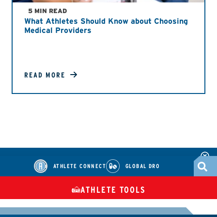
5 MIN READ
What Athletes Should Know about Choosing
Medical Providers
READ MORE
ATHLETE CONNECT
GLOBAL DRO
ATHLETE TOOLS
DIETARY
CHECK MEDICATIONS
TUES
SUPPLEMENTS