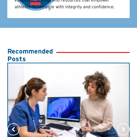
athletes to compete with integrity and confidence.
Recommended
Posts