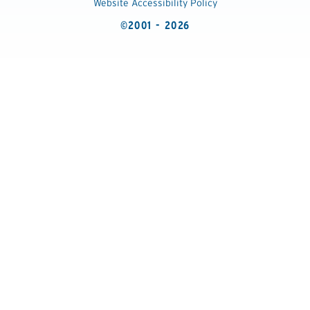
Website Accessibility Policy
©2001 - 2026