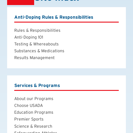
Anti-Doping Rules & Responsibilities
Rules & Responsibilities
Anti-Doping 101
Testing & Whereabouts
Substances & Medications
Results Management
Services & Programs
About our Programs
Choose USADA
Education Programs
Premier Sports
Science & Research
Safeguarding Athletes