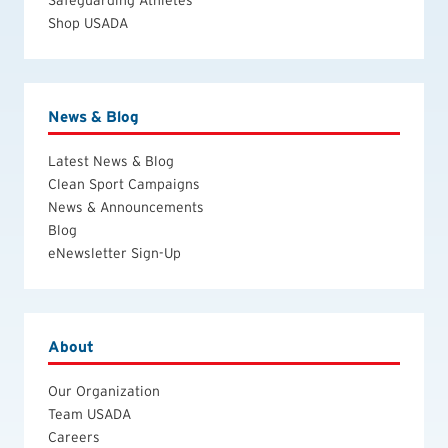
Shop USADA
News & Blog
Latest News & Blog
Clean Sport Campaigns
News & Announcements
Blog
eNewsletter Sign-Up
About
Our Organization
Team USADA
Careers