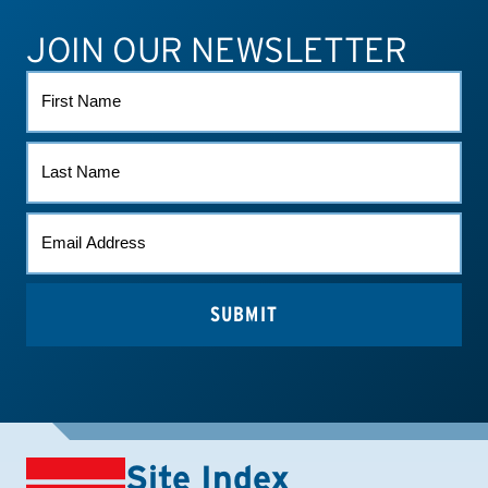
JOIN OUR NEWSLETTER
ATHLETE CONNECT
TEST RESULTS
CONTACT US
FIRST
NAME
LAST
NAME
EMAIL
*
Site Index