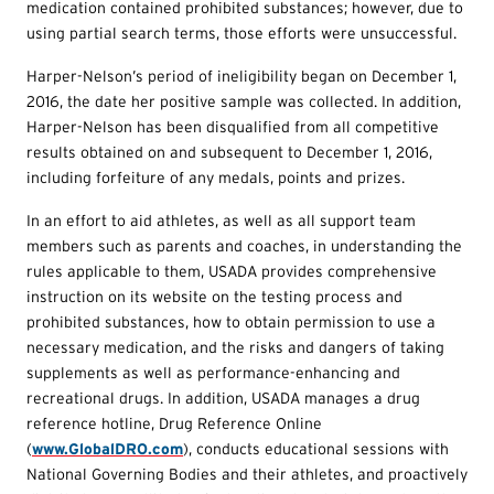
medication contained prohibited substances; however, due to
using partial search terms, those efforts were unsuccessful.
Harper-Nelson’s period of ineligibility began on December 1,
2016, the date her positive sample was collected. In addition,
Harper-Nelson has been disqualified from all competitive
results obtained on and subsequent to December 1, 2016,
including forfeiture of any medals, points and prizes.
In an effort to aid athletes, as well as all support team
members such as parents and coaches, in understanding the
rules applicable to them, USADA provides comprehensive
instruction on its website on the testing process and
prohibited substances, how to obtain permission to use a
necessary medication, and the risks and dangers of taking
supplements as well as performance-enhancing and
recreational drugs. In addition, USADA manages a drug
reference hotline, Drug Reference Online
(
www.GlobalDRO.com
), conducts educational sessions with
National Governing Bodies and their athletes, and proactively