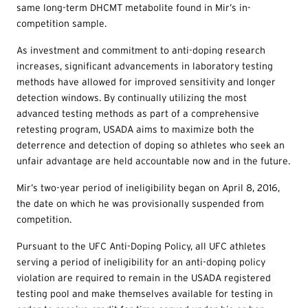
same long-term DHCMT metabolite found in Mir’s in-
competition sample.
As investment and commitment to anti-doping research
increases, significant advancements in laboratory testing
methods have allowed for improved sensitivity and longer
detection windows. By continually utilizing the most
advanced testing methods as part of a comprehensive
retesting program, USADA aims to maximize both the
deterrence and detection of doping so athletes who seek an
unfair advantage are held accountable now and in the future.
Mir’s two-year period of ineligibility began on April 8, 2016,
the date on which he was provisionally suspended from
competition.
Pursuant to the UFC Anti-Doping Policy, all UFC athletes
serving a period of ineligibility for an anti-doping policy
violation are required to remain in the USADA registered
testing pool and make themselves available for testing in