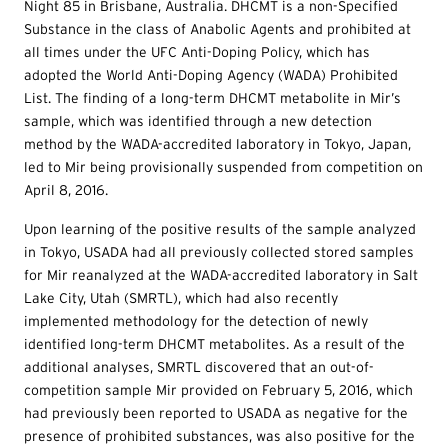
Night 85 in Brisbane, Australia. DHCMT is a non-Specified
Substance in the class of Anabolic Agents and prohibited at
all times under the UFC Anti-Doping Policy, which has
adopted the World Anti-Doping Agency (WADA) Prohibited
List. The finding of a long-term DHCMT metabolite in Mir’s
sample, which was identified through a new detection
method by the WADA-accredited laboratory in Tokyo, Japan,
led to Mir being provisionally suspended from competition on
April 8, 2016.
Upon learning of the positive results of the sample analyzed
in Tokyo, USADA had all previously collected stored samples
for Mir reanalyzed at the WADA-accredited laboratory in Salt
Lake City, Utah (SMRTL), which had also recently
implemented methodology for the detection of newly
identified long-term DHCMT metabolites. As a result of the
additional analyses, SMRTL discovered that an out-of-
competition sample Mir provided on February 5, 2016, which
had previously been reported to USADA as negative for the
presence of prohibited substances, was also positive for the