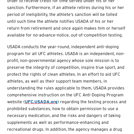
order to receive credit for time served under his or her
sanction. Furthermore, if an athlete retires during his or her
period of ineligibility, the athlete’s sanction will be tolled
until such time the athlete notifies USADA of his or her
return from retirement and once again makes him or herself
available for no-advance-notice, out-of-competition testing.
USADA conducts the year-round, independent anti-doping
program for all UFC athletes. USADA is an independent, non-
profit, non-governmental agency whose sole mission is to
preserve the integrity of competition, inspire true sport, and
protect the rights of clean athletes. In an effort to aid UFC
athletes, as well as their support team members, in
understanding the rules applicable to them, USADA provides
comprehensive instruction on the UFC Anti-Doping Program
website (
UFC.USADA.org
) regarding the testing process and
prohibited substances, how to obtain permission to use a
necessary medication, and the risks and dangers of taking
supplements as well as performance-enhancing and
recreational drugs. In addition, the agency manages a drug