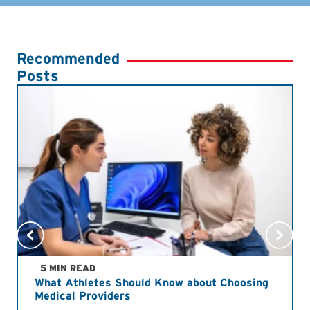
Recommended
Posts
5 MIN READ
What Athletes Should Know about Choosing
Medical Providers