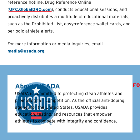
reference hotline, Drug Reference Online
(
UFC.GlobalDRO.com
), conducts educational sessions, and
proactively distributes a multitude of educational materials,
such as the Prohibited List, easy-reference wallet cards, and
periodic athlete alerts.
For more information or media inquiries, email
media@usada.org
.
About USADA
FO
USADA is committed to protecting clean athletes and
promoting fair competition. As the official anti-doping
agency for the United States, USADA provides
education, testing, and resources that empower
athletes to compete with integrity and confidence.