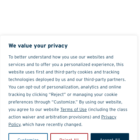
We value your privacy
To better understand how you use our websites and
services and to offer you a personalized experience, this
website uses first and third-party cookies and tracking
technologies deployed by us and our third-party partners.
You can opt-out of personalization, analytics and online
tracking by clicking “Reject” or managing your cookie
preferences through “Customize.” By using our website,
you agree to our website
Terms of Use
(including the class
action waiver and arbitration provisions) and
Privacy
Policy
, which have recently changed.