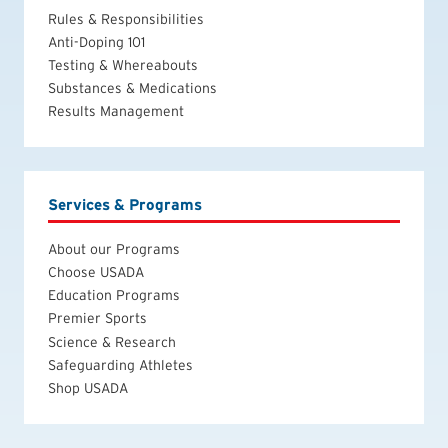
Rules & Responsibilities
Anti-Doping 101
Testing & Whereabouts
Substances & Medications
Results Management
Services & Programs
About our Programs
Choose USADA
Education Programs
Premier Sports
Science & Research
Safeguarding Athletes
Shop USADA