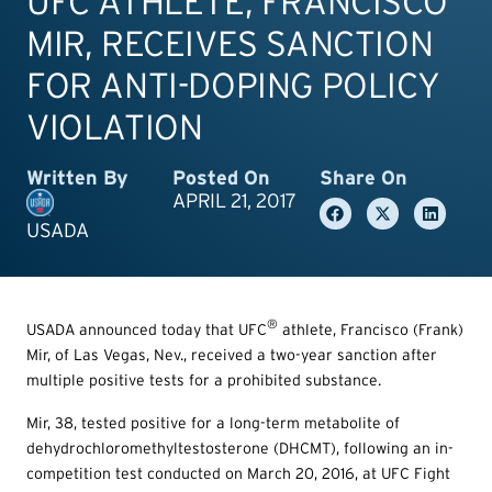
UFC ATHLETE, FRANCISCO
MIR, RECEIVES SANCTION
FOR ANTI-DOPING POLICY
VIOLATION
Written By
Posted On
Share On
APRIL 21, 2017
USADA
®
USADA announced today that UFC
athlete, Francisco (Frank)
Mir, of Las Vegas, Nev., received a two-year sanction after
multiple positive tests for a prohibited substance.
Mir, 38, tested positive for a long-term metabolite of
dehydrochloromethyltestosterone (DHCMT), following an in-
competition test conducted on March 20, 2016, at UFC Fight