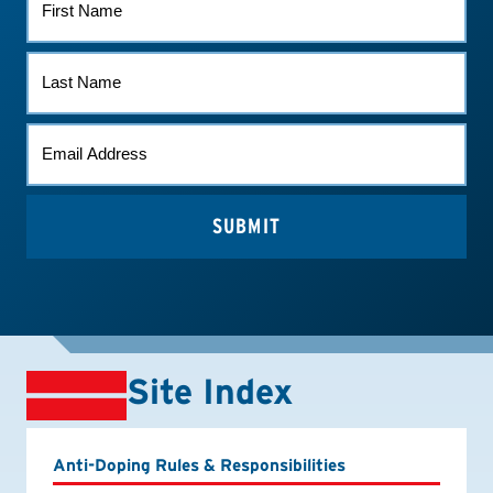
NAME
LAST
NAME
EMAIL
*
Site Index
Anti-Doping Rules & Responsibilities