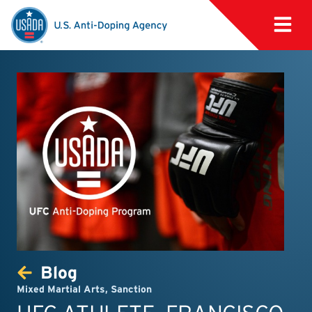
Blog
Mixed Martial Arts
,
Sanction