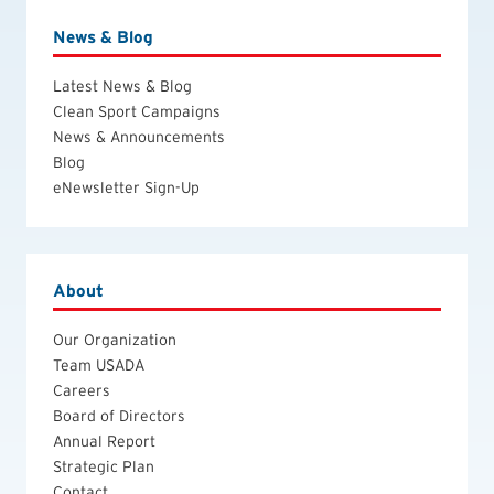
News & Blog
Latest News & Blog
Clean Sport Campaigns
News & Announcements
Blog
eNewsletter Sign-Up
About
Our Organization
Team USADA
Careers
Board of Directors
Annual Report
Strategic Plan
Contact