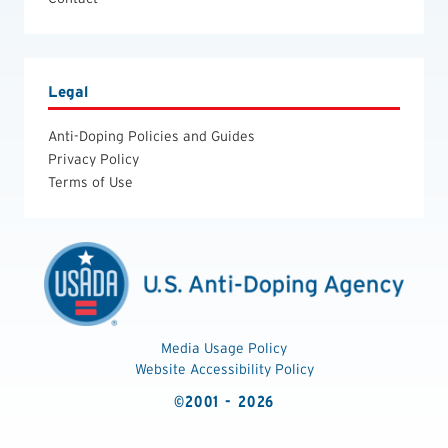
Legal
Anti-Doping Policies and Guides
Privacy Policy
Terms of Use
Media Usage Policy
Website Accessibility Policy
©2001 - 2026