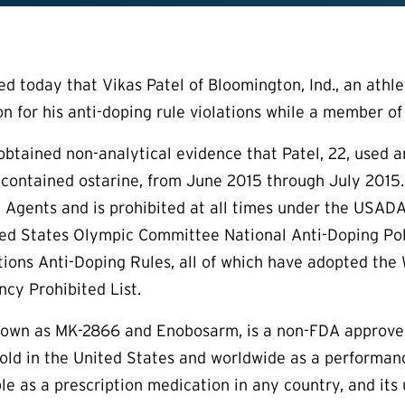
today that Vikas Patel of Bloomington, Ind., an athlete
on for his anti-doping rule violations while a member of
btained non-analytical evidence that Patel, 22, used a
t contained ostarine, from June 2015 through July 2015.
c Agents and is prohibited at all times under the USA
ted States Olympic Committee National Anti-Doping Poli
tions Anti-Doping Rules, all of which have adopted the
cy Prohibited List.
known as MK-2866 and Enobosarm, is a non-FDA approve
y sold in the United States and worldwide as a performa
ble as a prescription medication in any country, and its