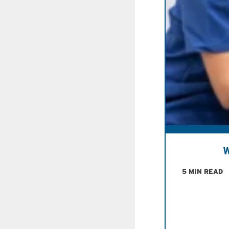
W
5 MIN READ