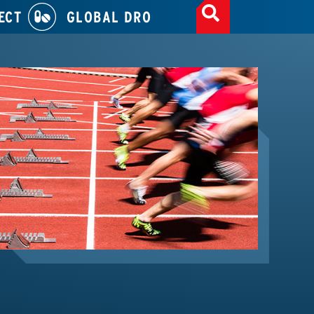
ECT
GLOBAL DRO