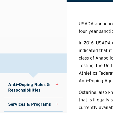
USADA announced 
four-year sancti
In 2016, USADA o
indicated that i
class of Anaboli
Testing, the Uni
Athletics Federa
Anti-Doping Agen
Anti-Doping Rules & 
Responsibilities
Ostarine, also 
that is illegall
Services & Programs
currently availa