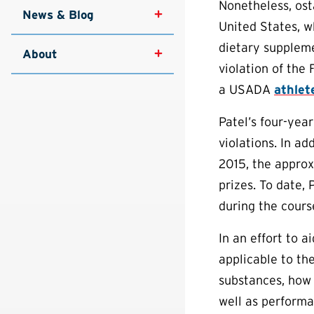
Nonetheless, ost
News & Blog
United States, w
dietary suppleme
About
violation of the
a USADA
athlet
Patel’s four-year
violations. In ad
2015, the approx
prizes. To date, 
during the cours
In an effort to 
applicable to th
substances, how 
well as performa