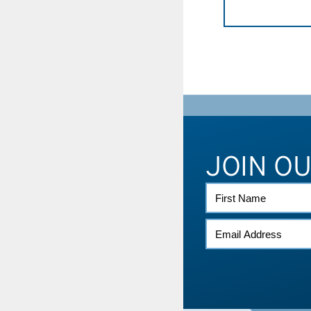
JOIN O
FIRST
NAME
EMAIL
*