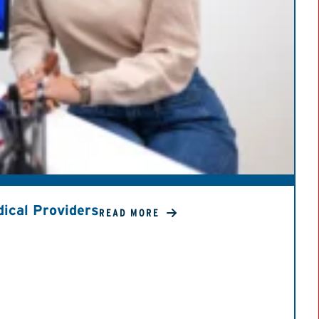
ical Providers
READ MORE