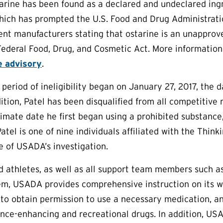
arine has been found as a declared and undeclared ing
hich has prompted the U.S. Food and Drug Administrati
nt manufacturers stating that ostarine is an unapprove
 Federal Food, Drug, and Cosmetic Act. More information
e advisory
.
 period of ineligibility began on January 27, 2017, the d
dition, Patel has been disqualified from all competitive
imate date he first began using a prohibited substance,
Patel is one of nine individuals affiliated with the Thi
e of USADA’s investigation.
aid athletes, as well as all support team members such 
em, USADA provides comprehensive instruction on its w
to obtain permission to use a necessary medication, an
nce-enhancing and recreational drugs. In addition, US