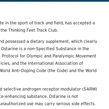
 in the sport of track and field, has accepted a
 the Thinking Feet Track Club.
nd possessed a dietary supplement, which clearly
 Ostarine is a non-Specified Substance in the
DA Protocol for Olympic and Paralympic Movement
cies, and the International Association of
 World Anti-Doping Code (the Code) and the World
d selective androgen receptor modulator (SARM)
nce-enhancing substance. Ostarine is not
 unauthorized use may carry serious side effects.