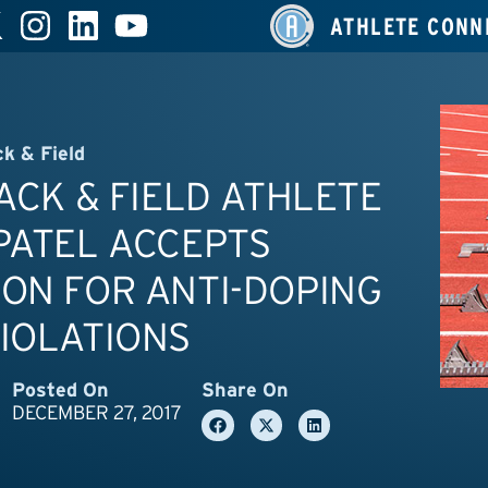
ATHLETE CONN
ck & Field
RACK & FIELD ATHLETE
PATEL ACCEPTS
ON FOR ANTI-DOPING
IOLATIONS
Posted On
Share On
DECEMBER 27, 2017