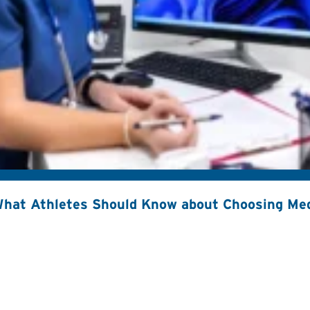
hat Athletes Should Know about Choosing Med