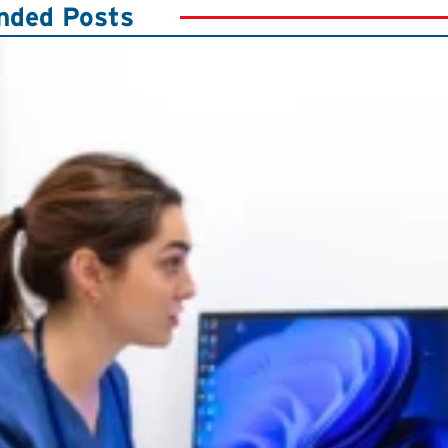
ded Posts