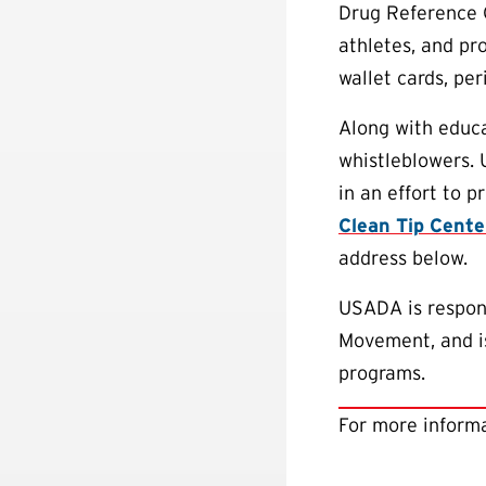
Drug Reference 
athletes, and pr
wallet cards, pe
Along with educa
whistleblowers.
in an effort to 
Clean Tip Cente
address below.
USADA is respons
Movement, and is
programs.
For more informa