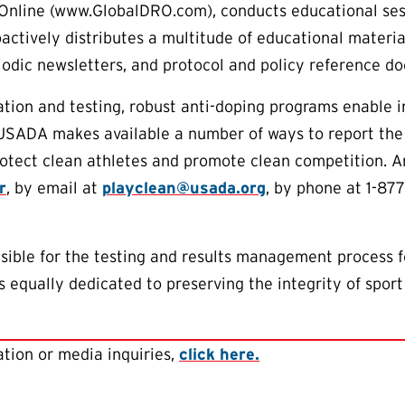
Online (www.GlobalDRO.com), conducts educational sess
oactively distributes a multitude of educational materia
riodic newsletters, and protocol and policy reference d
tion and testing, robust anti-doping programs enable 
 USADA makes available a number of ways to report the
protect clean athletes and promote clean competition.
r
, by email at
playclean@usada.org
, by phone at 1-87
ible for the testing and results management process f
 equally dedicated to preserving the integrity of sport
tion or media inquiries,
click here.