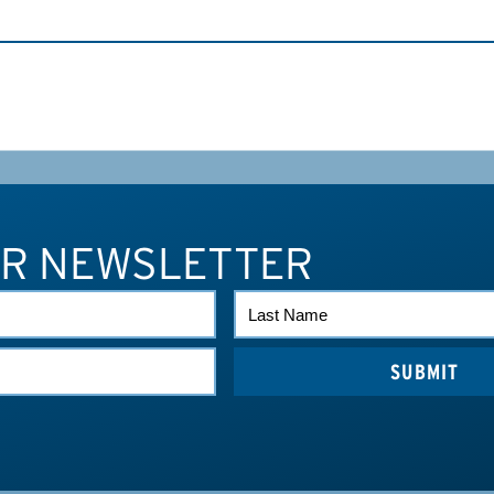
UR NEWSLETTER
LAST
NAME