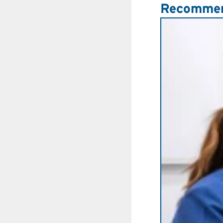
Recommen