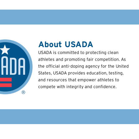
About USADA
USADA is committed to protecting clean
athletes and promoting fair competition. As
the official anti-doping agency for the United
States, USADA provides education, testing,
and resources that empower athletes to
compete with integrity and confidence.