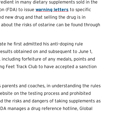
redient in many dietary supplements sold in the
on (FDA) to issue
warning letters
to specific
d new drug and that selling the drug is in
 about the risks of ostarine can be found through
ate he first admitted his anti-doping rule
 results obtained on and subsequent to June 1,
 including forfeiture of any medals, points and
nking Feet Track Club to have accepted a sanction
as parents and coaches, in understanding the rules
ebsite on the testing process and prohibited
d the risks and dangers of taking supplements as
ADA manages a drug reference hotline, Global