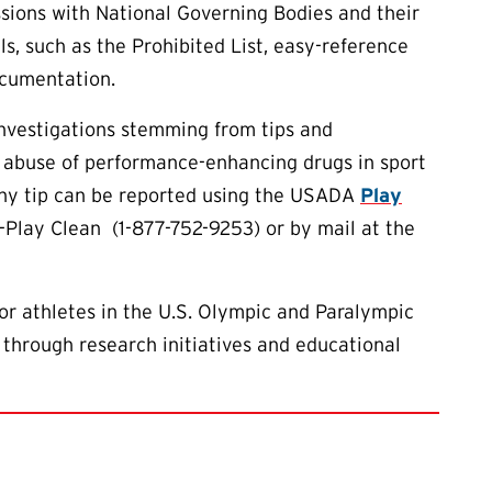
ions with National Governing Bodies and their
ls, such as the Prohibited List, easy-reference
ocumentation.
investigations stemming from tips and
 abuse of performance-enhancing drugs in sport
 Any tip can be reported using the USADA
Play
7-Play Clean (1-877-752-9253) or by mail at the
or athletes in the U.S. Olympic and Paralympic
 through research initiatives and educational