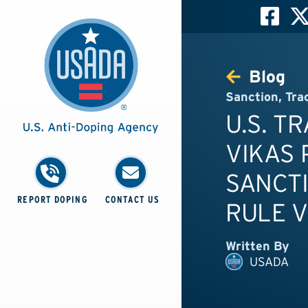
Blog
Sanction
,
Tra
U.S. T
VIKAS 
SANCTI
REPORT DOPING
CONTACT US
RULE V
Written By
USADA