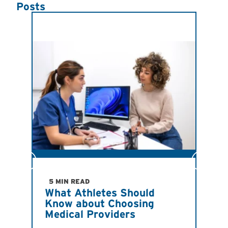
Posts
JULY
Ind
Imp
5 MIN READ
What Athletes Should
San
Know about Choosing
Ath
Medical Providers
Ant