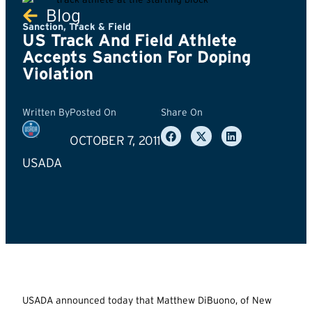
Blog
Sanction
,
Track & Field
US Track And Field Athlete
Accepts Sanction For Doping
Violation
Written By
Posted On
Share On
OCTOBER 7, 2011
USADA
USADA announced today that Matthew DiBuono, of New