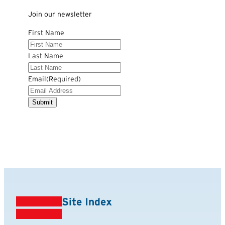
Join our newsletter
First Name
Last Name
Email
(Required)
Site Index