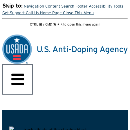
Skip to:
Navigation
Content
Search
Footer
Accessibility Tools
Get Support
Call Us
Home Page
Close This Menu
CTRL ⊞ / CMD ⌘ + K to open this menu again