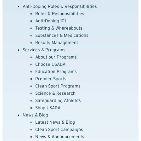
Anti-Doping Rules & Responsibilities
Rules & Responsibilities
Anti-Doping 101
Testing & Whereabouts
Substances & Medications
Results Management
Services & Programs
About our Programs
Choose USADA
Education Programs
Premier Sports
Clean Sport Programs
Science & Research
Safeguarding Athletes
Shop USADA
News & Blog
Latest News & Blog
Clean Sport Campaigns
News & Announcements