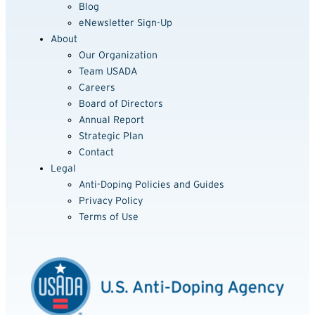
Blog
eNewsletter Sign-Up
About
Our Organization
Team USADA
Careers
Board of Directors
Annual Report
Strategic Plan
Contact
Legal
Anti-Doping Policies and Guides
Privacy Policy
Terms of Use