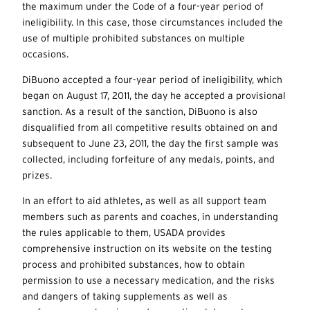
the maximum under the Code of a four-year period of
ineligibility. In this case, those circumstances included the
use of multiple prohibited substances on multiple
occasions.
DiBuono accepted a four-year period of ineligibility, which
began on August 17, 2011, the day he accepted a provisional
sanction. As a result of the sanction, DiBuono is also
disqualified from all competitive results obtained on and
subsequent to June 23, 2011, the day the first sample was
collected, including forfeiture of any medals, points, and
prizes.
In an effort to aid athletes, as well as all support team
members such as parents and coaches, in understanding
the rules applicable to them, USADA provides
comprehensive instruction on its website on the testing
process and prohibited substances, how to obtain
permission to use a necessary medication, and the risks
and dangers of taking supplements as well as