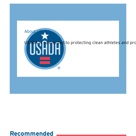
About USADA
USADA is committed to protecting clean athletes and prom
Recommended