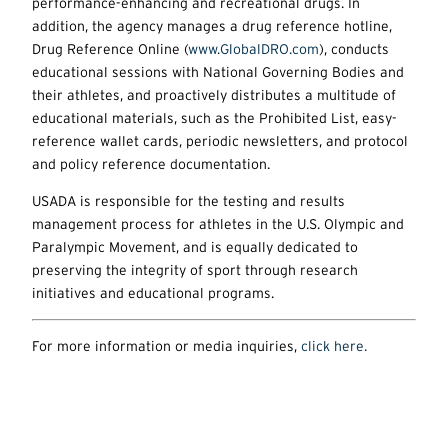
performance-enhancing and recreational drugs. In
addition, the agency manages a drug reference hotline,
Drug Reference Online (
www.GlobalDRO.com
), conducts
educational sessions with National Governing Bodies and
their athletes, and proactively distributes a multitude of
educational materials, such as the Prohibited List, easy-
reference wallet cards, periodic newsletters, and protocol
and policy reference documentation.
USADA is responsible for the testing and results
management process for athletes in the U.S. Olympic and
Paralympic Movement, and is equally dedicated to
preserving the integrity of sport through research
initiatives and educational programs.
For more information or media inquiries,
click here.