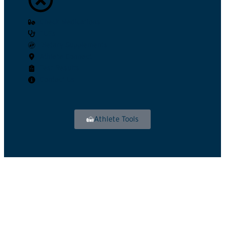
Check Medications
TUEs
Dietary Supplements
Athlete Connect
Test Results
Contact Us
Athlete Tools