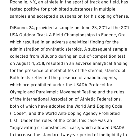
Rochelle, N.Y., an athlete in the sport of track and field, has
tested positive for prohibited substances in multiple
samples and accepted a suspension for his doping offense.
DiBuono, 24, provided a sample on June 23, 2011 at the 2011
USA Outdoor Track & Field Championships in Eugene, Ore.,
which resulted in an adverse analytical finding for the
administration of synthetic steroids. A subsequent sample
collected from DiBuono during an out-of-competition test
on August 4, 2011, resulted in an adverse analytical finding
for the presence of metabolites of the steroid, stanozolol.
Both tests reflected the presence of anabolic agents,
which are prohibited under the USADA Protocol for
Olympic and Paralympic Movement Testing and the rules
of the International Association of Athletic Federations,
both of which have adopted the World Anti-Doping Code
(“Code”) and the World Anti-Doping Agency Prohibited
List. Under the rules of the Code, this case was an
“aggravating circumstances” case, which allowed USADA
to increase the standard two-year period of ineligibility to