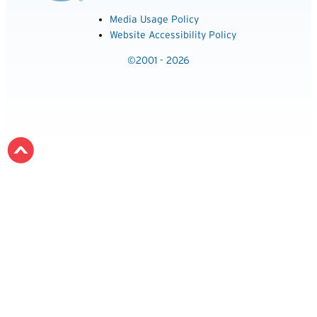
Media Usage Policy
Website Accessibility Policy
©2001 - 2026