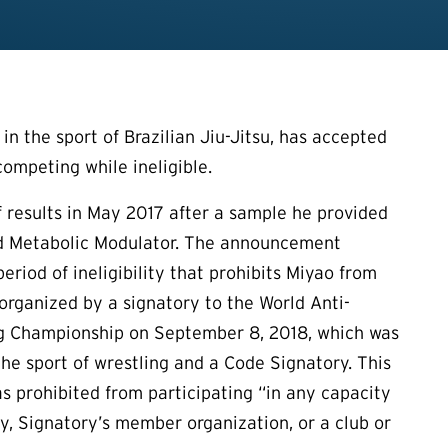
n the sport of Brazilian Jiu-Jitsu, has accepted
competing while ineligible.
 of results in May 2017 after a sample he provided
and Metabolic Modulator. The announcement
period of ineligibility that prohibits Miyao from
 organized by a signatory to the World Anti-
ing Championship on September 8, 2018, which was
the sport of wrestling and a Code Signatory. This
as prohibited from participating “in any capacity
ry, Signatory’s member organization, or a club or