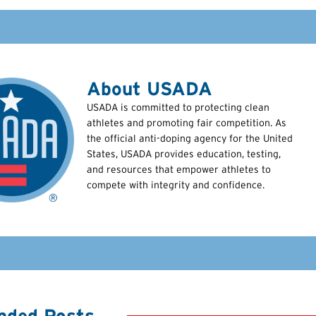
About USADA
USADA is committed to protecting clean
athletes and promoting fair competition. As
the official anti-doping agency for the United
States, USADA provides education, testing,
and resources that empower athletes to
compete with integrity and confidence.
ded Posts