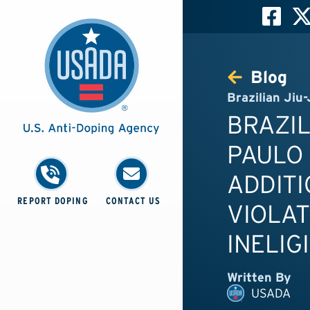
Blog
Brazilian Jiu-
BRAZIL
PAULO
ADDITI
REPORT DOPING
CONTACT US
VIOLAT
INELIG
Written By
USADA