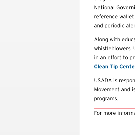
National Governi
reference wallet
and periodic aler
Along with educa
whistleblowers.
in an effort to 
Clean Tip Cente
USADA is respons
Movement and is 
programs.
For more informa