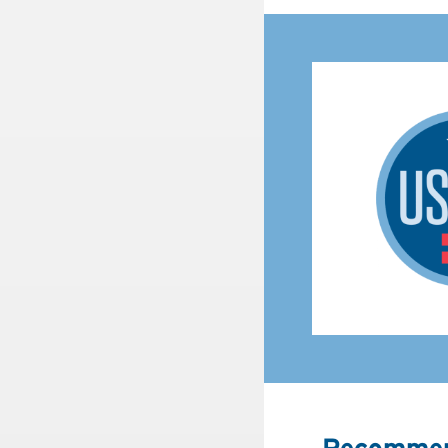
Recommen