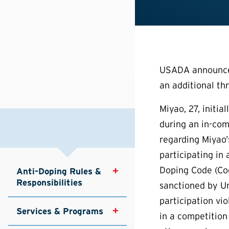
USADA announced 
an additional th
Miyao, 27, initia
during an in-com
regarding Miyao’
participating in
Doping Code (Cod
Anti-Doping Rules & 
Responsibilities
sanctioned by Un
participation vi
Services & Programs
in a competition 