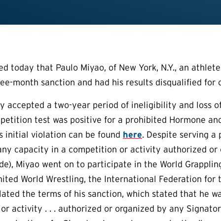
today that Paulo Miyao, of New York, N.Y., an athlete i
ree-month sanction and had his results disqualified for 
lly accepted a two-year period of ineligibility and loss
petition test was positive for a prohibited Hormone 
s initial violation can be found
here
. Despite serving a 
 any capacity in a competition or activity authorized or
e), Miyao went on to participate in the World Grappl
ited World Wrestling, the International Federation for 
olated the terms of his sanction, which stated that he w
or activity . . . authorized or organized by any Signato