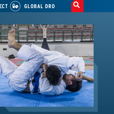
ECT
GLOBAL DRO