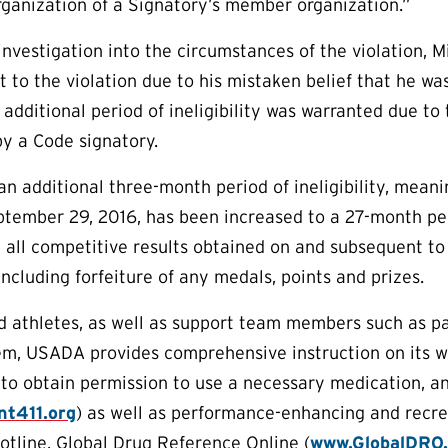
ganization of a Signatory’s member organization.”
nvestigation into the circumstances of the violation, 
t to the violation due to his mistaken belief that he was
 additional period of ineligibility was warranted due to
y a Code signatory.
 additional three-month period of ineligibility, meaning
tember 29, 2016, has been increased to a 27-month peri
m all competitive results obtained on and subsequent t
 including forfeiture of any medals, points and prizes.
aid athletes, as well as support team members such as p
em, USADA provides comprehensive instruction on its w
to obtain permission to use a necessary medication, a
t411.org
) as well as performance-enhancing and recr
otline, Global Drug Reference Online (
www.GlobalDRO