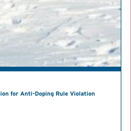
on for Anti-Doping Rule Violation