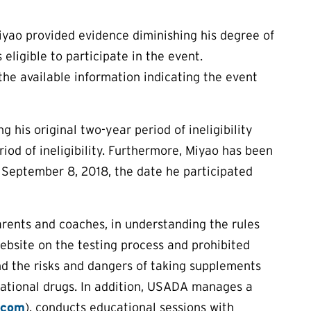
Miyao provided evidence diminishing his degree of
 eligible to participate in the event.
 the available information indicating the event
 his original two-year period of ineligibility
od of ineligibility. Furthermore, Miyao has been
o September 8, 2018, the date he participated
arents and coaches, in understanding the rules
ebsite on the testing process and prohibited
nd the risks and dangers of taking supplements
eational drugs. In addition, USADA manages a
.com
), conducts educational sessions with