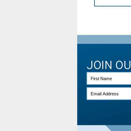
JOIN O
FIRST
NAME
EMAIL
*