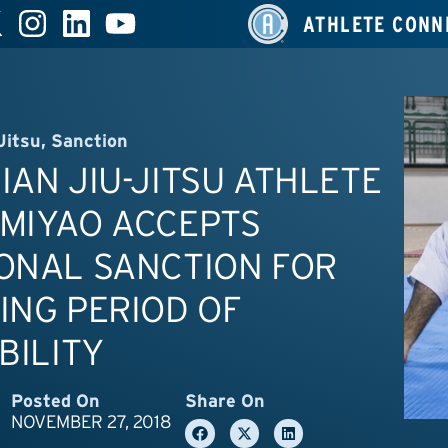
ATHLETE CONN
Jitsu
,
Sanction
IAN JIU-JITSU ATHLETE
 MIYAO ACCEPTS
ONAL SANCTION FOR
ING PERIOD OF
IBILITY
Posted On
Share On
NOVEMBER 27, 2018