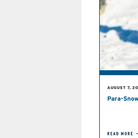
AUGUST 7, 2
Para-Snow
READ MORE