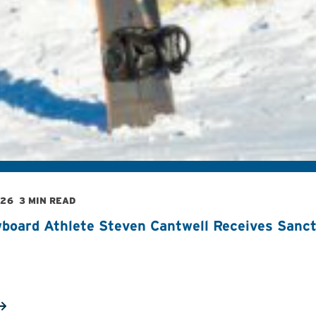
026
3 MIN READ
board Athlete Steven Cantwell Receives Sancti