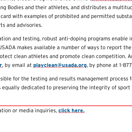
ng Bodies and their athletes, and distributes a multitu
 card with examples of prohibited and permitted subst
ts and advisories.
tion and testing, robust anti-doping programs enable 
 USADA makes available a number of ways to report the
protect clean athletes and promote clean competition.
r
, by email at
playclean@usada.org
, by phone at 1-877
ible for the testing and results management process f
equally dedicated to preserving the integrity of sport 
tion or media inquiries,
click here.