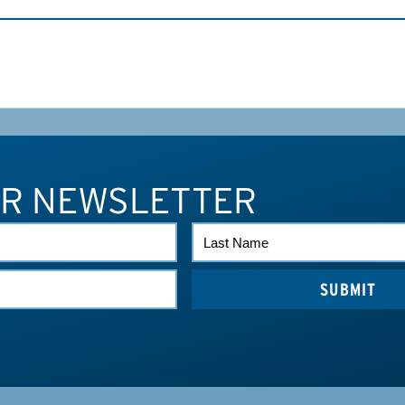
UR NEWSLETTER
LAST
NAME