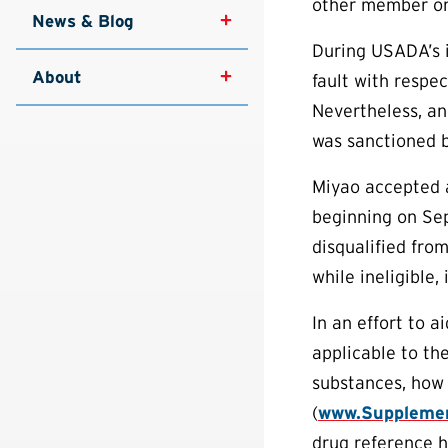
other member or
News & Blog
During USADA’s i
About
fault with respec
Nevertheless, an
was sanctioned b
Miyao accepted an
beginning on Sep
disqualified fro
while ineligible,
In an effort to 
applicable to th
substances, how 
(
www.Supplemen
drug reference h