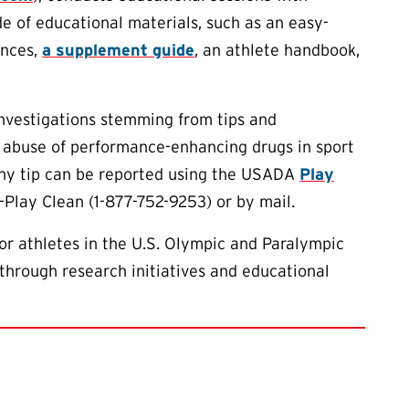
de of educational materials, such as an easy-
ances,
a supplement guide
, an athlete handbook,
investigations stemming from tips and
 abuse of performance-enhancing drugs in sport
 Any tip can be reported using the USADA
Play
-Play Clean (1-877-752-9253) or by mail.
or athletes in the U.S. Olympic and Paralympic
through research initiatives and educational