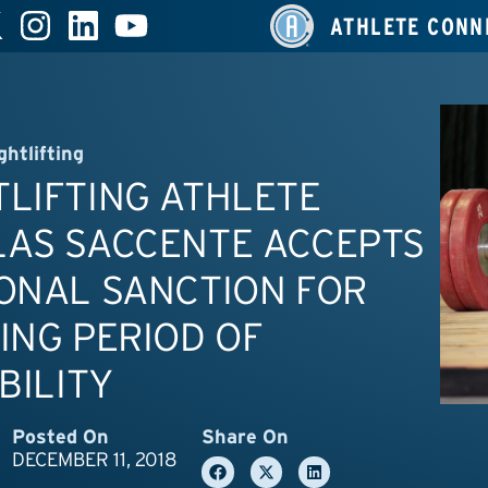
ATHLETE CONN
ghtlifting
LIFTING ATHLETE
LAS SACCENTE ACCEPTS
ONAL SANCTION FOR
ING PERIOD OF
IBILITY
Posted On
Share On
DECEMBER 11, 2018