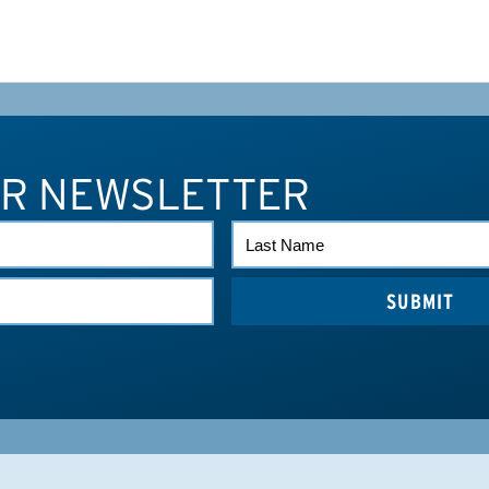
UR NEWSLETTER
LAST
NAME