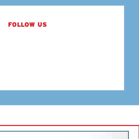
FOLLOW US