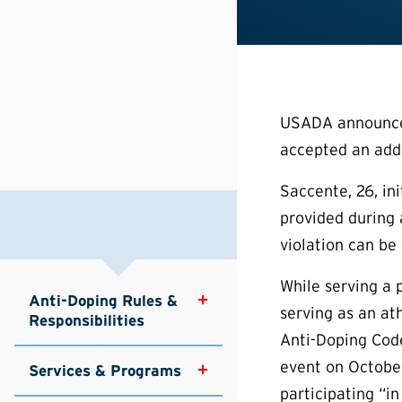
USADA announced 
accepted an addit
Saccente, 26, ini
provided during 
violation can be
While serving a p
Anti-Doping Rules & 
serving as an at
Responsibilities
Anti-Doping Cod
event on October
Services & Programs
participating “in