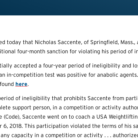
today that Nicholas Saccente, of Springfield, Mass., an
ional four-month sanction for violating his period of ine
tially accepted a four-year period of ineligibility and l
an in-competition test was positive for anabolic agent
 found
here
.
eriod of ineligibility that prohibits Saccente from part
hlete support person, in a competition or activity autho
e (Code), Saccente went on to coach a USA Weightlif
 6, 2018. This participation violated the terms of his s
 any capacity in a competition or activity . . . authori