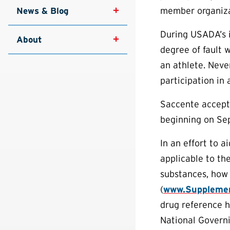
member organizat
News & Blog
During USADA’s i
About
degree of fault w
an athlete. Never
participation in 
Saccente accepted
beginning on Sep
In an effort to 
applicable to th
substances, how 
(
www.Supplemen
drug reference h
National Governi