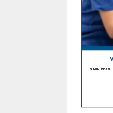
W
5 MIN READ