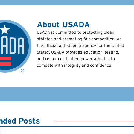
About USADA
USADA is committed to protecting clean
athletes and promoting fair competition. As
the official anti-doping agency for the United
States, USADA provides education, testing,
and resources that empower athletes to
compete with integrity and confidence.
ded Posts