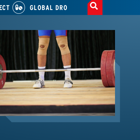
ECT
GLOBAL DRO