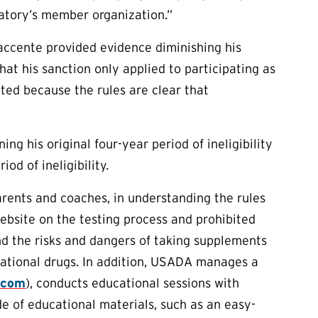
atory’s member organization.”
Saccente provided evidence diminishing his
that his sanction only applied to participating as
nted because the rules are clear that
ng his original four-year period of ineligibility
d of ineligibility.
arents and coaches, in understanding the rules
ebsite on the testing process and prohibited
nd the risks and dangers of taking supplements
eational drugs. In addition, USADA manages a
.com
), conducts educational sessions with
de of educational materials, such as an easy-