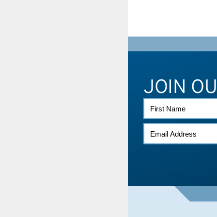
JOIN O
FIRST
NAME
EMAIL
*