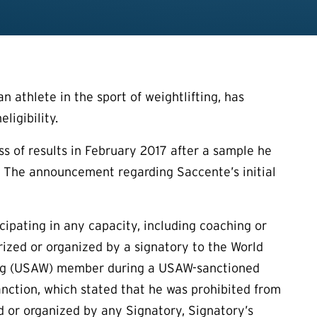
 athlete in the sport of weightlifting, has
ligibility.
oss of results in February 2017 after a sample he
s. The announcement regarding Saccente’s initial
icipating in any capacity, including coaching or
rized or organized by a signatory to the World
ting (USAW) member during a USAW-sanctioned
anction, which stated that he was prohibited from
zed or organized by any Signatory, Signatory’s