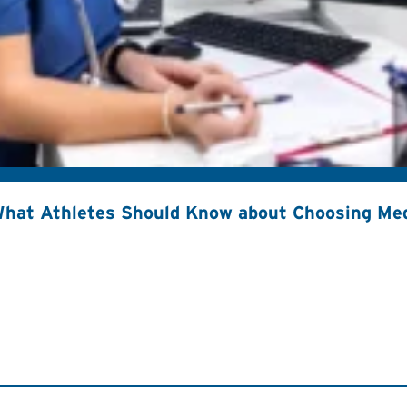
hat Athletes Should Know about Choosing Med