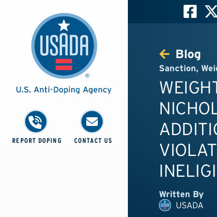
Blog
Sanction
,
Wei
WEIGHT
NICHO
ADDITI
REPORT DOPING
CONTACT US
VIOLAT
INELIG
Written By
USADA