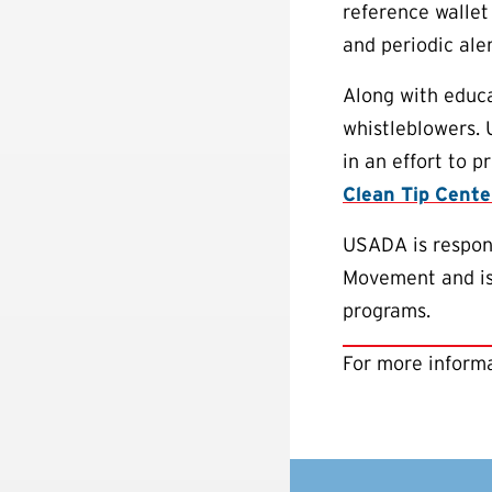
reference wallet
and periodic aler
Along with educa
whistleblowers.
in an effort to 
Clean Tip Cente
USADA is respons
Movement and is 
programs.
For more informa