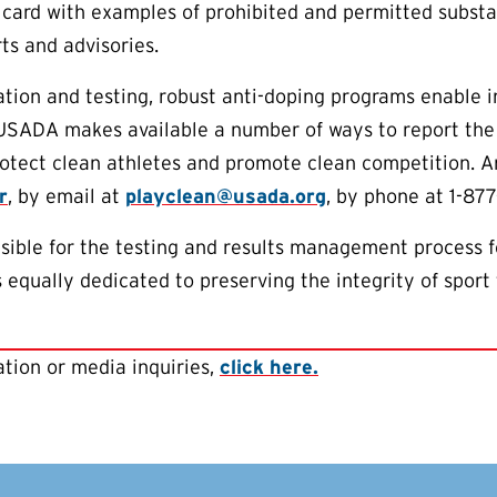
 card with examples of prohibited and permitted subst
ts and advisories.
tion and testing, robust anti-doping programs enable 
 USADA makes available a number of ways to report the
protect clean athletes and promote clean competition.
r
, by email at
playclean@usada.org
, by phone at 1-877
ible for the testing and results management process f
equally dedicated to preserving the integrity of sport 
tion or media inquiries,
click here.