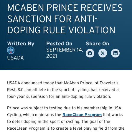
MCABEN PRINCE RECEIVES
SANCTION FOR ANTI-
DOPING RULE VIOLATION
Written By
Posted On
Share On
SEPTEMBER 14,
2021
USADA
USADA announced today that McAben Prince, of Traveler’s
Rest, S.C., an athlete in the sport of cycling, has received a
four-year suspension for an anti-doping rule violation.
Prince was subject to testing due to his membership in USA
Cycling, which maintains the
RaceClean Program
that works
to deter doping in the sport of cycling. The goal of the
RaceClean Program is to create a level playing field from the