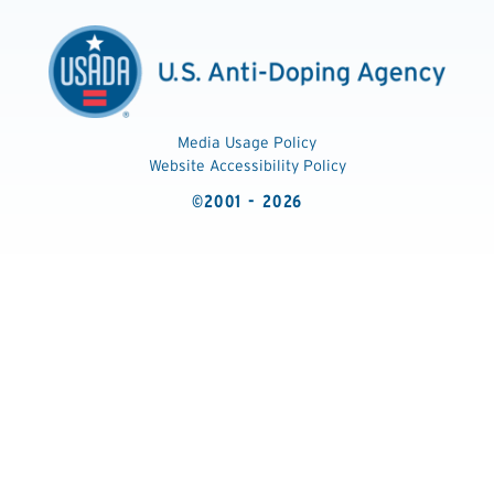
Media Usage Policy
Website Accessibility Policy
©2001 - 2026