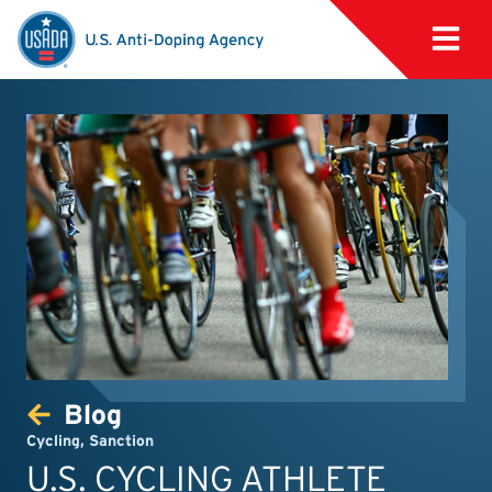
Blog
Cycling
,
Sanction
U.S. CYCLING ATHLETE