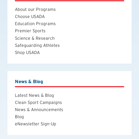
About our Programs
Choose USADA
Education Programs
Premier Sports
Science & Research
Safeguarding Athletes
Shop USADA
News & Blog
Latest News & Blog
Clean Sport Campaigns
News & Announcements
Blog
eNewsletter Sign-Up