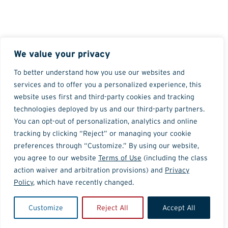
We value your privacy
To better understand how you use our websites and
services and to offer you a personalized experience, this
website uses first and third-party cookies and tracking
technologies deployed by us and our third-party partners.
You can opt-out of personalization, analytics and online
tracking by clicking “Reject” or managing your cookie
preferences through “Customize.” By using our website,
you agree to our website
Terms of Use
(including the class
action waiver and arbitration provisions) and
Privacy
Policy
, which have recently changed.
Customize
Reject All
Accept All