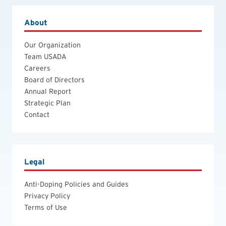
About
Our Organization
Team USADA
Careers
Board of Directors
Annual Report
Strategic Plan
Contact
Legal
Anti-Doping Policies and Guides
Privacy Policy
Terms of Use