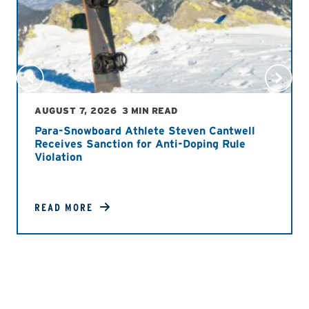
AUGUST 7, 2026
3 MIN READ
Para-Snowboard Athlete Steven Cantwell
Receives Sanction for Anti-Doping Rule
Violation
READ MORE