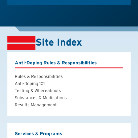
Site Index
Anti-Doping Rules & Responsibilities
Rules & Responsibilities
Anti-Doping 101
Testing & Whereabouts
Substances & Medications
Results Management
Services & Programs