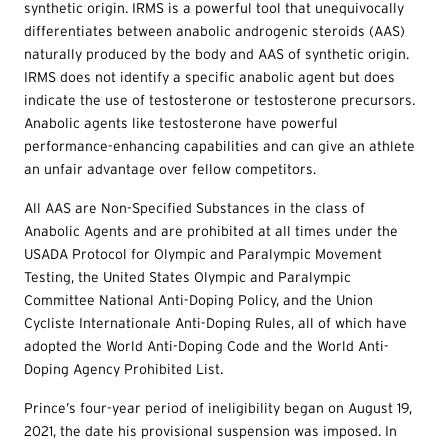
synthetic origin. IRMS is a powerful tool that unequivocally
differentiates between anabolic androgenic steroids (AAS)
naturally produced by the body and AAS of synthetic origin.
IRMS does not identify a specific anabolic agent but does
indicate the use of testosterone or testosterone precursors.
Anabolic agents like testosterone have powerful
performance-enhancing capabilities and can give an athlete
an unfair advantage over fellow competitors.
All AAS are Non-Specified Substances in the class of
Anabolic Agents and are prohibited at all times under the
USADA Protocol for Olympic and Paralympic Movement
Testing, the United States Olympic and Paralympic
Committee National Anti-Doping Policy, and the Union
Cycliste Internationale Anti-Doping Rules, all of which have
adopted the World Anti-Doping Code and the World Anti-
Doping Agency Prohibited List.
Prince’s four-year period of ineligibility began on August 19,
2021, the date his provisional suspension was imposed. In