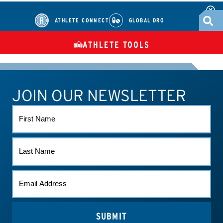
ATHLETE CONNECT
GLOBAL DRO
ATHLETE TOOLS
DIETARY
CHECK MEDICATIONS
TUES
SUPPLEMENTS
JOIN OUR NEWSLETTER
ATHLETE CONNECT
TEST RESULTS
CONTACT US
FIRST
NAME
LAST
NAME
EMAIL
*