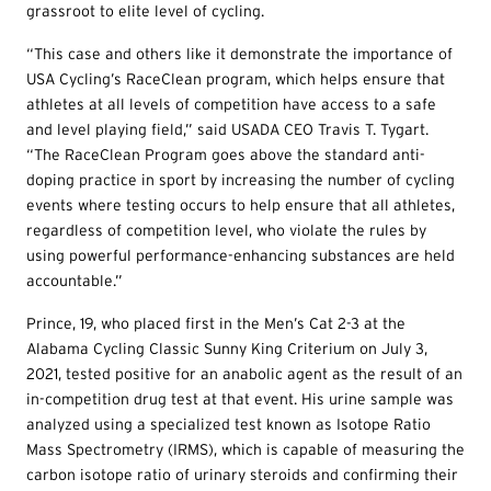
grassroot to elite level of cycling.
“This case and others like it demonstrate the importance of
USA Cycling’s RaceClean program, which helps ensure that
athletes at all levels of competition have access to a safe
and level playing field,” said USADA CEO Travis T. Tygart.
“The RaceClean Program goes above the standard anti-
doping practice in sport by increasing the number of cycling
events where testing occurs to help ensure that all athletes,
regardless of competition level, who violate the rules by
using powerful performance-enhancing substances are held
accountable.”
Prince, 19, who placed first in the Men’s Cat 2-3 at the
Alabama Cycling Classic Sunny King Criterium on July 3,
2021, tested positive for an anabolic agent as the result of an
in-competition drug test at that event. His urine sample was
analyzed using a specialized test known as Isotope Ratio
Mass Spectrometry (IRMS), which is capable of measuring the
carbon isotope ratio of urinary steroids and confirming their