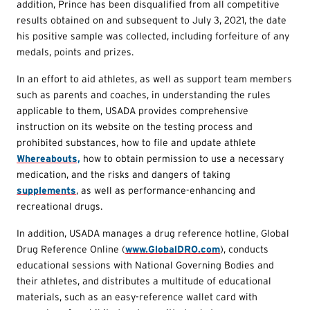
addition, Prince has been disqualified from all competitive
results obtained on and subsequent to July 3, 2021, the date
his positive sample was collected, including forfeiture of any
medals, points and prizes.
In an effort to aid athletes, as well as support team members
such as parents and coaches, in understanding the rules
applicable to them, USADA provides comprehensive
instruction on its website on the testing process and
prohibited substances, how to file and update athlete
Whereabouts,
how to obtain permission to use a necessary
medication, and the risks and dangers of taking
supplements
, as well as performance-enhancing and
recreational drugs.
In addition, USADA manages a drug reference hotline, Global
Drug Reference Online (
www.GlobalDRO.com
), conducts
educational sessions with National Governing Bodies and
their athletes, and distributes a multitude of educational
materials, such as an easy-reference wallet card with