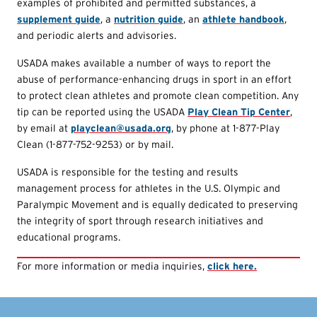
examples of prohibited and permitted substances, a
supplement guide
, a
nutrition guide
, an
athlete handbook
,
and periodic alerts and advisories.
USADA makes available a number of ways to report the
abuse of performance-enhancing drugs in sport in an effort
to protect clean athletes and promote clean competition. Any
tip can be reported using the USADA
Play Clean Tip Center
,
by email at
playclean@usada.org
, by phone at 1-877-Play
Clean (1-877-752-9253) or by mail.
USADA is responsible for the testing and results
management process for athletes in the U.S. Olympic and
Paralympic Movement and is equally dedicated to preserving
the integrity of sport through research initiatives and
educational programs.
For more information or media inquiries,
click here.