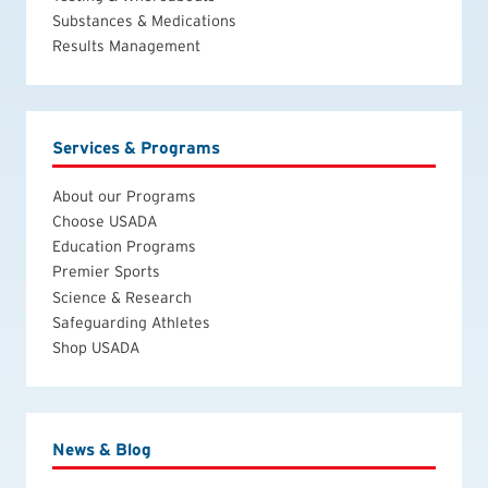
Substances & Medications
Results Management
Services & Programs
About our Programs
Choose USADA
Education Programs
Premier Sports
Science & Research
Safeguarding Athletes
Shop USADA
News & Blog