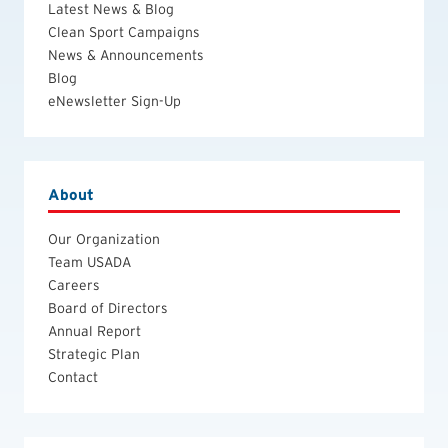
Latest News & Blog
Clean Sport Campaigns
News & Announcements
Blog
eNewsletter Sign-Up
About
Our Organization
Team USADA
Careers
Board of Directors
Annual Report
Strategic Plan
Contact