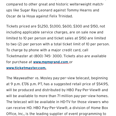
compared to other great and historic welterweight match-
ups like Sugar Ray Leonard against Tommy Hearns and
Oscar de la Hoya against Felix Trinidad.
Tickets priced are $1,250, $1,000, $600, $300 and $150, not
including applicable service charges, are on sale now and
limited to 10 per person and ticket sales at $150 are limited
to two (2) per person with a total ticket limit of 10 per person.
To charge by phone with a major credit card, call
Ticketmaster at (800) 745- 3000. Tickets also are available
for purchase at
www.mgmgrand.com
or
www.ticketmaster.com.
The Mayweather vs. Mosley pay-per-view telecast, beginning
at 9 p.m. ET/6 p.m. PT, has a suggested retail price of $54.95,
will be produced and distributed by HBO Pay-Per-View® and
will be available to more than 71 million pay-per-view homes.
The telecast will be available in HD-TV for those viewers who
can receive HD. HBO Pay-Per-View®, a division of Home Box
Office, Inc., is the leading supplier of event programming to