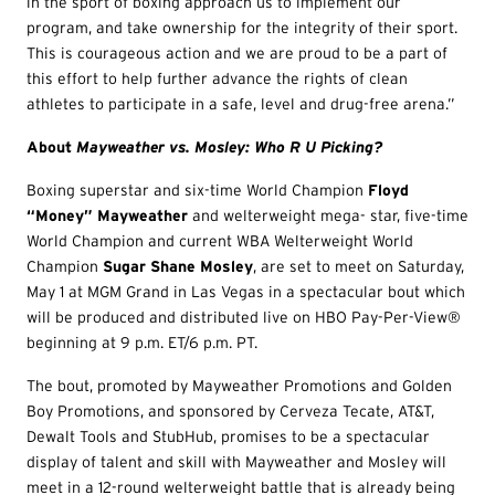
in the sport of boxing approach us to implement our
program, and take ownership for the integrity of their sport.
This is courageous action and we are proud to be a part of
this effort to help further advance the rights of clean
athletes to participate in a safe, level and drug-free arena.”
About
Mayweather vs. Mosley: Who R U Picking?
Boxing superstar and six-time World Champion
Floyd
“Money” Mayweather
and welterweight mega- star, five-time
World Champion and current WBA Welterweight World
Champion
Sugar Shane Mosley
, are set to meet on Saturday,
May 1 at MGM Grand in Las Vegas in a spectacular bout which
will be produced and distributed live on HBO Pay-Per-View®
beginning at 9 p.m. ET/6 p.m. PT.
The bout, promoted by Mayweather Promotions and Golden
Boy Promotions, and sponsored by Cerveza Tecate, AT&T,
Dewalt Tools and StubHub, promises to be a spectacular
display of talent and skill with Mayweather and Mosley will
meet in a 12-round welterweight battle that is already being