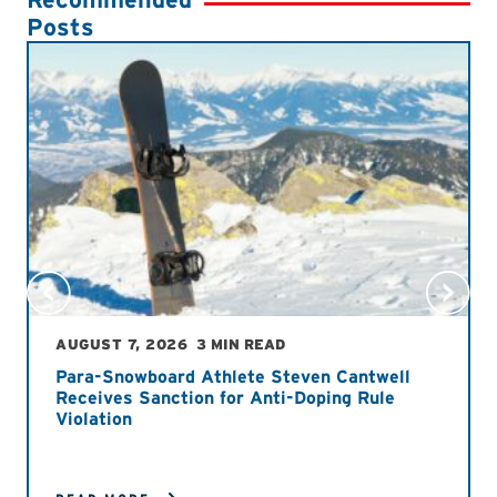
Posts
AUGUST 7, 2026
3 MIN READ
Para-Snowboard Athlete Steven Cantwell
Receives Sanction for Anti-Doping Rule
Violation