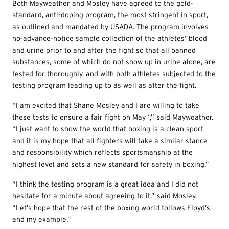
Both Mayweather and Mosley have agreed to the gold-
standard, anti-doping program, the most stringent in sport,
as outlined and mandated by USADA. The program involves
no-advance-notice sample collection of the athletes’ blood
and urine prior to and after the fight so that all banned
substances, some of which do not show up in urine alone, are
tested for thoroughly, and with both athletes subjected to the
testing program leading up to as well as after the fight.
“I am excited that Shane Mosley and I are willing to take
these tests to ensure a fair fight on May 1,” said Mayweather.
“I just want to show the world that boxing is a clean sport
and it is my hope that all fighters will take a similar stance
and responsibility which reflects sportsmanship at the
highest level and sets a new standard for safety in boxing.”
“I think the testing program is a great idea and I did not
hesitate for a minute about agreeing to it,” said Mosley.
“Let’s hope that the rest of the boxing world follows Floyd’s
and my example.”