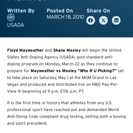
Written By
Posted On
Share On
MARCH 18, 2010
USADA
F
loyd Mayweather
and
Shane Mosley
will begin the United
States Anti-Doping Agency (USADA) gold standard anti-
doping program on Monday, March 22 as they continue to
prepare for
Mayweather vs Mosley
“Who R U Picking?”
set
to take place on Saturday, May 1 at the MGM Grand in Las
Vegas and produced and distributed live on HBO Pay-Per-
View ® beginning at 9 p.m. ET/6 p.m. PT.
It is the first time in history that athletes from any U.S.
professional sport have reached out and demanded World
Anti-Doing Code compliant drug testing, setting both a boxing
and sport precedent.