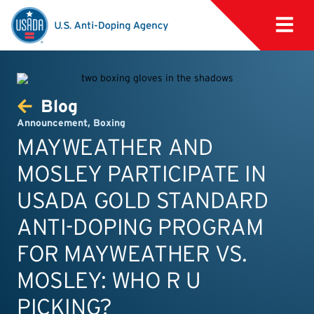
Blog
Announcement
,
Boxing
MAYWEATHER AND
MOSLEY PARTICIPATE IN
USADA GOLD STANDARD
ANTI-DOPING PROGRAM
FOR MAYWEATHER VS.
MOSLEY: WHO R U
PICKING?