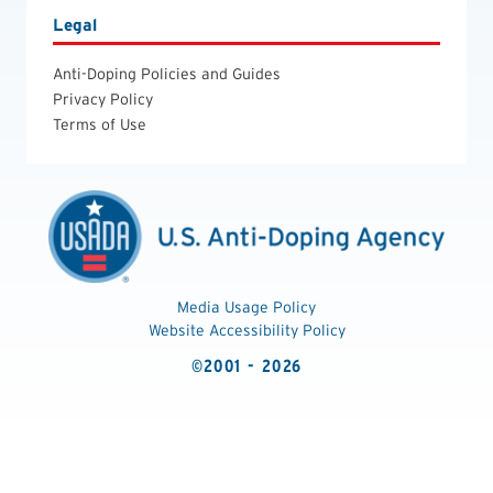
Legal
Anti-Doping Policies and Guides
Privacy Policy
Terms of Use
Media Usage Policy
Website Accessibility Policy
©2001 - 2026