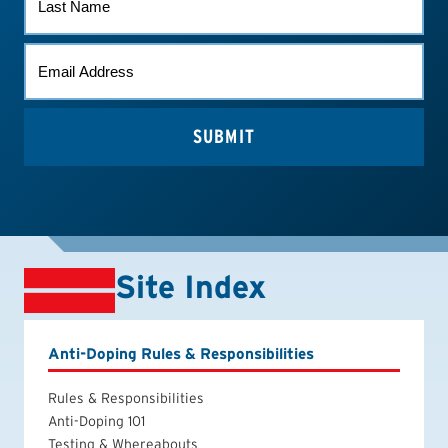
NAME
EMAIL
(REQUIRED)
Site Index
Anti-Doping Rules & Responsibilities
Rules & Responsibilities
Anti-Doping 101
Testing & Whereabouts