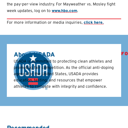
the pay-per-view industry. For Mayweather vs. Mosley fight
week updates, log on to
www.hbo.com
.
For more information or media inquiries,
click here.
About USADA
FO
USADA is committed to protecting clean athletes and
promoting fair competition. As the official anti-doping
agency for the United States, USADA provides
education, testing, and resources that empower
athletes to compete with integrity and confidence.
Recommended