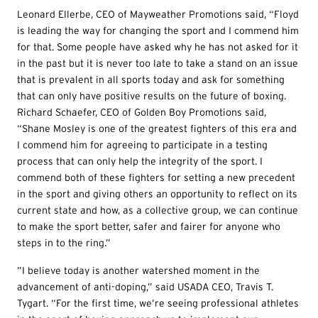
Leonard Ellerbe, CEO of Mayweather Promotions said, “Floyd
is leading the way for changing the sport and I commend him
for that. Some people have asked why he has not asked for it
in the past but it is never too late to take a stand on an issue
that is prevalent in all sports today and ask for something
that can only have positive results on the future of boxing.
Richard Schaefer, CEO of Golden Boy Promotions said,
“Shane Mosley is one of the greatest fighters of this era and
I commend him for agreeing to participate in a testing
process that can only help the integrity of the sport. I
commend both of these fighters for setting a new precedent
in the sport and giving others an opportunity to reflect on its
current state and how, as a collective group, we can continue
to make the sport better, safer and fairer for anyone who
steps in to the ring.”
”I believe today is another watershed moment in the
advancement of anti-doping,” said USADA CEO, Travis T.
Tygart. “For the first time, we’re seeing professional athletes