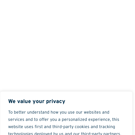
We value your privacy
To better understand how you use our websites and
services and to offer you a personalized experience, this
website uses first and third-party cookies and tracking
technologies deployed by us and our third-party partners.