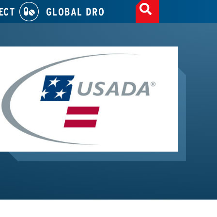
ECT
GLOBAL DRO