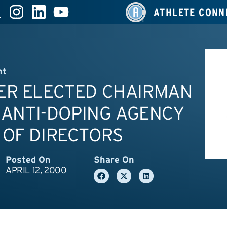
ATHLETE CONN
nt
ER ELECTED CHAIRMAN
. ANTI-DOPING AGENCY
 OF DIRECTORS
Posted On
Share On
APRIL 12, 2000