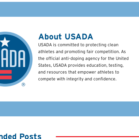
About USADA
USADA is committed to protecting clean
athletes and promoting fair competition. As
the official anti-doping agency for the United
States, USADA provides education, testing,
and resources that empower athletes to
compete with integrity and confidence.
ded Posts