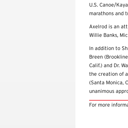
U.S. Canoe/Kayak
marathons and tr
Axelrod is an at
Willie Banks, M
In addition to S
Breen (Brookline
Calif.) and Dr. 
the creation of 
(Santa Monica, C
unanimous approv
For more informa