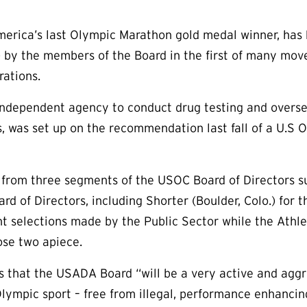
merica’s last Olympic Marathon gold medal winner, has
y the members of the Board in the first of many moves
rations.
ndependent agency to conduct drug testing and overse
, was set up on the recommendation last fall of a U.S
 from three segments of the USOC Board of Directors 
d of Directors, including Shorter (Boulder, Colo.) for 
 selections made by the Public Sector while the Athle
ose two apiece.
s that the USADA Board “will be a very active and aggre
 Olympic sport – free from illegal, performance enhanci