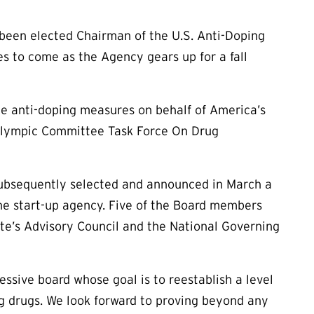
 been elected Chairman of the U.S. Anti-Doping
 to come as the Agency gears up for a fall
e anti-doping measures on behalf of America’s
 Olympic Committee Task Force On Drug
subsequently selected and announced in March a
the start-up agency. Five of the Board members
te’s Advisory Council and the National Governing
ssive board whose goal is to reestablish a level
ng drugs. We look forward to proving beyond any