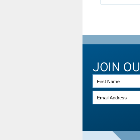
JOIN O
FIRST
NAME
EMAIL
*