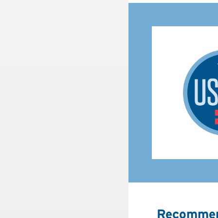
Recommen