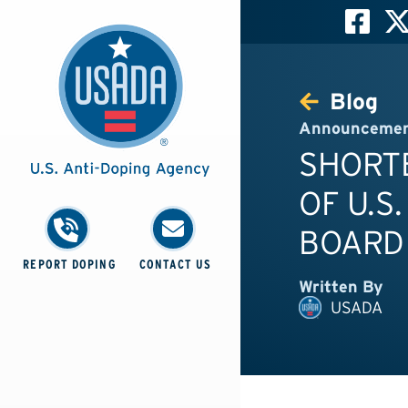
Blog
Announceme
SHORT
OF U.S
BOARD
REPORT DOPING
CONTACT US
Written By
USADA