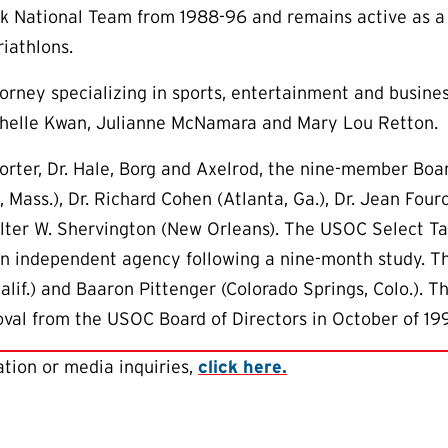
 National Team from 1988-96 and remains active as a c
iathlons.
torney specializing in sports, entertainment and busine
ichelle Kwan, Julianne McNamara and Mary Lou Retton.
horter, Dr. Hale, Borg and Axelrod, the nine-member Boa
, Mass.), Dr. Richard Cohen (Atlanta, Ga.), Dr. Jean Fou
Walter W. Shervington (New Orleans). The USOC Select
an independent agency following a nine-month study. Th
alif.) and Baaron Pittenger (Colorado Springs, Colo.).
al from the USOC Board of Directors in October of 19
tion or media inquiries,
click here.