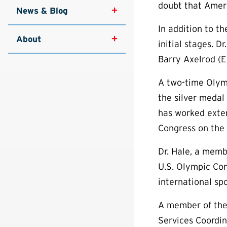
doubt that Ameri
News & Blog
In addition to t
About
initial stages. D
Barry Axelrod (En
A two-time Olym
the silver medal
has worked exten
Congress on the 
Dr. Hale, a memb
U.S. Olympic Com
international s
A member of the 
Services Coordi