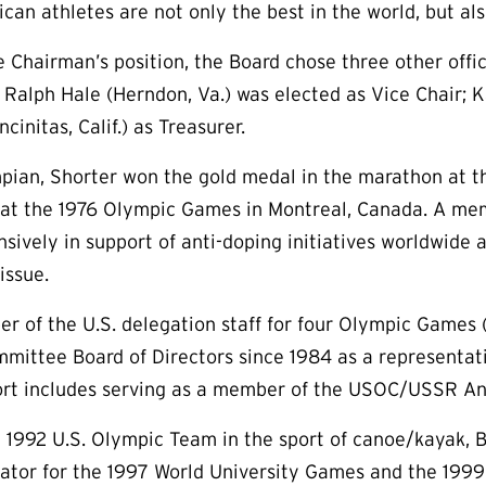
can athletes are not only the best in the world, but als
he Chairman’s position, the Board chose three other offi
r. Ralph Hale (Herndon, Va.) was elected as Vice Chair; 
cinitas, Calif.) as Treasurer.
pian, Shorter won the gold medal in the marathon at 
 at the 1976 Olympic Games in Montreal, Canada. A mem
sively in support of anti-doping initiatives worldwide 
issue.
er of the U.S. delegation staff for four Olympic Games 
mittee Board of Directors since 1984 as a representativ
port includes serving as a member of the USOC/USSR A
1992 U.S. Olympic Team in the sport of canoe/kayak, B
nator for the 1997 World University Games and the 19