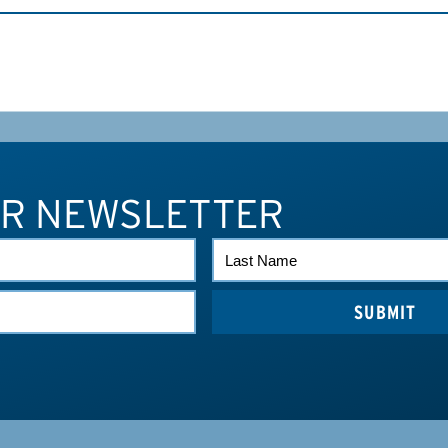
UR NEWSLETTER
LAST
NAME