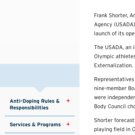
Frank Shorter, A
Agency (USADA) b
launch of its ope
The USADA, an i
Olympic athletes
Externalization.
Representatives
nine-member Boar
were independent
Anti-Doping Rules & 
Body Council ch
Responsibilities
Shorter forecast
Services & Programs
playing field in