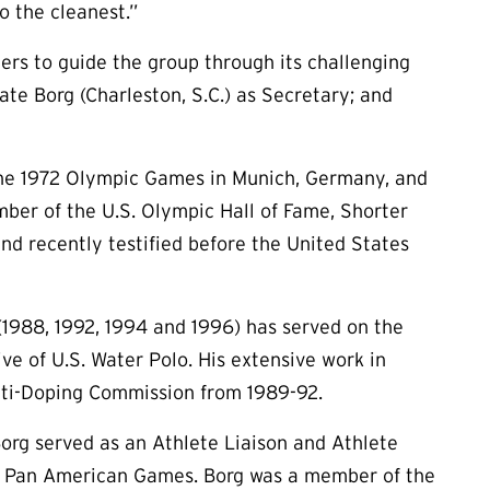
o the cleanest.”
cers to guide the group through its challenging
Kate Borg (Charleston, S.C.) as Secretary; and
the 1972 Olympic Games in Munich, Germany, and
ber of the U.S. Olympic Hall of Fame, Shorter
and recently testified before the United States
(1988, 1992, 1994 and 1996) has served on the
e of U.S. Water Polo. His extensive work in
nti-Doping Commission from 1989-92.
org served as an Athlete Liaison and Athlete
99 Pan American Games. Borg was a member of the