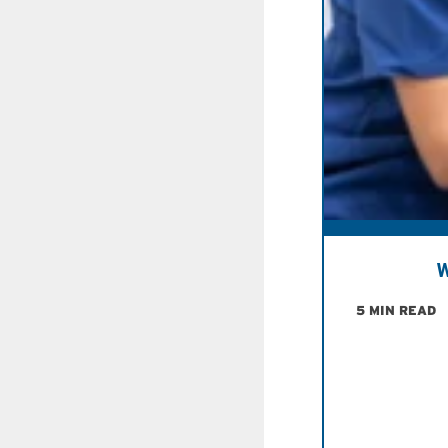
W
5 MIN READ