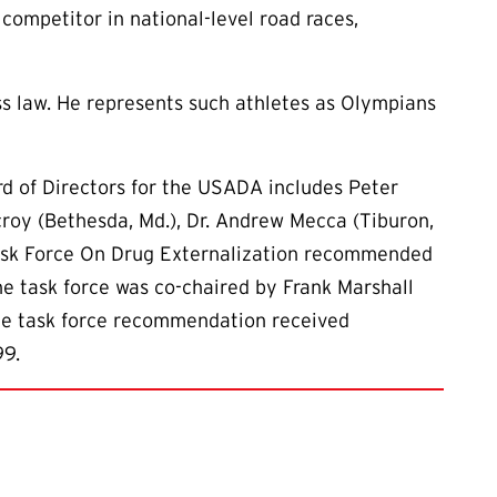
ompetitor in national-level road races,
ss law. He represents such athletes as Olympians
rd of Directors for the USADA includes Peter
rcroy (Bethesda, Md.), Dr. Andrew Mecca (Tiburon,
 Task Force On Drug Externalization recommended
e task force was co-chaired by Frank Marshall
 The task force recommendation received
99.