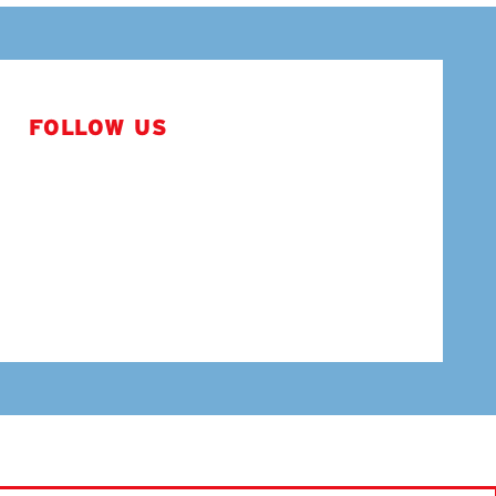
FOLLOW US