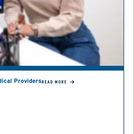
ical Providers
READ MORE