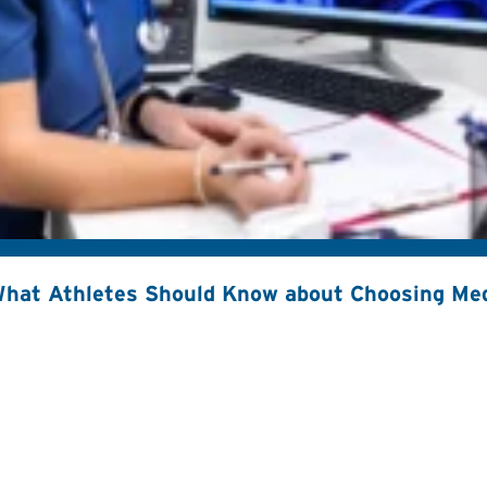
hat Athletes Should Know about Choosing Med