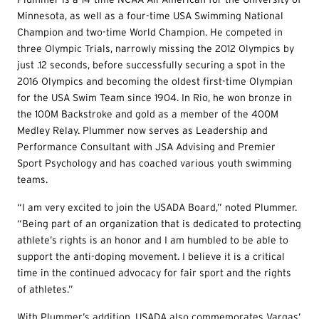
Minnesota, as well as a four-time USA Swimming National
Champion and two-time World Champion. He competed in
three Olympic Trials, narrowly missing the 2012 Olympics by
just .12 seconds, before successfully securing a spot in the
2016 Olympics and becoming the oldest first-time Olympian
for the USA Swim Team since 1904. In Rio, he won bronze in
the 100M Backstroke and gold as a member of the 400M
Medley Relay. Plummer now serves as Leadership and
Performance Consultant with JSA Advising and Premier
Sport Psychology and has coached various youth swimming
teams.
“I am very excited to join the USADA Board,” noted Plummer.
“Being part of an organization that is dedicated to protecting
athlete’s rights is an honor and I am humbled to be able to
support the anti-doping movement. I believe it is a critical
time in the continued advocacy for fair sport and the rights
of athletes.”
With Plummer’s addition, USADA also commemorates Vargas’