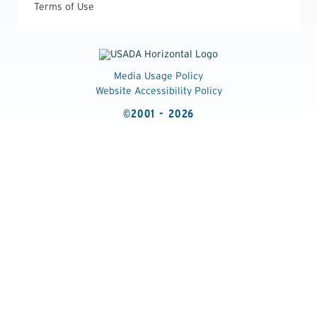
Terms of Use
Media Usage Policy
Website Accessibility Policy
©2001 - 2026