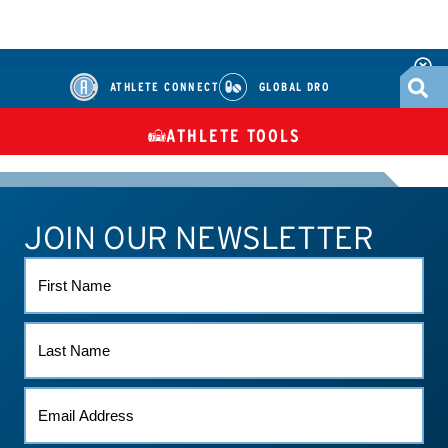
ATHLETE CONNECT
GLOBAL DRO
ATHLETE TOOLS
DIETARY
CHECK MEDICATIONS
TUES
SUPPLEMENTS
JOIN OUR NEWSLETTER
ATHLETE CONNECT
TEST RESULTS
CONTACT US
FIRST
NAME
LAST
NAME
EMAIL
(REQUIRED)