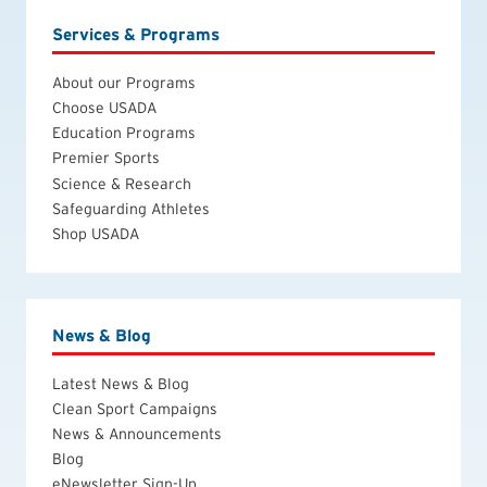
Services & Programs
About our Programs
Choose USADA
Education Programs
Premier Sports
Science & Research
Safeguarding Athletes
Shop USADA
News & Blog
Latest News & Blog
Clean Sport Campaigns
News & Announcements
Blog
eNewsletter Sign-Up