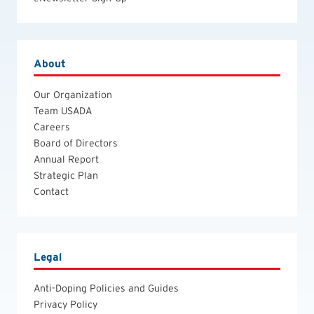
About
Our Organization
Team USADA
Careers
Board of Directors
Annual Report
Strategic Plan
Contact
Legal
Anti-Doping Policies and Guides
Privacy Policy