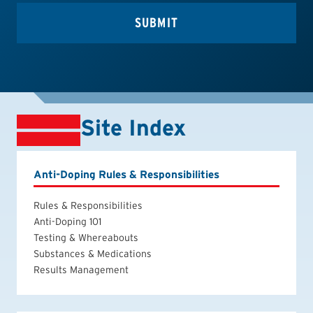
Site Index
Anti-Doping Rules & Responsibilities
Rules & Responsibilities
Anti-Doping 101
Testing & Whereabouts
Substances & Medications
Results Management