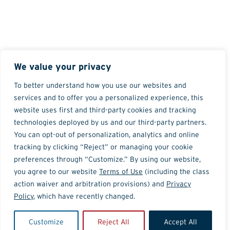
We value your privacy
To better understand how you use our websites and
services and to offer you a personalized experience, this
website uses first and third-party cookies and tracking
technologies deployed by us and our third-party partners.
You can opt-out of personalization, analytics and online
tracking by clicking “Reject” or managing your cookie
preferences through “Customize.” By using our website,
you agree to our website
Terms of Use
(including the class
action waiver and arbitration provisions) and
Privacy
Policy
, which have recently changed.
Customize
Reject All
Accept All