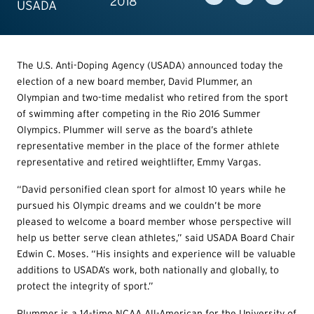
2018
USADA
The U.S. Anti-Doping Agency (USADA) announced today the
election of a new board member, David Plummer, an
Olympian and two-time medalist who retired from the sport
of swimming after competing in the Rio 2016 Summer
Olympics. Plummer will serve as the board’s athlete
representative member in the place of the former athlete
representative and retired weightlifter, Emmy Vargas.
“David personified clean sport for almost 10 years while he
pursued his Olympic dreams and we couldn’t be more
pleased to welcome a board member whose perspective will
help us better serve clean athletes,” said USADA Board Chair
Edwin C. Moses. “His insights and experience will be valuable
additions to USADA’s work, both nationally and globally, to
protect the integrity of sport.”
Plummer is a 14-time NCAA All-American for the University of