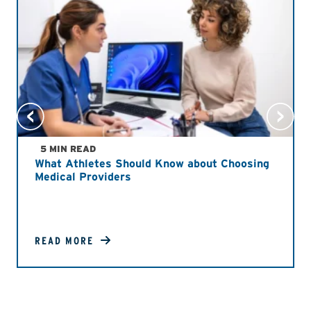
5 MIN READ
What Athletes Should Know about Choosing
Medical Providers
READ MORE