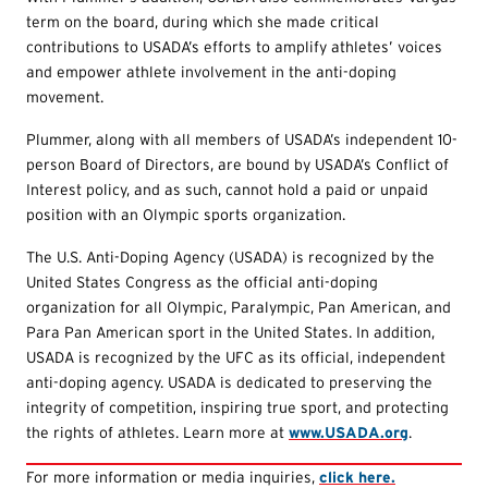
term on the board, during which she made critical
contributions to USADA’s efforts to amplify athletes’ voices
and empower athlete involvement in the anti-doping
movement.
Plummer, along with all members of USADA’s independent 10-
person Board of Directors, are bound by USADA’s Conflict of
Interest policy, and as such, cannot hold a paid or unpaid
position with an Olympic sports organization.
The U.S. Anti-Doping Agency (USADA) is recognized by the
United States Congress as the official anti-doping
organization for all Olympic, Paralympic, Pan American, and
Para Pan American sport in the United States. In addition,
USADA is recognized by the UFC as its official, independent
anti-doping agency. USADA is dedicated to preserving the
integrity of competition, inspiring true sport, and protecting
the rights of athletes. Learn more at
www.USADA.org
.
For more information or media inquiries,
click here.