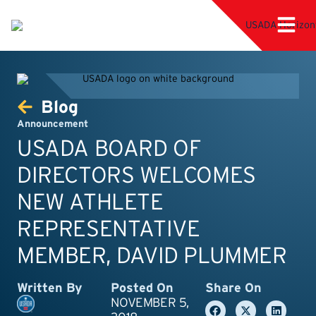
Blog
Announcement
USADA BOARD OF
DIRECTORS WELCOMES
NEW ATHLETE
REPRESENTATIVE
MEMBER, DAVID PLUMMER
Written By
Posted On
Share On
NOVEMBER 5,