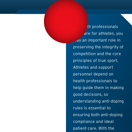
As health professionals
who care for athletes, you
play an important role in
preserving the integrity of
competition and the core
principles of true sport.
Athletes and support
personnel depend on
health professionals to
help guide them in making
good decisions, so
understanding anti-doping
rules is essential to
ensuring both anti-doping
compliance and ideal
patient care. With the