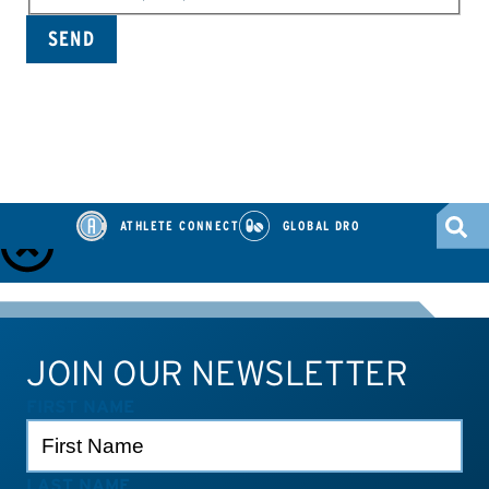
ATHLETE CONNECT
GLOBAL DRO
ATHLETE TOOLS
Check Medications
TUEs
Dietary Supplements
JOIN OUR NEWSLETTER
Athlete Connect
Test Results
Contact Us
FIRST NAME
LAST NAME