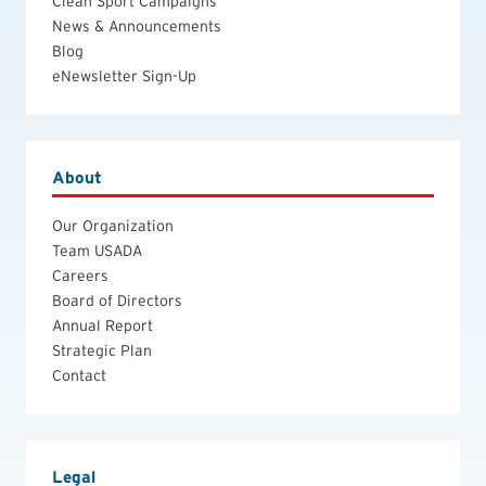
Clean Sport Campaigns
News & Announcements
Blog
eNewsletter Sign-Up
About
Our Organization
Team USADA
Careers
Board of Directors
Annual Report
Strategic Plan
Contact
Legal