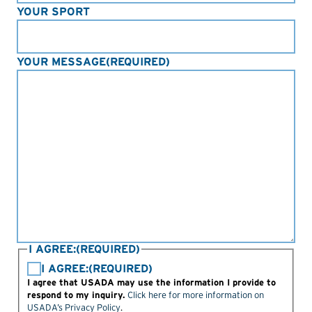
YOUR SPORT
YOUR MESSAGE
(REQUIRED)
I AGREE:
(REQUIRED)
I AGREE:
(REQUIRED)
I agree that USADA may use the information I provide to
respond to my inquiry.
Click here for more information on
USADA’s Privacy Policy
.