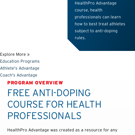
HealthPro Advantage
course, health
professionals can learn
how to best treat athletes
subject to anti-doping
rules.
Explore More »
Education Programs
Athlete's Advantage
Coach's Advantage
PROGRAM OVERVIEW
FREE ANTI-DOPING
COURSE FOR HEALTH
PROFESSIONALS
HealthPro Advantage was created as a resource for any