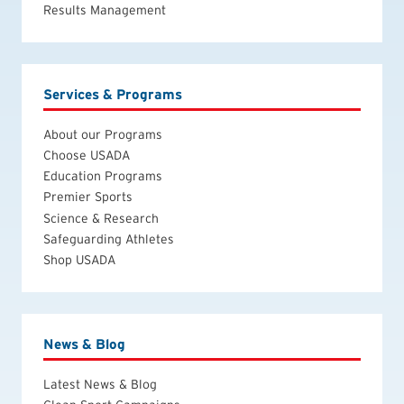
Results Management
Services & Programs
About our Programs
Choose USADA
Education Programs
Premier Sports
Science & Research
Safeguarding Athletes
Shop USADA
News & Blog
Latest News & Blog