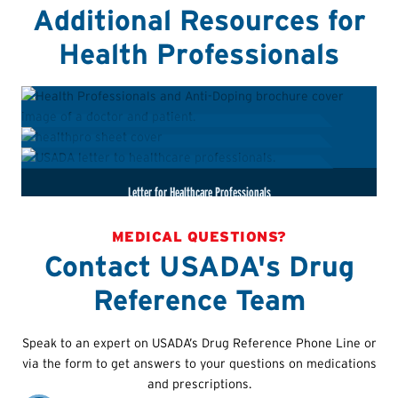
Additional Resources for
Health Professionals
HealthPro Advantage Brochure
HealthPro Advantage One-Pager
Letter for Healthcare Professionals
MEDICAL QUESTIONS?
Learn more about anti-doping responsibilities when it
comes to counseling athletes subject to doping control.
Contact USADA's Drug
A handy sheet that covers the most important resources
that healthcare providers should know when caring for
This letter can be used by athletes to take to their
Reference Team
drug-tested athletes.
healthcare teams so they may better understand their
anti-doping responsibilities.
Speak to an expert on USADA’s Drug Reference Phone Line or
via the form to get answers to your questions on medications
and prescriptions.