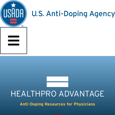
HEALTHPRO ADVANTAGE
Anti-Doping Resources for Physicians