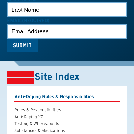
EMAIL
(REQUIRED)
Site Index
Anti-Doping Rules & Responsibilities
Rules & Responsibilities
Anti-Doping 101
Testing & Whereabouts
Substances & Medications