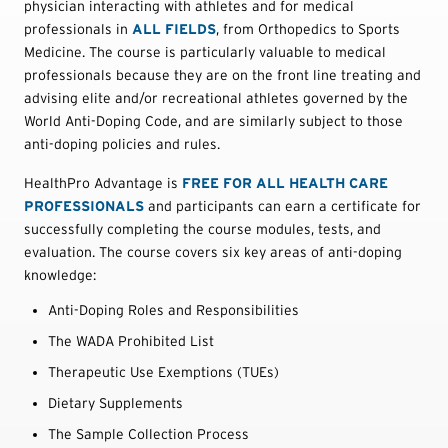
physician interacting with athletes and for medical
professionals in
ALL FIELDS
, from Orthopedics to Sports
Medicine. The course is particularly valuable to medical
professionals because they are on the front line treating and
advising elite and/or recreational athletes governed by the
World Anti-Doping Code, and are similarly subject to those
anti-doping policies and rules.
HealthPro Advantage is
FREE FOR ALL HEALTH CARE
PROFESSIONALS
and participants can earn a certificate for
successfully completing the course modules, tests, and
evaluation. The course covers six key areas of anti-doping
knowledge:
Anti-Doping Roles and Responsibilities
The WADA Prohibited List
Therapeutic Use Exemptions (TUEs)
Dietary Supplements
The Sample Collection Process