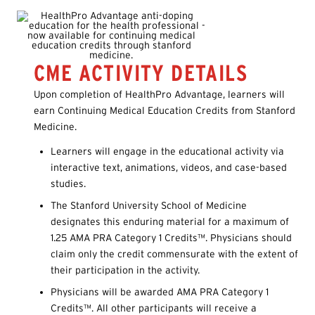
CME ACTIVITY DETAILS
Upon completion of HealthPro Advantage, learners will
earn Continuing Medical Education Credits from Stanford
Medicine.
Learners will engage in the educational activity via
interactive text, animations, videos, and case-based
studies.
The Stanford University School of Medicine
designates this enduring material for a maximum of
1.25 AMA PRA Category 1 Credits™. Physicians should
claim only the credit commensurate with the extent of
their participation in the activity.
Physicians will be awarded AMA PRA Category 1
Credits™. All other participants will receive a