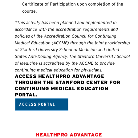
Certificate of Participation upon completion of the
course.
*This activity has been planned and implemented in
accordance with the accreditation requirements and
policies of the Accreditation Council for Continuing
Medical Education (ACCME) through the joint providership
of Stanford University School of Medicine and United
States Anti-Doping Agency. The Stanford University School
of Medicine is accredited by the ACCME to provide
continuing medical education for physicians.
ACCESS HEALTHPRO ADVANTAGE
THROUGH THE STANFORD CENTER FOR
CONTINUING MEDICAL EDUCATION
PORTAL.
ACCESS PORTAL
HEALTHPRO ADVANTAGE