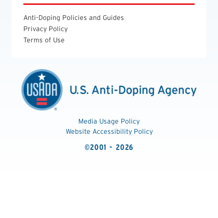
Anti-Doping Policies and Guides
Privacy Policy
Terms of Use
Media Usage Policy
Website Accessibility Policy
©2001 - 2026