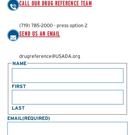
CALL OUR DRUG REFERENCE TEAM
(719) 785-2000 - press option 2
SEND US AN EMAIL
drugreference@USADA.org
NAME
FIRST
LAST
EMAIL
(REQUIRED)