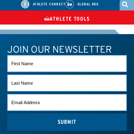
ATHLETE CONNECT
GLOBAL DRO
ATHLETE TOOLS
DIETARY
CHECK MEDICATIONS
TUES
SUPPLEMENTS
JOIN OUR NEWSLETTER
ATHLETE CONNECT
TEST RESULTS
CONTACT US
FIRST
NAME
LAST
NAME
EMAIL
*