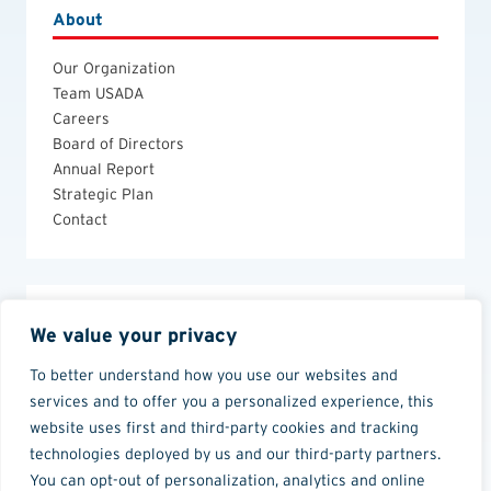
About
Our Organization
Team USADA
Careers
Board of Directors
Annual Report
Strategic Plan
Contact
Legal
We value your privacy
Anti-Doping Policies and Guides
To better understand how you use our websites and
Privacy Policy
services and to offer you a personalized experience, this
Terms of Use
website uses first and third-party cookies and tracking
technologies deployed by us and our third-party partners.
You can opt-out of personalization, analytics and online