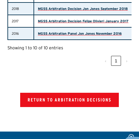
2018
MGSS Arbitration Decision Jon Jones September 2018
2017
MGSS Arbitration Decision Felipe Olivieri January 2017
2016
MGSS Arbitration Panel Jon Jones November 2016
Showing 1 to 10 of 10 entries
‹
1
›
RETURN TO ARBITRATION DECISIONS