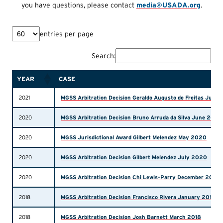
you have questions, please contact
media@USADA.org
.
entries per page
Search:
YEAR
CASE
2021
MGSS Arbitration Decision Geraldo Augusto de Freitas Junio
2020
MGSS Arbitration Decision Bruno Arruda da Silva June 2020
2020
MGSS Jurisdictional Award Gilbert Melendez May 2020
2020
MGSS Arbitration Decision Gilbert Melendez July 2020
2020
MGSS Arbitration Decision Chi Lewis-Parry December 2020
2018
MGSS Arbitration Decision Francisco Rivera January 2018
2018
MGSS Arbitration Decision Josh Barnett March 2018