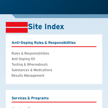
Site Index
Anti-Doping Rules & Responsibilities
Rules & Responsibilities
Anti-Doping 101
Testing & Whereabouts
Substances & Medications
Results Management
Services & Programs