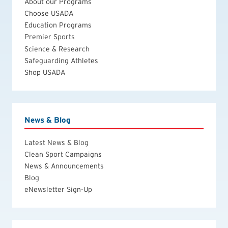
About our Programs
Choose USADA
Education Programs
Premier Sports
Science & Research
Safeguarding Athletes
Shop USADA
News & Blog
Latest News & Blog
Clean Sport Campaigns
News & Announcements
Blog
eNewsletter Sign-Up