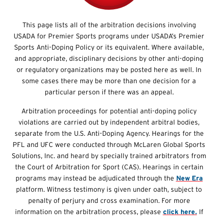
This page lists all of the arbitration decisions involving
USADA for Premier Sports programs under USADA’s Premier
Sports Anti-Doping Policy or its equivalent. Where available,
and appropriate, disciplinary decisions by other anti-doping
or regulatory organizations may be posted here as well. In
some cases there may be more than one decision for a
particular person if there was an appeal.
Arbitration proceedings for potential anti-doping policy
violations are carried out by independent arbitral bodies,
separate from the U.S. Anti-Doping Agency. Hearings for the
PFL and UFC were conducted through McLaren Global Sports
Solutions, Inc. and heard by specially trained arbitrators from
the Court of Arbitration for Sport (CAS). Hearings in certain
programs may instead be adjudicated through the
New Era
platform. Witness testimony is given under oath, subject to
penalty of perjury and cross examination. For more
information on the arbitration process, please
click here.
If