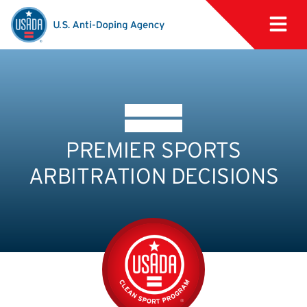
PREMIER SPORTS
ARBITRATION DECISIONS