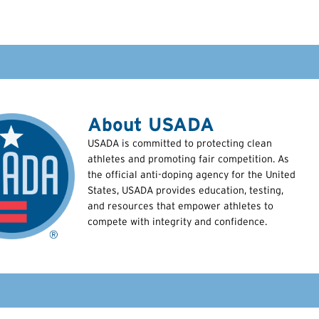
About USADA
USADA is committed to protecting clean
athletes and promoting fair competition. As
the official anti-doping agency for the United
States, USADA provides education, testing,
and resources that empower athletes to
compete with integrity and confidence.