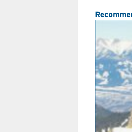
Recommen