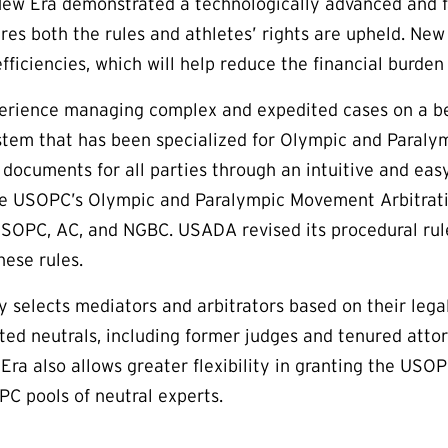
New Era demonstrated a technologically advanced and fa
res both the rules and athletes’ rights are upheld. Ne
efficiencies, which will help reduce the financial burde
rience managing complex and expedited cases on a bes
m that has been specialized for Olympic and Paralymp
e documents for all parties through an intuitive and eas
e USOPC’s Olympic and Paralympic Movement Arbitration
USOPC, AC, and NGBC. USADA revised its procedural rul
hese rules.
y selects mediators and arbitrators based on their lega
ted neutrals, including former judges and tenured att
w Era also allows greater flexibility in granting the U
 pools of neutral experts.