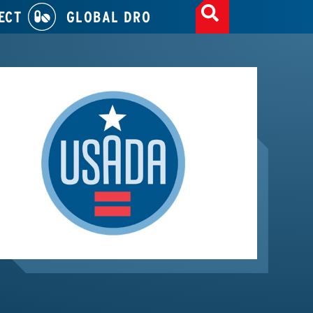
ECT
GLOBAL DRO