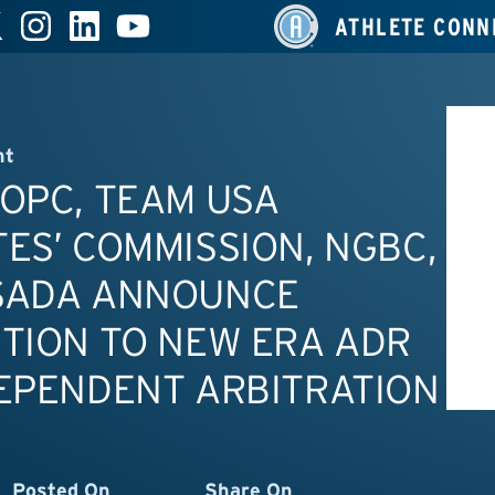
ATHLETE CONN
nt
OPC, TEAM USA
ES’ COMMISSION, NGBC,
SADA ANNOUNCE
TION TO NEW ERA ADR
EPENDENT ARBITRATION
Posted On
Share On