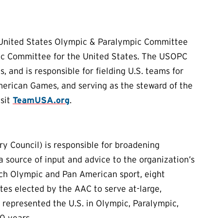
 United States Olympic & Paralympic Committee
ic Committee for the United States. The USOPC
 and is responsible for fielding U.S. teams for
erican Games, and serving as the steward of the
isit
TeamUSA.org
.
 Council) is responsible for broadening
source of input and advice to the organization’s
ach Olympic and Pan American sport, eight
tes elected by the AAC to serve at-large,
e represented the U.S. in Olympic, Paralympic,
0 years.