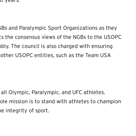
NGBs and Paralympic Sport Organizations as they
nts the consensus views of the NGBs to the USOPC
bly. The council is also charged with ensuring
other USOPC entities, such as the Team USA
ll Olympic, Paralympic, and UFC athletes.
le mission is to stand with athletes to champion
e integrity of sport.