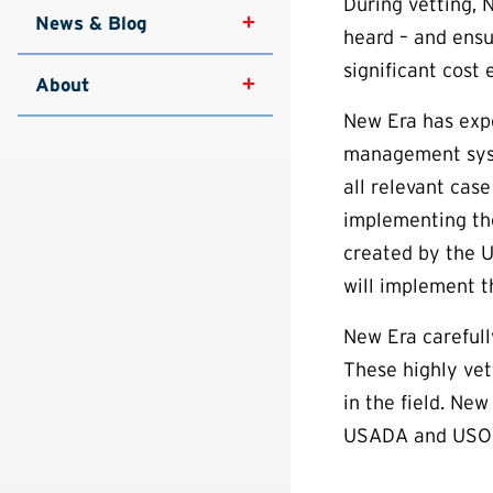
During vetting, 
News & Blog
heard – and ensu
significant cost 
About
New Era has expe
management syste
all relevant cas
implementing th
created by the 
will implement t
New Era carefull
These highly vet
in the field. Ne
USADA and USOPC