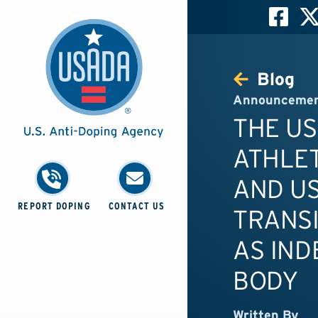
Blog
Announceme
THE US
ATHLET
AND U
REPORT DOPING
CONTACT US
TRANSI
AS IND
BODY
Written By