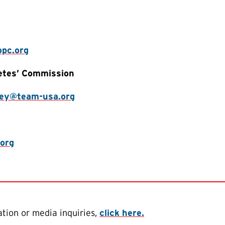
pc.org
etes’ Commission
sey@team-usa.org
org
tion or media inquiries,
click here.