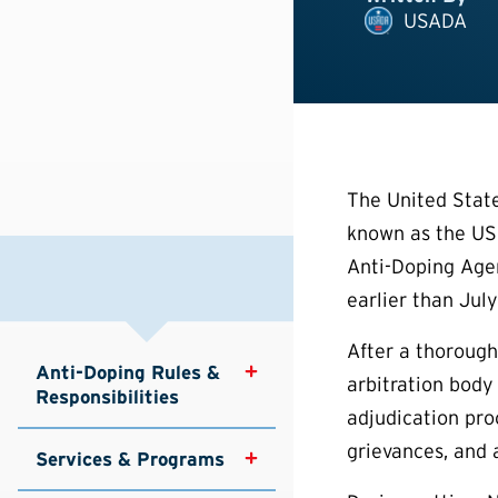
USADA
The United Stat
known as the USO
Anti-Doping Agen
earlier than July
After a thoroug
Anti-Doping Rules & 
arbitration body
Responsibilities
adjudication proc
grievances, and 
Services & Programs