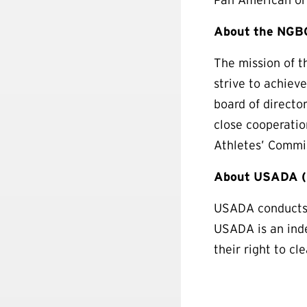
About the NGBC
The mission of t
strive to achiev
board of directo
close cooperati
Athletes’ Commis
About USADA (U
USADA conducts t
USADA is an inde
their right to cl