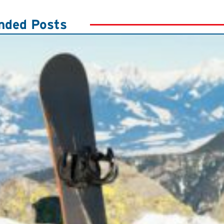
ded Posts