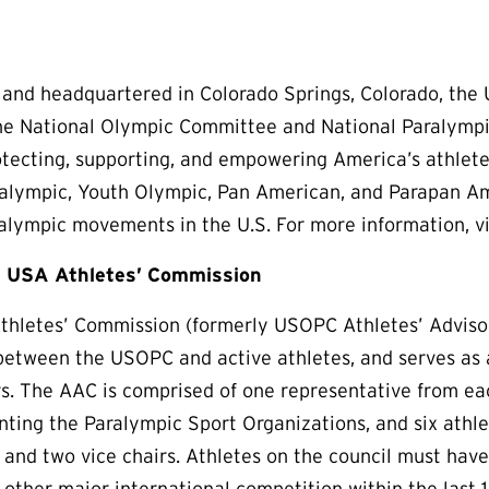
 and headquartered in Colorado Springs, Colorado, the
the National Olympic Committee and National Paralymp
otecting, supporting, and empowering America’s athletes,
ralympic, Youth Olympic, Pan American, and Parapan Am
lympic movements in the U.S. For more information, v
 USA Athletes’ Commission
hletes’ Commission (formerly USOPC Athletes’ Advisory
tween the USOPC and active athletes, and serves as a 
rs. The AAC is comprised of one representative from e
nting the Paralympic Sport Organizations, and six athle
r and two vice chairs. Athletes on the council must hav
other major international competition within the last 1