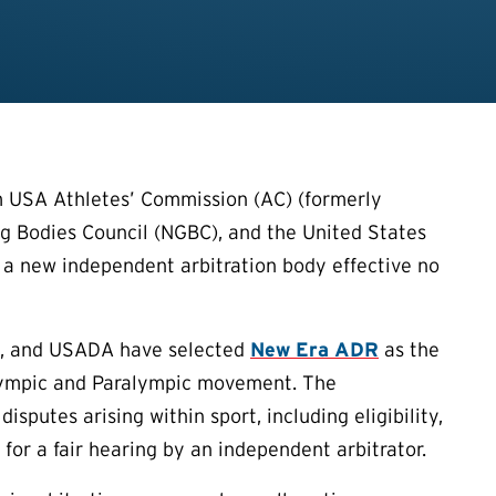
 USA Athletes’ Commission (AC) (formerly
g Bodies Council (NGBC), and the United States
a new independent arbitration body effective no
BC, and USADA have selected
New Era ADR
as the
 Olympic and Paralympic movement. The
putes arising within sport, including eligibility,
 for a fair hearing by an independent arbitrator.