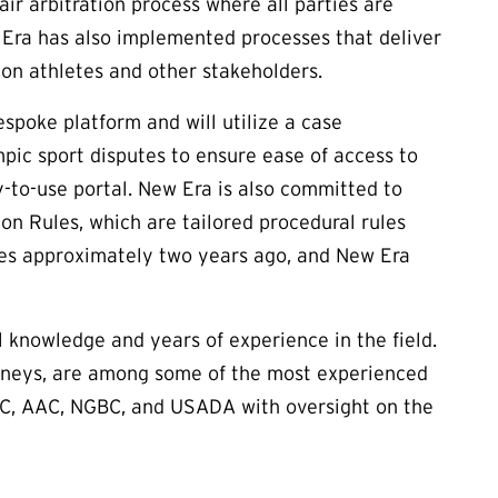
ir arbitration process where all parties are
w Era has also implemented processes that deliver
n on athletes and other stakeholders.
poke platform and will utilize a case
ic sport disputes to ensure ease of access to
y-to-use portal. New Era is also committed to
 Rules, which are tailored procedural rules
es approximately two years ago, and New Era
l knowledge and years of experience in the field.
orneys, are among some of the most experienced
SOPC, AAC, NGBC, and USADA with oversight on the