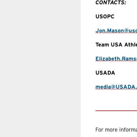
CONTACTS:
USOPC
Jon.Mason@uso
Team USA Athl
Elizabeth.Ram
USADA
media@USADA.
For more informa