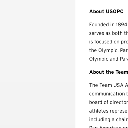
About USOPC
Founded in 1894
serves as both 
is focused on pr
the Olympic, Pa
Olympic and Para
About the Team
The Team USA At
communication be
board of directo
athletes represe
including a chai
Pan American or 