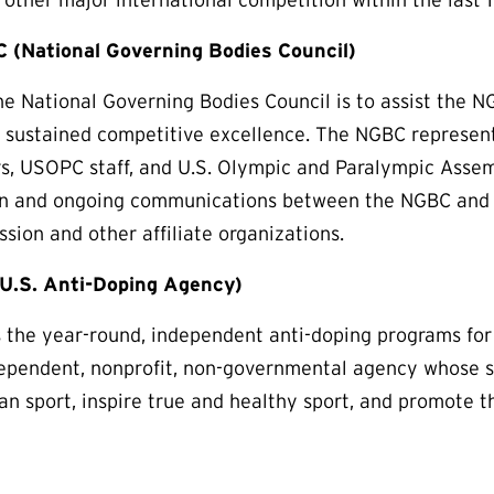
 (National Governing Bodies Council)
he National Governing Bodies Council is to assist the 
e sustained competitive excellence. The NGBC represe
rs, USOPC staff, and U.S. Olympic and Paralympic Assem
on and ongoing communications between the NGBC and 
sion and other affiliate organizations.
.S. Anti-Doping Agency)
he year-round, independent anti-doping programs for a
pendent, nonprofit, non-governmental agency whose so
ean sport, inspire true and healthy sport, and promote th