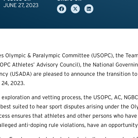
JUNE 27, 2023
es Olympic & Paralympic Committee (USOPC), the Team
PC Athletes’ Advisory Council), the National Governin
cy (USADA) are pleased to announce the transition to 
 24, 2023.
h exploration and vetting process, the USOPC, AC, NG
 best suited to hear sport disputes arising under the
ess ensures that athletes and other persons who have dis
alleged anti-doping rule violations, have an opportunity