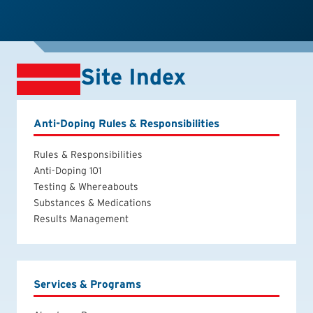
Site Index
Anti-Doping Rules & Responsibilities
Rules & Responsibilities
Anti-Doping 101
Testing & Whereabouts
Substances & Medications
Results Management
Services & Programs