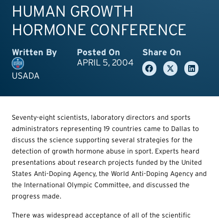
HUMAN GROWTH
HORMONE CONFERENCE
Written By
Posted On
Share On
APRIL 5, 2004
USADA
Seventy-eight scientists, laboratory directors and sports
administrators representing 19 countries came to Dallas to
discuss the science supporting several strategies for the
detection of growth hormone abuse in sport. Experts heard
presentations about research projects funded by the United
States Anti-Doping Agency, the World Anti-Doping Agency and
the International Olympic Committee, and discussed the
progress made.
There was widespread acceptance of all of the scientific