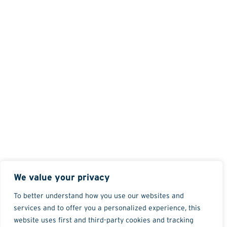
We value your privacy
To better understand how you use our websites and
services and to offer you a personalized experience, this
website uses first and third-party cookies and tracking