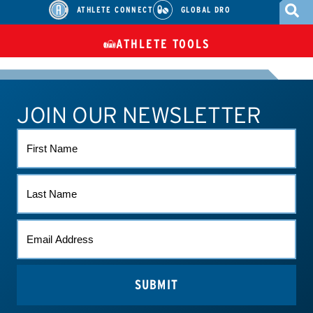
ATHLETE CONNECT
GLOBAL DRO
ATHLETE TOOLS
DIETARY
CHECK MEDICATIONS
TUES
SUPPLEMENTS
JOIN OUR NEWSLETTER
ATHLETE CONNECT
TEST RESULTS
CONTACT US
FIRST
NAME
LAST
NAME
EMAIL
(REQUIRED)