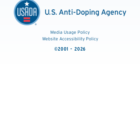
Media Usage Policy
Website Accessibility Policy
©2001 - 2026