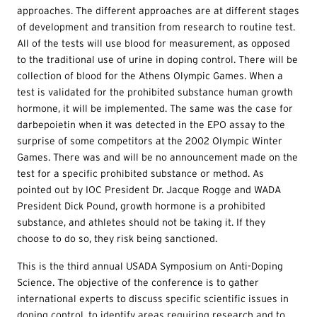
approaches. The different approaches are at different stages
of development and transition from research to routine test.
All of the tests will use blood for measurement, as opposed
to the traditional use of urine in doping control. There will be
collection of blood for the Athens Olympic Games. When a
test is validated for the prohibited substance human growth
hormone, it will be implemented. The same was the case for
darbepoietin when it was detected in the EPO assay to the
surprise of some competitors at the 2002 Olympic Winter
Games. There was and will be no announcement made on the
test for a specific prohibited substance or method. As
pointed out by IOC President Dr. Jacque Rogge and WADA
President Dick Pound, growth hormone is a prohibited
substance, and athletes should not be taking it. If they
choose to do so, they risk being sanctioned.
This is the third annual USADA Symposium on Anti-Doping
Science. The objective of the conference is to gather
international experts to discuss specific scientific issues in
doping control, to identify areas requiring research and to