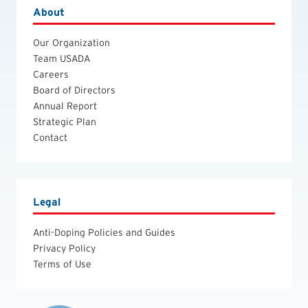
About
Our Organization
Team USADA
Careers
Board of Directors
Annual Report
Strategic Plan
Contact
Legal
Anti-Doping Policies and Guides
Privacy Policy
Terms of Use