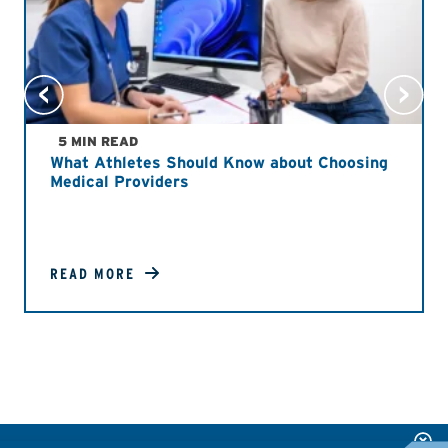
5 MIN READ
What Athletes Should Know about Choosing
Medical Providers
READ MORE