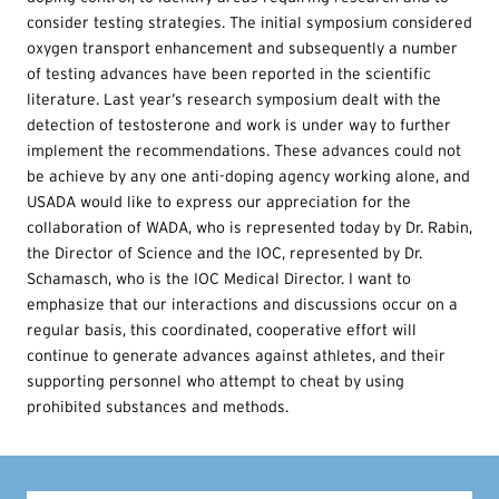
consider testing strategies. The initial symposium considered
oxygen transport enhancement and subsequently a number
of testing advances have been reported in the scientific
literature. Last year’s research symposium dealt with the
detection of testosterone and work is under way to further
implement the recommendations. These advances could not
be achieve by any one anti-doping agency working alone, and
USADA would like to express our appreciation for the
collaboration of WADA, who is represented today by Dr. Rabin,
the Director of Science and the IOC, represented by Dr.
Schamasch, who is the IOC Medical Director. I want to
emphasize that our interactions and discussions occur on a
regular basis, this coordinated, cooperative effort will
continue to generate advances against athletes, and their
supporting personnel who attempt to cheat by using
prohibited substances and methods.