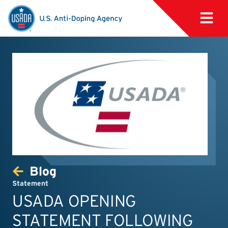
Blog
Statement
USADA OPENING
STATEMENT FOLLOWING