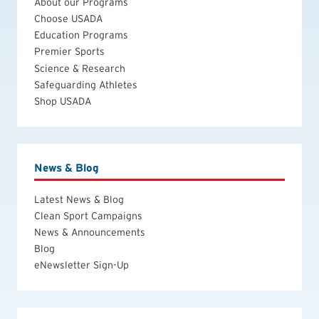
About our Programs
Choose USADA
Education Programs
Premier Sports
Science & Research
Safeguarding Athletes
Shop USADA
News & Blog
Latest News & Blog
Clean Sport Campaigns
News & Announcements
Blog
eNewsletter Sign-Up